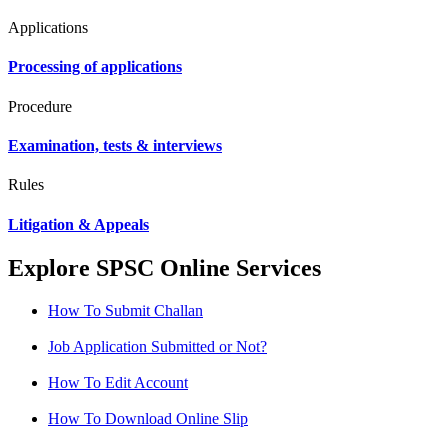
Applications
Processing of applications
Procedure
Examination, tests & interviews
Rules
Litigation & Appeals
Explore SPSC Online Services
How To Submit Challan
Job Application Submitted or Not?
How To Edit Account
How To Download Online Slip