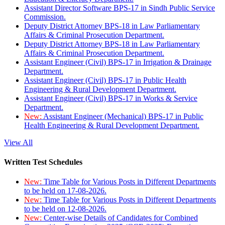
Assistant Director Software BPS-17 in Sindh Public Service
Commission.
Deputy District Attorney BPS-18 in Law Parliamentary
Affairs & Criminal Prosecution Department.
Deputy District Attorney BPS-18 in Law Parliamentary
Affairs & Criminal Prosecution Department.
Assistant Engineer (Civil) BPS-17 in Irrigation & Drainage
Department.
Assistant Engineer (Civil) BPS-17 in Public Health
Engineering & Rural Development Department.
Assistant Engineer (Civil) BPS-17 in Works & Service
Department.
New:
Assistant Engineer (Mechanical) BPS-17 in Public
Health Engineering & Rural Development Department.
View All
Written Test Schedules
New:
Time Table for Various Posts in Different Departments
to be held on 17-08-2026.
New:
Time Table for Various Posts in Different Departments
to be held on 12-08-2026.
New:
Center-wise Details of Candidates for Combined