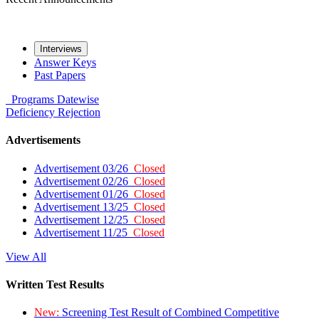
Interviews
Answer Keys
Past Papers
Programs
Datewise
Deficiency
Rejection
Advertisements
Advertisement 03/26
Closed
Advertisement 02/26
Closed
Advertisement 01/26
Closed
Advertisement 13/25
Closed
Advertisement 12/25
Closed
Advertisement 11/25
Closed
View All
Written Test Results
New:
Screening Test Result of Combined Competitive