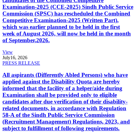
candidates of the Combined Competitive
Examination-2025 (CCE-2025) Sindh Public Service
Commission (SPSC) has rescheduled the Combined
Competitive Examination-2025 (Written Part),
which was earlier planned to be held in the first
week of August 2026, will now be held in the month
of September,2026.
View
July
16, 2026
PRESS RELEASE
All aspirants (Differently Abled Persons) who have
applied against the Disability Quota are hereby
informed that the facility of a helper/aide during
Examination shall be provided only to eligible
candidates after due verification of their disability-
related documents, in accordance with Regulation
58-A of the Sindh Public Service Commission
(Recruitment Management) Regulations, 2023, and
subject to fulfillment of following requirements.