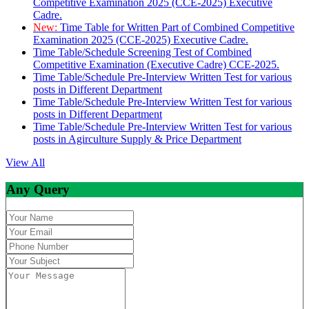
Competitive Examination 2025 (CCE-2025) Executive
Cadre.
New:
Time Table for Written Part of Combined Competitive
Examination 2025 (CCE-2025) Executive Cadre.
Time Table/Schedule Screening Test of Combined
Competitive Examination (Executive Cadre) CCE-2025.
Time Table/Schedule Pre-Interview Written Test for various
posts in Different Department
Time Table/Schedule Pre-Interview Written Test for various
posts in Different Department
Time Table/Schedule Pre-Interview Written Test for various
posts in Agirculture Supply & Price Department
View All
Any Query