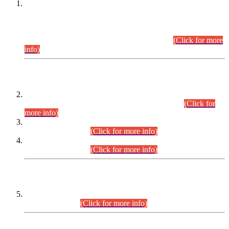
This is for general Information of all concerned that the Sindh
Public Service Commission hereby announce tentative
schedule for conduct of Screening Test for Combined
Competitive Examination (CCE-2026) and Combined
Competitive Examination-2026 (Written Part).
(Click for more
info)
Time Table/Schedule
Time Table for Written Part of Combined Competitive
Examination 2025 (CCE-2025) Executive Cadre.
(Click for
more info)
Time Table for Various Posts in Different Departments to be
held on 12-08-2026.
(Click for more info)
Time Table for Various Posts in Different Departments to be
held on 17-08-2026.
(Click for more info)
CENTREWISE DETAIL
Combined Competitive Examination 2025 (CCE-2025)
Executive Cadre.
(Click for more info)
PRESS RELEASE