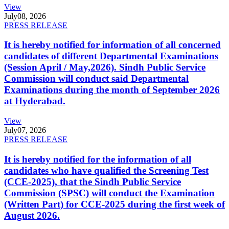
View
July
08, 2026
PRESS RELEASE
It is hereby notified for information of all concerned
candidates of different Departmental Examinations
(Session April / May,2026). Sindh Public Service
Commission will conduct said Departmental
Examinations during the month of September 2026
at Hyderabad.
View
July
07, 2026
PRESS RELEASE
It is hereby notified for the information of all
candidates who have qualified the Screening Test
(CCE-2025), that the Sindh Public Service
Commission (SPSC) will conduct the Examination
(Written Part) for CCE-2025 during the first week of
August 2026.