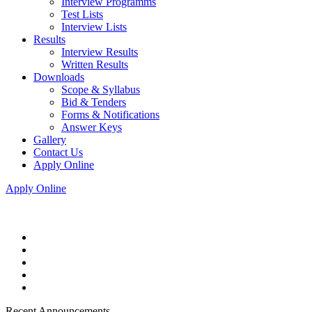
Interview Programms
Test Lists
Interview Lists
Results
Interview Results
Written Results
Downloads
Scope & Syllabus
Bid & Tenders
Forms & Notifications
Answer Keys
Gallery
Contact Us
Apply Online
Apply Online
Recent Announcements