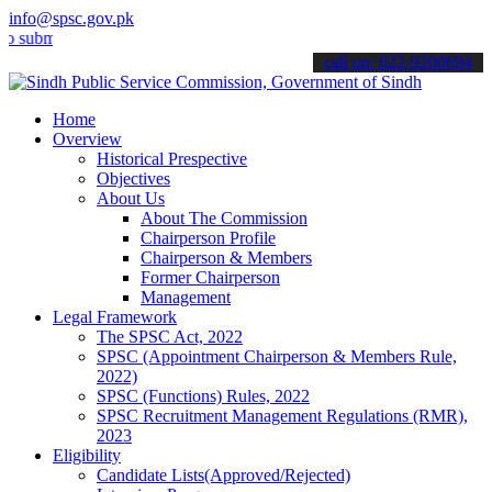
info@spsc.gov.pk
t your applications online & stay informed about the latest SPSC up
call on: 022-9200694
Home
Overview
Historical Prespective
Objectives
About Us
About The Commission
Chairperson Profile
Chairperson & Members
Former Chairperson
Management
Legal Framework
The SPSC Act, 2022
SPSC (Appointment Chairperson & Members Rule,
2022)
SPSC (Functions) Rules, 2022
SPSC Recruitment Management Regulations (RMR),
2023
Eligibility
Candidate Lists(Approved/Rejected)