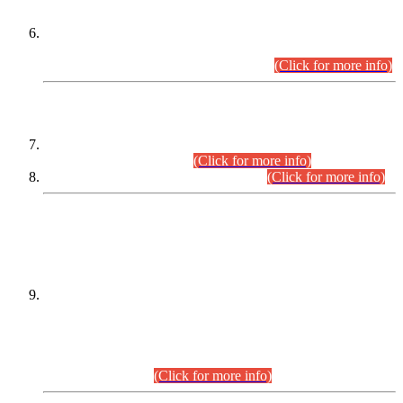
Extension in closing Date for Assistant Collector Part-I (AC-I)
and Assistant Collector Part-II (AC-II) Departmental
Examinations (Session April/May 2026).
(Click for more info)
SCOPE & SYLLABUS
Assistant Director (Technical) BPS-17 in Mines & Mineral
Development Department.
(Click for more info)
Various posts in Different Departments.
(Click for more info)
DATEWISE NAMES OF
PETITIONERS/CANDIDATES FOR
SUITABILITY/ELIGIBILITY
Incompliance with the Order Dated: 17.02.2026 Passed by
the Honourable High Court Sindh, Hyderabad in
C.P No. D-656/2024, for the post of Assistant Manager (I.T)
BPS-16 in Land Administration & Revenue Management
Information System (LARMIS), under Board of Revenue
Sindh.(20.07.2026)
(Click for more info)