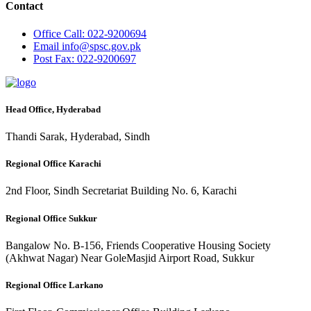
Contact
Office
Call: 022-9200694
Email
info@spsc.gov.pk
Post
Fax: 022-9200697
Head Office, Hyderabad
Thandi Sarak, Hyderabad, Sindh
Regional Office Karachi
2nd Floor, Sindh Secretariat Building No. 6, Karachi
Regional Office Sukkur
Bangalow No. B-156, Friends Cooperative Housing Society
(Akhwat Nagar) Near GoleMasjid Airport Road, Sukkur
Regional Office Larkano