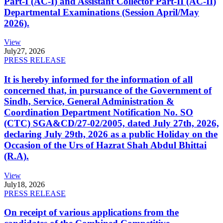
Part-I (AC-I) and Assistant Collector Part-II (AC-II)
Departmental Examinations (Session April/May
2026).
View
July
27, 2026
PRESS RELEASE
It is hereby informed for the information of all
concerned that, in pursuance of the Government of
Sindh, Service, General Administration &
Coordination Department Notification No. SO
(CTC) SGA&CD/27-02/2005, dated July 27th, 2026,
declaring July 29th, 2026 as a public Holiday on the
Occasion of the Urs of Hazrat Shah Abdul Bhittai
(R.A).
View
July
18, 2026
PRESS RELEASE
On receipt of various applications from the