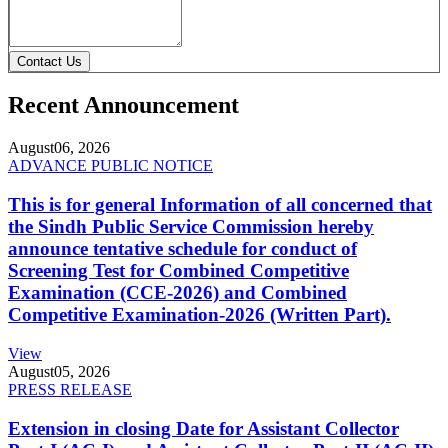
Contact Us
Recent Announcement
August
06, 2026
ADVANCE PUBLIC NOTICE
This is for general Information of all concerned that
the Sindh Public Service Commission hereby
announce tentative schedule for conduct of
Screening Test for Combined Competitive
Examination (CCE-2026) and Combined
Competitive Examination-2026 (Written Part).
View
August
05, 2026
PRESS RELEASE
Extension in closing Date for Assistant Collector