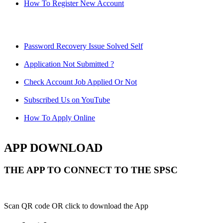
How To Register New Account
Password Recovery Issue Solved Self
Application Not Submitted ?
Check Account Job Applied Or Not
Subscribed Us on YouTube
How To Apply Online
APP DOWNLOAD
THE APP TO CONNECT TO THE SPSC
Scan QR code OR click to download the App