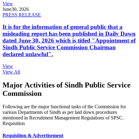
View
June
30, 2026
PRESS RELEASE
It is for the information of general public that a
misleading report has been published in Daily Dawn
dated June 30, 2026 which is titled "Appointment of
Sindh Public Service Commission Chairman
declared unlawful".
View
View All
Major Activities of Sindh Public Service
Commission
Following are the major functional tasks of the Commission for
various Departments of Sindh as per laid down procedures
mentioned in Recruitment Management Regulations of SPSC.
Requisition
Requisition & Advertisement