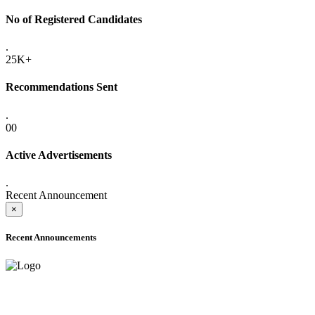
No of Registered Candidates
.
25K+
Recommendations Sent
.
00
Active Advertisements
.
Recent Announcement
×
Recent Announcements
ADVANCE PUBLIC NOTICE