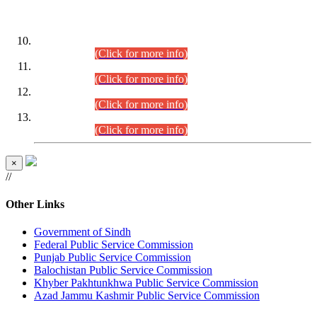
DATEWISE ROLL NUMBERS
Combined Competitive Examination-2024 (Executive Cadre)
(30.07.2026).
(Click for more info)
Combined Competitive Examination-2024 (Executive Cadre)
(28.07.2026).
(Click for more info)
Combined Competitive Examination-2024 (Executive Cadre)
(27.07.2026).
(Click for more info)
Combined Competitive Examination-2024 (Executive Cadre)
(24.07.2026).
(Click for more info)
×
//
Other Links
Government of Sindh
Federal Public Service Commission
Punjab Public Service Commission
Balochistan Public Service Commission
Khyber Pakhtunkhwa Public Service Commission
Azad Jammu Kashmir Public Service Commission