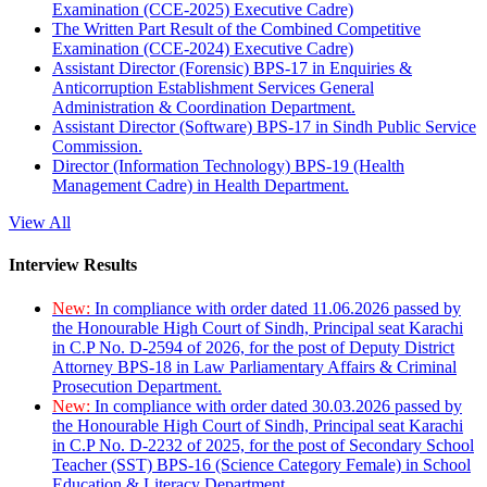
Examination (CCE-2025) Executive Cadre)
The Written Part Result of the Combined Competitive
Examination (CCE-2024) Executive Cadre)
Assistant Director (Forensic) BPS-17 in Enquiries &
Anticorruption Establishment Services General
Administration & Coordination Department.
Assistant Director (Software) BPS-17 in Sindh Public Service
Commission.
Director (Information Technology) BPS-19 (Health
Management Cadre) in Health Department.
View All
Interview Results
New:
In compliance with order dated 11.06.2026 passed by
the Honourable High Court of Sindh, Principal seat Karachi
in C.P No. D-2594 of 2026, for the post of Deputy District
Attorney BPS-18 in Law Parliamentary Affairs & Criminal
Prosecution Department.
New:
In compliance with order dated 30.03.2026 passed by
the Honourable High Court of Sindh, Principal seat Karachi
in C.P No. D-2232 of 2025, for the post of Secondary School
Teacher (SST) BPS-16 (Science Category Female) in School
Education & Literacy Department.