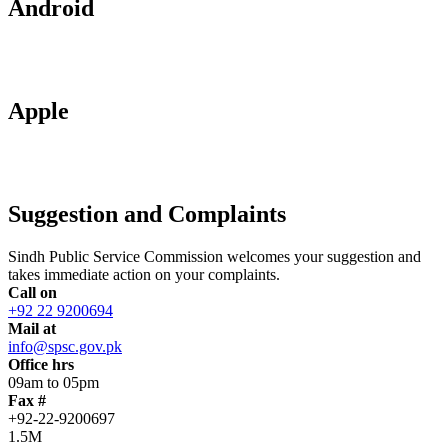
Android
Apple
Suggestion and Complaints
Sindh Public Service Commission welcomes your suggestion and
takes immediate action on your complaints.
Call on
+92 22 9200694
Mail at
info@spsc.gov.pk
Office hrs
09am to 05pm
Fax #
+92-22-9200697
1.5M