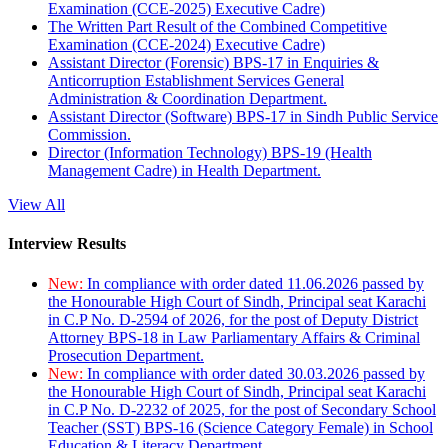
Examination (CCE-2025) Executive Cadre)
The Written Part Result of the Combined Competitive
Examination (CCE-2024) Executive Cadre)
Assistant Director (Forensic) BPS-17 in Enquiries &
Anticorruption Establishment Services General
Administration & Coordination Department.
Assistant Director (Software) BPS-17 in Sindh Public Service
Commission.
Director (Information Technology) BPS-19 (Health
Management Cadre) in Health Department.
View All
Interview Results
New:
In compliance with order dated 11.06.2026 passed by
the Honourable High Court of Sindh, Principal seat Karachi
in C.P No. D-2594 of 2026, for the post of Deputy District
Attorney BPS-18 in Law Parliamentary Affairs & Criminal
Prosecution Department.
New:
In compliance with order dated 30.03.2026 passed by
the Honourable High Court of Sindh, Principal seat Karachi
in C.P No. D-2232 of 2025, for the post of Secondary School
Teacher (SST) BPS-16 (Science Category Female) in School
Education & Literacy Department.