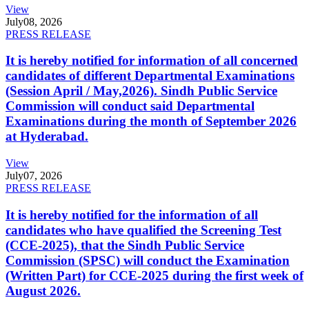
View
July
08, 2026
PRESS RELEASE
It is hereby notified for information of all concerned
candidates of different Departmental Examinations
(Session April / May,2026). Sindh Public Service
Commission will conduct said Departmental
Examinations during the month of September 2026
at Hyderabad.
View
July
07, 2026
PRESS RELEASE
It is hereby notified for the information of all
candidates who have qualified the Screening Test
(CCE-2025), that the Sindh Public Service
Commission (SPSC) will conduct the Examination
(Written Part) for CCE-2025 during the first week of
August 2026.