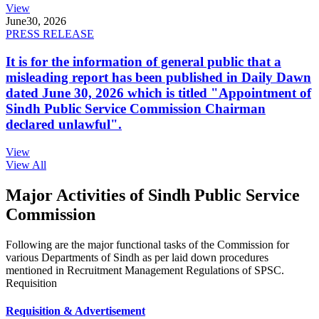
View
June
30, 2026
PRESS RELEASE
It is for the information of general public that a
misleading report has been published in Daily Dawn
dated June 30, 2026 which is titled "Appointment of
Sindh Public Service Commission Chairman
declared unlawful".
View
View All
Major Activities of Sindh Public Service
Commission
Following are the major functional tasks of the Commission for
various Departments of Sindh as per laid down procedures
mentioned in Recruitment Management Regulations of SPSC.
Requisition
Requisition & Advertisement