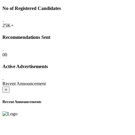
No of Registered Candidates
.
25K+
Recommendations Sent
.
00
Active Advertisements
.
Recent Announcement
×
Recent Announcements
ADVANCE PUBLIC NOTICE