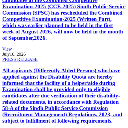
candidates of the Combined Competitive
Examination-2025 (CCE-2025) Sindh Public Service
Commission (SPSC) has rescheduled the Combined
Competitive Examination-2025 (Written Part),
which was earlier planned to be held in the first
week of August 2026, will now be held in the month
of September,2026.
View
July
16, 2026
PRESS RELEASE
All aspirants (Differently Abled Persons) who have
applied against the Disability Quota are hereby
informed that the facility of a helper/aide during
Examination shall be provided only to eligible
candidates after due verification of their disability-
related documents, in accordance with Regulation
58-A of the Sindh Public Service Commission
(Recruitment Management) Regulations, 2023, and
subject to fulfillment of following requirements.