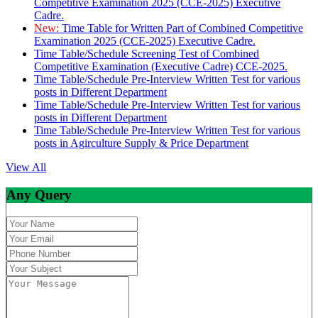
Competitive Examination 2025 (CCE-2025) Executive
Cadre.
New:
Time Table for Written Part of Combined Competitive
Examination 2025 (CCE-2025) Executive Cadre.
Time Table/Schedule Screening Test of Combined
Competitive Examination (Executive Cadre) CCE-2025.
Time Table/Schedule Pre-Interview Written Test for various
posts in Different Department
Time Table/Schedule Pre-Interview Written Test for various
posts in Different Department
Time Table/Schedule Pre-Interview Written Test for various
posts in Agirculture Supply & Price Department
View All
Any Query