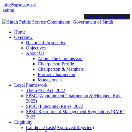
info@spsc.gov.pk
 your applications online & stay informed about the latest SPSC upd
call on: 022-9200694
Home
Overview
Historical Prespective
Objectives
About Us
About The Commission
Chairperson Profile
Chairperson & Members
Former Chairperson
Management
Legal Framework
The SPSC Act, 2022
SPSC (Appointment Chairperson & Members Rule,
2022)
SPSC (Functions) Rules, 2022
SPSC Recruitment Management Regulations (RMR),
2023
Eligibility
Candidate Lists(Approved/Rejected)