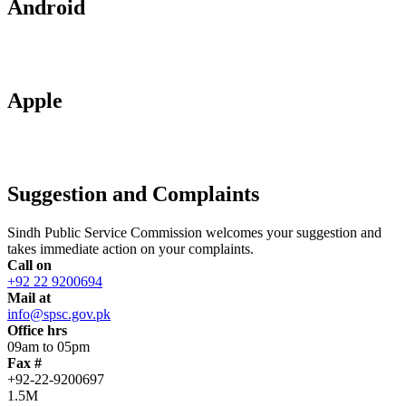
Android
Apple
Suggestion and Complaints
Sindh Public Service Commission welcomes your suggestion and
takes immediate action on your complaints.
Call on
+92 22 9200694
Mail at
info@spsc.gov.pk
Office hrs
09am to 05pm
Fax #
+92-22-9200697
1.5M