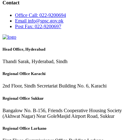
Contact
Office
Call: 022-9200694
Email
info@spsc.gov.pk
Post
Fax: 022-9200697
Head Office, Hyderabad
Thandi Sarak, Hyderabad, Sindh
Regional Office Karachi
2nd Floor, Sindh Secretariat Building No. 6, Karachi
Regional Office Sukkur
Bangalow No. B-156, Friends Cooperative Housing Society
(Akhwat Nagar) Near GoleMasjid Airport Road, Sukkur
Regional Office Larkano