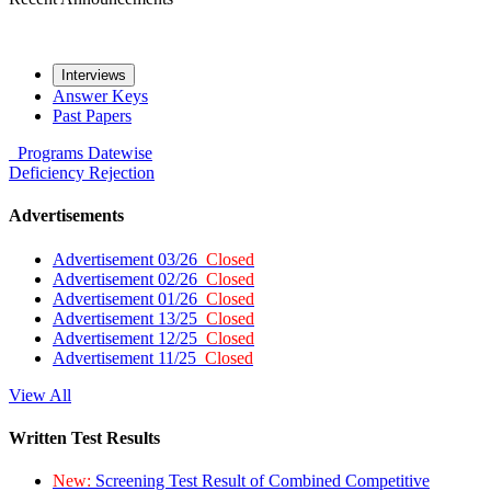
Interviews
Answer Keys
Past Papers
Programs
Datewise
Deficiency
Rejection
Advertisements
Advertisement 03/26
Closed
Advertisement 02/26
Closed
Advertisement 01/26
Closed
Advertisement 13/25
Closed
Advertisement 12/25
Closed
Advertisement 11/25
Closed
View All
Written Test Results
New:
Screening Test Result of Combined Competitive