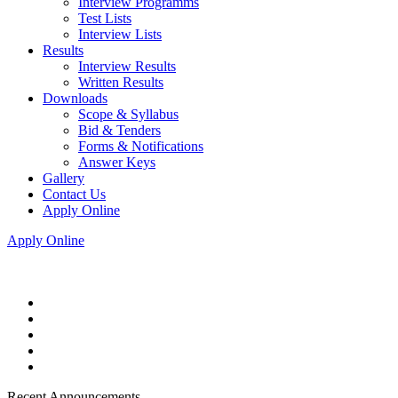
Interview Programms
Test Lists
Interview Lists
Results
Interview Results
Written Results
Downloads
Scope & Syllabus
Bid & Tenders
Forms & Notifications
Answer Keys
Gallery
Contact Us
Apply Online
Apply Online
Recent Announcements