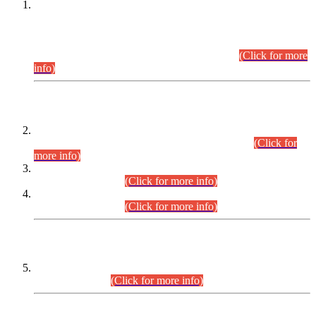
This is for general Information of all concerned that the Sindh
Public Service Commission hereby announce tentative
schedule for conduct of Screening Test for Combined
Competitive Examination (CCE-2026) and Combined
Competitive Examination-2026 (Written Part).
(Click for more
info)
Time Table/Schedule
Time Table for Written Part of Combined Competitive
Examination 2025 (CCE-2025) Executive Cadre.
(Click for
more info)
Time Table for Various Posts in Different Departments to be
held on 12-08-2026.
(Click for more info)
Time Table for Various Posts in Different Departments to be
held on 17-08-2026.
(Click for more info)
CENTREWISE DETAIL
Combined Competitive Examination 2025 (CCE-2025)
Executive Cadre.
(Click for more info)
PRESS RELEASE