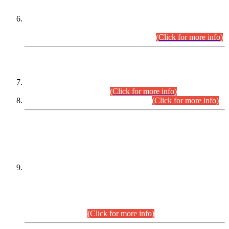
Extension in closing Date for Assistant Collector Part-I (AC-I)
and Assistant Collector Part-II (AC-II) Departmental
Examinations (Session April/May 2026).
(Click for more info)
SCOPE & SYLLABUS
Assistant Director (Technical) BPS-17 in Mines & Mineral
Development Department.
(Click for more info)
Various posts in Different Departments.
(Click for more info)
DATEWISE NAMES OF
PETITIONERS/CANDIDATES FOR
SUITABILITY/ELIGIBILITY
Incompliance with the Order Dated: 17.02.2026 Passed by
the Honourable High Court Sindh, Hyderabad in
C.P No. D-656/2024, for the post of Assistant Manager (I.T)
BPS-16 in Land Administration & Revenue Management
Information System (LARMIS), under Board of Revenue
Sindh.(20.07.2026)
(Click for more info)