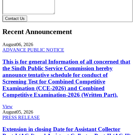
Contact Us
Recent Announcement
August
06, 2026
ADVANCE PUBLIC NOTICE
This is for general Information of all concerned that
the Sindh Public Service Commission hereby
announce tentative schedule for conduct of
Screening Test for Combined Competitive
Examination (CCE-2026) and Combined
Competitive Examination-2026 (Written Part).
View
August
05, 2026
PRESS RELEASE
Extension in closing Date for Assistant Collector