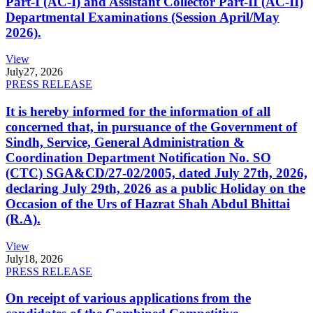
Part-I (AC-I) and Assistant Collector Part-II (AC-II)
Departmental Examinations (Session April/May
2026).
View
July
27, 2026
PRESS RELEASE
It is hereby informed for the information of all
concerned that, in pursuance of the Government of
Sindh, Service, General Administration &
Coordination Department Notification No. SO
(CTC) SGA&CD/27-02/2005, dated July 27th, 2026,
declaring July 29th, 2026 as a public Holiday on the
Occasion of the Urs of Hazrat Shah Abdul Bhittai
(R.A).
View
July
18, 2026
PRESS RELEASE
On receipt of various applications from the