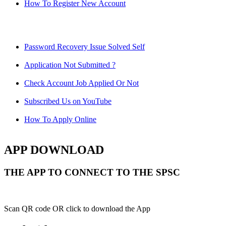
How To Register New Account
Password Recovery Issue Solved Self
Application Not Submitted ?
Check Account Job Applied Or Not
Subscribed Us on YouTube
How To Apply Online
APP DOWNLOAD
THE APP TO CONNECT TO THE SPSC
Scan QR code OR click to download the App