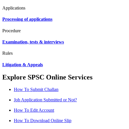
Applications
Processing of applications
Procedure
Examination, tests & interviews
Rules
Litigation & Appeals
Explore SPSC Online Services
How To Submit Challan
Job Application Submitted or Not?
How To Edit Account
How To Download Online Slip