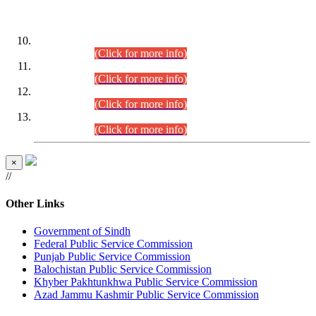
DATEWISE ROLL NUMBERS
Combined Competitive Examination-2024 (Executive Cadre)
(30.07.2026).
(Click for more info)
Combined Competitive Examination-2024 (Executive Cadre)
(28.07.2026).
(Click for more info)
Combined Competitive Examination-2024 (Executive Cadre)
(27.07.2026).
(Click for more info)
Combined Competitive Examination-2024 (Executive Cadre)
(24.07.2026).
(Click for more info)
×
//
Other Links
Government of Sindh
Federal Public Service Commission
Punjab Public Service Commission
Balochistan Public Service Commission
Khyber Pakhtunkhwa Public Service Commission
Azad Jammu Kashmir Public Service Commission