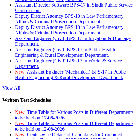
Assistant Director Software BPS-17 in Sindh Public Service
Commission.
Deputy District Attorney BPS-18 in Law Parliamentary
Affairs & Criminal Prosecution Department.
Deputy District Attorney BPS-18 in Law Parliamentary
Affairs & Criminal Prosecution Department.
Assistant Engineer (Civil) BPS-17 in Irrigation & Drainage
Department.
Assistant Engineer (Civil) BPS-17 in Public Health
Engineering & Rural Development Department.
Assistant Engineer (Civil) BPS-17 in Works & Service
Department.
New:
Assistant Engineer (Mechanical) BPS-17 in Public
Health Engineering & Rural Development Department.
View All
Written Test Schedules
New:
Time Table for Various Posts in Different Departments
to be held on 17-08-2026.
New:
Time Table for Various Posts in Different Departments
to be held on 12-08-2026.
New:
Center-wise Details of Candidates for Combined