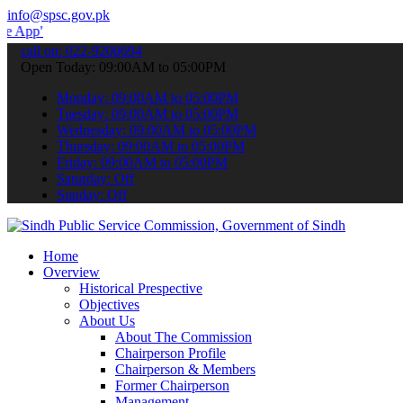
info@spsc.gov.pk
 submit your applications online & stay informed about the latest S
call on: 022-9200694
Open Today: 09:00AM to 05:00PM
Monday: 09:00AM to 05:00PM
Tuesday: 09:00AM to 05:00PM
Wednesday: 09:00AM to 05:00PM
Thursday: 09:00AM to 05:00PM
Friday: 09:00AM to 05:00PM
Saturday: Off
Sunday: Off
Home
Overview
Historical Prespective
Objectives
About Us
About The Commission
Chairperson Profile
Chairperson & Members
Former Chairperson
Management