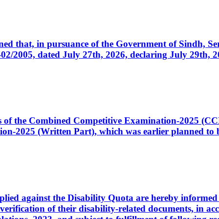
cerned that, in pursuance of the Government of Sindh, 
005, dated July 27th, 2026, declaring July 29th, 202
ates of the Combined Competitive Examination-2025 (C
-2025 (Written Part), which was earlier planned to be
plied against the Disability Quota are hereby informed 
 verification of their disability-related documents, in 