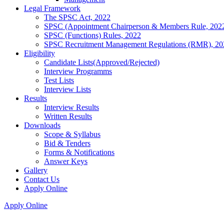
Legal Framework
The SPSC Act, 2022
SPSC (Appointment Chairperson & Members Rule, 202
SPSC (Functions) Rules, 2022
SPSC Recruitment Management Regulations (RMR), 20
Eligibility
Candidate Lists(Approved/Rejected)
Interview Programms
Test Lists
Interview Lists
Results
Interview Results
Written Results
Downloads
Scope & Syllabus
Bid & Tenders
Forms & Notifications
Answer Keys
Gallery
Contact Us
Apply Online
Apply Online