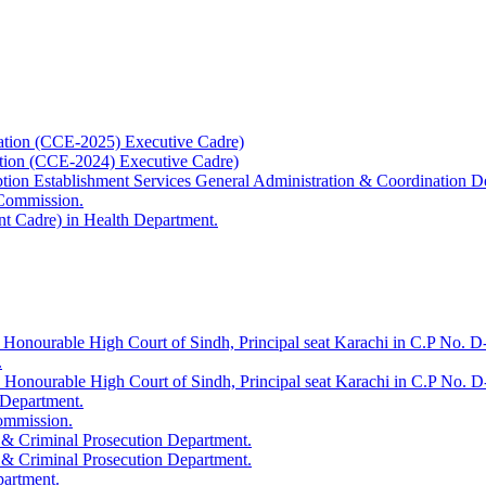
ation (CCE-2025) Executive Cadre)
ation (CCE-2024) Executive Cadre)
uption Establishment Services General Administration & Coordination D
 Commission.
t Cadre) in Health Department.
 Honourable High Court of Sindh, Principal seat Karachi in C.P No. D-
.
e Honourable High Court of Sindh, Principal seat Karachi in C.P No. 
 Department.
Commission.
 & Criminal Prosecution Department.
 & Criminal Prosecution Department.
partment.