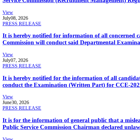
Service Commission (Recruitment Management) Regulati
View
July
08, 2026
PRESS RELEASE
It is hereby notified for information of all concerne
Commission will conduct said Departmental Examina
View
July
07, 2026
PRESS RELEASE
It is hereby notified for the information of all cand
conduct the Examination (Written Part) for CCE-2025
View
June
30, 2026
PRESS RELEASE
It is for the information of general public that a mi
Public Service Commission Chairman declared unlaw
View