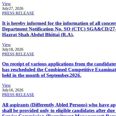
View
July
27, 2026
PRESS RELEASE
It is hereby informed for the information of all con
Department Notification No. SO (CTC) SGA&CD/27-02/2
Hazrat Shah Abdul Bhittai (R.A).
View
July
18, 2026
PRESS RELEASE
On receipt of various applications from the candid
has rescheduled the Combined Competitive Examination
held in the month of September,2026.
View
July
16, 2026
PRESS RELEASE
All aspirants (Differently Abled Persons) who have ap
shall be provided only to eligible candidates after due