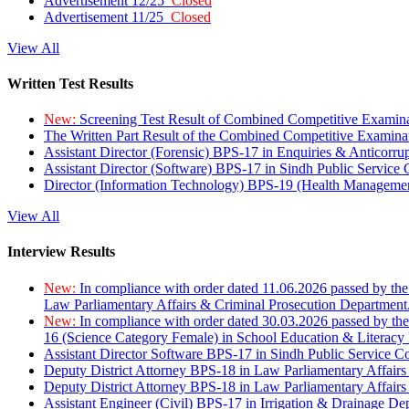
Advertisement 12/25
Closed
Advertisement 11/25
Closed
View All
Written Test Results
New:
Screening Test Result of Combined Competitive Examin
The Written Part Result of the Combined Competitive Examin
Assistant Director (Forensic) BPS-17 in Enquiries & Anticorr
Assistant Director (Software) BPS-17 in Sindh Public Service
Director (Information Technology) BPS-19 (Health Managemen
View All
Interview Results
New:
In compliance with order dated 11.06.2026 passed by the
Law Parliamentary Affairs & Criminal Prosecution Department
New:
In compliance with order dated 30.03.2026 passed by th
16 (Science Category Female) in School Education & Literacy
Assistant Director Software BPS-17 in Sindh Public Service 
Deputy District Attorney BPS-18 in Law Parliamentary Affairs
Deputy District Attorney BPS-18 in Law Parliamentary Affairs
Assistant Engineer (Civil) BPS-17 in Irrigation & Drainage De