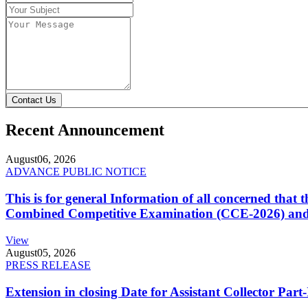
Contact Us
Recent Announcement
August
06, 2026
ADVANCE PUBLIC NOTICE
This is for general Information of all concerned that
Combined Competitive Examination (CCE-2026) and 
View
August
05, 2026
PRESS RELEASE
Extension in closing Date for Assistant Collector Par