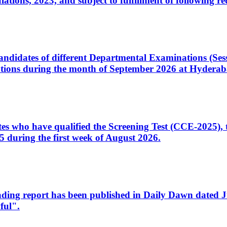
ons, 2023, and subject to fulfillment of following re
d candidates of different Departmental Examinations (Se
tions during the month of September 2026 at Hyderab
idates who have qualified the Screening Test (CCE-2025)
 during the first week of August 2026.
sleading report has been published in Daily Dawn dated
ful".