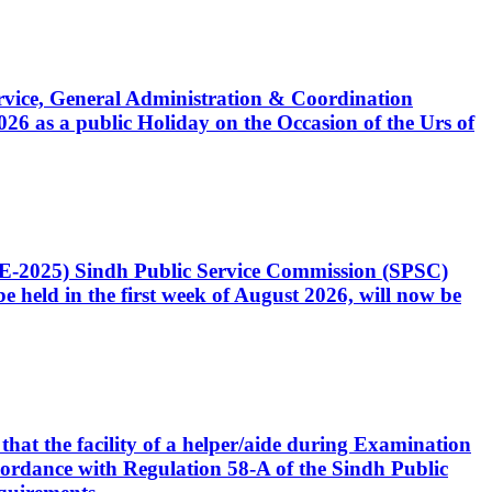
Service, General Administration & Coordination
6 as a public Holiday on the Occasion of the Urs of
CE-2025) Sindh Public Service Commission (SPSC)
 held in the first week of August 2026, will now be
that the facility of a helper/aide during Examination
accordance with Regulation 58-A of the Sindh Public