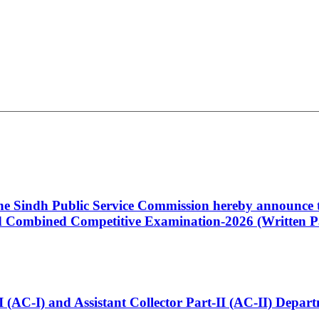
 the Sindh Public Service Commission hereby announce t
Combined Competitive Examination-2026 (Written Pa
t-I (AC-I) and Assistant Collector Part-II (AC-II) Dep