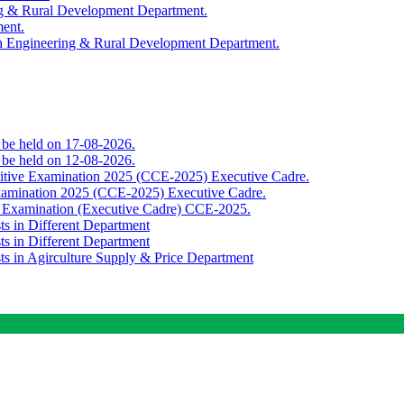
ing & Rural Development Department.
ment.
th Engineering & Rural Development Department.
o be held on 17-08-2026.
o be held on 12-08-2026.
titive Examination 2025 (CCE-2025) Executive Cadre.
Examination 2025 (CCE-2025) Executive Cadre.
e Examination (Executive Cadre) CCE-2025.
ts in Different Department
ts in Different Department
sts in Agirculture Supply & Price Department