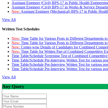
Assistant Engineer (Civil) BPS-17 in Public Health Engineer
Assistant Engineer (Civil) BPS-17 in Works & Service Depart
New:
Assistant Engineer (Mechanical) BPS-17 in Public Heal
View All
Written Test Schedules
New:
Time Table for Various Posts in Different Departments t
New:
Time Table for Various Posts in Different Departments t
New:
Center-wise Details of Candidates for Combined Compe
New:
Time Table for Written Part of Combined Competitive 
Time Table/Schedule Screening Test of Combined Competitiv
Time Table/Schedule Pre-Interview Written Test for various pos
Time Table/Schedule Pre-Interview Written Test for various pos
Time Table/Schedule Pre-Interview Written Test for various po
View All
Any Query