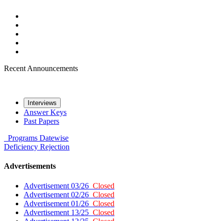
Recent Announcements
Interviews
Answer Keys
Past Papers
Programs
Datewise
Deficiency
Rejection
Advertisements
Advertisement 03/26
Closed
Advertisement 02/26
Closed
Advertisement 01/26
Closed
Advertisement 13/25
Closed