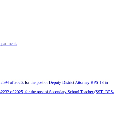
epartment.
2594 of 2026, for the post of Deputy District Attorney BPS-18 in
D-2232 of 2025, for the post of Secondary School Teacher (SST) BPS-