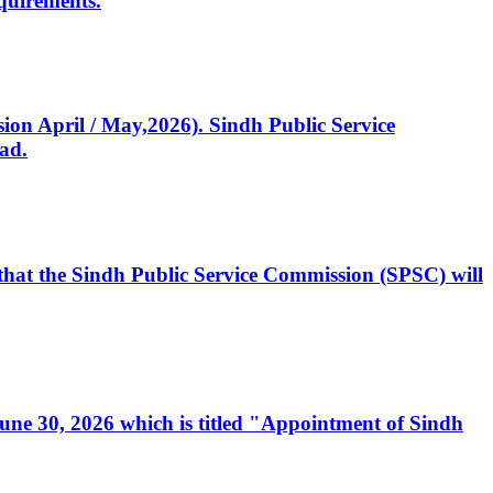
quirements.
ssion April / May,2026). Sindh Public Service
ad.
, that the Sindh Public Service Commission (SPSC) will
 June 30, 2026 which is titled "Appointment of Sindh