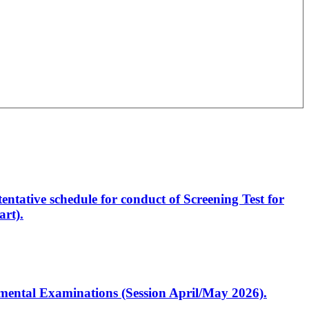
entative schedule for conduct of Screening Test for
rt).
artmental Examinations (Session April/May 2026).