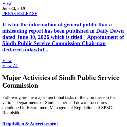
View
June
30, 2026
PRESS RELEASE
It is for the information of general public that a
misleading report has been published in Daily Dawn
dated June 30, 2026 which is titled "Appointment of
Sindh Public Service Commission Chairman
declared unlawful".
View
View All
Major Activities of Sindh Public Service
Commission
Following are the major functional tasks of the Commission for
various Departments of Sindh as per laid down procedures
mentioned in Recruitment Management Regulations of SPSC.
Requisition
Requisition & Advertisement