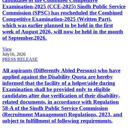
candidates of the Combined Competitive
Examination-2025 (CCE-2025) Sindh Public Service
Commission (SPSC) has rescheduled the Combined
Competitive Examination-2025 (Written Part),
which was earlier planned to be held in the first
week of August 2026, will now be held in the month
of September,2026.
View
July
16, 2026
PRESS RELEASE
All aspirants (Differently Abled Persons) who have
applied against the Disability Quota are hereby
informed that the facility of a helper/aide during
Examination shall be provided only to eligible
candidates after due verification of their disability-
related documents, in accordance with Regulation
58-A of the Sindh Public Service Commission
(Recruitment Management) Regulations, 2023, and
subject to fulfillment of following requirements.