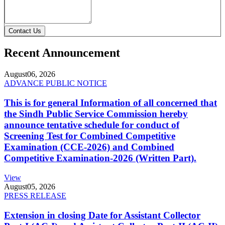
Contact Us
Recent Announcement
August
06, 2026
ADVANCE PUBLIC NOTICE
This is for general Information of all concerned that
the Sindh Public Service Commission hereby
announce tentative schedule for conduct of
Screening Test for Combined Competitive
Examination (CCE-2026) and Combined
Competitive Examination-2026 (Written Part).
View
August
05, 2026
PRESS RELEASE
Extension in closing Date for Assistant Collector