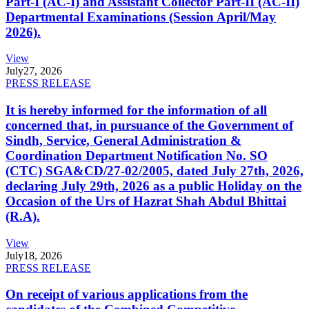
Part-I (AC-I) and Assistant Collector Part-II (AC-II)
Departmental Examinations (Session April/May
2026).
View
July
27, 2026
PRESS RELEASE
It is hereby informed for the information of all
concerned that, in pursuance of the Government of
Sindh, Service, General Administration &
Coordination Department Notification No. SO
(CTC) SGA&CD/27-02/2005, dated July 27th, 2026,
declaring July 29th, 2026 as a public Holiday on the
Occasion of the Urs of Hazrat Shah Abdul Bhittai
(R.A).
View
July
18, 2026
PRESS RELEASE
On receipt of various applications from the