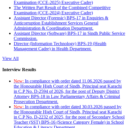
Examination (CCE-2025) Executive Cadre)
The Written Part Result of the Combined Competitive
Examination (CCE-2024) Executive Cadre)
Assistant Director (Forensic) BPS-17 in Enquiries &
Anticorruption Establishment Services General
Administration & Coordination Department.
Assistant Director (Software) BPS-17 in Sindh Public Service
Commission.
Director (Information Technology) BPS-19 (Health
Management Cadre) in Health Department.
View All
Interview Results
New:
In compliance with order dated 11.06.2026 passed by
the Honourable High Court of Sindh, Principal seat Karachi
in C.P No. D-2594 of 2026, for the post of Deputy District
Attorney BPS-18 in Law Parliamentary Affairs & Criminal
Prosecution Department.
New:
In compliance with order dated 30.03.2026 passed by
the Honourable High Court of Sindh, Principal seat Karachi
in C.P No. D-2232 of 2025, for the post of Secondary School
Teacher (SST) BPS-16 (Science Category Female) in School
Education & Literacy Department.