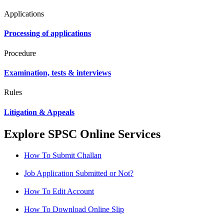
Applications
Processing of applications
Procedure
Examination, tests & interviews
Rules
Litigation & Appeals
Explore SPSC Online Services
How To Submit Challan
Job Application Submitted or Not?
How To Edit Account
How To Download Online Slip