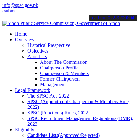
info@spsc.gov.pk
t your applications online & stay informed about the latest SPSC up
call on: 022-9200694
Home
Overview
Historical Prespective
Objectives
About Us
About The Commission
Chairperson Profile
Chairperson & Members
Former Chairperson
Management
Legal Framework
The SPSC Act, 2022
SPSC (Appointment Chairperson & Members Rule,
2022)
SPSC (Functions) Rules, 2022
SPSC Recruitment Management Regulations (RMR),
2023
Eligibility
Candidate Lists(Approved/Rejected)