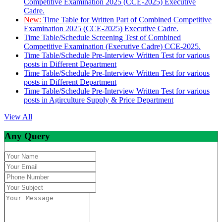
Competitive Examination 2025 (CCE-2025) Executive
Cadre.
New:
Time Table for Written Part of Combined Competitive
Examination 2025 (CCE-2025) Executive Cadre.
Time Table/Schedule Screening Test of Combined
Competitive Examination (Executive Cadre) CCE-2025.
Time Table/Schedule Pre-Interview Written Test for various
posts in Different Department
Time Table/Schedule Pre-Interview Written Test for various
posts in Different Department
Time Table/Schedule Pre-Interview Written Test for various
posts in Agirculture Supply & Price Department
View All
Any Query