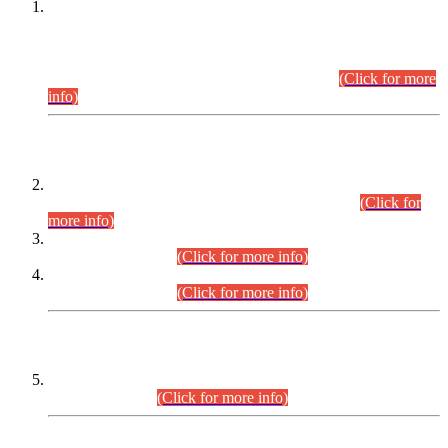
This is for general Information of all concerned that the Sindh
Public Service Commission hereby announce tentative
schedule for conduct of Screening Test for Combined
Competitive Examination (CCE-2026) and Combined
Competitive Examination-2026 (Written Part).
(Click for more
info)
Time Table/Schedule
Time Table for Written Part of Combined Competitive
Examination 2025 (CCE-2025) Executive Cadre.
(Click for
more info)
Time Table for Various Posts in Different Departments to be
held on 12-08-2026.
(Click for more info)
Time Table for Various Posts in Different Departments to be
held on 17-08-2026.
(Click for more info)
CENTREWISE DETAIL
Combined Competitive Examination 2025 (CCE-2025)
Executive Cadre.
(Click for more info)
PRESS RELEASE