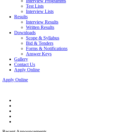
Interview Programms
Test Lists
Interview Lists
Results
Interview Results
Written Results
Downloads
Scope & Syllabus
Bid & Tenders
Forms & Notifications
Answer Keys
Gallery
Contact Us
Apply Online
Apply Online
Recent Announcements