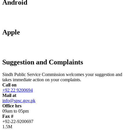
Android
Apple
Suggestion and Complaints
Sindh Public Service Commission welcomes your suggestion and
takes immediate action on your complaints.
Call on
+92 22 9200694
Mail at
info@spsc.gov.pk
Office hrs
09am to 05pm
Fax #
+92-22-9200697
1.5M