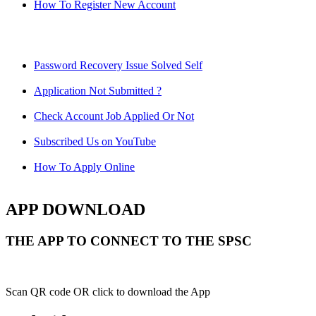
How To Register New Account
Password Recovery Issue Solved Self
Application Not Submitted ?
Check Account Job Applied Or Not
Subscribed Us on YouTube
How To Apply Online
APP DOWNLOAD
THE APP TO CONNECT TO THE SPSC
Scan QR code OR click to download the App