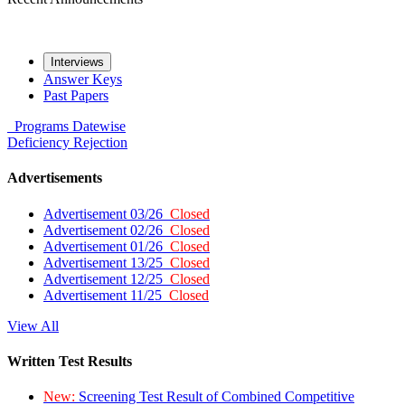
Interviews
Answer Keys
Past Papers
Programs
Datewise
Deficiency
Rejection
Advertisements
Advertisement 03/26
Closed
Advertisement 02/26
Closed
Advertisement 01/26
Closed
Advertisement 13/25
Closed
Advertisement 12/25
Closed
Advertisement 11/25
Closed
View All
Written Test Results
New:
Screening Test Result of Combined Competitive