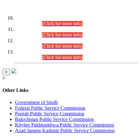
DATEWISE ROLL NUMBERS
Combined Competitive Examination-2024 (Executive Cadre)
(30.07.2026).
(Click for more info)
Combined Competitive Examination-2024 (Executive Cadre)
(28.07.2026).
(Click for more info)
Combined Competitive Examination-2024 (Executive Cadre)
(27.07.2026).
(Click for more info)
Combined Competitive Examination-2024 (Executive Cadre)
(24.07.2026).
(Click for more info)
×
//
Other Links
Government of Sindh
Federal Public Service Commission
Punjab Public Service Commission
Balochistan Public Service Commission
Khyber Pakhtunkhwa Public Service Commission
Azad Jammu Kashmir Public Service Commission