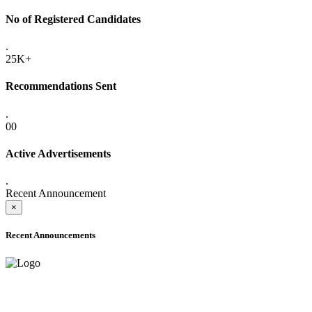
No of Registered Candidates
.
25K+
Recommendations Sent
.
00
Active Advertisements
.
Recent Announcement
×
Recent Announcements
ADVANCE PUBLIC NOTICE