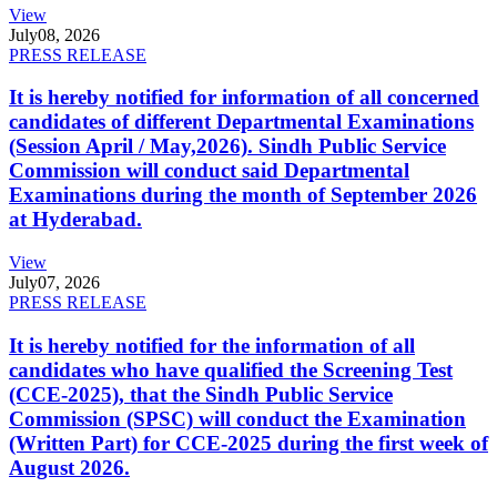
View
July
08, 2026
PRESS RELEASE
It is hereby notified for information of all concerned
candidates of different Departmental Examinations
(Session April / May,2026). Sindh Public Service
Commission will conduct said Departmental
Examinations during the month of September 2026
at Hyderabad.
View
July
07, 2026
PRESS RELEASE
It is hereby notified for the information of all
candidates who have qualified the Screening Test
(CCE-2025), that the Sindh Public Service
Commission (SPSC) will conduct the Examination
(Written Part) for CCE-2025 during the first week of
August 2026.