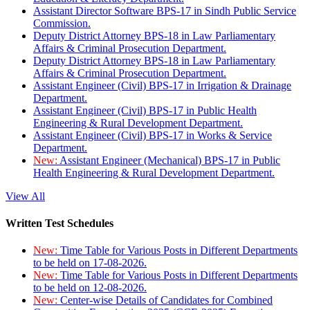
Assistant Director Software BPS-17 in Sindh Public Service
Commission.
Deputy District Attorney BPS-18 in Law Parliamentary
Affairs & Criminal Prosecution Department.
Deputy District Attorney BPS-18 in Law Parliamentary
Affairs & Criminal Prosecution Department.
Assistant Engineer (Civil) BPS-17 in Irrigation & Drainage
Department.
Assistant Engineer (Civil) BPS-17 in Public Health
Engineering & Rural Development Department.
Assistant Engineer (Civil) BPS-17 in Works & Service
Department.
New:
Assistant Engineer (Mechanical) BPS-17 in Public
Health Engineering & Rural Development Department.
View All
Written Test Schedules
New:
Time Table for Various Posts in Different Departments
to be held on 17-08-2026.
New:
Time Table for Various Posts in Different Departments
to be held on 12-08-2026.
New:
Center-wise Details of Candidates for Combined