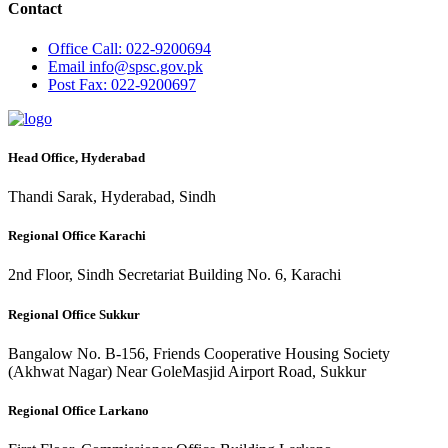
Contact
Office
Call: 022-9200694
Email
info@spsc.gov.pk
Post
Fax: 022-9200697
Head Office, Hyderabad
Thandi Sarak, Hyderabad, Sindh
Regional Office Karachi
2nd Floor, Sindh Secretariat Building No. 6, Karachi
Regional Office Sukkur
Bangalow No. B-156, Friends Cooperative Housing Society
(Akhwat Nagar) Near GoleMasjid Airport Road, Sukkur
Regional Office Larkano