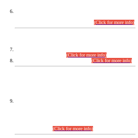
Extension in closing Date for Assistant Collector Part-I (AC-I)
and Assistant Collector Part-II (AC-II) Departmental
Examinations (Session April/May 2026).
(Click for more info)
SCOPE & SYLLABUS
Assistant Director (Technical) BPS-17 in Mines & Mineral
Development Department.
(Click for more info)
Various posts in Different Departments.
(Click for more info)
DATEWISE NAMES OF
PETITIONERS/CANDIDATES FOR
SUITABILITY/ELIGIBILITY
Incompliance with the Order Dated: 17.02.2026 Passed by
the Honourable High Court Sindh, Hyderabad in
C.P No. D-656/2024, for the post of Assistant Manager (I.T)
BPS-16 in Land Administration & Revenue Management
Information System (LARMIS), under Board of Revenue
Sindh.(20.07.2026)
(Click for more info)