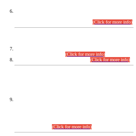
Extension in closing Date for Assistant Collector Part-I (AC-I)
and Assistant Collector Part-II (AC-II) Departmental
Examinations (Session April/May 2026).
(Click for more info)
SCOPE & SYLLABUS
Assistant Director (Technical) BPS-17 in Mines & Mineral
Development Department.
(Click for more info)
Various posts in Different Departments.
(Click for more info)
DATEWISE NAMES OF
PETITIONERS/CANDIDATES FOR
SUITABILITY/ELIGIBILITY
Incompliance with the Order Dated: 17.02.2026 Passed by
the Honourable High Court Sindh, Hyderabad in
C.P No. D-656/2024, for the post of Assistant Manager (I.T)
BPS-16 in Land Administration & Revenue Management
Information System (LARMIS), under Board of Revenue
Sindh.(20.07.2026)
(Click for more info)