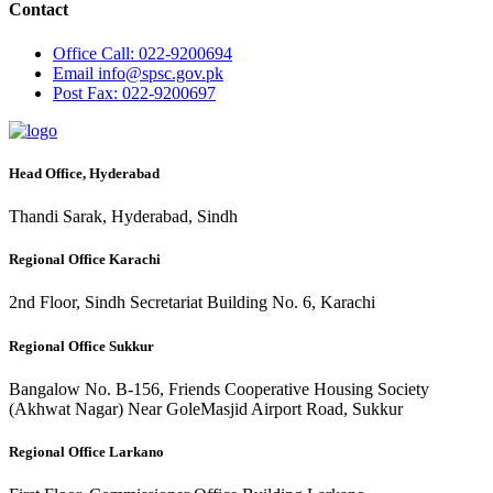
Contact
Office
Call: 022-9200694
Email
info@spsc.gov.pk
Post
Fax: 022-9200697
Head Office, Hyderabad
Thandi Sarak, Hyderabad, Sindh
Regional Office Karachi
2nd Floor, Sindh Secretariat Building No. 6, Karachi
Regional Office Sukkur
Bangalow No. B-156, Friends Cooperative Housing Society
(Akhwat Nagar) Near GoleMasjid Airport Road, Sukkur
Regional Office Larkano