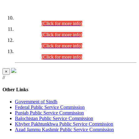
DATEWISE ROLL NUMBERS
Combined Competitive Examination-2024 (Executive Cadre)
(30.07.2026).
(Click for more info)
Combined Competitive Examination-2024 (Executive Cadre)
(28.07.2026).
(Click for more info)
Combined Competitive Examination-2024 (Executive Cadre)
(27.07.2026).
(Click for more info)
Combined Competitive Examination-2024 (Executive Cadre)
(24.07.2026).
(Click for more info)
×
//
Other Links
Government of Sindh
Federal Public Service Commission
Punjab Public Service Commission
Balochistan Public Service Commission
Khyber Pakhtunkhwa Public Service Commission
Azad Jammu Kashmir Public Service Commission