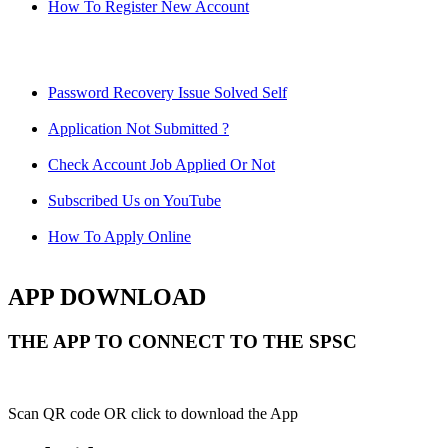
How To Register New Account
Password Recovery Issue Solved Self
Application Not Submitted ?
Check Account Job Applied Or Not
Subscribed Us on YouTube
How To Apply Online
APP DOWNLOAD
THE APP TO CONNECT TO THE SPSC
Scan QR code OR click to download the App