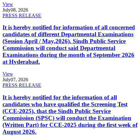
View
July
08, 2026
PRESS RELEASE
It is hereby notified for information of all concerned
candidates of different Departmental Examinations
(Session April / May,2026). Sindh Public Service
Commission will conduct said Departmental
Examinations during the month of September 2026
at Hyderabad.
View
July
07, 2026
PRESS RELEASE
It is hereby notified for the information of all
candidates who have qualified the Screening Test
(CCE-2025), that the Sindh Public Service
Commission (SPSC) will conduct the Examination
(Written Part) for CCE-2025 during the first week of
August 2026.