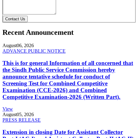
Contact Us
Recent Announcement
August
06, 2026
ADVANCE PUBLIC NOTICE
This is for general Information of all concerned that
the Sindh Public Service Commission hereby
announce tentative schedule for conduct of
Screening Test for Combined Competitive
Examination (CCE-2026) and Combined
Competitive Examination-2026 (Written Part).
View
August
05, 2026
PRESS RELEASE
Extension in closing Date for Assistant Collector