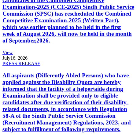
candidates of the Combined Competitive
Examination-2025 (CCE-2025) Sindh Public Service
Commission (SPSC) has rescheduled the Combined
Competitive Examination-2025 (Written Part),
which was earlier planned to be held in the first
week of August 2026, will now be held in the month
of September,2026.
View
July
16, 2026
PRESS RELEASE
All aspirants (Differently Abled Persons) who have
applied against the Disability Quota are hereby
informed that the facility of a helper/aide during
Examination shall be provided only to eligible
candidates after due verification of their disability-
related documents, in accordance with Regulation
58-A of the Sindh Public Service Commission
(Recruitment Management) Regulations, 2023, and
subject to fulfillment of following requirements.