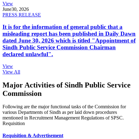
View
June
30, 2026
PRESS RELEASE
It is for the information of general public that a
misleading report has been published in Daily Dawn
dated June 30, 2026 which is titled "Appointment of
Sindh Public Service Commission Chairman
declared unlawful".
View
View All
Major Activities of Sindh Public Service
Commission
Following are the major functional tasks of the Commission for
various Departments of Sindh as per laid down procedures
mentioned in Recruitment Management Regulations of SPSC.
Requisition
Requisition & Advertisement