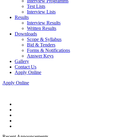
Interview Programms
Test Lists
Interview Lists
Results
Interview Results
Written Results
Downloads
Scope & Syllabus
Bid & Tenders
Forms & Notifications
Answer Keys
Gallery
Contact Us
Apply Online
Apply Online
Recent Announcements