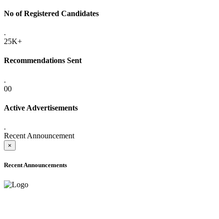
No of Registered Candidates
.
25K+
Recommendations Sent
.
00
Active Advertisements
.
Recent Announcement
×
Recent Announcements
ADVANCE PUBLIC NOTICE