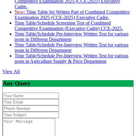
Competitive Examination 2025 (CCE-2025) Executive
Cadre.
New:
Time Table for Written Part of Combined Competitive
Examination 2025 (CCE-2025) Executive Cadre.
Time Table/Schedule Screening Test of Combined
Competitive Examination (Executive Cadre) CCE-2025.
Time Table/Schedule Pre-Interview Written Test for various
posts in Different Department
Time Table/Schedule Pre-Interview Written Test for various
posts in Different Department
Time Table/Schedule Pre-Interview Written Test for various
posts in Agirculture Supply & Price Department
View All
Any Query