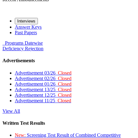
Interviews
Answer Keys
Past Papers
Programs
Datewise
Deficiency
Rejection
Advertisements
Advertisement 03/26
Closed
Advertisement 02/26
Closed
Advertisement 01/26
Closed
Advertisement 13/25
Closed
Advertisement 12/25
Closed
Advertisement 11/25
Closed
View All
Written Test Results
New:
Screening Test Result of Combined Competitive