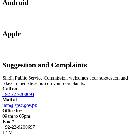
Android
Apple
Suggestion and Complaints
Sindh Public Service Commission welcomes your suggestion and
takes immediate action on your complaints.
Call on
+92 22 9200694
Mail at
info@spsc.gov.pk
Office hrs
09am to 05pm
Fax #
+92-22-9200697
1.5M