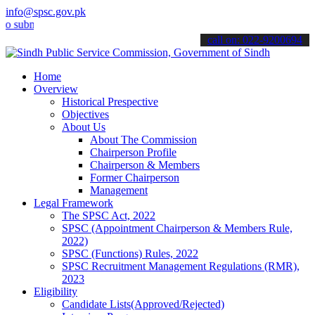
info@spsc.gov.pk
it your applications online & stay informed about the latest SPSC u
call on: 022-9200694
Home
Overview
Historical Prespective
Objectives
About Us
About The Commission
Chairperson Profile
Chairperson & Members
Former Chairperson
Management
Legal Framework
The SPSC Act, 2022
SPSC (Appointment Chairperson & Members Rule,
2022)
SPSC (Functions) Rules, 2022
SPSC Recruitment Management Regulations (RMR),
2023
Eligibility
Candidate Lists(Approved/Rejected)