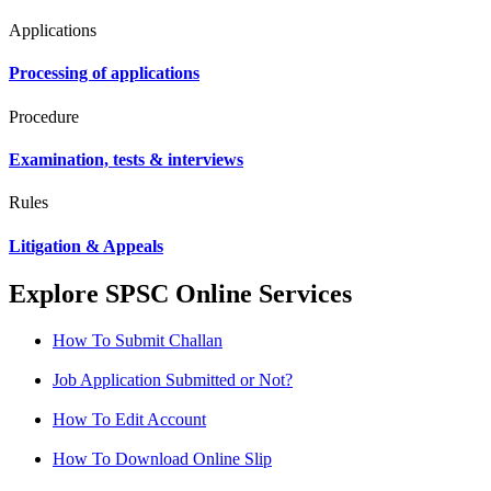
Applications
Processing of applications
Procedure
Examination, tests & interviews
Rules
Litigation & Appeals
Explore SPSC Online Services
How To Submit Challan
Job Application Submitted or Not?
How To Edit Account
How To Download Online Slip