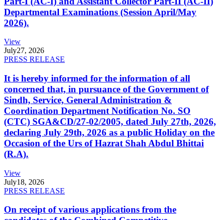
Part-I (AC-I) and Assistant Collector Part-II (AC-II)
Departmental Examinations (Session April/May
2026).
View
July
27, 2026
PRESS RELEASE
It is hereby informed for the information of all
concerned that, in pursuance of the Government of
Sindh, Service, General Administration &
Coordination Department Notification No. SO
(CTC) SGA&CD/27-02/2005, dated July 27th, 2026,
declaring July 29th, 2026 as a public Holiday on the
Occasion of the Urs of Hazrat Shah Abdul Bhittai
(R.A).
View
July
18, 2026
PRESS RELEASE
On receipt of various applications from the