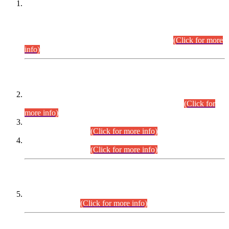
This is for general Information of all concerned that the Sindh
Public Service Commission hereby announce tentative
schedule for conduct of Screening Test for Combined
Competitive Examination (CCE-2026) and Combined
Competitive Examination-2026 (Written Part).
(Click for more
info)
Time Table/Schedule
Time Table for Written Part of Combined Competitive
Examination 2025 (CCE-2025) Executive Cadre.
(Click for
more info)
Time Table for Various Posts in Different Departments to be
held on 12-08-2026.
(Click for more info)
Time Table for Various Posts in Different Departments to be
held on 17-08-2026.
(Click for more info)
CENTREWISE DETAIL
Combined Competitive Examination 2025 (CCE-2025)
Executive Cadre.
(Click for more info)
PRESS RELEASE