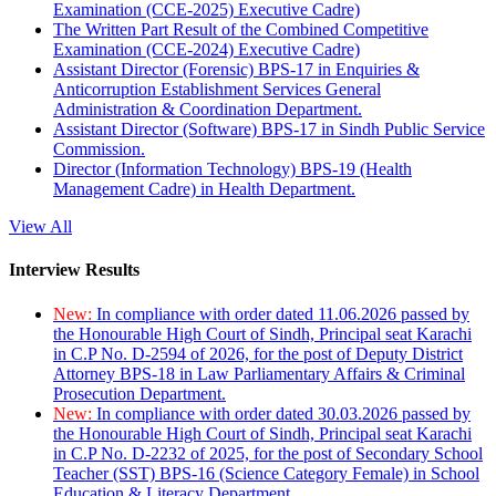
Examination (CCE-2025) Executive Cadre)
The Written Part Result of the Combined Competitive
Examination (CCE-2024) Executive Cadre)
Assistant Director (Forensic) BPS-17 in Enquiries &
Anticorruption Establishment Services General
Administration & Coordination Department.
Assistant Director (Software) BPS-17 in Sindh Public Service
Commission.
Director (Information Technology) BPS-19 (Health
Management Cadre) in Health Department.
View All
Interview Results
New:
In compliance with order dated 11.06.2026 passed by
the Honourable High Court of Sindh, Principal seat Karachi
in C.P No. D-2594 of 2026, for the post of Deputy District
Attorney BPS-18 in Law Parliamentary Affairs & Criminal
Prosecution Department.
New:
In compliance with order dated 30.03.2026 passed by
the Honourable High Court of Sindh, Principal seat Karachi
in C.P No. D-2232 of 2025, for the post of Secondary School
Teacher (SST) BPS-16 (Science Category Female) in School
Education & Literacy Department.