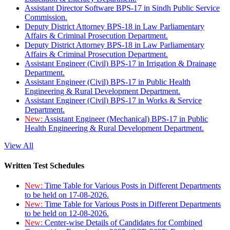
Assistant Director Software BPS-17 in Sindh Public Service
Commission.
Deputy District Attorney BPS-18 in Law Parliamentary
Affairs & Criminal Prosecution Department.
Deputy District Attorney BPS-18 in Law Parliamentary
Affairs & Criminal Prosecution Department.
Assistant Engineer (Civil) BPS-17 in Irrigation & Drainage
Department.
Assistant Engineer (Civil) BPS-17 in Public Health
Engineering & Rural Development Department.
Assistant Engineer (Civil) BPS-17 in Works & Service
Department.
New:
Assistant Engineer (Mechanical) BPS-17 in Public
Health Engineering & Rural Development Department.
View All
Written Test Schedules
New:
Time Table for Various Posts in Different Departments
to be held on 17-08-2026.
New:
Time Table for Various Posts in Different Departments
to be held on 12-08-2026.
New:
Center-wise Details of Candidates for Combined