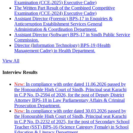
Examination (CCE-2025) Executive Cadre)
The Written Part Result of the Combined Competitive
Examination (CCE-2024) Executive Cadre)
Assistant Director (Forensic) BPS-17 in Enquiries &
Anticorruption Establishment Services General
Administration & Coordination Department.
Assistant Director (Software) BPS-17 in Sindh Public Service
Commission.
Director (Information Technology) BPS-19 (Health
Management Cadre) in Health Department.
View All
Interview Results
New:
In compliance with order dated 11.06.2026 passed by
the Honourable High Court of Sindh, Principal seat Karachi
in C.P No. D-2594 of 2026, for the post of Deputy District
Attorney BPS-18 in Law Parliamentary Affairs & Criminal
Prosecution Department.
New:
In compliance with order dated 30.03.2026 passed by
the Honourable High Court of Sindh, Principal seat Karachi
in C.P No. D-2232 of 2025, for the post of Secondary School
Teacher (SST) BPS-16 (Science Category Female) in School
Education & Literacy Department.