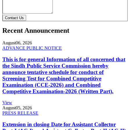
Contact Us
Recent Announcement
August
06, 2026
ADVANCE PUBLIC NOTICE
This is for general Information of all concerned that
the Sindh Public Service Commission hereby
announce tentative schedule for conduct of
Screening Test for Combined Competitive
Examination (CCE-2026) and Combined
Competitive Examination-2026 (Written Part).
View
August
05, 2026
PRESS RELEASE
Extension in closing Date for Assistant Collector