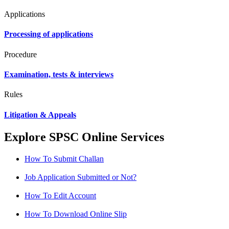
Applications
Processing of applications
Procedure
Examination, tests & interviews
Rules
Litigation & Appeals
Explore SPSC Online Services
How To Submit Challan
Job Application Submitted or Not?
How To Edit Account
How To Download Online Slip