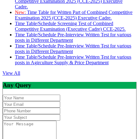
Competitive Examination 2025 (CCE-2025) Executive
Cadre.
New:
Time Table for Written Part of Combined Competitive
Examination 2025 (CCE-2025) Executive Cadre.
Time Table/Schedule Screening Test of Combined
Competitive Examination (Executive Cadre) CCE-2025.
Time Table/Schedule Pre-Interview Written Test for various
posts in Different Department
Time Table/Schedule Pre-Interview Written Test for various
posts in Different Department
Time Table/Schedule Pre-Interview Written Test for various
posts in Agirculture Supply & Price Department
View All
Any Query