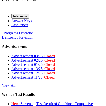
Interviews
Answer Keys
Past Papers
Programs
Datewise
Deficiency
Rejection
Advertisements
Advertisement 03/26
Closed
Advertisement 02/26
Closed
Advertisement 01/26
Closed
Advertisement 13/25
Closed
Advertisement 12/25
Closed
Advertisement 11/25
Closed
View All
Written Test Results
New:
Screening Test Result of Combined Competitive