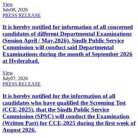
View
July
08, 2026
PRESS RELEASE
It is hereby notified for information of all concerned
candidates of different Departmental Examinations
(Session April / May,2026). Sindh Public Service
Commission will conduct said Departmental
Examinations during the month of September 2026
at Hyderabad.
View
July
07, 2026
PRESS RELEASE
It is hereby notified for the information of all
candidates who have qualified the Screening Test
(CCE-2025), that the Sindh Public Service
Commission (SPSC) will conduct the Examination
(Written Part) for CCE-2025 during the first week of
August 2026.