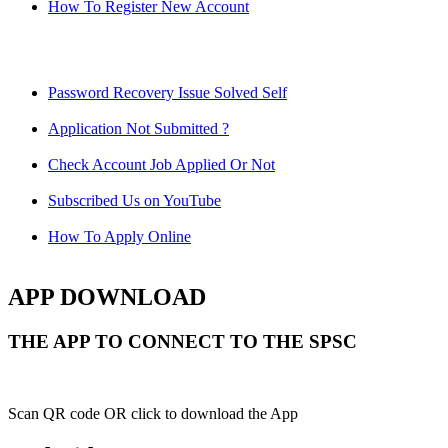
How To Register New Account
Password Recovery Issue Solved Self
Application Not Submitted ?
Check Account Job Applied Or Not
Subscribed Us on YouTube
How To Apply Online
APP DOWNLOAD
THE APP TO CONNECT TO THE SPSC
Scan QR code OR click to download the App