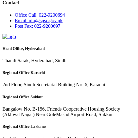
Contact
Office
Call: 022-9200694
Email
info@spsc.gov.pk
Post
Fax: 022-9200697
Head Office, Hyderabad
Thandi Sarak, Hyderabad, Sindh
Regional Office Karachi
2nd Floor, Sindh Secretariat Building No. 6, Karachi
Regional Office Sukkur
Bangalow No. B-156, Friends Cooperative Housing Society
(Akhwat Nagar) Near GoleMasjid Airport Road, Sukkur
Regional Office Larkano