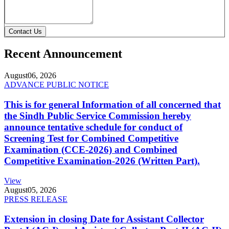
Contact Us
Recent Announcement
August
06, 2026
ADVANCE PUBLIC NOTICE
This is for general Information of all concerned that
the Sindh Public Service Commission hereby
announce tentative schedule for conduct of
Screening Test for Combined Competitive
Examination (CCE-2026) and Combined
Competitive Examination-2026 (Written Part).
View
August
05, 2026
PRESS RELEASE
Extension in closing Date for Assistant Collector