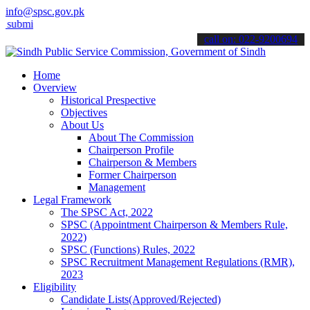
info@spsc.gov.pk
 your applications online & stay informed about the latest SPSC upd
call on: 022-9200694
Home
Overview
Historical Prespective
Objectives
About Us
About The Commission
Chairperson Profile
Chairperson & Members
Former Chairperson
Management
Legal Framework
The SPSC Act, 2022
SPSC (Appointment Chairperson & Members Rule,
2022)
SPSC (Functions) Rules, 2022
SPSC Recruitment Management Regulations (RMR),
2023
Eligibility
Candidate Lists(Approved/Rejected)