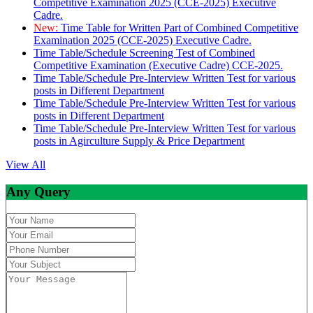
Competitive Examination 2025 (CCE-2025) Executive
Cadre.
New:
Time Table for Written Part of Combined Competitive
Examination 2025 (CCE-2025) Executive Cadre.
Time Table/Schedule Screening Test of Combined
Competitive Examination (Executive Cadre) CCE-2025.
Time Table/Schedule Pre-Interview Written Test for various
posts in Different Department
Time Table/Schedule Pre-Interview Written Test for various
posts in Different Department
Time Table/Schedule Pre-Interview Written Test for various
posts in Agirculture Supply & Price Department
View All
Any Query