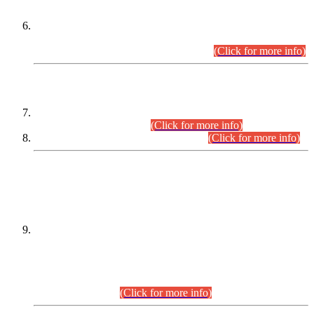
Extension in closing Date for Assistant Collector Part-I (AC-I)
and Assistant Collector Part-II (AC-II) Departmental
Examinations (Session April/May 2026).
(Click for more info)
SCOPE & SYLLABUS
Assistant Director (Technical) BPS-17 in Mines & Mineral
Development Department.
(Click for more info)
Various posts in Different Departments.
(Click for more info)
DATEWISE NAMES OF
PETITIONERS/CANDIDATES FOR
SUITABILITY/ELIGIBILITY
Incompliance with the Order Dated: 17.02.2026 Passed by
the Honourable High Court Sindh, Hyderabad in
C.P No. D-656/2024, for the post of Assistant Manager (I.T)
BPS-16 in Land Administration & Revenue Management
Information System (LARMIS), under Board of Revenue
Sindh.(20.07.2026)
(Click for more info)