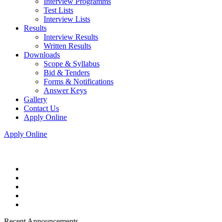
Interview Programms
Test Lists
Interview Lists
Results
Interview Results
Written Results
Downloads
Scope & Syllabus
Bid & Tenders
Forms & Notifications
Answer Keys
Gallery
Contact Us
Apply Online
Apply Online
Recent Announcements