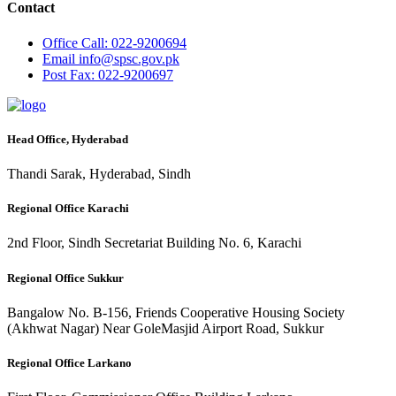
Contact
Office
Call: 022-9200694
Email
info@spsc.gov.pk
Post
Fax: 022-9200697
Head Office, Hyderabad
Thandi Sarak, Hyderabad, Sindh
Regional Office Karachi
2nd Floor, Sindh Secretariat Building No. 6, Karachi
Regional Office Sukkur
Bangalow No. B-156, Friends Cooperative Housing Society
(Akhwat Nagar) Near GoleMasjid Airport Road, Sukkur
Regional Office Larkano