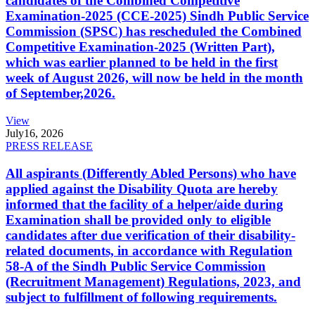
candidates of the Combined Competitive
Examination-2025 (CCE-2025) Sindh Public Service
Commission (SPSC) has rescheduled the Combined
Competitive Examination-2025 (Written Part),
which was earlier planned to be held in the first
week of August 2026, will now be held in the month
of September,2026.
View
July
16, 2026
PRESS RELEASE
All aspirants (Differently Abled Persons) who have
applied against the Disability Quota are hereby
informed that the facility of a helper/aide during
Examination shall be provided only to eligible
candidates after due verification of their disability-
related documents, in accordance with Regulation
58-A of the Sindh Public Service Commission
(Recruitment Management) Regulations, 2023, and
subject to fulfillment of following requirements.