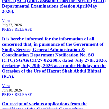
Part-I (AC-I) and Assistant Collector Part-II (AC-II)
Departmental Examinations (Session April/May
2026).
View
July
27, 2026
PRESS RELEASE
It is hereby informed for the information of all
concerned that, in pursuance of the Government of
Sindh, Service, General Administration &
Coordination Department Notification No. SO
(CTC) SGA&CD/27-02/2005, dated July 27th, 2026,
declaring July 29th, 2026 as a public Holiday on the
Occasion of the Urs of Hazrat Shah Abdul Bhittai
(R.A).
View
July
18, 2026
PRESS RELEASE
On receipt of various applications from the