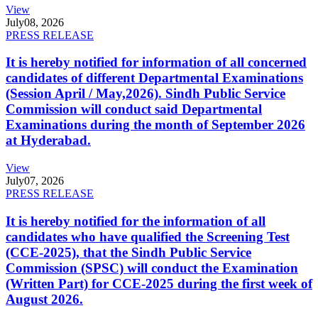
View
July
08, 2026
PRESS RELEASE
It is hereby notified for information of all concerned
candidates of different Departmental Examinations
(Session April / May,2026). Sindh Public Service
Commission will conduct said Departmental
Examinations during the month of September 2026
at Hyderabad.
View
July
07, 2026
PRESS RELEASE
It is hereby notified for the information of all
candidates who have qualified the Screening Test
(CCE-2025), that the Sindh Public Service
Commission (SPSC) will conduct the Examination
(Written Part) for CCE-2025 during the first week of
August 2026.