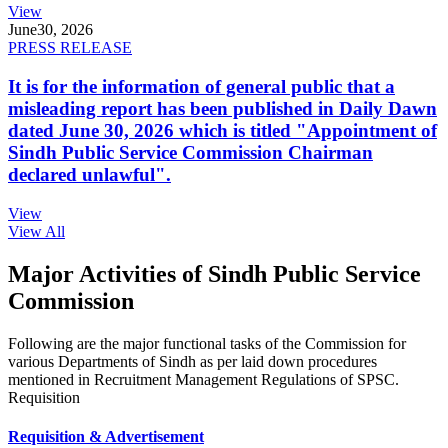
View
June
30, 2026
PRESS RELEASE
It is for the information of general public that a
misleading report has been published in Daily Dawn
dated June 30, 2026 which is titled "Appointment of
Sindh Public Service Commission Chairman
declared unlawful".
View
View All
Major Activities of Sindh Public Service
Commission
Following are the major functional tasks of the Commission for
various Departments of Sindh as per laid down procedures
mentioned in Recruitment Management Regulations of SPSC.
Requisition
Requisition & Advertisement