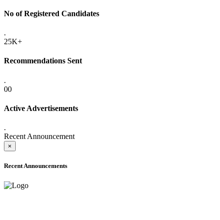
No of Registered Candidates
.
25K+
Recommendations Sent
.
00
Active Advertisements
.
Recent Announcement
×
Recent Announcements
ADVANCE PUBLIC NOTICE