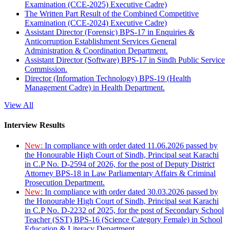
Examination (CCE-2025) Executive Cadre)
The Written Part Result of the Combined Competitive
Examination (CCE-2024) Executive Cadre)
Assistant Director (Forensic) BPS-17 in Enquiries &
Anticorruption Establishment Services General
Administration & Coordination Department.
Assistant Director (Software) BPS-17 in Sindh Public Service
Commission.
Director (Information Technology) BPS-19 (Health
Management Cadre) in Health Department.
View All
Interview Results
New:
In compliance with order dated 11.06.2026 passed by
the Honourable High Court of Sindh, Principal seat Karachi
in C.P No. D-2594 of 2026, for the post of Deputy District
Attorney BPS-18 in Law Parliamentary Affairs & Criminal
Prosecution Department.
New:
In compliance with order dated 30.03.2026 passed by
the Honourable High Court of Sindh, Principal seat Karachi
in C.P No. D-2232 of 2025, for the post of Secondary School
Teacher (SST) BPS-16 (Science Category Female) in School
Education & Literacy Department.