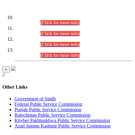
DATEWISE ROLL NUMBERS
Combined Competitive Examination-2024 (Executive Cadre)
(30.07.2026).
(Click for more info)
Combined Competitive Examination-2024 (Executive Cadre)
(28.07.2026).
(Click for more info)
Combined Competitive Examination-2024 (Executive Cadre)
(27.07.2026).
(Click for more info)
Combined Competitive Examination-2024 (Executive Cadre)
(24.07.2026).
(Click for more info)
×
//
Other Links
Government of Sindh
Federal Public Service Commission
Punjab Public Service Commission
Balochistan Public Service Commission
Khyber Pakhtunkhwa Public Service Commission
Azad Jammu Kashmir Public Service Commission