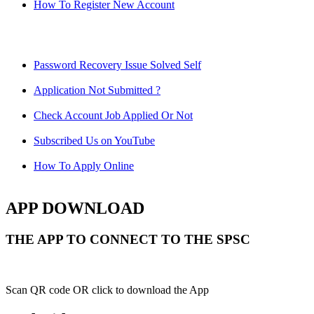
How To Register New Account
Password Recovery Issue Solved Self
Application Not Submitted ?
Check Account Job Applied Or Not
Subscribed Us on YouTube
How To Apply Online
APP DOWNLOAD
THE APP TO CONNECT TO THE SPSC
Scan QR code OR click to download the App