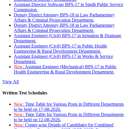
Assistant Director Software BPS-17 in Sindh Public Service
Commission.
Deputy District Attorney BPS-18 in Law Parliamentary
Affairs & Criminal Prosecution Department.
Deputy District Attorney BPS-18 in Law Parliamentary
Affairs & Criminal Prosecution Department.
Assistant Engineer (Civil) BPS-17 in Irrigation & Drainage
Department.
Assistant Engineer (Civil) BPS-17 in Public Health
Engineering & Rural Development Department.
Assistant Engineer (Civil) BPS-17 in Works & Service
Department.
New:
Assistant Engineer (Mechanical) BPS-17 in Public
Health Engineering & Rural Development Department.
View All
Written Test Schedules
New:
Time Table for Various Posts in Different Departments
to be held on 17-08-2026.
New:
Time Table for Various Posts in Different Departments
to be held on 12-08-2026.
New:
Center-wise Details of Candidates for Combined