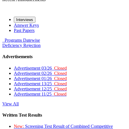
Interviews
Answer Keys
Past Papers
Programs
Datewise
Deficiency
Rejection
Advertisements
Advertisement 03/26
Closed
Advertisement 02/26
Closed
Advertisement 01/26
Closed
Advertisement 13/25
Closed
Advertisement 12/25
Closed
Advertisement 11/25
Closed
View All
Written Test Results
New:
Screening Test Result of Combined Competitive