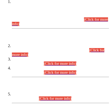
This is for general Information of all concerned that the Sindh
Public Service Commission hereby announce tentative
schedule for conduct of Screening Test for Combined
Competitive Examination (CCE-2026) and Combined
Competitive Examination-2026 (Written Part).
(Click for more
info)
Time Table/Schedule
Time Table for Written Part of Combined Competitive
Examination 2025 (CCE-2025) Executive Cadre.
(Click for
more info)
Time Table for Various Posts in Different Departments to be
held on 12-08-2026.
(Click for more info)
Time Table for Various Posts in Different Departments to be
held on 17-08-2026.
(Click for more info)
CENTREWISE DETAIL
Combined Competitive Examination 2025 (CCE-2025)
Executive Cadre.
(Click for more info)
PRESS RELEASE