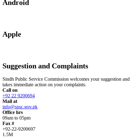
Android
Apple
Suggestion and Complaints
Sindh Public Service Commission welcomes your suggestion and
takes immediate action on your complaints.
Call on
+92 22 9200694
Mail at
info@spsc.gov.pk
Office hrs
09am to 05pm
Fax #
+92-22-9200697
1.5M