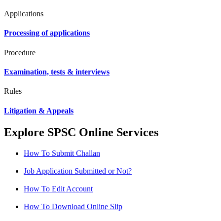
Applications
Processing of applications
Procedure
Examination, tests & interviews
Rules
Litigation & Appeals
Explore SPSC Online Services
How To Submit Challan
Job Application Submitted or Not?
How To Edit Account
How To Download Online Slip