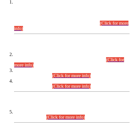
This is for general Information of all concerned that the Sindh
Public Service Commission hereby announce tentative
schedule for conduct of Screening Test for Combined
Competitive Examination (CCE-2026) and Combined
Competitive Examination-2026 (Written Part).
(Click for more
info)
Time Table/Schedule
Time Table for Written Part of Combined Competitive
Examination 2025 (CCE-2025) Executive Cadre.
(Click for
more info)
Time Table for Various Posts in Different Departments to be
held on 12-08-2026.
(Click for more info)
Time Table for Various Posts in Different Departments to be
held on 17-08-2026.
(Click for more info)
CENTREWISE DETAIL
Combined Competitive Examination 2025 (CCE-2025)
Executive Cadre.
(Click for more info)
PRESS RELEASE