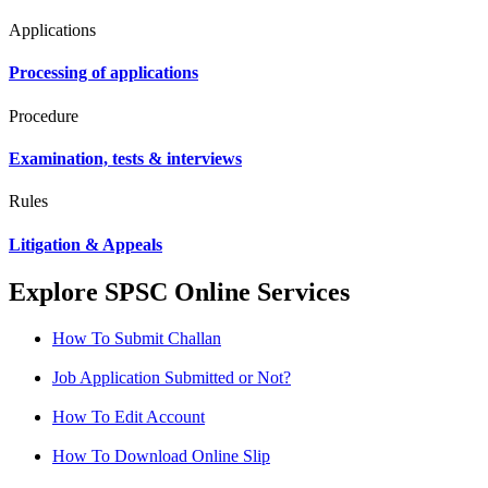
Applications
Processing of applications
Procedure
Examination, tests & interviews
Rules
Litigation & Appeals
Explore SPSC Online Services
How To Submit Challan
Job Application Submitted or Not?
How To Edit Account
How To Download Online Slip