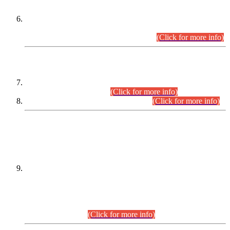
Extension in closing Date for Assistant Collector Part-I (AC-I)
and Assistant Collector Part-II (AC-II) Departmental
Examinations (Session April/May 2026).
(Click for more info)
SCOPE & SYLLABUS
Assistant Director (Technical) BPS-17 in Mines & Mineral
Development Department.
(Click for more info)
Various posts in Different Departments.
(Click for more info)
DATEWISE NAMES OF
PETITIONERS/CANDIDATES FOR
SUITABILITY/ELIGIBILITY
Incompliance with the Order Dated: 17.02.2026 Passed by
the Honourable High Court Sindh, Hyderabad in
C.P No. D-656/2024, for the post of Assistant Manager (I.T)
BPS-16 in Land Administration & Revenue Management
Information System (LARMIS), under Board of Revenue
Sindh.(20.07.2026)
(Click for more info)