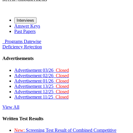
Interviews
Answer Keys
Past Papers
Programs
Datewise
Deficiency
Rejection
Advertisements
Advertisement 03/26
Closed
Advertisement 02/26
Closed
Advertisement 01/26
Closed
Advertisement 13/25
Closed
Advertisement 12/25
Closed
Advertisement 11/25
Closed
View All
Written Test Results
New:
Screening Test Result of Combined Competitive