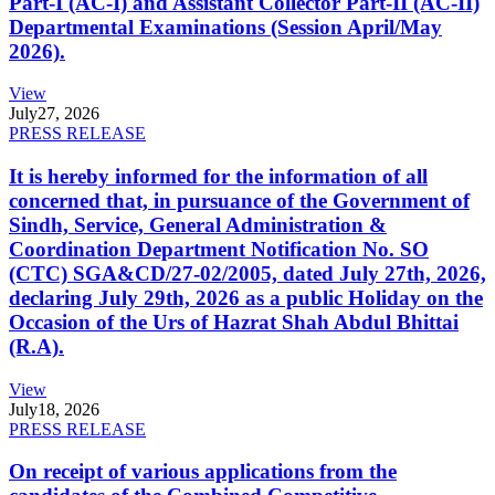
Part-I (AC-I) and Assistant Collector Part-II (AC-II)
Departmental Examinations (Session April/May
2026).
View
July
27, 2026
PRESS RELEASE
It is hereby informed for the information of all
concerned that, in pursuance of the Government of
Sindh, Service, General Administration &
Coordination Department Notification No. SO
(CTC) SGA&CD/27-02/2005, dated July 27th, 2026,
declaring July 29th, 2026 as a public Holiday on the
Occasion of the Urs of Hazrat Shah Abdul Bhittai
(R.A).
View
July
18, 2026
PRESS RELEASE
On receipt of various applications from the