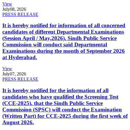
View
July
08, 2026
PRESS RELEASE
It is hereby notified for information of all concerned
candidates of different Departmental Examinations
(Session April / May,2026). Sindh Public Service
Commission will conduct said Departmental
Examinations during the month of September 2026
at Hyderabad.
View
July
07, 2026
PRESS RELEASE
It is hereby notified for the information of all
candidates who have qualified the Screening Test
(CCE-2025), that the Sindh Public Service
Commission (SPSC) will conduct the Examination
(Written Part) for CCE-2025 during the first week of
August 2026.