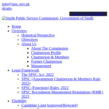
info@spsc.gov.pk
ons online & stay informed about the latest SPSC updates & announce
call on: 022-9200694
Home
Overview
Historical Prespective
Objectives
About Us
About The Commission
Chairperson Profile
Chairperson & Members
Former Chairperson
Management
Legal Framework
The SPSC Act, 2022
SPSC (Appointment Chairperson & Members Rule,
2022)
SPSC (Functions) Rules, 2022
SPSC Recruitment Management Regulations (RMR),
2023
Eligibility
Candidate Lists(Approved/Rejected)