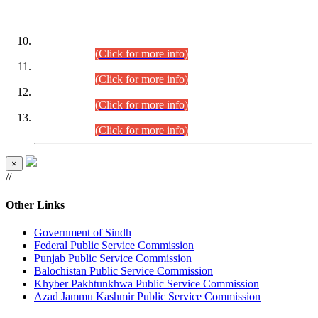
DATEWISE ROLL NUMBERS
Combined Competitive Examination-2024 (Executive Cadre)
(30.07.2026).
(Click for more info)
Combined Competitive Examination-2024 (Executive Cadre)
(28.07.2026).
(Click for more info)
Combined Competitive Examination-2024 (Executive Cadre)
(27.07.2026).
(Click for more info)
Combined Competitive Examination-2024 (Executive Cadre)
(24.07.2026).
(Click for more info)
×
//
Other Links
Government of Sindh
Federal Public Service Commission
Punjab Public Service Commission
Balochistan Public Service Commission
Khyber Pakhtunkhwa Public Service Commission
Azad Jammu Kashmir Public Service Commission