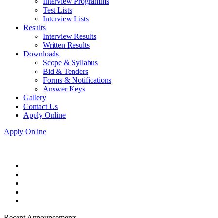
Interview Programms
Test Lists
Interview Lists
Results
Interview Results
Written Results
Downloads
Scope & Syllabus
Bid & Tenders
Forms & Notifications
Answer Keys
Gallery
Contact Us
Apply Online
Apply Online
Recent Announcements