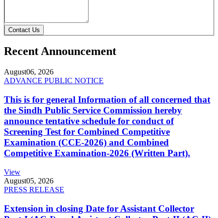
Contact Us
Recent Announcement
August
06, 2026
ADVANCE PUBLIC NOTICE
This is for general Information of all concerned that
the Sindh Public Service Commission hereby
announce tentative schedule for conduct of
Screening Test for Combined Competitive
Examination (CCE-2026) and Combined
Competitive Examination-2026 (Written Part).
View
August
05, 2026
PRESS RELEASE
Extension in closing Date for Assistant Collector