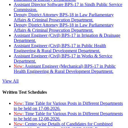
Assistant Director Software BPS-17 in Sindh Public Service
Commission.
Deputy District Attorney BPS-18 in Law Parliamentary
Affairs & Criminal Prosecution Department.
Deputy District Attorney BPS-18 in Law Parliamentary
Affairs & Criminal Prosecution Department.
Assistant Engineer (Civil) BPS-17 in Irrigation & Drainage
Department.
Assistant Engineer (Civil) BPS-17 in Public Health
Engineering & Rural Development Department.
Assistant Engineer (Civil) BPS-17 in Works & Service
Department.
New:
Assistant Engineer (Mechanical) BPS-17 in Public
Health Engineering & Rural Development Department.
View All
Written Test Schedules
New:
Time Table for Various Posts in Different Departments
to be held on 17-08-2026.
New:
Time Table for Various Posts in Different Departments
to be held on 12-08-2026.
New:
Center-wise Details of Candidates for Combined