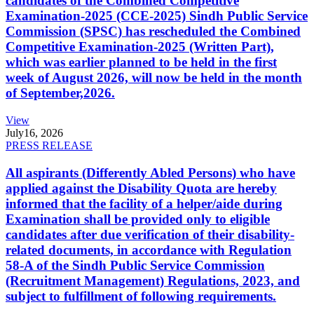
candidates of the Combined Competitive
Examination-2025 (CCE-2025) Sindh Public Service
Commission (SPSC) has rescheduled the Combined
Competitive Examination-2025 (Written Part),
which was earlier planned to be held in the first
week of August 2026, will now be held in the month
of September,2026.
View
July
16, 2026
PRESS RELEASE
All aspirants (Differently Abled Persons) who have
applied against the Disability Quota are hereby
informed that the facility of a helper/aide during
Examination shall be provided only to eligible
candidates after due verification of their disability-
related documents, in accordance with Regulation
58-A of the Sindh Public Service Commission
(Recruitment Management) Regulations, 2023, and
subject to fulfillment of following requirements.