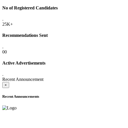
No of Registered Candidates
.
25K+
Recommendations Sent
.
00
Active Advertisements
.
Recent Announcement
×
Recent Announcements
ADVANCE PUBLIC NOTICE