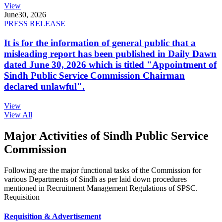
View
June
30, 2026
PRESS RELEASE
It is for the information of general public that a
misleading report has been published in Daily Dawn
dated June 30, 2026 which is titled "Appointment of
Sindh Public Service Commission Chairman
declared unlawful".
View
View All
Major Activities of Sindh Public Service
Commission
Following are the major functional tasks of the Commission for
various Departments of Sindh as per laid down procedures
mentioned in Recruitment Management Regulations of SPSC.
Requisition
Requisition & Advertisement