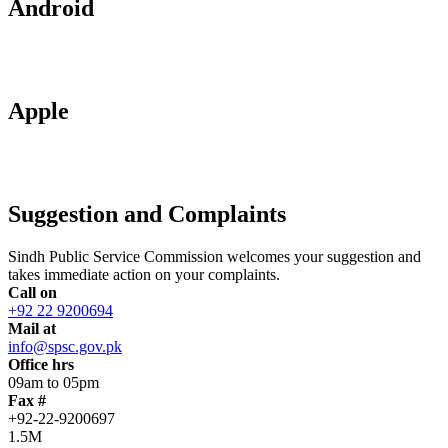
Android
Apple
Suggestion and Complaints
Sindh Public Service Commission welcomes your suggestion and
takes immediate action on your complaints.
Call on
+92 22 9200694
Mail at
info@spsc.gov.pk
Office hrs
09am to 05pm
Fax #
+92-22-9200697
1.5M