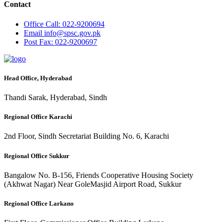
Contact
Office
Call: 022-9200694
Email
info@spsc.gov.pk
Post
Fax: 022-9200697
Head Office, Hyderabad
Thandi Sarak, Hyderabad, Sindh
Regional Office Karachi
2nd Floor, Sindh Secretariat Building No. 6, Karachi
Regional Office Sukkur
Bangalow No. B-156, Friends Cooperative Housing Society
(Akhwat Nagar) Near GoleMasjid Airport Road, Sukkur
Regional Office Larkano