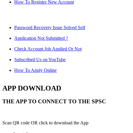
How To Register New Account
Password Recovery Issue Solved Self
Application Not Submitted ?
Check Account Job Applied Or Not
Subscribed Us on YouTube
How To Apply Online
APP DOWNLOAD
THE APP TO CONNECT TO THE SPSC
Scan QR code OR click to download the App