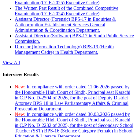
Examination (CCE-2025) Executive Cadre)
The Written Part Result of the Combined Competitive
Examination (CCE-2024) Executive Cadre)
Assistant Director (Forensic) BPS-17 in Enquiries &
Anticorruption Establishment Services General
Administration & Coordination Department.
Assistant Director (Software) BPS-17 in Sindh Public Service
Commission.
Director (Information Technology) BPS-19 (Health
Management Cadre) in Health Department.
View All
Interview Results
New:
In compliance with order dated 11.06.2026 passed by
the Honourable High Court of Sindh, Principal seat Karachi
in C.P No. D-2594 of 2026, for the post of Deputy District
Attorney BPS-18 in Law Parliamentary Affairs & Criminal
Prosecution Department.
New:
In compliance with order dated 30.03.2026 passed by
the Honourable High Court of Sindh, Principal seat Karachi
in C.P No. D-2232 of 2025, for the post of Secondary School
Teacher (SST) BPS-16 (Science Category Female) in School
Education & Literacy Department.