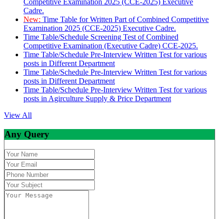
Competitive Examination 2025 (CCE-2025) Executive
Cadre.
New:
Time Table for Written Part of Combined Competitive
Examination 2025 (CCE-2025) Executive Cadre.
Time Table/Schedule Screening Test of Combined
Competitive Examination (Executive Cadre) CCE-2025.
Time Table/Schedule Pre-Interview Written Test for various
posts in Different Department
Time Table/Schedule Pre-Interview Written Test for various
posts in Different Department
Time Table/Schedule Pre-Interview Written Test for various
posts in Agirculture Supply & Price Department
View All
Any Query