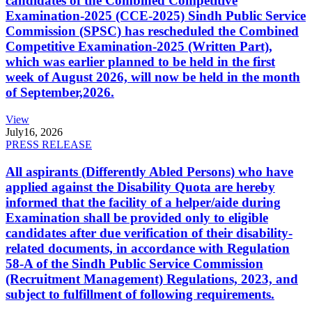
candidates of the Combined Competitive
Examination-2025 (CCE-2025) Sindh Public Service
Commission (SPSC) has rescheduled the Combined
Competitive Examination-2025 (Written Part),
which was earlier planned to be held in the first
week of August 2026, will now be held in the month
of September,2026.
View
July
16, 2026
PRESS RELEASE
All aspirants (Differently Abled Persons) who have
applied against the Disability Quota are hereby
informed that the facility of a helper/aide during
Examination shall be provided only to eligible
candidates after due verification of their disability-
related documents, in accordance with Regulation
58-A of the Sindh Public Service Commission
(Recruitment Management) Regulations, 2023, and
subject to fulfillment of following requirements.