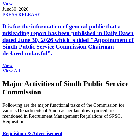
View
June
30, 2026
PRESS RELEASE
It is for the information of general public that a
misleading report has been published in Daily Dawn
dated June 30, 2026 which is titled "Appointment of
Sindh Public Service Commission Chairman
declared unlawful".
View
View All
Major Activities of Sindh Public Service
Commission
Following are the major functional tasks of the Commission for
various Departments of Sindh as per laid down procedures
mentioned in Recruitment Management Regulations of SPSC.
Requisition
Requisition & Advertisement