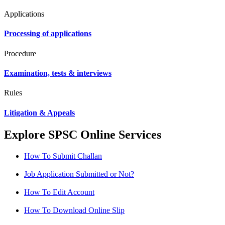
Applications
Processing of applications
Procedure
Examination, tests & interviews
Rules
Litigation & Appeals
Explore SPSC Online Services
How To Submit Challan
Job Application Submitted or Not?
How To Edit Account
How To Download Online Slip