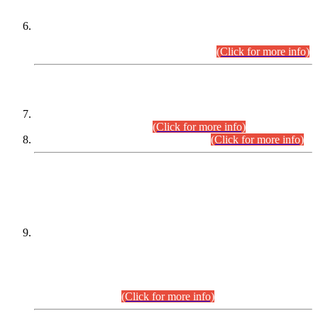
Extension in closing Date for Assistant Collector Part-I (AC-I)
and Assistant Collector Part-II (AC-II) Departmental
Examinations (Session April/May 2026).
(Click for more info)
SCOPE & SYLLABUS
Assistant Director (Technical) BPS-17 in Mines & Mineral
Development Department.
(Click for more info)
Various posts in Different Departments.
(Click for more info)
DATEWISE NAMES OF
PETITIONERS/CANDIDATES FOR
SUITABILITY/ELIGIBILITY
Incompliance with the Order Dated: 17.02.2026 Passed by
the Honourable High Court Sindh, Hyderabad in
C.P No. D-656/2024, for the post of Assistant Manager (I.T)
BPS-16 in Land Administration & Revenue Management
Information System (LARMIS), under Board of Revenue
Sindh.(20.07.2026)
(Click for more info)