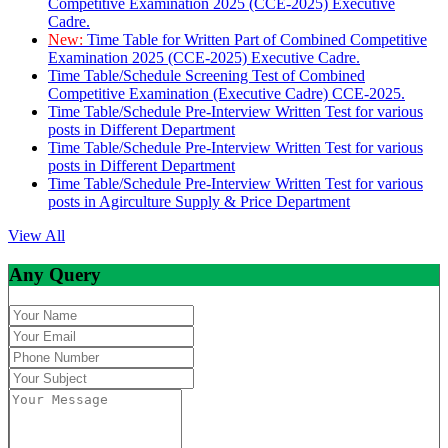
Competitive Examination 2025 (CCE-2025) Executive
Cadre.
New:
Time Table for Written Part of Combined Competitive
Examination 2025 (CCE-2025) Executive Cadre.
Time Table/Schedule Screening Test of Combined
Competitive Examination (Executive Cadre) CCE-2025.
Time Table/Schedule Pre-Interview Written Test for various
posts in Different Department
Time Table/Schedule Pre-Interview Written Test for various
posts in Different Department
Time Table/Schedule Pre-Interview Written Test for various
posts in Agirculture Supply & Price Department
View All
Any Query