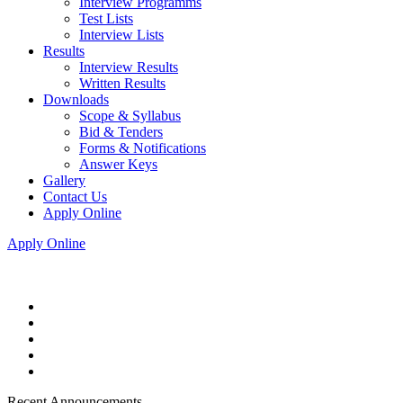
Interview Programms
Test Lists
Interview Lists
Results
Interview Results
Written Results
Downloads
Scope & Syllabus
Bid & Tenders
Forms & Notifications
Answer Keys
Gallery
Contact Us
Apply Online
Apply Online
Recent Announcements