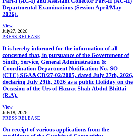
Part-I (AC-I) and Assistant Collector Part-II (AC-II)
Departmental Examinations (Session April/May
2026).
View
July
27, 2026
PRESS RELEASE
It is hereby informed for the information of all
concerned that, in pursuance of the Government of
Sindh, Service, General Administration &
Coordination Department Notification No. SO
(CTC) SGA&CD/27-02/2005, dated July 27th, 2026,
declaring July 29th, 2026 as a public Holiday on the
Occasion of the Urs of Hazrat Shah Abdul Bhittai
(R.A).
View
July
18, 2026
PRESS RELEASE
On receipt of various applications from the