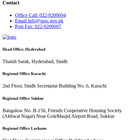
Contact
Office
Call: 022-9200694
Email
info@spsc.gov.pk
Post
Fax: 022-9200697
Head Office, Hyderabad
Thandi Sarak, Hyderabad, Sindh
Regional Office Karachi
2nd Floor, Sindh Secretariat Building No. 6, Karachi
Regional Office Sukkur
Bangalow No. B-156, Friends Cooperative Housing Society
(Akhwat Nagar) Near GoleMasjid Airport Road, Sukkur
Regional Office Larkano