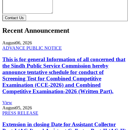
Contact Us
Recent Announcement
August
06, 2026
ADVANCE PUBLIC NOTICE
This is for general Information of all concerned that
the Sindh Public Service Commission hereby
announce tentative schedule for conduct of
Screening Test for Combined Competitive
Examination (CCE-2026) and Combined
Competitive Examination-2026 (Written Part).
View
August
05, 2026
PRESS RELEASE
Extension in closing Date for Assistant Collector