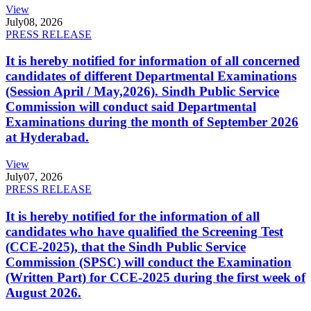
View
July
08, 2026
PRESS RELEASE
It is hereby notified for information of all concerned
candidates of different Departmental Examinations
(Session April / May,2026). Sindh Public Service
Commission will conduct said Departmental
Examinations during the month of September 2026
at Hyderabad.
View
July
07, 2026
PRESS RELEASE
It is hereby notified for the information of all
candidates who have qualified the Screening Test
(CCE-2025), that the Sindh Public Service
Commission (SPSC) will conduct the Examination
(Written Part) for CCE-2025 during the first week of
August 2026.