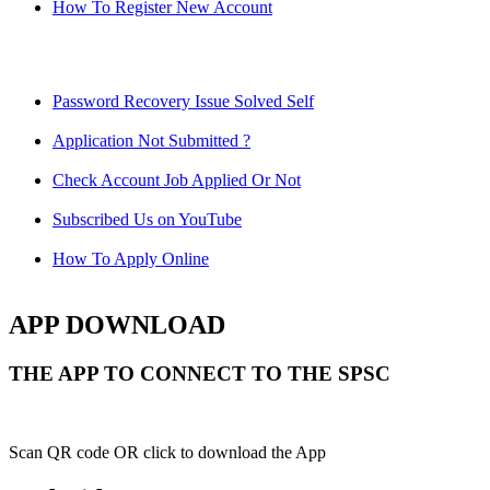
How To Register New Account
Password Recovery Issue Solved Self
Application Not Submitted ?
Check Account Job Applied Or Not
Subscribed Us on YouTube
How To Apply Online
APP DOWNLOAD
THE APP TO CONNECT TO THE SPSC
Scan QR code OR click to download the App