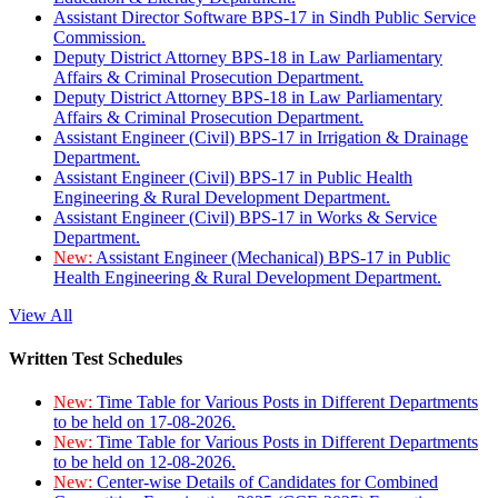
Assistant Director Software BPS-17 in Sindh Public Service
Commission.
Deputy District Attorney BPS-18 in Law Parliamentary
Affairs & Criminal Prosecution Department.
Deputy District Attorney BPS-18 in Law Parliamentary
Affairs & Criminal Prosecution Department.
Assistant Engineer (Civil) BPS-17 in Irrigation & Drainage
Department.
Assistant Engineer (Civil) BPS-17 in Public Health
Engineering & Rural Development Department.
Assistant Engineer (Civil) BPS-17 in Works & Service
Department.
New:
Assistant Engineer (Mechanical) BPS-17 in Public
Health Engineering & Rural Development Department.
View All
Written Test Schedules
New:
Time Table for Various Posts in Different Departments
to be held on 17-08-2026.
New:
Time Table for Various Posts in Different Departments
to be held on 12-08-2026.
New:
Center-wise Details of Candidates for Combined