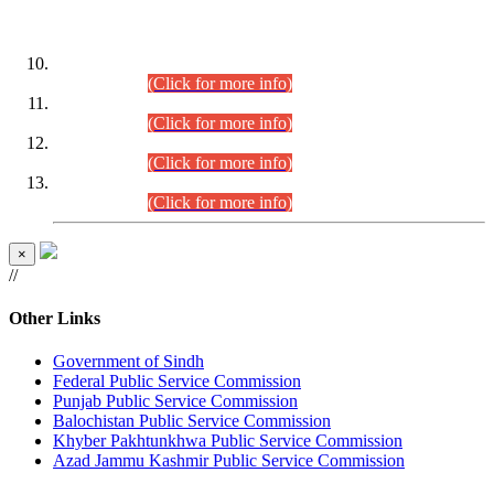
DATEWISE ROLL NUMBERS
Combined Competitive Examination-2024 (Executive Cadre)
(30.07.2026).
(Click for more info)
Combined Competitive Examination-2024 (Executive Cadre)
(28.07.2026).
(Click for more info)
Combined Competitive Examination-2024 (Executive Cadre)
(27.07.2026).
(Click for more info)
Combined Competitive Examination-2024 (Executive Cadre)
(24.07.2026).
(Click for more info)
×
//
Other Links
Government of Sindh
Federal Public Service Commission
Punjab Public Service Commission
Balochistan Public Service Commission
Khyber Pakhtunkhwa Public Service Commission
Azad Jammu Kashmir Public Service Commission