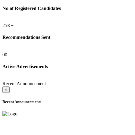
No of Registered Candidates
.
25K+
Recommendations Sent
.
00
Active Advertisements
.
Recent Announcement
×
Recent Announcements
ADVANCE PUBLIC NOTICE