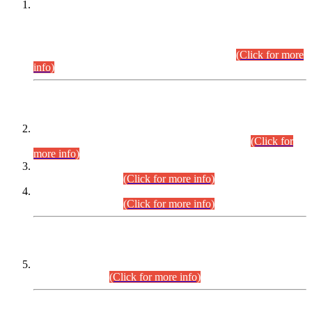
This is for general Information of all concerned that the Sindh
Public Service Commission hereby announce tentative
schedule for conduct of Screening Test for Combined
Competitive Examination (CCE-2026) and Combined
Competitive Examination-2026 (Written Part).
(Click for more
info)
Time Table/Schedule
Time Table for Written Part of Combined Competitive
Examination 2025 (CCE-2025) Executive Cadre.
(Click for
more info)
Time Table for Various Posts in Different Departments to be
held on 12-08-2026.
(Click for more info)
Time Table for Various Posts in Different Departments to be
held on 17-08-2026.
(Click for more info)
CENTREWISE DETAIL
Combined Competitive Examination 2025 (CCE-2025)
Executive Cadre.
(Click for more info)
PRESS RELEASE