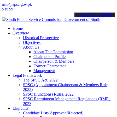
info@spsc.gov.pk
it your applications online & stay informed about the latest SPSC up
call on: 022-9200694
Home
Overview
Historical Prespective
Objectives
About Us
About The Commission
Chairperson Profile
Chairperson & Members
Former Chairperson
Management
Legal Framework
The SPSC Act, 2022
SPSC (Appointment Chairperson & Members Rule,
2022)
SPSC (Functions) Rules, 2022
SPSC Recruitment Management Regulations (RMR),
2023
Eligibility
Candidate Lists(Approved/Rejected)