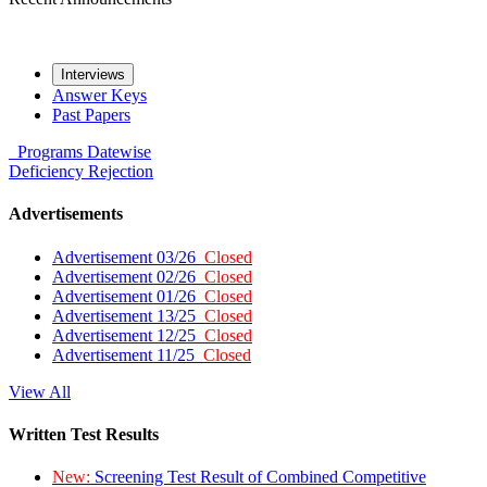
Interviews
Answer Keys
Past Papers
Programs
Datewise
Deficiency
Rejection
Advertisements
Advertisement 03/26
Closed
Advertisement 02/26
Closed
Advertisement 01/26
Closed
Advertisement 13/25
Closed
Advertisement 12/25
Closed
Advertisement 11/25
Closed
View All
Written Test Results
New:
Screening Test Result of Combined Competitive