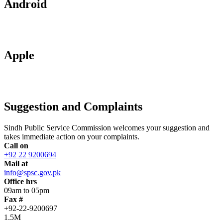
Android
Apple
Suggestion and Complaints
Sindh Public Service Commission welcomes your suggestion and
takes immediate action on your complaints.
Call on
+92 22 9200694
Mail at
info@spsc.gov.pk
Office hrs
09am to 05pm
Fax #
+92-22-9200697
1.5M