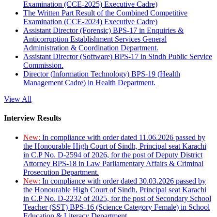
Examination (CCE-2025) Executive Cadre)
The Written Part Result of the Combined Competitive
Examination (CCE-2024) Executive Cadre)
Assistant Director (Forensic) BPS-17 in Enquiries &
Anticorruption Establishment Services General
Administration & Coordination Department.
Assistant Director (Software) BPS-17 in Sindh Public Service
Commission.
Director (Information Technology) BPS-19 (Health
Management Cadre) in Health Department.
View All
Interview Results
New:
In compliance with order dated 11.06.2026 passed by
the Honourable High Court of Sindh, Principal seat Karachi
in C.P No. D-2594 of 2026, for the post of Deputy District
Attorney BPS-18 in Law Parliamentary Affairs & Criminal
Prosecution Department.
New:
In compliance with order dated 30.03.2026 passed by
the Honourable High Court of Sindh, Principal seat Karachi
in C.P No. D-2232 of 2025, for the post of Secondary School
Teacher (SST) BPS-16 (Science Category Female) in School
Education & Literacy Department.