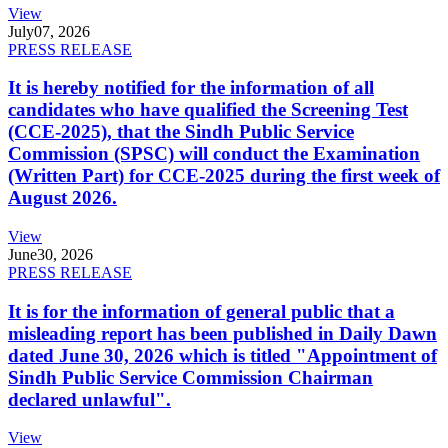
View
July
07, 2026
PRESS RELEASE
It is hereby notified for the information of all
candidates who have qualified the Screening Test
(CCE-2025), that the Sindh Public Service
Commission (SPSC) will conduct the Examination
(Written Part) for CCE-2025 during the first week of
August 2026.
View
June
30, 2026
PRESS RELEASE
It is for the information of general public that a
misleading report has been published in Daily Dawn
dated June 30, 2026 which is titled "Appointment of
Sindh Public Service Commission Chairman
declared unlawful".
View