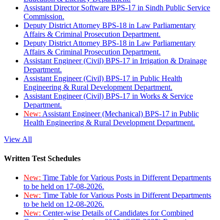
Assistant Director Software BPS-17 in Sindh Public Service
Commission.
Deputy District Attorney BPS-18 in Law Parliamentary
Affairs & Criminal Prosecution Department.
Deputy District Attorney BPS-18 in Law Parliamentary
Affairs & Criminal Prosecution Department.
Assistant Engineer (Civil) BPS-17 in Irrigation & Drainage
Department.
Assistant Engineer (Civil) BPS-17 in Public Health
Engineering & Rural Development Department.
Assistant Engineer (Civil) BPS-17 in Works & Service
Department.
New:
Assistant Engineer (Mechanical) BPS-17 in Public
Health Engineering & Rural Development Department.
View All
Written Test Schedules
New:
Time Table for Various Posts in Different Departments
to be held on 17-08-2026.
New:
Time Table for Various Posts in Different Departments
to be held on 12-08-2026.
New:
Center-wise Details of Candidates for Combined