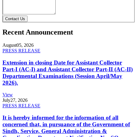
Contact Us
Recent Announcement
August
05, 2026
PRESS RELEASE
Extension in closing Date for Assistant Collector
Part-I (AC-I) and Assistant Collector Part-II (AC-II)
Departmental Examinations (Session April/May
2026).
View
July
27, 2026
PRESS RELEASE
It is hereby informed for the information of all
concerned that, in pursuance of the Government of
Sindh, Service, General Administration &