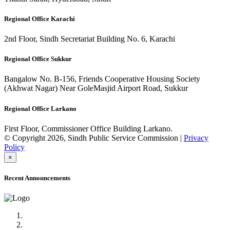
Regional Office Karachi
2nd Floor, Sindh Secretariat Building No. 6, Karachi
Regional Office Sukkur
Bangalow No. B-156, Friends Cooperative Housing Society
(Akhwat Nagar) Near GoleMasjid Airport Road, Sukkur
Regional Office Larkano
First Floor, Commissioner Office Building Larkano.
© Copyright 2026, Sindh Public Service Commission |
Privacy
Policy
×
Recent Announcements
Advertisement No.09/2022
Posts of Subject Specialist & Other are live now, Don't