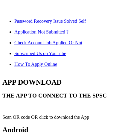
Password Recovery Issue Solved Self
Application Not Submitted ?
Check Account Job Applied Or Not
Subscribed Us on YouTube
How To Apply Online
APP DOWNLOAD
THE APP TO CONNECT TO THE SPSC
Scan QR code OR click to download the App
Android