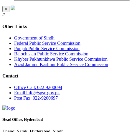
×
//
Other Links
Government of Sindh
Federal Public Service Commission
Punjab Public Service Commission
Balochistan Public Service Commission
Khyber Pakhtunkhwa Public Service Commission
Azad Jammu Kashmir Public Service Commission
Contact
Office
Call: 022-9200694
Email
info@spsc.gov.pk
Post
Fax: 022-9200697
Head Office, Hyderabad
Thandi Sarak, Hyderabad, Sindh