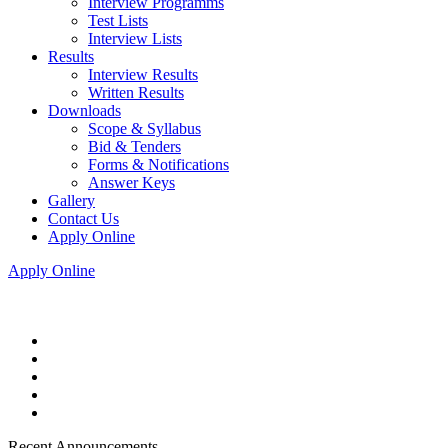
Interview Programms
Test Lists
Interview Lists
Results
Interview Results
Written Results
Downloads
Scope & Syllabus
Bid & Tenders
Forms & Notifications
Answer Keys
Gallery
Contact Us
Apply Online
Apply Online
Recent Announcements