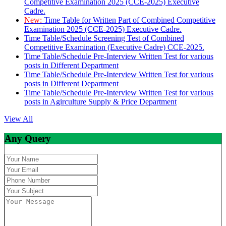
Competitive Examination 2025 (CCE-2025) Executive
Cadre.
New:
Time Table for Written Part of Combined Competitive
Examination 2025 (CCE-2025) Executive Cadre.
Time Table/Schedule Screening Test of Combined
Competitive Examination (Executive Cadre) CCE-2025.
Time Table/Schedule Pre-Interview Written Test for various
posts in Different Department
Time Table/Schedule Pre-Interview Written Test for various
posts in Different Department
Time Table/Schedule Pre-Interview Written Test for various
posts in Agirculture Supply & Price Department
View All
Any Query