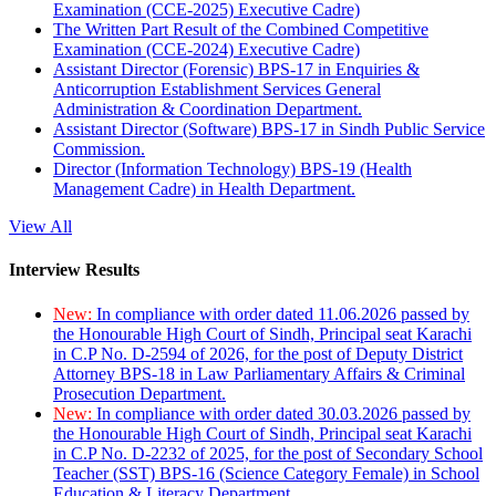
Examination (CCE-2025) Executive Cadre)
The Written Part Result of the Combined Competitive
Examination (CCE-2024) Executive Cadre)
Assistant Director (Forensic) BPS-17 in Enquiries &
Anticorruption Establishment Services General
Administration & Coordination Department.
Assistant Director (Software) BPS-17 in Sindh Public Service
Commission.
Director (Information Technology) BPS-19 (Health
Management Cadre) in Health Department.
View All
Interview Results
New:
In compliance with order dated 11.06.2026 passed by
the Honourable High Court of Sindh, Principal seat Karachi
in C.P No. D-2594 of 2026, for the post of Deputy District
Attorney BPS-18 in Law Parliamentary Affairs & Criminal
Prosecution Department.
New:
In compliance with order dated 30.03.2026 passed by
the Honourable High Court of Sindh, Principal seat Karachi
in C.P No. D-2232 of 2025, for the post of Secondary School
Teacher (SST) BPS-16 (Science Category Female) in School
Education & Literacy Department.