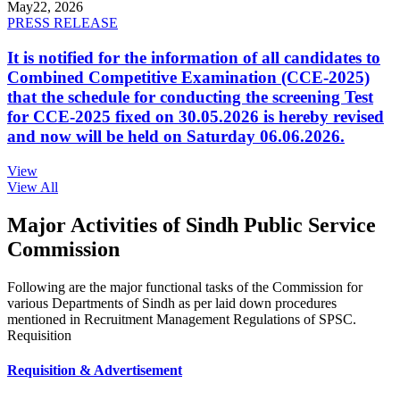
May
22, 2026
PRESS RELEASE
It is notified for the information of all candidates to
Combined Competitive Examination (CCE-2025)
that the schedule for conducting the screening Test
for CCE-2025 fixed on 30.05.2026 is hereby revised
and now will be held on Saturday 06.06.2026.
View
View All
Major Activities of Sindh Public Service
Commission
Following are the major functional tasks of the Commission for
various Departments of Sindh as per laid down procedures
mentioned in Recruitment Management Regulations of SPSC.
Requisition
Requisition & Advertisement