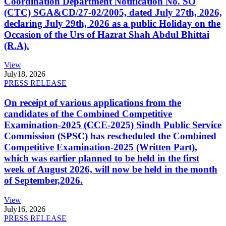
Coordination Department Notification No. SO
(CTC) SGA&CD/27-02/2005, dated July 27th, 2026,
declaring July 29th, 2026 as a public Holiday on the
Occasion of the Urs of Hazrat Shah Abdul Bhittai
(R.A).
View
July
18, 2026
PRESS RELEASE
On receipt of various applications from the
candidates of the Combined Competitive
Examination-2025 (CCE-2025) Sindh Public Service
Commission (SPSC) has rescheduled the Combined
Competitive Examination-2025 (Written Part),
which was earlier planned to be held in the first
week of August 2026, will now be held in the month
of September,2026.
View
July
16, 2026
PRESS RELEASE