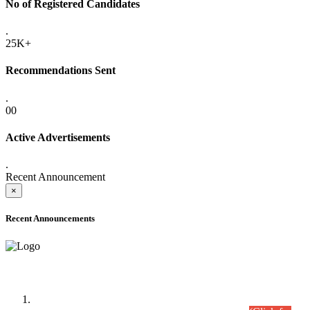
No of Registered Candidates
.
25K+
Recommendations Sent
.
00
Active Advertisements
.
Recent Announcement
×
Recent Announcements
Time Table/Schedule
Time Table for Written Part of Combined Competitive