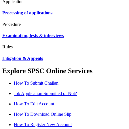
Applications
Processing of applications
Procedure
Examination, tests & interviews
Rules
Litigation & Appeals
Explore SPSC Online Services
How To Submit Challan
Job Application Submitted or Not?
How To Edit Account
How To Download Online Slip
How To Register New Account