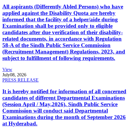
All aspirants (Differently Abled Persons) who have
applied against the Disability Quota are hereby
informed that the facility of a helper/aide during
Examination shall be provided only to eligible
candidates after due verification of their disability-
related documents, in accordance with Regulation
58-A of the Sindh Public Service Commission
(Recruitment Management) Regulations, 2023, and
subject to fulfillment of following requirements.
View
July
08, 2026
PRESS RELEASE
It is hereby notified for information of all concerned
candidates of different Departmental Examinations
(Session April / May,2026). Sindh Public Service
Commission will conduct said Departmental
Examinations during the month of September 2026
at Hyderabad.