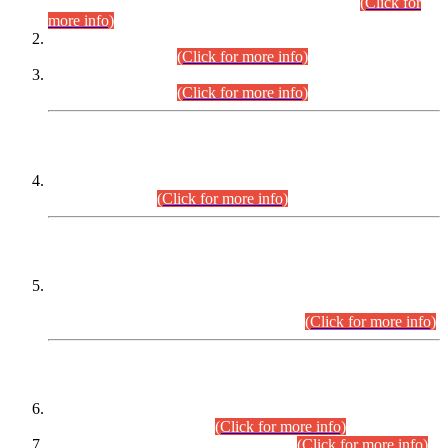
Examination 2025 (CCE-2025) Executive Cadre.
(Click for
more info)
Time Table for Various Posts in Different Departments to be
held on 12-08-2026.
(Click for more info)
Time Table for Various Posts in Different Departments to be
held on 17-08-2026.
(Click for more info)
CENTREWISE DETAIL
Combined Competitive Examination 2025 (CCE-2025)
Executive Cadre.
(Click for more info)
PRESS RELEASE
Extension in closing Date for Assistant Collector Part-I (AC-I)
and Assistant Collector Part-II (AC-II) Departmental
Examinations (Session April/May 2026).
(Click for more info)
SCOPE & SYLLABUS
Assistant Director (Technical) BPS-17 in Mines & Mineral
Development Department.
(Click for more info)
Various posts in Different Departments.
(Click for more info)