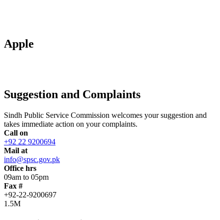
Apple
Suggestion and Complaints
Sindh Public Service Commission welcomes your suggestion and
takes immediate action on your complaints.
Call on
+92 22 9200694
Mail at
info@spsc.gov.pk
Office hrs
09am to 05pm
Fax #
+92-22-9200697
1.5M