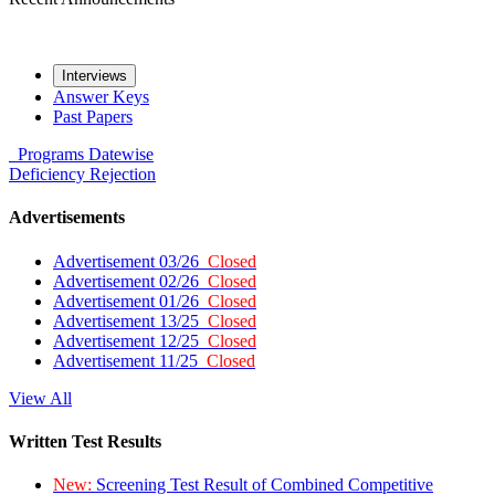
Interviews
Answer Keys
Past Papers
Programs
Datewise
Deficiency
Rejection
Advertisements
Advertisement 03/26
Closed
Advertisement 02/26
Closed
Advertisement 01/26
Closed
Advertisement 13/25
Closed
Advertisement 12/25
Closed
Advertisement 11/25
Closed
View All
Written Test Results
New:
Screening Test Result of Combined Competitive