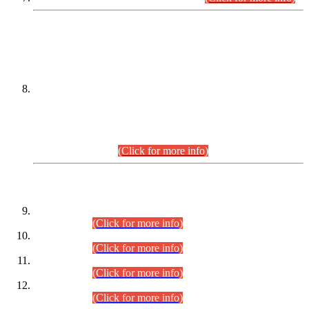
DATEWISE NAMES OF
PETITIONERS/CANDIDATES FOR
SUITABILITY/ELIGIBILITY
Incompliance with the Order Dated: 17.02.2026 Passed by
the Honourable High Court Sindh, Hyderabad in
C.P No. D-656/2024, for the post of Assistant Manager (I.T)
BPS-16 in Land Administration & Revenue Management
Information System (LARMIS), under Board of Revenue
Sindh.(20.07.2026)
(Click for more info)
DATEWISE ROLL NUMBERS
Combined Competitive Examination-2024 (Executive Cadre)
(30.07.2026).
(Click for more info)
Combined Competitive Examination-2024 (Executive Cadre)
(28.07.2026).
(Click for more info)
Combined Competitive Examination-2024 (Executive Cadre)
(27.07.2026).
(Click for more info)
Combined Competitive Examination-2024 (Executive Cadre)
(24.07.2026).
(Click for more info)