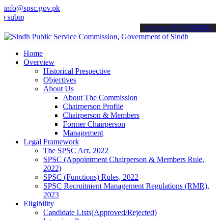
info@spsc.gov.pk
t your applications online & stay informed about the latest SPSC up
call on: 022-9200694
Home
Overview
Historical Prespective
Objectives
About Us
About The Commission
Chairperson Profile
Chairperson & Members
Former Chairperson
Management
Legal Framework
The SPSC Act, 2022
SPSC (Appointment Chairperson & Members Rule,
2022)
SPSC (Functions) Rules, 2022
SPSC Recruitment Management Regulations (RMR),
2023
Eligibility
Candidate Lists(Approved/Rejected)