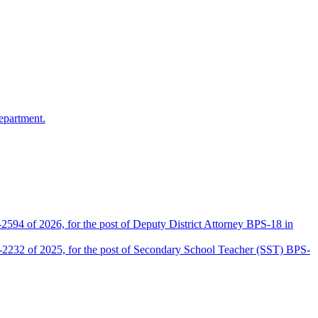
epartment.
2594 of 2026, for the post of Deputy District Attorney BPS-18 in
D-2232 of 2025, for the post of Secondary School Teacher (SST) BPS-