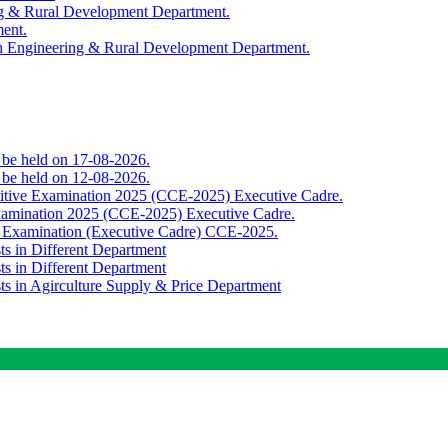
ing & Rural Development Department.
ment.
th Engineering & Rural Development Department.
o be held on 17-08-2026.
o be held on 12-08-2026.
titive Examination 2025 (CCE-2025) Executive Cadre.
Examination 2025 (CCE-2025) Executive Cadre.
e Examination (Executive Cadre) CCE-2025.
ts in Different Department
ts in Different Department
sts in Agirculture Supply & Price Department