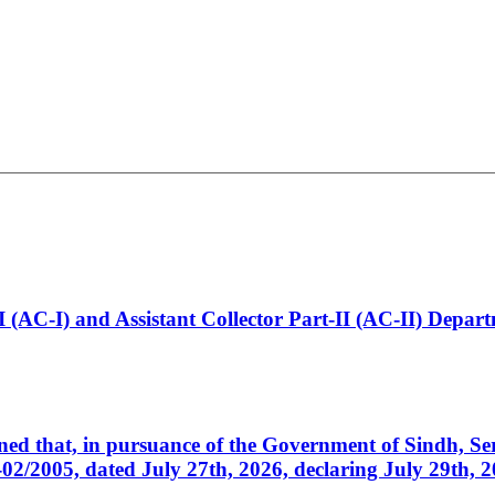
t-I (AC-I) and Assistant Collector Part-II (AC-II) Dep
cerned that, in pursuance of the Government of Sindh, 
005, dated July 27th, 2026, declaring July 29th, 202