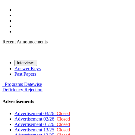
Recent Announcements
Interviews
Answer Keys
Past Papers
Programs
Datewise
Deficiency
Rejection
Advertisements
Advertisement 03/26
Closed
Advertisement 02/26
Closed
Advertisement 01/26
Closed
Advertisement 13/25
Closed