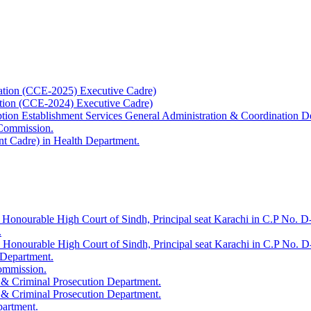
ation (CCE-2025) Executive Cadre)
ation (CCE-2024) Executive Cadre)
uption Establishment Services General Administration & Coordination D
 Commission.
t Cadre) in Health Department.
 Honourable High Court of Sindh, Principal seat Karachi in C.P No. D-
.
e Honourable High Court of Sindh, Principal seat Karachi in C.P No. 
 Department.
Commission.
 & Criminal Prosecution Department.
 & Criminal Prosecution Department.
partment.