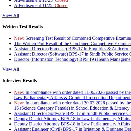
Advertisement 12/25
Closed
Advertisement 11/25
Closed
View All
Written Test Results
New:
Screening Test Result of Combined Competitive Examin
The Written Part Result of the Combined Competitive Examin
Assistant Director (Forensic) BPS-17 in Enquiries & Anticorr
Assistant Director (Software) BPS-17 in Sindh Public Service
Director (Information Technology) BPS-19 (Health Managemen
View All
Interview Results
New:
In compliance with order dated 11.06.2026 passed by the
Law Parliamentary Affairs & Criminal Prosecution Department
New:
In compliance with order dated 30.03.2026 passed by th
16 (Science Category Female) in School Education & Literacy
Assistant Director Software BPS-17 in Sindh Public Service 
Deputy District Attorney BPS-18 in Law Parliamentary Affairs
Deputy District Attorney BPS-18 in Law Parliamentary Affairs
Assistant Engineer (Civil) BPS-17 in Irrigation & Drainage De