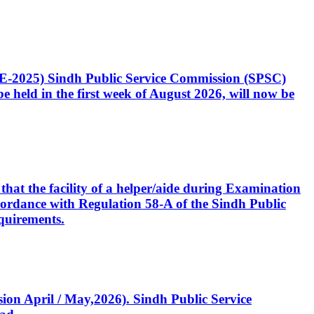
CE-2025) Sindh Public Service Commission (SPSC)
 held in the first week of August 2026, will now be
that the facility of a helper/aide during Examination
accordance with Regulation 58-A of the Sindh Public
quirements.
ssion April / May,2026). Sindh Public Service