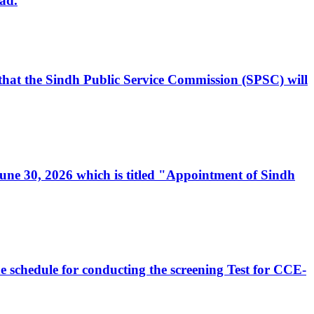
ad.
, that the Sindh Public Service Commission (SPSC) will
 June 30, 2026 which is titled "Appointment of Sindh
e schedule for conducting the screening Test for CCE-