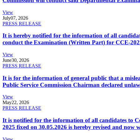
Commission will conduct said Departmental Examina
View
July
07, 2026
PRESS RELEASE
It is hereby notified for the information of all cand
conduct the Examination (Written Part) for CCE-2025
View
June
30, 2026
PRESS RELEASE
It is for the information of general public that a mi
Public Service Commission Chairman declared unlaw
View
May
22, 2026
PRESS RELEASE
It is notified for the information of all candidates 
2025 fixed on 30.05.2026 is hereby revised and now w
View