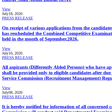
View
July
18, 2026
PRESS RELEASE
On receipt of various applications from the candid
has rescheduled the Combined Competitive Examination
held in the month of September,2026.
View
July
16, 2026
PRESS RELEASE
All aspirants (Differently Abled Persons) who have ap
shall be provided only to eligible candidates after due
Service Commission (Recruitment Management) Regulati
View
July
08, 2026
PRESS RELEASE
It is hereby notified for information of all concerne