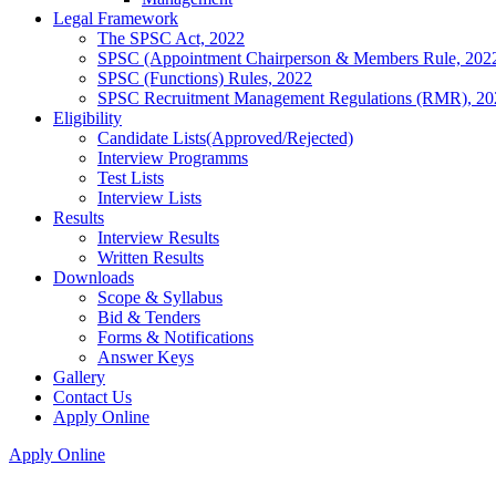
Legal Framework
The SPSC Act, 2022
SPSC (Appointment Chairperson & Members Rule, 202
SPSC (Functions) Rules, 2022
SPSC Recruitment Management Regulations (RMR), 20
Eligibility
Candidate Lists(Approved/Rejected)
Interview Programms
Test Lists
Interview Lists
Results
Interview Results
Written Results
Downloads
Scope & Syllabus
Bid & Tenders
Forms & Notifications
Answer Keys
Gallery
Contact Us
Apply Online
Apply Online