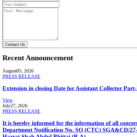
Contact Us
Recent Announcement
August
05, 2026
PRESS RELEASE
Extension in closing Date for Assistant Collector Par
View
July
27, 2026
PRESS RELEASE
It is hereby informed for the information of all con
Department Notification No. SO (CTC) SGA&CD/27-02/2
Hazrat Shah Abdul Bhittai (R.A).