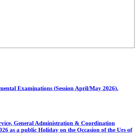
artmental Examinations (Session April/May 2026).
Service, General Administration & Coordination
6 as a public Holiday on the Occasion of the Urs of