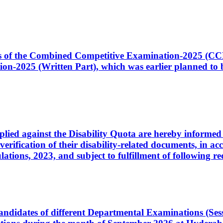
ates of the Combined Competitive Examination-2025 (C
-2025 (Written Part), which was earlier planned to be
plied against the Disability Quota are hereby informed 
 verification of their disability-related documents, in 
ons, 2023, and subject to fulfillment of following re
d candidates of different Departmental Examinations (Se