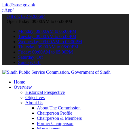
info@spsc.gov.pk
submit your applications online & stay informed about the latest SP
call on: 022-9200694
Open Today: 09:00AM to 05:00PM
Monday: 09:00AM to 05:00PM
Tuesday: 09:00AM to 05:00PM
Wednesday: 09:00AM to 05:00PM
Thursday: 09:00AM to 05:00PM
Friday: 09:00AM to 05:00PM
Saturday: Off
Sunday: Off
Home
Overview
Historical Prespective
Objectives
About Us
About The Commission
Chairperson Profile
Chairperson & Members
Former Chairperson
Management