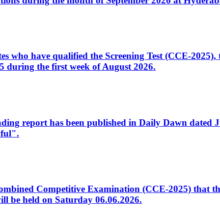
tions during the month of September 2026 at Hyderab
idates who have qualified the Screening Test (CCE-2025)
 during the first week of August 2026.
sleading report has been published in Daily Dawn dated
ful".
to Combined Competitive Examination (CCE-2025) that th
ill be held on Saturday 06.06.2026.