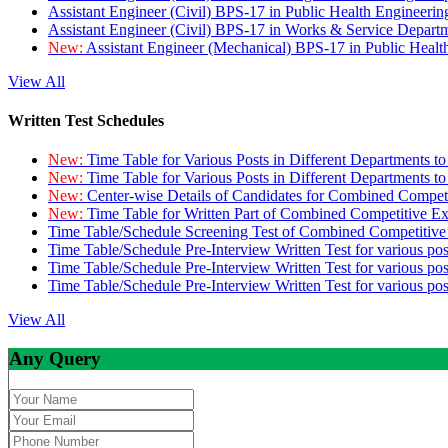
Assistant Engineer (Civil) BPS-17 in Public Health Engineer
Assistant Engineer (Civil) BPS-17 in Works & Service Depart
New:
Assistant Engineer (Mechanical) BPS-17 in Public Heal
View All
Written Test Schedules
New:
Time Table for Various Posts in Different Departments t
New:
Time Table for Various Posts in Different Departments t
New:
Center-wise Details of Candidates for Combined Compe
New:
Time Table for Written Part of Combined Competitive 
Time Table/Schedule Screening Test of Combined Competitiv
Time Table/Schedule Pre-Interview Written Test for various pos
Time Table/Schedule Pre-Interview Written Test for various pos
Time Table/Schedule Pre-Interview Written Test for various po
View All
Any Query