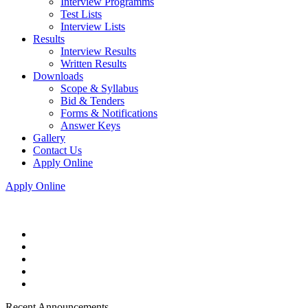
Interview Programms
Test Lists
Interview Lists
Results
Interview Results
Written Results
Downloads
Scope & Syllabus
Bid & Tenders
Forms & Notifications
Answer Keys
Gallery
Contact Us
Apply Online
Apply Online
Recent Announcements