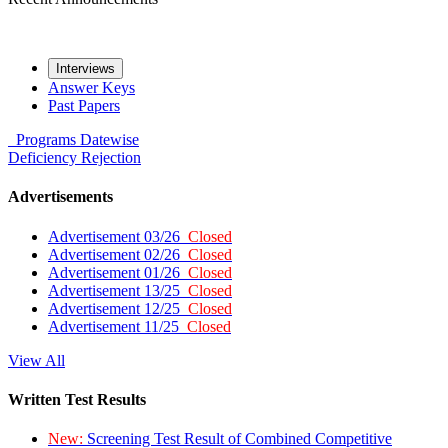
Interviews
Answer Keys
Past Papers
Programs
Datewise
Deficiency
Rejection
Advertisements
Advertisement 03/26
Closed
Advertisement 02/26
Closed
Advertisement 01/26
Closed
Advertisement 13/25
Closed
Advertisement 12/25
Closed
Advertisement 11/25
Closed
View All
Written Test Results
New:
Screening Test Result of Combined Competitive