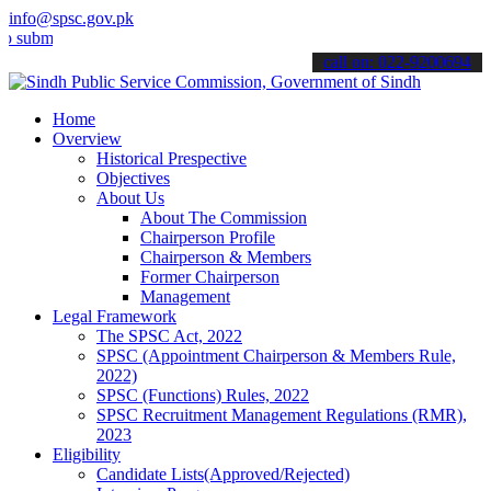
info@spsc.gov.pk
mit your applications online & stay informed about the latest SPSC 
call on: 022-9200694
Home
Overview
Historical Prespective
Objectives
About Us
About The Commission
Chairperson Profile
Chairperson & Members
Former Chairperson
Management
Legal Framework
The SPSC Act, 2022
SPSC (Appointment Chairperson & Members Rule,
2022)
SPSC (Functions) Rules, 2022
SPSC Recruitment Management Regulations (RMR),
2023
Eligibility
Candidate Lists(Approved/Rejected)