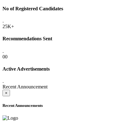
No of Registered Candidates
.
25K+
Recommendations Sent
.
00
Active Advertisements
.
Recent Announcement
×
Recent Announcements
ADVANCE PUBLIC NOTICE