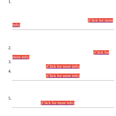
This is for general Information of all concerned that the Sindh
Public Service Commission hereby announce tentative
schedule for conduct of Screening Test for Combined
Competitive Examination (CCE-2026) and Combined
Competitive Examination-2026 (Written Part).
(Click for more
info)
Time Table/Schedule
Time Table for Written Part of Combined Competitive
Examination 2025 (CCE-2025) Executive Cadre.
(Click for
more info)
Time Table for Various Posts in Different Departments to be
held on 12-08-2026.
(Click for more info)
Time Table for Various Posts in Different Departments to be
held on 17-08-2026.
(Click for more info)
CENTREWISE DETAIL
Combined Competitive Examination 2025 (CCE-2025)
Executive Cadre.
(Click for more info)
PRESS RELEASE