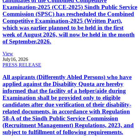
candidates of the Combined Competitive
Examination-2025 (CCE-2025) Sindh Public Service
Commission (SPSC) has rescheduled the Combined
Competitive Examination-2025 (Written Part),
which was earlier planned to be held in the first
week of August 2026, will now be held in the month
of September,2026.
View
July
16, 2026
PRESS RELEASE
All aspirants (Differently Abled Persons) who have
applied against the Disability Quota are hereby
informed that the facility of a helper/aide during
Examination shall be provided only to eligible
candidates after due verification of their disability-
related documents, in accordance with Regulation
58-A of the Sindh Public Service Commission
(Recruitment Management) Regulations, 2023, and
subject to fulfillment of following requirements.