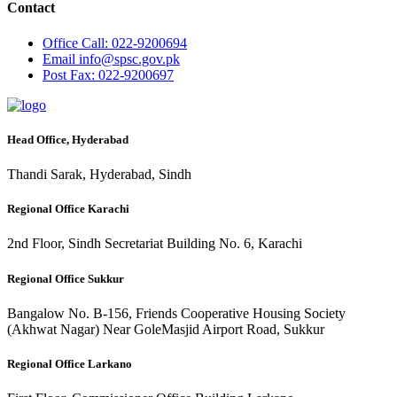
Contact
Office
Call: 022-9200694
Email
info@spsc.gov.pk
Post
Fax: 022-9200697
Head Office, Hyderabad
Thandi Sarak, Hyderabad, Sindh
Regional Office Karachi
2nd Floor, Sindh Secretariat Building No. 6, Karachi
Regional Office Sukkur
Bangalow No. B-156, Friends Cooperative Housing Society
(Akhwat Nagar) Near GoleMasjid Airport Road, Sukkur
Regional Office Larkano