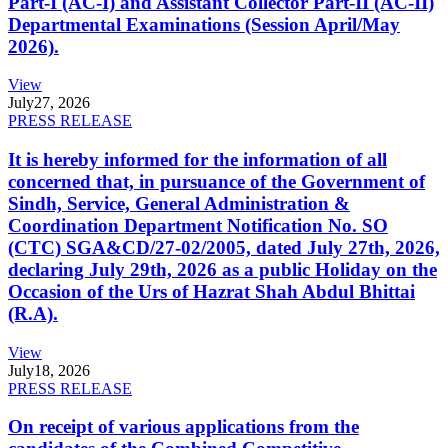
Part-I (AC-I) and Assistant Collector Part-II (AC-II)
Departmental Examinations (Session April/May
2026).
View
July
27, 2026
PRESS RELEASE
It is hereby informed for the information of all
concerned that, in pursuance of the Government of
Sindh, Service, General Administration &
Coordination Department Notification No. SO
(CTC) SGA&CD/27-02/2005, dated July 27th, 2026,
declaring July 29th, 2026 as a public Holiday on the
Occasion of the Urs of Hazrat Shah Abdul Bhittai
(R.A).
View
July
18, 2026
PRESS RELEASE
On receipt of various applications from the