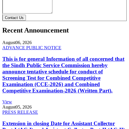
Contact Us
Recent Announcement
August
06, 2026
ADVANCE PUBLIC NOTICE
This is for general Information of all concerned that
the Sindh Public Service Commission hereby
announce tentative schedule for conduct of
Screening Test for Combined Competitive
Examination (CCE-2026) and Combined
Competitive Examination-2026 (Written Part).
View
August
05, 2026
PRESS RELEASE
Extension in closing Date for Assistant Collector