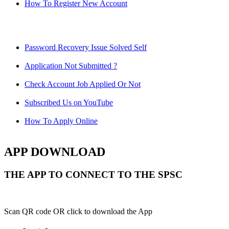
How To Register New Account
Password Recovery Issue Solved Self
Application Not Submitted ?
Check Account Job Applied Or Not
Subscribed Us on YouTube
How To Apply Online
APP DOWNLOAD
THE APP TO CONNECT TO THE SPSC
Scan QR code OR click to download the App