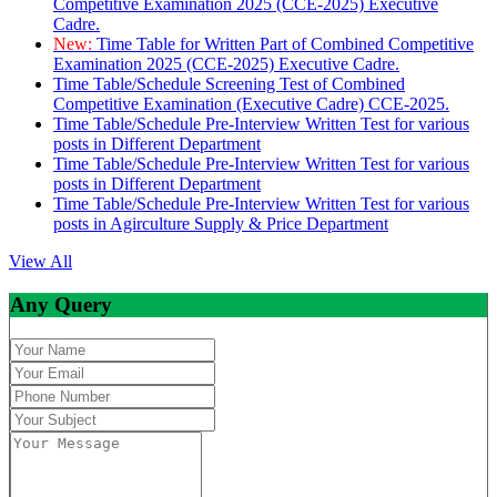
Competitive Examination 2025 (CCE-2025) Executive
Cadre.
New:
Time Table for Written Part of Combined Competitive
Examination 2025 (CCE-2025) Executive Cadre.
Time Table/Schedule Screening Test of Combined
Competitive Examination (Executive Cadre) CCE-2025.
Time Table/Schedule Pre-Interview Written Test for various
posts in Different Department
Time Table/Schedule Pre-Interview Written Test for various
posts in Different Department
Time Table/Schedule Pre-Interview Written Test for various
posts in Agirculture Supply & Price Department
View All
Any Query