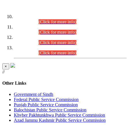
DATEWISE ROLL NUMBERS
Combined Competitive Examination-2024 (Executive Cadre)
(30.07.2026).
(Click for more info)
Combined Competitive Examination-2024 (Executive Cadre)
(28.07.2026).
(Click for more info)
Combined Competitive Examination-2024 (Executive Cadre)
(27.07.2026).
(Click for more info)
Combined Competitive Examination-2024 (Executive Cadre)
(24.07.2026).
(Click for more info)
×
//
Other Links
Government of Sindh
Federal Public Service Commission
Punjab Public Service Commission
Balochistan Public Service Commission
Khyber Pakhtunkhwa Public Service Commission
Azad Jammu Kashmir Public Service Commission