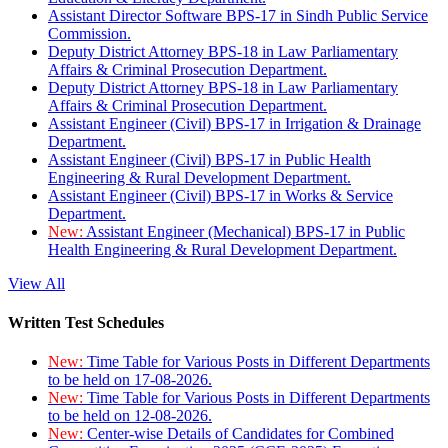
Assistant Director Software BPS-17 in Sindh Public Service
Commission.
Deputy District Attorney BPS-18 in Law Parliamentary
Affairs & Criminal Prosecution Department.
Deputy District Attorney BPS-18 in Law Parliamentary
Affairs & Criminal Prosecution Department.
Assistant Engineer (Civil) BPS-17 in Irrigation & Drainage
Department.
Assistant Engineer (Civil) BPS-17 in Public Health
Engineering & Rural Development Department.
Assistant Engineer (Civil) BPS-17 in Works & Service
Department.
New:
Assistant Engineer (Mechanical) BPS-17 in Public
Health Engineering & Rural Development Department.
View All
Written Test Schedules
New:
Time Table for Various Posts in Different Departments
to be held on 17-08-2026.
New:
Time Table for Various Posts in Different Departments
to be held on 12-08-2026.
New:
Center-wise Details of Candidates for Combined