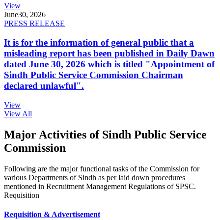
View
June
30, 2026
PRESS RELEASE
It is for the information of general public that a
misleading report has been published in Daily Dawn
dated June 30, 2026 which is titled "Appointment of
Sindh Public Service Commission Chairman
declared unlawful".
View
View All
Major Activities of Sindh Public Service
Commission
Following are the major functional tasks of the Commission for
various Departments of Sindh as per laid down procedures
mentioned in Recruitment Management Regulations of SPSC.
Requisition
Requisition & Advertisement