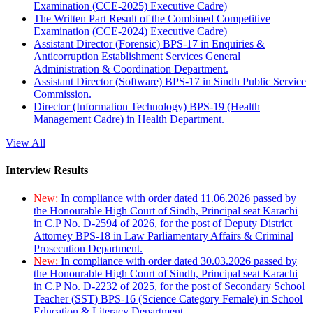
Examination (CCE-2025) Executive Cadre)
The Written Part Result of the Combined Competitive
Examination (CCE-2024) Executive Cadre)
Assistant Director (Forensic) BPS-17 in Enquiries &
Anticorruption Establishment Services General
Administration & Coordination Department.
Assistant Director (Software) BPS-17 in Sindh Public Service
Commission.
Director (Information Technology) BPS-19 (Health
Management Cadre) in Health Department.
View All
Interview Results
New:
In compliance with order dated 11.06.2026 passed by
the Honourable High Court of Sindh, Principal seat Karachi
in C.P No. D-2594 of 2026, for the post of Deputy District
Attorney BPS-18 in Law Parliamentary Affairs & Criminal
Prosecution Department.
New:
In compliance with order dated 30.03.2026 passed by
the Honourable High Court of Sindh, Principal seat Karachi
in C.P No. D-2232 of 2025, for the post of Secondary School
Teacher (SST) BPS-16 (Science Category Female) in School
Education & Literacy Department.