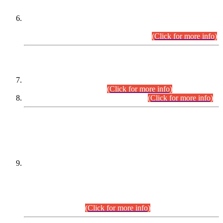
Extension in closing Date for Assistant Collector Part-I (AC-I)
and Assistant Collector Part-II (AC-II) Departmental
Examinations (Session April/May 2026).
(Click for more info)
SCOPE & SYLLABUS
Assistant Director (Technical) BPS-17 in Mines & Mineral
Development Department.
(Click for more info)
Various posts in Different Departments.
(Click for more info)
DATEWISE NAMES OF
PETITIONERS/CANDIDATES FOR
SUITABILITY/ELIGIBILITY
Incompliance with the Order Dated: 17.02.2026 Passed by
the Honourable High Court Sindh, Hyderabad in
C.P No. D-656/2024, for the post of Assistant Manager (I.T)
BPS-16 in Land Administration & Revenue Management
Information System (LARMIS), under Board of Revenue
Sindh.(20.07.2026)
(Click for more info)