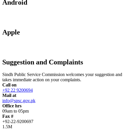
Android
Apple
Suggestion and Complaints
Sindh Public Service Commission welcomes your suggestion and
takes immediate action on your complaints.
Call on
+92 22 9200694
Mail at
info@spsc.gov.pk
Office hrs
09am to 05pm
Fax #
+92-22-9200697
1.5M