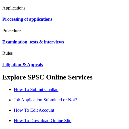
Applications
Processing of applications
Procedure
Examination, tests & interviews
Rules
Litigation & Appeals
Explore SPSC Online Services
How To Submit Challan
Job Application Submitted or Not?
How To Edit Account
How To Download Online Slip