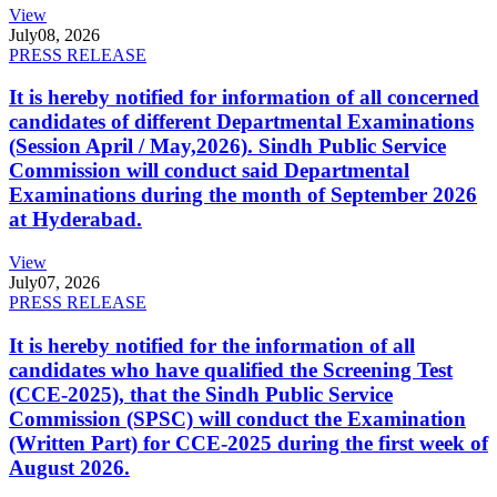
View
July
08, 2026
PRESS RELEASE
It is hereby notified for information of all concerned
candidates of different Departmental Examinations
(Session April / May,2026). Sindh Public Service
Commission will conduct said Departmental
Examinations during the month of September 2026
at Hyderabad.
View
July
07, 2026
PRESS RELEASE
It is hereby notified for the information of all
candidates who have qualified the Screening Test
(CCE-2025), that the Sindh Public Service
Commission (SPSC) will conduct the Examination
(Written Part) for CCE-2025 during the first week of
August 2026.