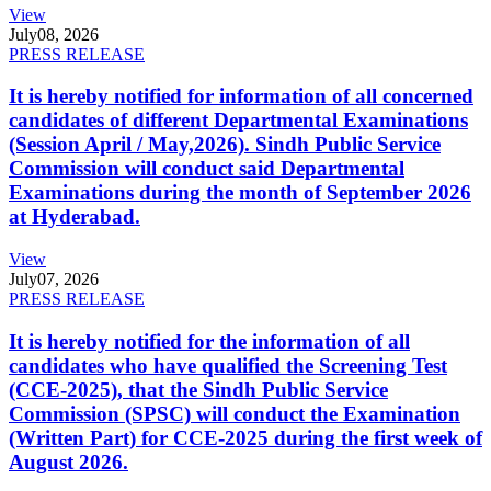
View
July
08, 2026
PRESS RELEASE
It is hereby notified for information of all concerned
candidates of different Departmental Examinations
(Session April / May,2026). Sindh Public Service
Commission will conduct said Departmental
Examinations during the month of September 2026
at Hyderabad.
View
July
07, 2026
PRESS RELEASE
It is hereby notified for the information of all
candidates who have qualified the Screening Test
(CCE-2025), that the Sindh Public Service
Commission (SPSC) will conduct the Examination
(Written Part) for CCE-2025 during the first week of
August 2026.