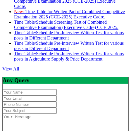
Competitive Examination 2025 (CCE-2025) Executive
Cadre.
New:
Time Table for Written Part of Combined Competitive
Examination 2025 (CCE-2025) Executive Cadre.
Time Table/Schedule Screening Test of Combined
Competitive Examination (Executive Cadre) CCE-2025.
Time Table/Schedule Pre-Interview Written Test for various
posts in Different Department
Time Table/Schedule Pre-Interview Written Test for various
posts in Different Department
Time Table/Schedule Pre-Interview Written Test for various
posts in Agirculture Supply & Price Department
View All
Any Query