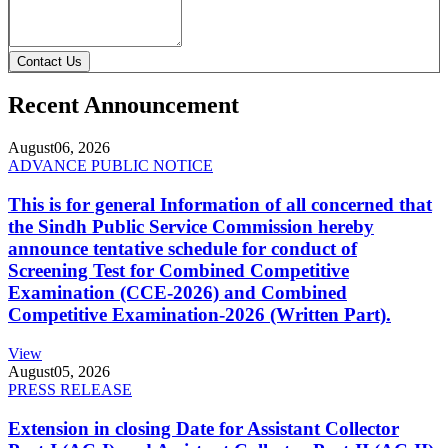
Contact Us
Recent Announcement
August
06, 2026
ADVANCE PUBLIC NOTICE
This is for general Information of all concerned that
the Sindh Public Service Commission hereby
announce tentative schedule for conduct of
Screening Test for Combined Competitive
Examination (CCE-2026) and Combined
Competitive Examination-2026 (Written Part).
View
August
05, 2026
PRESS RELEASE
Extension in closing Date for Assistant Collector