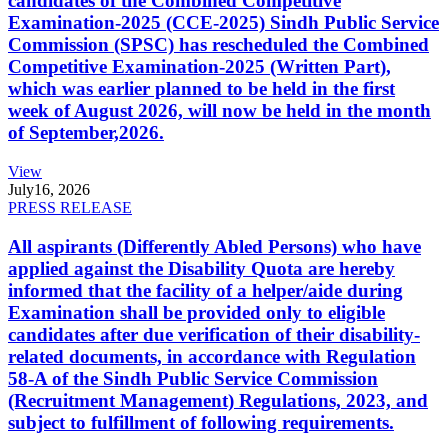
candidates of the Combined Competitive
Examination-2025 (CCE-2025) Sindh Public Service
Commission (SPSC) has rescheduled the Combined
Competitive Examination-2025 (Written Part),
which was earlier planned to be held in the first
week of August 2026, will now be held in the month
of September,2026.
View
July
16, 2026
PRESS RELEASE
All aspirants (Differently Abled Persons) who have
applied against the Disability Quota are hereby
informed that the facility of a helper/aide during
Examination shall be provided only to eligible
candidates after due verification of their disability-
related documents, in accordance with Regulation
58-A of the Sindh Public Service Commission
(Recruitment Management) Regulations, 2023, and
subject to fulfillment of following requirements.