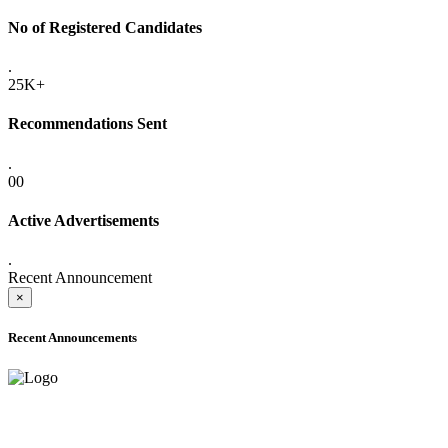
No of Registered Candidates
.
25K+
Recommendations Sent
.
00
Active Advertisements
.
Recent Announcement
×
Recent Announcements
ADVANCE PUBLIC NOTICE