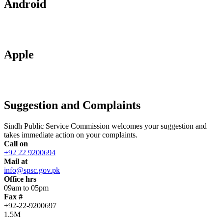
Android
Apple
Suggestion and Complaints
Sindh Public Service Commission welcomes your suggestion and
takes immediate action on your complaints.
Call on
+92 22 9200694
Mail at
info@spsc.gov.pk
Office hrs
09am to 05pm
Fax #
+92-22-9200697
1.5M