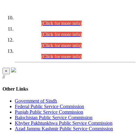
DATEWISE ROLL NUMBERS
Combined Competitive Examination-2024 (Executive Cadre)
(30.07.2026).
(Click for more info)
Combined Competitive Examination-2024 (Executive Cadre)
(28.07.2026).
(Click for more info)
Combined Competitive Examination-2024 (Executive Cadre)
(27.07.2026).
(Click for more info)
Combined Competitive Examination-2024 (Executive Cadre)
(24.07.2026).
(Click for more info)
×
//
Other Links
Government of Sindh
Federal Public Service Commission
Punjab Public Service Commission
Balochistan Public Service Commission
Khyber Pakhtunkhwa Public Service Commission
Azad Jammu Kashmir Public Service Commission