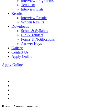
Interview Programms
Test Lists
Interview Lists
Results
Interview Results
Written Results
Downloads
Scope & Syllabus
Bid & Tenders
Forms & Notifications
Answer Keys
Gallery
Contact Us
Apply Online
Apply Online
Recent Announcements