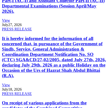
Part-I (AC-I) and Assistant Collector Part-II (AC-II)
Departmental Examinations (Session April/May
2026).
View
July
27, 2026
PRESS RELEASE
It is hereby informed for the information of all
concerned that, in pursuance of the Government of
Sindh, Service, General Administration &
Coordination Department Notification No. SO
(CTC) SGA&CD/27-02/2005, dated July 27th, 2026,
declaring July 29th, 2026 as a public Holiday on the
Occasion of the Urs of Hazrat Shah Abdul Bhittai
(R.A).
View
July
18, 2026
PRESS RELEASE
On receipt of various applications from the