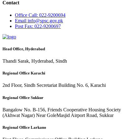
Contact
Office
Call: 022-9200694
Email
info@spsc.gov.pk
Post
Fax: 022-9200697
Head Office, Hyderabad
Thandi Sarak, Hyderabad, Sindh
Regional Office Karachi
2nd Floor, Sindh Secretariat Building No. 6, Karachi
Regional Office Sukkur
Bangalow No. B-156, Friends Cooperative Housing Society
(Akhwat Nagar) Near GoleMasjid Airport Road, Sukkur
Regional Office Larkano