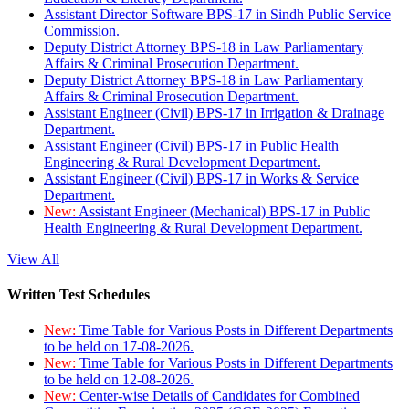
Assistant Director Software BPS-17 in Sindh Public Service
Commission.
Deputy District Attorney BPS-18 in Law Parliamentary
Affairs & Criminal Prosecution Department.
Deputy District Attorney BPS-18 in Law Parliamentary
Affairs & Criminal Prosecution Department.
Assistant Engineer (Civil) BPS-17 in Irrigation & Drainage
Department.
Assistant Engineer (Civil) BPS-17 in Public Health
Engineering & Rural Development Department.
Assistant Engineer (Civil) BPS-17 in Works & Service
Department.
New:
Assistant Engineer (Mechanical) BPS-17 in Public
Health Engineering & Rural Development Department.
View All
Written Test Schedules
New:
Time Table for Various Posts in Different Departments
to be held on 17-08-2026.
New:
Time Table for Various Posts in Different Departments
to be held on 12-08-2026.
New:
Center-wise Details of Candidates for Combined