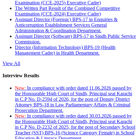
Examination (CCE-2025) Executive Cadre)
The Written Part Result of the Combined Competitive
Examination (CCE-2024) Executive Cadre)
Assistant Director (Forensic) BPS-17 in Enquiries &
Anticorruption Establishment Services General
Administration & Coordination Department.
Assistant Director (Software) BPS-17 in Sindh Public Service
Commission.
Director (Information Technology) BPS-19 (Health
Management Cadre) in Health Department.
View All
Interview Results
New:
In compliance with order dated 11.06.2026 passed by
the Honourable High Court of Sindh, Principal seat Karachi
in C.P No. D-2594 of 2026, for the post of Deputy District
Attorney BPS-18 in Law Parliamentary Affairs & Criminal
Prosecution Department.
New:
In compliance with order dated 30.03.2026 passed by
the Honourable High Court of Sindh, Principal seat Karachi
in C.P No. D-2232 of 2025, for the post of Secondary School
Teacher (SST) BPS-16 (Science Category Female) in School
Education & Literacy Department.