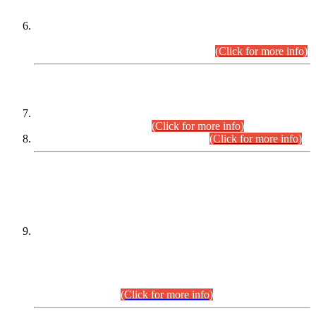
Extension in closing Date for Assistant Collector Part-I (AC-I)
and Assistant Collector Part-II (AC-II) Departmental
Examinations (Session April/May 2026).
(Click for more info)
SCOPE & SYLLABUS
Assistant Director (Technical) BPS-17 in Mines & Mineral
Development Department.
(Click for more info)
Various posts in Different Departments.
(Click for more info)
DATEWISE NAMES OF
PETITIONERS/CANDIDATES FOR
SUITABILITY/ELIGIBILITY
Incompliance with the Order Dated: 17.02.2026 Passed by
the Honourable High Court Sindh, Hyderabad in
C.P No. D-656/2024, for the post of Assistant Manager (I.T)
BPS-16 in Land Administration & Revenue Management
Information System (LARMIS), under Board of Revenue
Sindh.(20.07.2026)
(Click for more info)