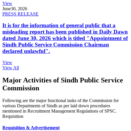
View
June
30, 2026
PRESS RELEASE
It is for the information of general public that a
misleading report has been published in Daily Dawn
dated June 30, 2026 which is titled "Appointment of
Sindh Public Service Commission Chairman
declared unlawful".
View
View All
Major Activities of Sindh Public Service
Commission
Following are the major functional tasks of the Commission for
various Departments of Sindh as per laid down procedures
mentioned in Recruitment Management Regulations of SPSC.
Requisition
Requisition & Advertisement