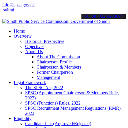
info@spsc.gov.pk
t your applications online & stay informed about the latest SPSC upd
call on: 022-9200694
Home
Overview
Historical Prespective
Objectives
About Us
About The Commission
Chairperson Profile
Chairperson & Members
Former Chairperson
Management
Legal Framework
The SPSC Act, 2022
SPSC (Appointment Chairperson & Members Rule,
2022)
SPSC (Functions) Rules, 2022
SPSC Recruitment Management Regulations (RMR),
2023
Eligibility
Candidate Lists(Approved/Rejected)