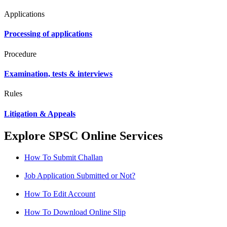
Applications
Processing of applications
Procedure
Examination, tests & interviews
Rules
Litigation & Appeals
Explore SPSC Online Services
How To Submit Challan
Job Application Submitted or Not?
How To Edit Account
How To Download Online Slip