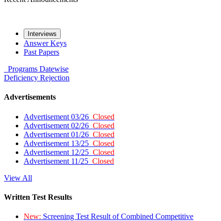
Interviews
Answer Keys
Past Papers
Programs
Datewise
Deficiency
Rejection
Advertisements
Advertisement 03/26
Closed
Advertisement 02/26
Closed
Advertisement 01/26
Closed
Advertisement 13/25
Closed
Advertisement 12/25
Closed
Advertisement 11/25
Closed
View All
Written Test Results
New:
Screening Test Result of Combined Competitive