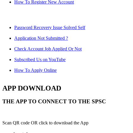
How To Register New Account
Password Recovery Issue Solved Self
Application Not Submitted ?
Check Account Job Applied Or Not
Subscribed Us on YouTube
How To Apply Online
APP DOWNLOAD
THE APP TO CONNECT TO THE SPSC
Scan QR code OR click to download the App