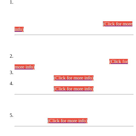
This is for general Information of all concerned that the Sindh
Public Service Commission hereby announce tentative
schedule for conduct of Screening Test for Combined
Competitive Examination (CCE-2026) and Combined
Competitive Examination-2026 (Written Part).
(Click for more
info)
Time Table/Schedule
Time Table for Written Part of Combined Competitive
Examination 2025 (CCE-2025) Executive Cadre.
(Click for
more info)
Time Table for Various Posts in Different Departments to be
held on 12-08-2026.
(Click for more info)
Time Table for Various Posts in Different Departments to be
held on 17-08-2026.
(Click for more info)
CENTREWISE DETAIL
Combined Competitive Examination 2025 (CCE-2025)
Executive Cadre.
(Click for more info)
PRESS RELEASE