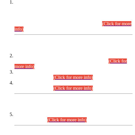
This is for general Information of all concerned that the Sindh
Public Service Commission hereby announce tentative
schedule for conduct of Screening Test for Combined
Competitive Examination (CCE-2026) and Combined
Competitive Examination-2026 (Written Part).
(Click for more
info)
Time Table/Schedule
Time Table for Written Part of Combined Competitive
Examination 2025 (CCE-2025) Executive Cadre.
(Click for
more info)
Time Table for Various Posts in Different Departments to be
held on 12-08-2026.
(Click for more info)
Time Table for Various Posts in Different Departments to be
held on 17-08-2026.
(Click for more info)
CENTREWISE DETAIL
Combined Competitive Examination 2025 (CCE-2025)
Executive Cadre.
(Click for more info)
PRESS RELEASE