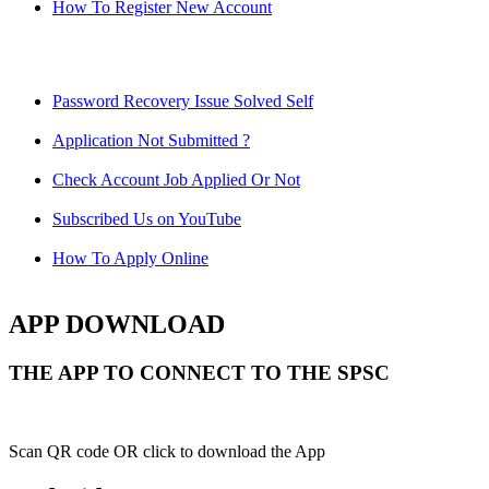
How To Register New Account
Password Recovery Issue Solved Self
Application Not Submitted ?
Check Account Job Applied Or Not
Subscribed Us on YouTube
How To Apply Online
APP DOWNLOAD
THE APP TO CONNECT TO THE SPSC
Scan QR code OR click to download the App