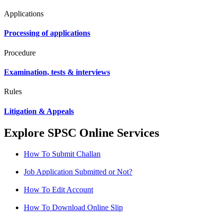
Applications
Processing of applications
Procedure
Examination, tests & interviews
Rules
Litigation & Appeals
Explore SPSC Online Services
How To Submit Challan
Job Application Submitted or Not?
How To Edit Account
How To Download Online Slip