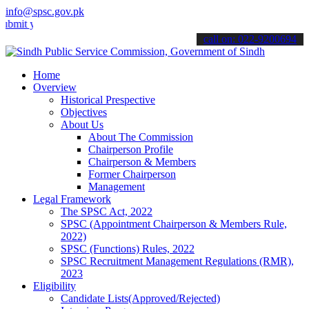
info@spsc.gov.pk
our applications online & stay informed about the latest SPSC updat
call on: 022-9200694
Home
Overview
Historical Prespective
Objectives
About Us
About The Commission
Chairperson Profile
Chairperson & Members
Former Chairperson
Management
Legal Framework
The SPSC Act, 2022
SPSC (Appointment Chairperson & Members Rule,
2022)
SPSC (Functions) Rules, 2022
SPSC Recruitment Management Regulations (RMR),
2023
Eligibility
Candidate Lists(Approved/Rejected)