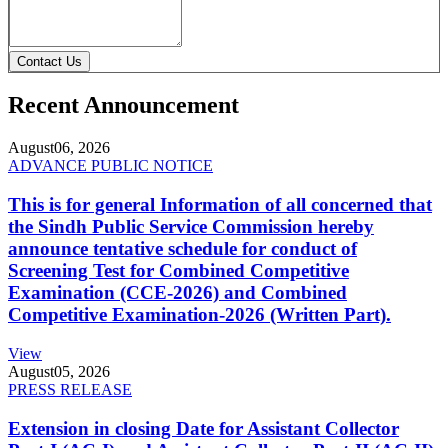
Contact Us
Recent Announcement
August
06, 2026
ADVANCE PUBLIC NOTICE
This is for general Information of all concerned that
the Sindh Public Service Commission hereby
announce tentative schedule for conduct of
Screening Test for Combined Competitive
Examination (CCE-2026) and Combined
Competitive Examination-2026 (Written Part).
View
August
05, 2026
PRESS RELEASE
Extension in closing Date for Assistant Collector