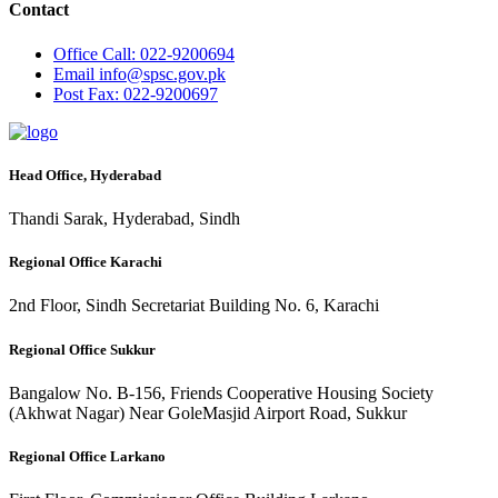
Contact
Office
Call: 022-9200694
Email
info@spsc.gov.pk
Post
Fax: 022-9200697
Head Office, Hyderabad
Thandi Sarak, Hyderabad, Sindh
Regional Office Karachi
2nd Floor, Sindh Secretariat Building No. 6, Karachi
Regional Office Sukkur
Bangalow No. B-156, Friends Cooperative Housing Society
(Akhwat Nagar) Near GoleMasjid Airport Road, Sukkur
Regional Office Larkano