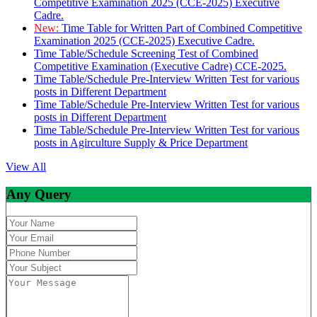
Competitive Examination 2025 (CCE-2025) Executive
Cadre.
New:
Time Table for Written Part of Combined Competitive
Examination 2025 (CCE-2025) Executive Cadre.
Time Table/Schedule Screening Test of Combined
Competitive Examination (Executive Cadre) CCE-2025.
Time Table/Schedule Pre-Interview Written Test for various
posts in Different Department
Time Table/Schedule Pre-Interview Written Test for various
posts in Different Department
Time Table/Schedule Pre-Interview Written Test for various
posts in Agirculture Supply & Price Department
View All
Any Query