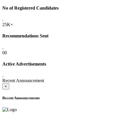
No of Registered Candidates
.
25K+
Recommendations Sent
.
00
Active Advertisements
.
Recent Announcement
×
Recent Announcements
ADVANCE PUBLIC NOTICE