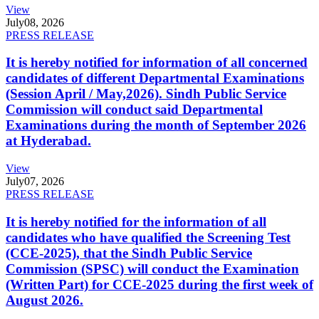
View
July
08, 2026
PRESS RELEASE
It is hereby notified for information of all concerned
candidates of different Departmental Examinations
(Session April / May,2026). Sindh Public Service
Commission will conduct said Departmental
Examinations during the month of September 2026
at Hyderabad.
View
July
07, 2026
PRESS RELEASE
It is hereby notified for the information of all
candidates who have qualified the Screening Test
(CCE-2025), that the Sindh Public Service
Commission (SPSC) will conduct the Examination
(Written Part) for CCE-2025 during the first week of
August 2026.