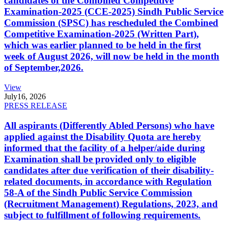
candidates of the Combined Competitive
Examination-2025 (CCE-2025) Sindh Public Service
Commission (SPSC) has rescheduled the Combined
Competitive Examination-2025 (Written Part),
which was earlier planned to be held in the first
week of August 2026, will now be held in the month
of September,2026.
View
July
16, 2026
PRESS RELEASE
All aspirants (Differently Abled Persons) who have
applied against the Disability Quota are hereby
informed that the facility of a helper/aide during
Examination shall be provided only to eligible
candidates after due verification of their disability-
related documents, in accordance with Regulation
58-A of the Sindh Public Service Commission
(Recruitment Management) Regulations, 2023, and
subject to fulfillment of following requirements.