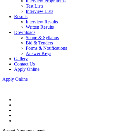
Interview Programms
Test Lists
Interview Lists
Results
Interview Results
Written Results
Downloads
Scope & Syllabus
Bid & Tenders
Forms & Notifications
Answer Keys
Gallery
Contact Us
Apply Online
Apply Online
Recent Announcements