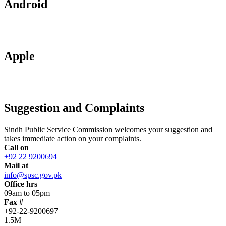
Android
Apple
Suggestion and Complaints
Sindh Public Service Commission welcomes your suggestion and
takes immediate action on your complaints.
Call on
+92 22 9200694
Mail at
info@spsc.gov.pk
Office hrs
09am to 05pm
Fax #
+92-22-9200697
1.5M