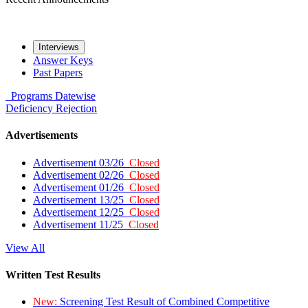
Interviews
Answer Keys
Past Papers
Programs
Datewise
Deficiency
Rejection
Advertisements
Advertisement 03/26
Closed
Advertisement 02/26
Closed
Advertisement 01/26
Closed
Advertisement 13/25
Closed
Advertisement 12/25
Closed
Advertisement 11/25
Closed
View All
Written Test Results
New:
Screening Test Result of Combined Competitive