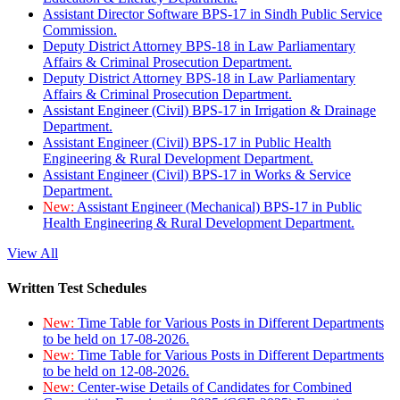
Assistant Director Software BPS-17 in Sindh Public Service
Commission.
Deputy District Attorney BPS-18 in Law Parliamentary
Affairs & Criminal Prosecution Department.
Deputy District Attorney BPS-18 in Law Parliamentary
Affairs & Criminal Prosecution Department.
Assistant Engineer (Civil) BPS-17 in Irrigation & Drainage
Department.
Assistant Engineer (Civil) BPS-17 in Public Health
Engineering & Rural Development Department.
Assistant Engineer (Civil) BPS-17 in Works & Service
Department.
New:
Assistant Engineer (Mechanical) BPS-17 in Public
Health Engineering & Rural Development Department.
View All
Written Test Schedules
New:
Time Table for Various Posts in Different Departments
to be held on 17-08-2026.
New:
Time Table for Various Posts in Different Departments
to be held on 12-08-2026.
New:
Center-wise Details of Candidates for Combined