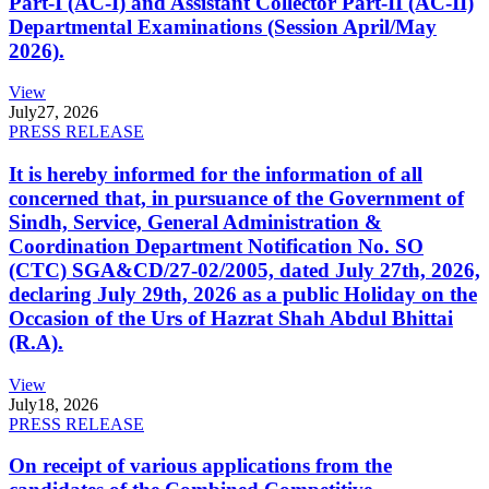
Part-I (AC-I) and Assistant Collector Part-II (AC-II)
Departmental Examinations (Session April/May
2026).
View
July
27, 2026
PRESS RELEASE
It is hereby informed for the information of all
concerned that, in pursuance of the Government of
Sindh, Service, General Administration &
Coordination Department Notification No. SO
(CTC) SGA&CD/27-02/2005, dated July 27th, 2026,
declaring July 29th, 2026 as a public Holiday on the
Occasion of the Urs of Hazrat Shah Abdul Bhittai
(R.A).
View
July
18, 2026
PRESS RELEASE
On receipt of various applications from the