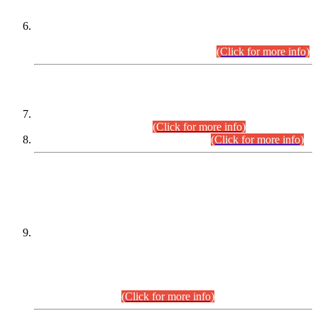
Extension in closing Date for Assistant Collector Part-I (AC-I)
and Assistant Collector Part-II (AC-II) Departmental
Examinations (Session April/May 2026).
(Click for more info)
SCOPE & SYLLABUS
Assistant Director (Technical) BPS-17 in Mines & Mineral
Development Department.
(Click for more info)
Various posts in Different Departments.
(Click for more info)
DATEWISE NAMES OF
PETITIONERS/CANDIDATES FOR
SUITABILITY/ELIGIBILITY
Incompliance with the Order Dated: 17.02.2026 Passed by
the Honourable High Court Sindh, Hyderabad in
C.P No. D-656/2024, for the post of Assistant Manager (I.T)
BPS-16 in Land Administration & Revenue Management
Information System (LARMIS), under Board of Revenue
Sindh.(20.07.2026)
(Click for more info)