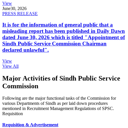
View
June
30, 2026
PRESS RELEASE
It is for the information of general public that a
misleading report has been published in Daily Dawn
dated June 30, 2026 which is titled "Appointment of
Sindh Public Service Commission Chairman
declared unlawful".
View
View All
Major Activities of Sindh Public Service
Commission
Following are the major functional tasks of the Commission for
various Departments of Sindh as per laid down procedures
mentioned in Recruitment Management Regulations of SPSC.
Requisition
Requisition & Advertisement