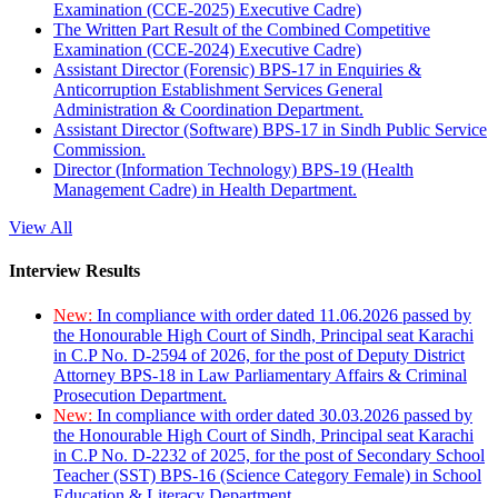
Examination (CCE-2025) Executive Cadre)
The Written Part Result of the Combined Competitive
Examination (CCE-2024) Executive Cadre)
Assistant Director (Forensic) BPS-17 in Enquiries &
Anticorruption Establishment Services General
Administration & Coordination Department.
Assistant Director (Software) BPS-17 in Sindh Public Service
Commission.
Director (Information Technology) BPS-19 (Health
Management Cadre) in Health Department.
View All
Interview Results
New:
In compliance with order dated 11.06.2026 passed by
the Honourable High Court of Sindh, Principal seat Karachi
in C.P No. D-2594 of 2026, for the post of Deputy District
Attorney BPS-18 in Law Parliamentary Affairs & Criminal
Prosecution Department.
New:
In compliance with order dated 30.03.2026 passed by
the Honourable High Court of Sindh, Principal seat Karachi
in C.P No. D-2232 of 2025, for the post of Secondary School
Teacher (SST) BPS-16 (Science Category Female) in School
Education & Literacy Department.