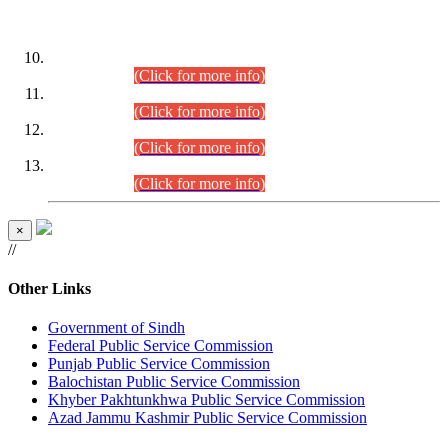
DATEWISE ROLL NUMBERS
Combined Competitive Examination-2024 (Executive Cadre)
(30.07.2026).
(Click for more info)
Combined Competitive Examination-2024 (Executive Cadre)
(28.07.2026).
(Click for more info)
Combined Competitive Examination-2024 (Executive Cadre)
(27.07.2026).
(Click for more info)
Combined Competitive Examination-2024 (Executive Cadre)
(24.07.2026).
(Click for more info)
×
//
Other Links
Government of Sindh
Federal Public Service Commission
Punjab Public Service Commission
Balochistan Public Service Commission
Khyber Pakhtunkhwa Public Service Commission
Azad Jammu Kashmir Public Service Commission