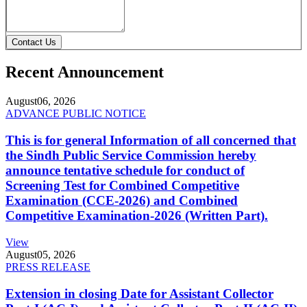
Contact Us
Recent Announcement
August
06, 2026
ADVANCE PUBLIC NOTICE
This is for general Information of all concerned that
the Sindh Public Service Commission hereby
announce tentative schedule for conduct of
Screening Test for Combined Competitive
Examination (CCE-2026) and Combined
Competitive Examination-2026 (Written Part).
View
August
05, 2026
PRESS RELEASE
Extension in closing Date for Assistant Collector