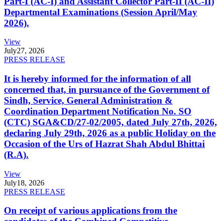
Part-I (AC-I) and Assistant Collector Part-II (AC-II)
Departmental Examinations (Session April/May
2026).
View
July
27, 2026
PRESS RELEASE
It is hereby informed for the information of all
concerned that, in pursuance of the Government of
Sindh, Service, General Administration &
Coordination Department Notification No. SO
(CTC) SGA&CD/27-02/2005, dated July 27th, 2026,
declaring July 29th, 2026 as a public Holiday on the
Occasion of the Urs of Hazrat Shah Abdul Bhittai
(R.A).
View
July
18, 2026
PRESS RELEASE
On receipt of various applications from the