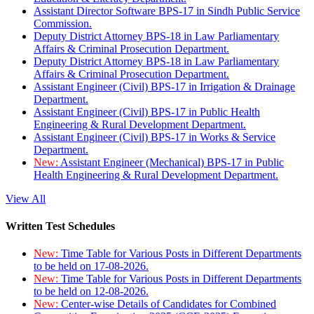
Assistant Director Software BPS-17 in Sindh Public Service
Commission.
Deputy District Attorney BPS-18 in Law Parliamentary
Affairs & Criminal Prosecution Department.
Deputy District Attorney BPS-18 in Law Parliamentary
Affairs & Criminal Prosecution Department.
Assistant Engineer (Civil) BPS-17 in Irrigation & Drainage
Department.
Assistant Engineer (Civil) BPS-17 in Public Health
Engineering & Rural Development Department.
Assistant Engineer (Civil) BPS-17 in Works & Service
Department.
New:
Assistant Engineer (Mechanical) BPS-17 in Public
Health Engineering & Rural Development Department.
View All
Written Test Schedules
New:
Time Table for Various Posts in Different Departments
to be held on 17-08-2026.
New:
Time Table for Various Posts in Different Departments
to be held on 12-08-2026.
New:
Center-wise Details of Candidates for Combined