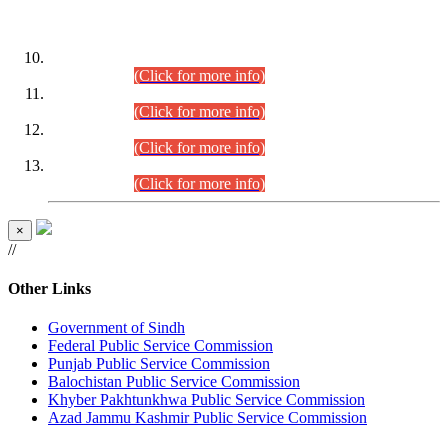
DATEWISE ROLL NUMBERS
Combined Competitive Examination-2024 (Executive Cadre)
(30.07.2026).
(Click for more info)
Combined Competitive Examination-2024 (Executive Cadre)
(28.07.2026).
(Click for more info)
Combined Competitive Examination-2024 (Executive Cadre)
(27.07.2026).
(Click for more info)
Combined Competitive Examination-2024 (Executive Cadre)
(24.07.2026).
(Click for more info)
×
//
Other Links
Government of Sindh
Federal Public Service Commission
Punjab Public Service Commission
Balochistan Public Service Commission
Khyber Pakhtunkhwa Public Service Commission
Azad Jammu Kashmir Public Service Commission