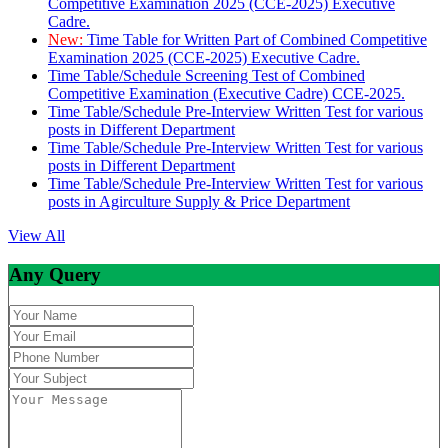
Competitive Examination 2025 (CCE-2025) Executive
Cadre.
New:
Time Table for Written Part of Combined Competitive
Examination 2025 (CCE-2025) Executive Cadre.
Time Table/Schedule Screening Test of Combined
Competitive Examination (Executive Cadre) CCE-2025.
Time Table/Schedule Pre-Interview Written Test for various
posts in Different Department
Time Table/Schedule Pre-Interview Written Test for various
posts in Different Department
Time Table/Schedule Pre-Interview Written Test for various
posts in Agirculture Supply & Price Department
View All
Any Query