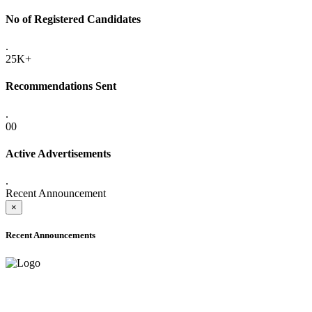
No of Registered Candidates
.
25K+
Recommendations Sent
.
00
Active Advertisements
.
Recent Announcement
×
Recent Announcements
ADVANCE PUBLIC NOTICE