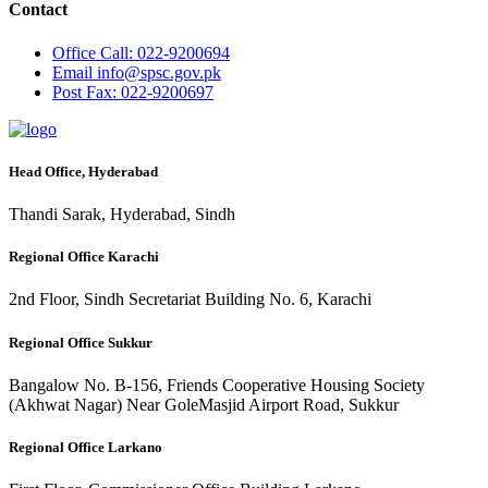
Contact
Office
Call: 022-9200694
Email
info@spsc.gov.pk
Post
Fax: 022-9200697
Head Office, Hyderabad
Thandi Sarak, Hyderabad, Sindh
Regional Office Karachi
2nd Floor, Sindh Secretariat Building No. 6, Karachi
Regional Office Sukkur
Bangalow No. B-156, Friends Cooperative Housing Society
(Akhwat Nagar) Near GoleMasjid Airport Road, Sukkur
Regional Office Larkano