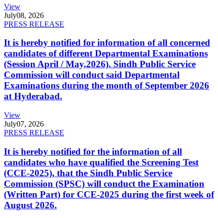
View
July
08, 2026
PRESS RELEASE
It is hereby notified for information of all concerned
candidates of different Departmental Examinations
(Session April / May,2026). Sindh Public Service
Commission will conduct said Departmental
Examinations during the month of September 2026
at Hyderabad.
View
July
07, 2026
PRESS RELEASE
It is hereby notified for the information of all
candidates who have qualified the Screening Test
(CCE-2025), that the Sindh Public Service
Commission (SPSC) will conduct the Examination
(Written Part) for CCE-2025 during the first week of
August 2026.