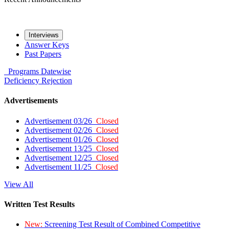
Interviews
Answer Keys
Past Papers
Programs
Datewise
Deficiency
Rejection
Advertisements
Advertisement 03/26
Closed
Advertisement 02/26
Closed
Advertisement 01/26
Closed
Advertisement 13/25
Closed
Advertisement 12/25
Closed
Advertisement 11/25
Closed
View All
Written Test Results
New:
Screening Test Result of Combined Competitive