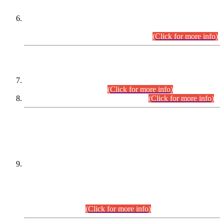
Extension in closing Date for Assistant Collector Part-I (AC-I)
and Assistant Collector Part-II (AC-II) Departmental
Examinations (Session April/May 2026).
(Click for more info)
SCOPE & SYLLABUS
Assistant Director (Technical) BPS-17 in Mines & Mineral
Development Department.
(Click for more info)
Various posts in Different Departments.
(Click for more info)
DATEWISE NAMES OF
PETITIONERS/CANDIDATES FOR
SUITABILITY/ELIGIBILITY
Incompliance with the Order Dated: 17.02.2026 Passed by
the Honourable High Court Sindh, Hyderabad in
C.P No. D-656/2024, for the post of Assistant Manager (I.T)
BPS-16 in Land Administration & Revenue Management
Information System (LARMIS), under Board of Revenue
Sindh.(20.07.2026)
(Click for more info)