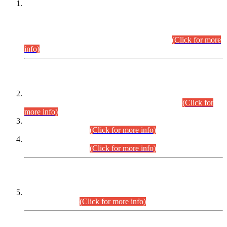
This is for general Information of all concerned that the Sindh
Public Service Commission hereby announce tentative
schedule for conduct of Screening Test for Combined
Competitive Examination (CCE-2026) and Combined
Competitive Examination-2026 (Written Part).
(Click for more
info)
Time Table/Schedule
Time Table for Written Part of Combined Competitive
Examination 2025 (CCE-2025) Executive Cadre.
(Click for
more info)
Time Table for Various Posts in Different Departments to be
held on 12-08-2026.
(Click for more info)
Time Table for Various Posts in Different Departments to be
held on 17-08-2026.
(Click for more info)
CENTREWISE DETAIL
Combined Competitive Examination 2025 (CCE-2025)
Executive Cadre.
(Click for more info)
PRESS RELEASE