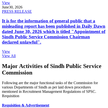
View
June
30, 2026
PRESS RELEASE
It is for the information of general public that a
misleading report has been published in Daily Dawn
dated June 30, 2026 which is titled "Appointment of
Sindh Public Service Commission Chairman
declared unlawful".
View
View All
Major Activities of Sindh Public Service
Commission
Following are the major functional tasks of the Commission for
various Departments of Sindh as per laid down procedures
mentioned in Recruitment Management Regulations of SPSC.
Requisition
Requisition & Advertisement