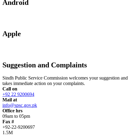
Android
Apple
Suggestion and Complaints
Sindh Public Service Commission welcomes your suggestion and
takes immediate action on your complaints.
Call on
+92 22 9200694
Mail at
info@spsc.gov.pk
Office hrs
09am to 05pm
Fax #
+92-22-9200697
1.5M