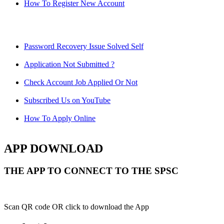
How To Register New Account
Password Recovery Issue Solved Self
Application Not Submitted ?
Check Account Job Applied Or Not
Subscribed Us on YouTube
How To Apply Online
APP DOWNLOAD
THE APP TO CONNECT TO THE SPSC
Scan QR code OR click to download the App