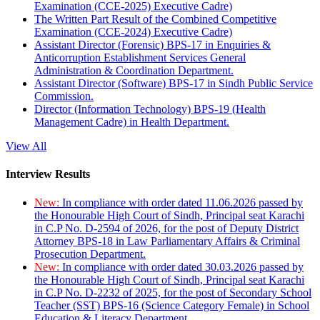
Examination (CCE-2025) Executive Cadre)
The Written Part Result of the Combined Competitive
Examination (CCE-2024) Executive Cadre)
Assistant Director (Forensic) BPS-17 in Enquiries &
Anticorruption Establishment Services General
Administration & Coordination Department.
Assistant Director (Software) BPS-17 in Sindh Public Service
Commission.
Director (Information Technology) BPS-19 (Health
Management Cadre) in Health Department.
View All
Interview Results
New:
In compliance with order dated 11.06.2026 passed by
the Honourable High Court of Sindh, Principal seat Karachi
in C.P No. D-2594 of 2026, for the post of Deputy District
Attorney BPS-18 in Law Parliamentary Affairs & Criminal
Prosecution Department.
New:
In compliance with order dated 30.03.2026 passed by
the Honourable High Court of Sindh, Principal seat Karachi
in C.P No. D-2232 of 2025, for the post of Secondary School
Teacher (SST) BPS-16 (Science Category Female) in School
Education & Literacy Department.