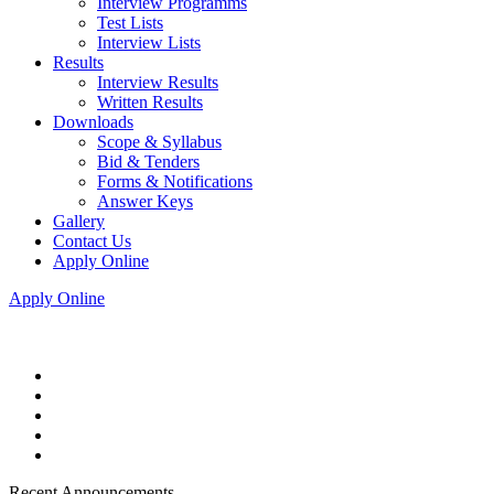
Interview Programms
Test Lists
Interview Lists
Results
Interview Results
Written Results
Downloads
Scope & Syllabus
Bid & Tenders
Forms & Notifications
Answer Keys
Gallery
Contact Us
Apply Online
Apply Online
Recent Announcements