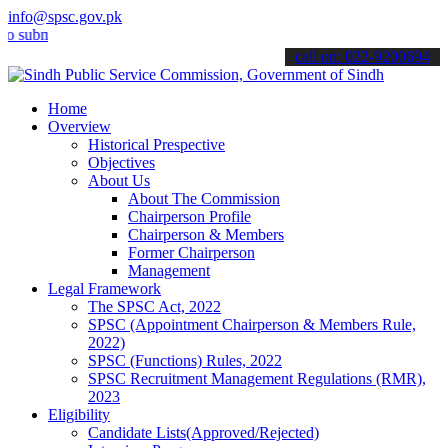
info@spsc.gov.pk
it your applications online & stay informed about the latest SPSC up
call on: 022-9200694
Home
Overview
Historical Prespective
Objectives
About Us
About The Commission
Chairperson Profile
Chairperson & Members
Former Chairperson
Management
Legal Framework
The SPSC Act, 2022
SPSC (Appointment Chairperson & Members Rule,
2022)
SPSC (Functions) Rules, 2022
SPSC Recruitment Management Regulations (RMR),
2023
Eligibility
Candidate Lists(Approved/Rejected)