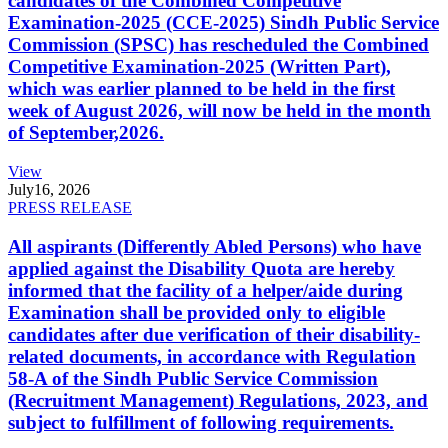
candidates of the Combined Competitive
Examination-2025 (CCE-2025) Sindh Public Service
Commission (SPSC) has rescheduled the Combined
Competitive Examination-2025 (Written Part),
which was earlier planned to be held in the first
week of August 2026, will now be held in the month
of September,2026.
View
July
16, 2026
PRESS RELEASE
All aspirants (Differently Abled Persons) who have
applied against the Disability Quota are hereby
informed that the facility of a helper/aide during
Examination shall be provided only to eligible
candidates after due verification of their disability-
related documents, in accordance with Regulation
58-A of the Sindh Public Service Commission
(Recruitment Management) Regulations, 2023, and
subject to fulfillment of following requirements.