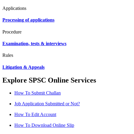
Applications
Processing of applications
Procedure
Examination, tests & interviews
Rules
Litigation & Appeals
Explore SPSC Online Services
How To Submit Challan
Job Application Submitted or Not?
How To Edit Account
How To Download Online Slip