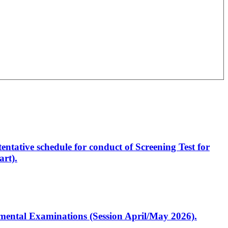
entative schedule for conduct of Screening Test for
rt).
artmental Examinations (Session April/May 2026).