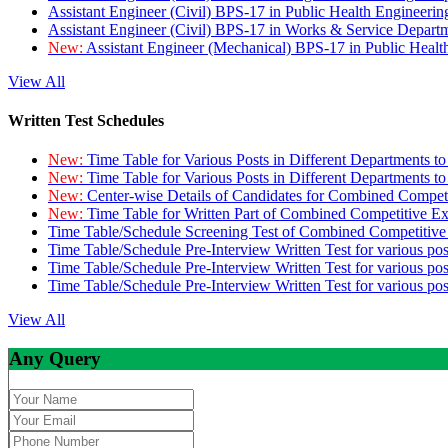
Assistant Engineer (Civil) BPS-17 in Public Health Engineer
Assistant Engineer (Civil) BPS-17 in Works & Service Depart
New:
Assistant Engineer (Mechanical) BPS-17 in Public Heal
View All
Written Test Schedules
New:
Time Table for Various Posts in Different Departments t
New:
Time Table for Various Posts in Different Departments t
New:
Center-wise Details of Candidates for Combined Compe
New:
Time Table for Written Part of Combined Competitive 
Time Table/Schedule Screening Test of Combined Competitiv
Time Table/Schedule Pre-Interview Written Test for various pos
Time Table/Schedule Pre-Interview Written Test for various pos
Time Table/Schedule Pre-Interview Written Test for various po
View All
Any Query