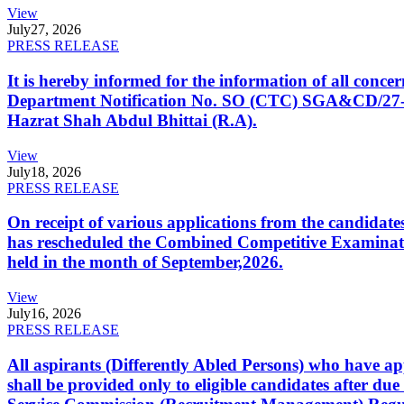
View
July
27, 2026
PRESS RELEASE
It is hereby informed for the information of all con
Department Notification No. SO (CTC) SGA&CD/27-02/2
Hazrat Shah Abdul Bhittai (R.A).
View
July
18, 2026
PRESS RELEASE
On receipt of various applications from the candid
has rescheduled the Combined Competitive Examination
held in the month of September,2026.
View
July
16, 2026
PRESS RELEASE
All aspirants (Differently Abled Persons) who have ap
shall be provided only to eligible candidates after due