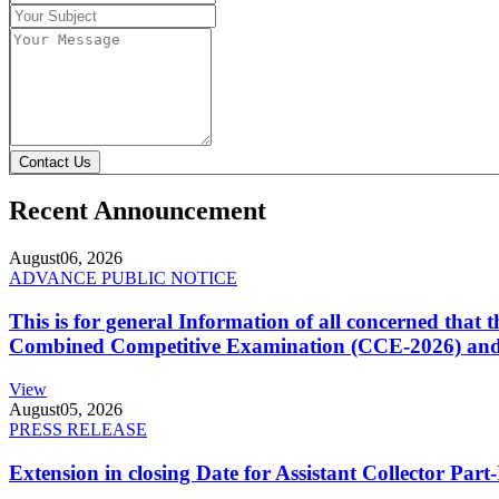
Contact Us
Recent Announcement
August
06, 2026
ADVANCE PUBLIC NOTICE
This is for general Information of all concerned that
Combined Competitive Examination (CCE-2026) and 
View
August
05, 2026
PRESS RELEASE
Extension in closing Date for Assistant Collector Par