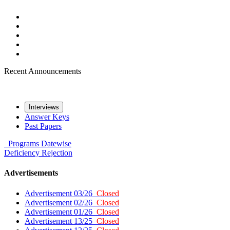
Recent Announcements
Interviews
Answer Keys
Past Papers
Programs
Datewise
Deficiency
Rejection
Advertisements
Advertisement 03/26
Closed
Advertisement 02/26
Closed
Advertisement 01/26
Closed
Advertisement 13/25
Closed