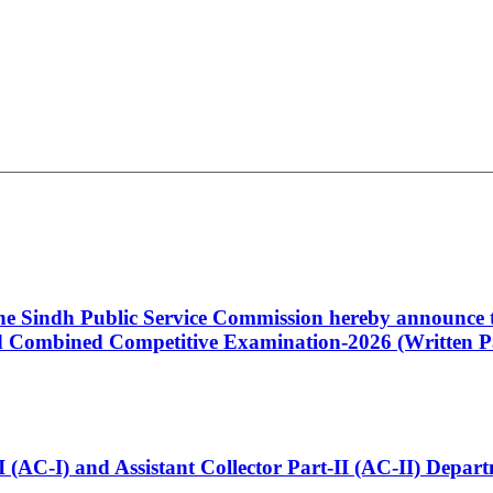
 the Sindh Public Service Commission hereby announce t
Combined Competitive Examination-2026 (Written Pa
t-I (AC-I) and Assistant Collector Part-II (AC-II) Dep