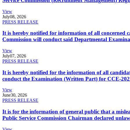
Service Commission (Recruitment Management) Regulati
View
July
08, 2026
PRESS RELEASE
It is hereby notified for information of all concerne
Commission will conduct said Departmental Examina
View
July
07, 2026
PRESS RELEASE
It is hereby notified for the information of all cand
conduct the Examination (Written Part) for CCE-2025
View
June
30, 2026
PRESS RELEASE
It is for the information of general public that a mi
Public Service Commission Chairman declared unlaw
View