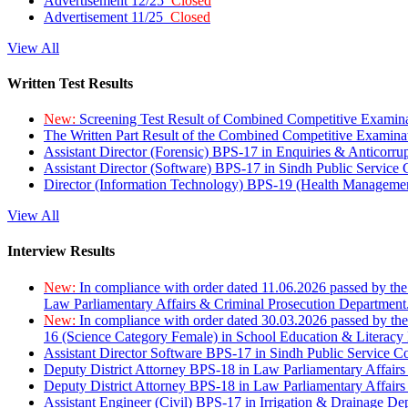
Advertisement 12/25
Closed
Advertisement 11/25
Closed
View All
Written Test Results
New:
Screening Test Result of Combined Competitive Examin
The Written Part Result of the Combined Competitive Examin
Assistant Director (Forensic) BPS-17 in Enquiries & Anticorr
Assistant Director (Software) BPS-17 in Sindh Public Service
Director (Information Technology) BPS-19 (Health Managemen
View All
Interview Results
New:
In compliance with order dated 11.06.2026 passed by the
Law Parliamentary Affairs & Criminal Prosecution Department
New:
In compliance with order dated 30.03.2026 passed by th
16 (Science Category Female) in School Education & Literacy
Assistant Director Software BPS-17 in Sindh Public Service 
Deputy District Attorney BPS-18 in Law Parliamentary Affairs
Deputy District Attorney BPS-18 in Law Parliamentary Affairs
Assistant Engineer (Civil) BPS-17 in Irrigation & Drainage De