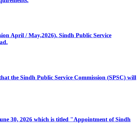
quirements.
ssion April / May,2026). Sindh Public Service
ad.
, that the Sindh Public Service Commission (SPSC) will
 June 30, 2026 which is titled "Appointment of Sindh