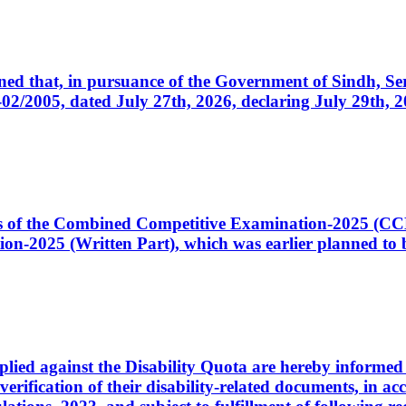
cerned that, in pursuance of the Government of Sindh, 
005, dated July 27th, 2026, declaring July 29th, 202
ates of the Combined Competitive Examination-2025 (C
-2025 (Written Part), which was earlier planned to be
plied against the Disability Quota are hereby informed 
 verification of their disability-related documents, in 