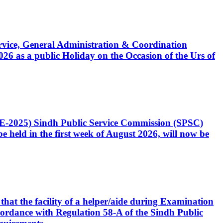
Service, General Administration & Coordination
6 as a public Holiday on the Occasion of the Urs of
CE-2025) Sindh Public Service Commission (SPSC)
 held in the first week of August 2026, will now be
that the facility of a helper/aide during Examination
accordance with Regulation 58-A of the Sindh Public