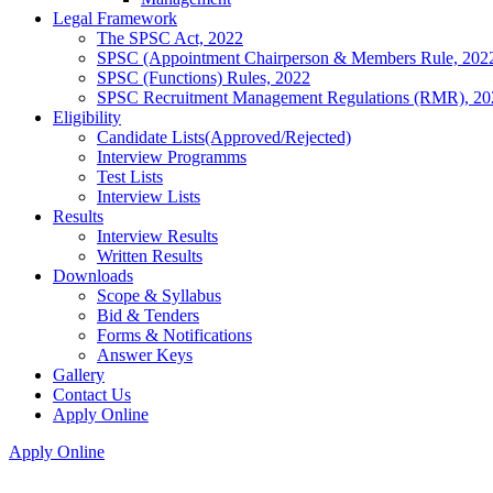
Legal Framework
The SPSC Act, 2022
SPSC (Appointment Chairperson & Members Rule, 202
SPSC (Functions) Rules, 2022
SPSC Recruitment Management Regulations (RMR), 20
Eligibility
Candidate Lists(Approved/Rejected)
Interview Programms
Test Lists
Interview Lists
Results
Interview Results
Written Results
Downloads
Scope & Syllabus
Bid & Tenders
Forms & Notifications
Answer Keys
Gallery
Contact Us
Apply Online
Apply Online