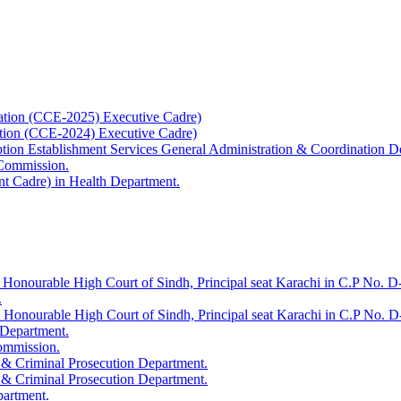
ation (CCE-2025) Executive Cadre)
ation (CCE-2024) Executive Cadre)
uption Establishment Services General Administration & Coordination D
 Commission.
t Cadre) in Health Department.
 Honourable High Court of Sindh, Principal seat Karachi in C.P No. D-
.
e Honourable High Court of Sindh, Principal seat Karachi in C.P No. 
 Department.
Commission.
 & Criminal Prosecution Department.
 & Criminal Prosecution Department.
partment.