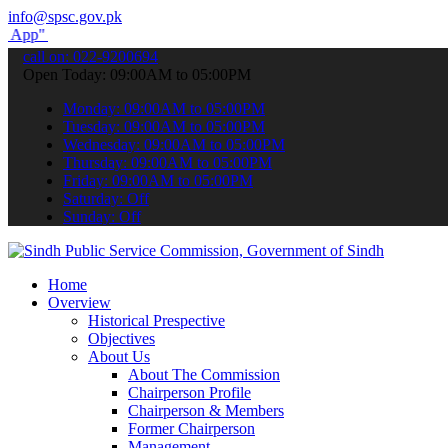
info@spsc.gov.pk
submit your applications online & stay informed about the latest SP
call on: 022-9200694
Open Today: 09:00AM to 05:00PM
Monday: 09:00AM to 05:00PM
Tuesday: 09:00AM to 05:00PM
Wednesday: 09:00AM to 05:00PM
Thursday: 09:00AM to 05:00PM
Friday: 09:00AM to 05:00PM
Saturday: Off
Sunday: Off
Home
Overview
Historical Prespective
Objectives
About Us
About The Commission
Chairperson Profile
Chairperson & Members
Former Chairperson
Management