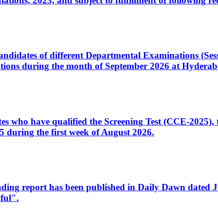
ons, 2023, and subject to fulfillment of following re
d candidates of different Departmental Examinations (Se
tions during the month of September 2026 at Hyderab
idates who have qualified the Screening Test (CCE-2025)
 during the first week of August 2026.
sleading report has been published in Daily Dawn dated
ful".