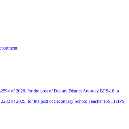
epartment.
2594 of 2026, for the post of Deputy District Attorney BPS-18 in
D-2232 of 2025, for the post of Secondary School Teacher (SST) BPS-