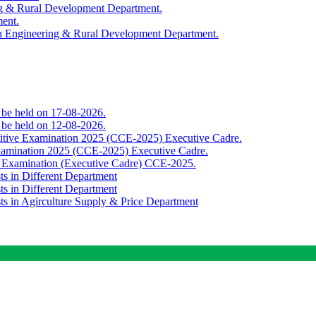
ing & Rural Development Department.
ment.
th Engineering & Rural Development Department.
o be held on 17-08-2026.
o be held on 12-08-2026.
titive Examination 2025 (CCE-2025) Executive Cadre.
Examination 2025 (CCE-2025) Executive Cadre.
e Examination (Executive Cadre) CCE-2025.
ts in Different Department
ts in Different Department
sts in Agirculture Supply & Price Department