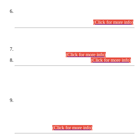
Extension in closing Date for Assistant Collector Part-I (AC-I)
and Assistant Collector Part-II (AC-II) Departmental
Examinations (Session April/May 2026).
(Click for more info)
SCOPE & SYLLABUS
Assistant Director (Technical) BPS-17 in Mines & Mineral
Development Department.
(Click for more info)
Various posts in Different Departments.
(Click for more info)
DATEWISE NAMES OF
PETITIONERS/CANDIDATES FOR
SUITABILITY/ELIGIBILITY
Incompliance with the Order Dated: 17.02.2026 Passed by
the Honourable High Court Sindh, Hyderabad in
C.P No. D-656/2024, for the post of Assistant Manager (I.T)
BPS-16 in Land Administration & Revenue Management
Information System (LARMIS), under Board of Revenue
Sindh.(20.07.2026)
(Click for more info)