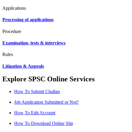
Applications
Processing of applications
Procedure
Examination, tests & interviews
Rules
Litigation & Appeals
Explore SPSC Online Services
How To Submit Challan
Job Application Submitted or Not?
How To Edit Account
How To Download Online Slip