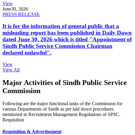
View
June
30, 2026
PRESS RELEASE
It is for the information of general public that a
misleading report has been published in Daily Dawn
dated June 30, 2026 which is titled "Appointment of
Sindh Public Service Commission Chairman
declared unlawful".
View
View All
Major Activities of Sindh Public Service
Commission
Following are the major functional tasks of the Commission for
various Departments of Sindh as per laid down procedures
mentioned in Recruitment Management Regulations of SPSC.
Requisition
Requisition & Advertisement