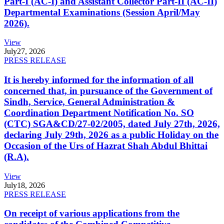
Part-I (AC-I) and Assistant Collector Part-II (AC-II)
Departmental Examinations (Session April/May
2026).
View
July
27, 2026
PRESS RELEASE
It is hereby informed for the information of all
concerned that, in pursuance of the Government of
Sindh, Service, General Administration &
Coordination Department Notification No. SO
(CTC) SGA&CD/27-02/2005, dated July 27th, 2026,
declaring July 29th, 2026 as a public Holiday on the
Occasion of the Urs of Hazrat Shah Abdul Bhittai
(R.A).
View
July
18, 2026
PRESS RELEASE
On receipt of various applications from the