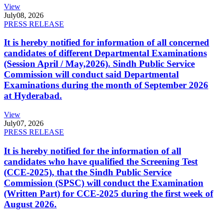
View
July
08, 2026
PRESS RELEASE
It is hereby notified for information of all concerned
candidates of different Departmental Examinations
(Session April / May,2026). Sindh Public Service
Commission will conduct said Departmental
Examinations during the month of September 2026
at Hyderabad.
View
July
07, 2026
PRESS RELEASE
It is hereby notified for the information of all
candidates who have qualified the Screening Test
(CCE-2025), that the Sindh Public Service
Commission (SPSC) will conduct the Examination
(Written Part) for CCE-2025 during the first week of
August 2026.