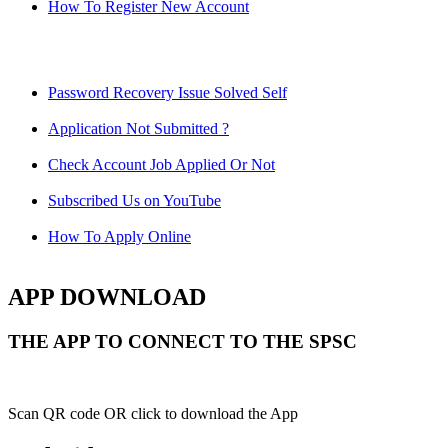
How To Register New Account
Password Recovery Issue Solved Self
Application Not Submitted ?
Check Account Job Applied Or Not
Subscribed Us on YouTube
How To Apply Online
APP DOWNLOAD
THE APP TO CONNECT TO THE SPSC
Scan QR code OR click to download the App