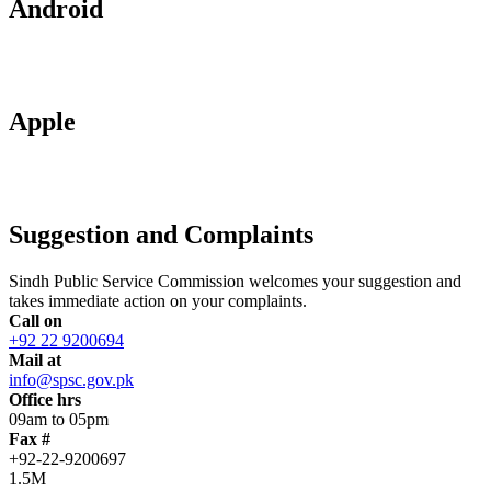
Android
Apple
Suggestion and Complaints
Sindh Public Service Commission welcomes your suggestion and
takes immediate action on your complaints.
Call on
+92 22 9200694
Mail at
info@spsc.gov.pk
Office hrs
09am to 05pm
Fax #
+92-22-9200697
1.5M