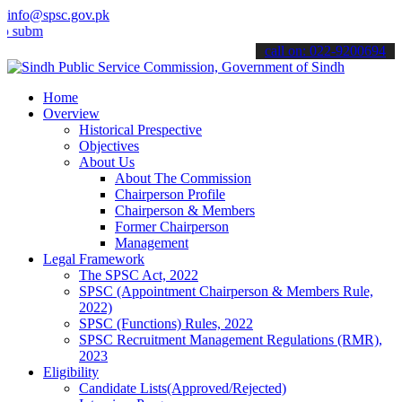
info@spsc.gov.pk
t your applications online & stay informed about the latest SPSC up
call on: 022-9200694
Home
Overview
Historical Prespective
Objectives
About Us
About The Commission
Chairperson Profile
Chairperson & Members
Former Chairperson
Management
Legal Framework
The SPSC Act, 2022
SPSC (Appointment Chairperson & Members Rule,
2022)
SPSC (Functions) Rules, 2022
SPSC Recruitment Management Regulations (RMR),
2023
Eligibility
Candidate Lists(Approved/Rejected)