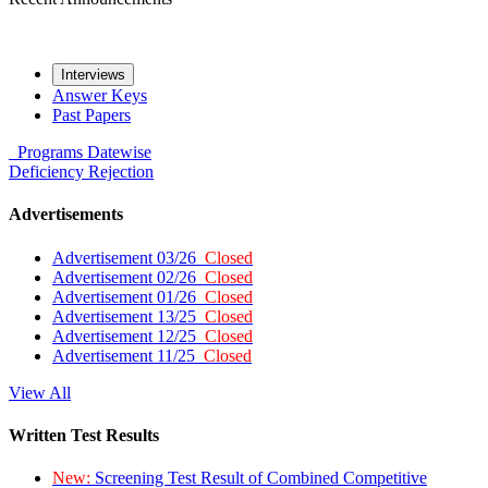
Interviews
Answer Keys
Past Papers
Programs
Datewise
Deficiency
Rejection
Advertisements
Advertisement 03/26
Closed
Advertisement 02/26
Closed
Advertisement 01/26
Closed
Advertisement 13/25
Closed
Advertisement 12/25
Closed
Advertisement 11/25
Closed
View All
Written Test Results
New:
Screening Test Result of Combined Competitive