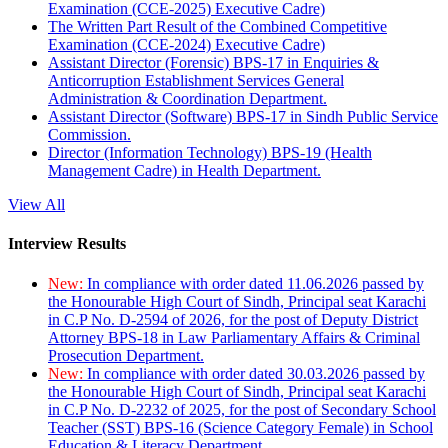
Examination (CCE-2025) Executive Cadre)
The Written Part Result of the Combined Competitive
Examination (CCE-2024) Executive Cadre)
Assistant Director (Forensic) BPS-17 in Enquiries &
Anticorruption Establishment Services General
Administration & Coordination Department.
Assistant Director (Software) BPS-17 in Sindh Public Service
Commission.
Director (Information Technology) BPS-19 (Health
Management Cadre) in Health Department.
View All
Interview Results
New:
In compliance with order dated 11.06.2026 passed by
the Honourable High Court of Sindh, Principal seat Karachi
in C.P No. D-2594 of 2026, for the post of Deputy District
Attorney BPS-18 in Law Parliamentary Affairs & Criminal
Prosecution Department.
New:
In compliance with order dated 30.03.2026 passed by
the Honourable High Court of Sindh, Principal seat Karachi
in C.P No. D-2232 of 2025, for the post of Secondary School
Teacher (SST) BPS-16 (Science Category Female) in School
Education & Literacy Department.