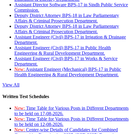
Assistant Director Software BPS-17 in Sindh Public Service
Commission.
Deputy District Attorney BPS-18 in Law Parliamentary
Affairs & Criminal Prosecution Department.
Deputy District Attorney BPS-18 in Law Parliamentary
Affairs & Criminal Prosecution Department.
Assistant Engineer (Civil) BPS-17 in Irrigation & Drainage
Department.
Assistant Engineer (Civil) BPS-17 in Public Health
Engineering & Rural Development Department.
Assistant Engineer (Civil) BPS-17 in Works & Service
Department.
New:
Assistant Engineer (Mechanical) BPS-17 in Public
Health Engineering & Rural Development Department.
View All
Written Test Schedules
New:
Time Table for Various Posts in Different Departments
to be held on 17-08-2026.
New:
Time Table for Various Posts in Different Departments
to be held on 12-08-2026.
New:
Center-wise Details of Candidates for Combined