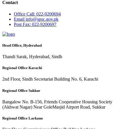
Contact
Office
Call: 022-9200694
Email
info@spsc.gov.pk
Post
Fax: 022-9200697
Head Office, Hyderabad
Thandi Sarak, Hyderabad, Sindh
Regional Office Karachi
2nd Floor, Sindh Secretariat Building No. 6, Karachi
Regional Office Sukkur
Bangalow No. B-156, Friends Cooperative Housing Society
(Akhwat Nagar) Near GoleMasjid Airport Road, Sukkur
Regional Office Larkano