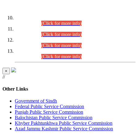
DATEWISE ROLL NUMBERS
Combined Competitive Examination-2024 (Executive Cadre)
(30.07.2026).
(Click for more info)
Combined Competitive Examination-2024 (Executive Cadre)
(28.07.2026).
(Click for more info)
Combined Competitive Examination-2024 (Executive Cadre)
(27.07.2026).
(Click for more info)
Combined Competitive Examination-2024 (Executive Cadre)
(24.07.2026).
(Click for more info)
×
//
Other Links
Government of Sindh
Federal Public Service Commission
Punjab Public Service Commission
Balochistan Public Service Commission
Khyber Pakhtunkhwa Public Service Commission
Azad Jammu Kashmir Public Service Commission