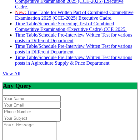
Competitive Examination 2025 (CCE-2025) Executive
Cadre.
New:
Time Table for Written Part of Combined Competitive
Examination 2025 (CCE-2025) Executive Cadre.
Time Table/Schedule Screening Test of Combined
Competitive Examination (Executive Cadre) CCE-2025.
Time Table/Schedule Pre-Interview Written Test for various
posts in Different Department
Time Table/Schedule Pre-Interview Written Test for various
posts in Different Department
Time Table/Schedule Pre-Interview Written Test for various
posts in Agirculture Supply & Price Department
View All
Any Query