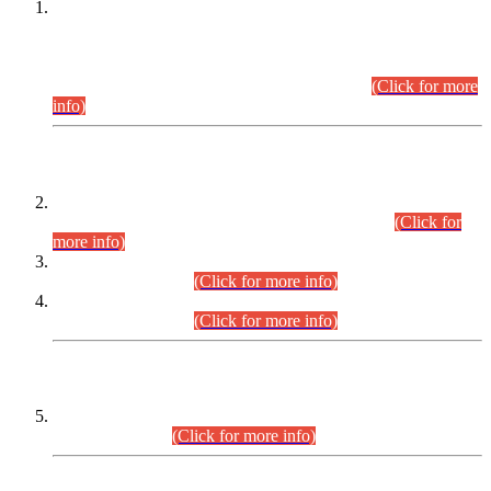
This is for general Information of all concerned that the Sindh
Public Service Commission hereby announce tentative
schedule for conduct of Screening Test for Combined
Competitive Examination (CCE-2026) and Combined
Competitive Examination-2026 (Written Part).
(Click for more
info)
Time Table/Schedule
Time Table for Written Part of Combined Competitive
Examination 2025 (CCE-2025) Executive Cadre.
(Click for
more info)
Time Table for Various Posts in Different Departments to be
held on 12-08-2026.
(Click for more info)
Time Table for Various Posts in Different Departments to be
held on 17-08-2026.
(Click for more info)
CENTREWISE DETAIL
Combined Competitive Examination 2025 (CCE-2025)
Executive Cadre.
(Click for more info)
PRESS RELEASE