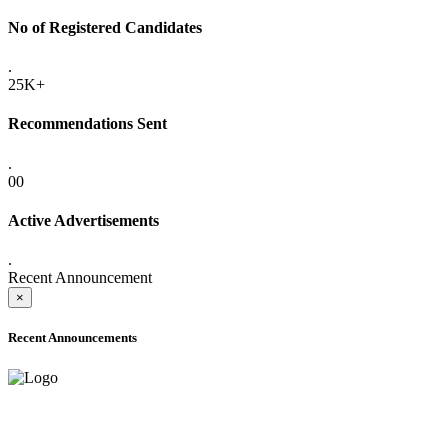
No of Registered Candidates
.
25K+
Recommendations Sent
.
00
Active Advertisements
.
Recent Announcement
×
Recent Announcements
ADVANCE PUBLIC NOTICE