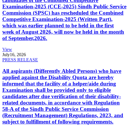
candidates of the Combined Competitive
Examination-2025 (CCE-2025) Sindh Public Service
Commission (SPSC) has rescheduled the Combined
Competitive Examination-2025 (Written Part),
which was earlier planned to be held in the first
week of August 2026, will now be held in the month
of September,2026.
View
July
16, 2026
PRESS RELEASE
All aspirants (Differently Abled Persons) who have
applied against the Disability Quota are hereby
informed that the facility of a helper/aide during
Examination shall be provided only to eligible
candidates after due verification of their disability-
related documents, in accordance with Regulation
58-A of the Sindh Public Service Commission
(Recruitment Management) Regulations, 2023, and
subject to fulfillment of following requirements.