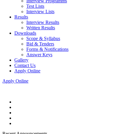
Interview Programms
Test Lists
Interview Lists
Results
Interview Results
Written Results
Downloads
Scope & Syllabus
Bid & Tenders
Forms & Notifications
Answer Keys
Gallery
Contact Us
Apply Online
Apply Online
Recent Announcements