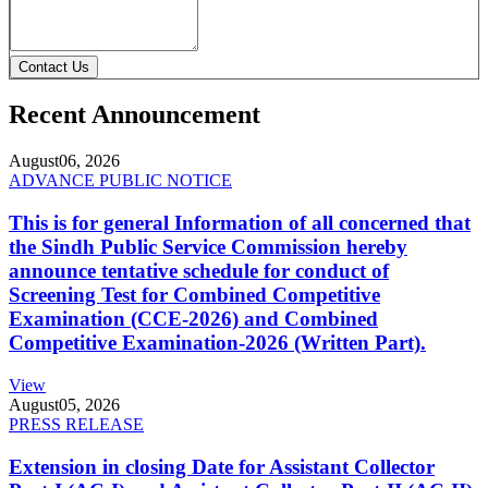
Contact Us
Recent Announcement
August
06, 2026
ADVANCE PUBLIC NOTICE
This is for general Information of all concerned that
the Sindh Public Service Commission hereby
announce tentative schedule for conduct of
Screening Test for Combined Competitive
Examination (CCE-2026) and Combined
Competitive Examination-2026 (Written Part).
View
August
05, 2026
PRESS RELEASE
Extension in closing Date for Assistant Collector