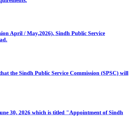
quirements.
ssion April / May,2026). Sindh Public Service
ad.
, that the Sindh Public Service Commission (SPSC) will
 June 30, 2026 which is titled "Appointment of Sindh