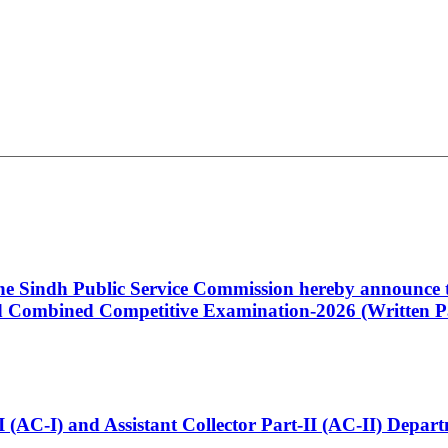
 the Sindh Public Service Commission hereby announce t
Combined Competitive Examination-2026 (Written Pa
t-I (AC-I) and Assistant Collector Part-II (AC-II) Dep