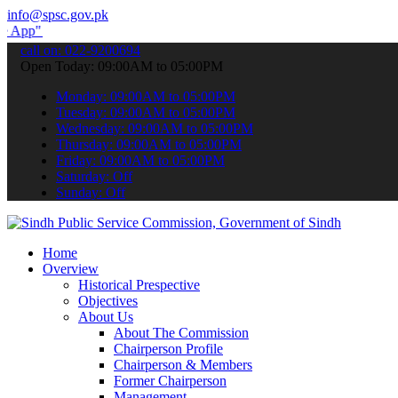
info@spsc.gov.pk
o submit your applications online & stay informed about the latest S
call on: 022-9200694
Open Today: 09:00AM to 05:00PM
Monday: 09:00AM to 05:00PM
Tuesday: 09:00AM to 05:00PM
Wednesday: 09:00AM to 05:00PM
Thursday: 09:00AM to 05:00PM
Friday: 09:00AM to 05:00PM
Saturday: Off
Sunday: Off
Home
Overview
Historical Prespective
Objectives
About Us
About The Commission
Chairperson Profile
Chairperson & Members
Former Chairperson
Management