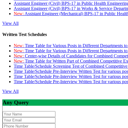
Assistant Engineer (Civil) BPS-17 in Public Health Engineer
Assistant Engineer (Civil) BPS-17 in Works & Service Depart
New:
Assistant Engineer (Mechanical) BPS-17 in Public Heal
View All
Written Test Schedules
New:
Time Table for Various Posts in Different Departments t
New:
Time Table for Various Posts in Different Departments t
New:
Center-wise Details of Candidates for Combined Compe
New:
Time Table for Written Part of Combined Competitive 
Time Table/Schedule Screening Test of Combined Competitiv
Time Table/Schedule Pre-Interview Written Test for various pos
Time Table/Schedule Pre-Interview Written Test for various pos
Time Table/Schedule Pre-Interview Written Test for various po
View All
Any Query