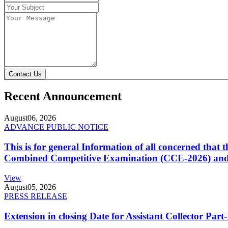
Contact Us
Recent Announcement
August
06, 2026
ADVANCE PUBLIC NOTICE
This is for general Information of all concerned that
Combined Competitive Examination (CCE-2026) and 
View
August
05, 2026
PRESS RELEASE
Extension in closing Date for Assistant Collector Par