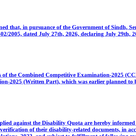
cerned that, in pursuance of the Government of Sindh, 
005, dated July 27th, 2026, declaring July 29th, 202
ates of the Combined Competitive Examination-2025 (C
-2025 (Written Part), which was earlier planned to be
plied against the Disability Quota are hereby informed 
 verification of their disability-related documents, in 