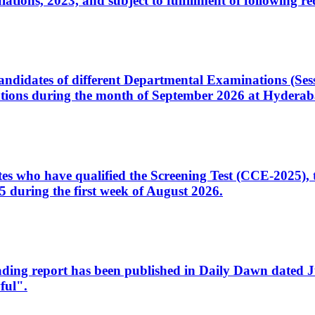
ons, 2023, and subject to fulfillment of following re
d candidates of different Departmental Examinations (Se
tions during the month of September 2026 at Hyderab
idates who have qualified the Screening Test (CCE-2025)
 during the first week of August 2026.
sleading report has been published in Daily Dawn dated
ful".