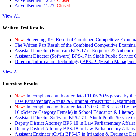
Advertisement 12/25
Closed
Advertisement 11/25
Closed
View All
Written Test Results
New:
Screening Test Result of Combined Competitive Examin
The Written Part Result of the Combined Competitive Examin
Assistant Director (Forensic) BPS-17 in Enquiries & Anticorr
Assistant Director (Software) BPS-17 in Sindh Public Service
Director (Information Technology) BPS-19 (Health Managemen
View All
Interview Results
New:
In compliance with order dated 11.06.2026 passed by the
Law Parliamentary Affairs & Criminal Prosecution Department
New:
In compliance with order dated 30.03.2026 passed by th
16 (Science Category Female) in School Education & Literacy
Assistant Director Software BPS-17 in Sindh Public Service 
Deputy District Attorney BPS-18 in Law Parliamentary Affairs
Deputy District Attorney BPS-18 in Law Parliamentary Affairs
Assistant Engineer (Civil) BPS-17 in Irrigation & Drainage De