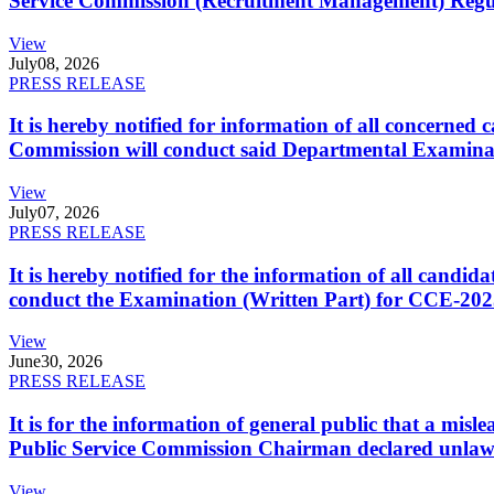
Service Commission (Recruitment Management) Regulati
View
July
08, 2026
PRESS RELEASE
It is hereby notified for information of all concerne
Commission will conduct said Departmental Examina
View
July
07, 2026
PRESS RELEASE
It is hereby notified for the information of all cand
conduct the Examination (Written Part) for CCE-2025
View
June
30, 2026
PRESS RELEASE
It is for the information of general public that a mi
Public Service Commission Chairman declared unlaw
View