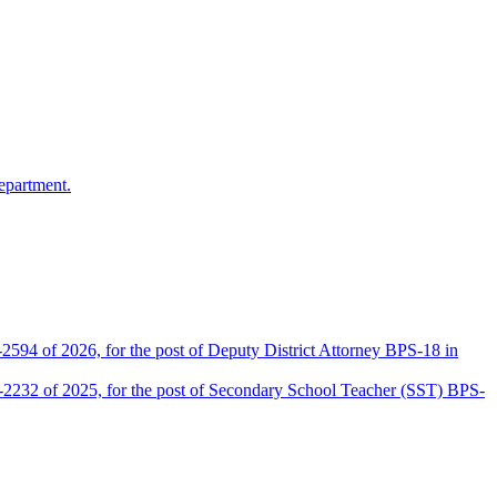
epartment.
2594 of 2026, for the post of Deputy District Attorney BPS-18 in
D-2232 of 2025, for the post of Secondary School Teacher (SST) BPS-