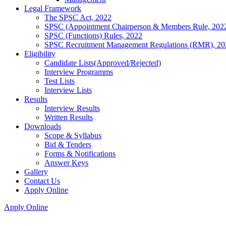
Legal Framework
The SPSC Act, 2022
SPSC (Appointment Chairperson & Members Rule, 202
SPSC (Functions) Rules, 2022
SPSC Recruitment Management Regulations (RMR), 20
Eligibility
Candidate Lists(Approved/Rejected)
Interview Programms
Test Lists
Interview Lists
Results
Interview Results
Written Results
Downloads
Scope & Syllabus
Bid & Tenders
Forms & Notifications
Answer Keys
Gallery
Contact Us
Apply Online
Apply Online