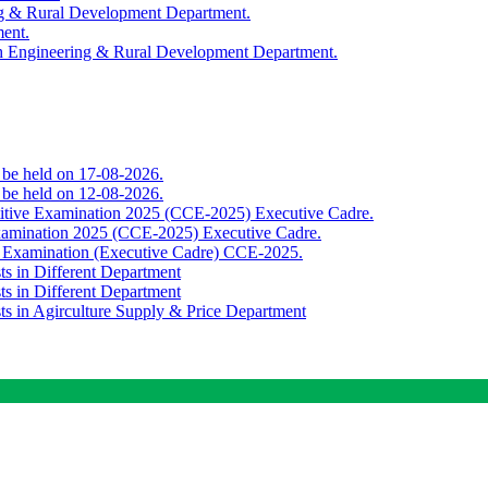
ing & Rural Development Department.
ment.
th Engineering & Rural Development Department.
o be held on 17-08-2026.
o be held on 12-08-2026.
titive Examination 2025 (CCE-2025) Executive Cadre.
Examination 2025 (CCE-2025) Executive Cadre.
e Examination (Executive Cadre) CCE-2025.
ts in Different Department
ts in Different Department
sts in Agirculture Supply & Price Department