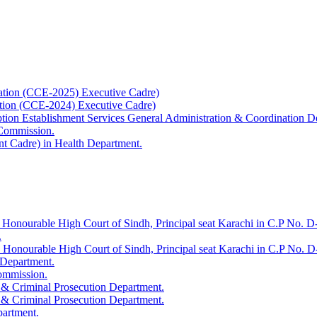
ation (CCE-2025) Executive Cadre)
ation (CCE-2024) Executive Cadre)
uption Establishment Services General Administration & Coordination D
 Commission.
t Cadre) in Health Department.
 Honourable High Court of Sindh, Principal seat Karachi in C.P No. D-
.
e Honourable High Court of Sindh, Principal seat Karachi in C.P No. 
 Department.
Commission.
 & Criminal Prosecution Department.
 & Criminal Prosecution Department.
partment.