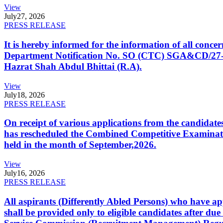
View
July
27, 2026
PRESS RELEASE
It is hereby informed for the information of all con
Department Notification No. SO (CTC) SGA&CD/27-02/2
Hazrat Shah Abdul Bhittai (R.A).
View
July
18, 2026
PRESS RELEASE
On receipt of various applications from the candid
has rescheduled the Combined Competitive Examination
held in the month of September,2026.
View
July
16, 2026
PRESS RELEASE
All aspirants (Differently Abled Persons) who have ap
shall be provided only to eligible candidates after due