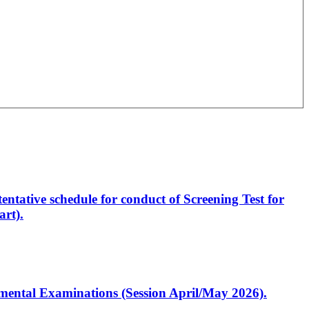
entative schedule for conduct of Screening Test for
rt).
artmental Examinations (Session April/May 2026).