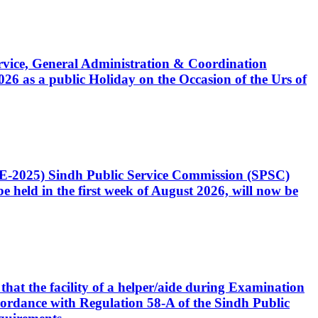
Service, General Administration & Coordination
6 as a public Holiday on the Occasion of the Urs of
CE-2025) Sindh Public Service Commission (SPSC)
 held in the first week of August 2026, will now be
that the facility of a helper/aide during Examination
accordance with Regulation 58-A of the Sindh Public