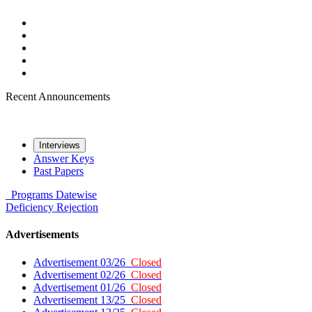
Recent Announcements
Interviews
Answer Keys
Past Papers
Programs
Datewise
Deficiency
Rejection
Advertisements
Advertisement 03/26
Closed
Advertisement 02/26
Closed
Advertisement 01/26
Closed
Advertisement 13/25
Closed