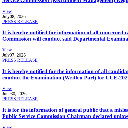
Service Commission (Recruitment Management) Regulati
View
July
08, 2026
PRESS RELEASE
It is hereby notified for information of all concerne
Commission will conduct said Departmental Examina
View
July
07, 2026
PRESS RELEASE
It is hereby notified for the information of all cand
conduct the Examination (Written Part) for CCE-2025
View
June
30, 2026
PRESS RELEASE
It is for the information of general public that a mi
Public Service Commission Chairman declared unlaw
View