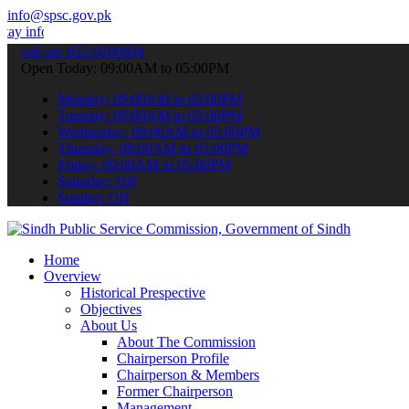
info@spsc.gov.pk
nformed about the latest SPSC updates & announcements".
call on: 022-9200694
Open Today: 09:00AM to 05:00PM
Monday: 09:00AM to 05:00PM
Tuesday: 09:00AM to 05:00PM
Wednesday: 09:00AM to 05:00PM
Thursday: 09:00AM to 05:00PM
Friday: 09:00AM to 05:00PM
Saturday: Off
Sunday: Off
Home
Overview
Historical Prespective
Objectives
About Us
About The Commission
Chairperson Profile
Chairperson & Members
Former Chairperson
Management