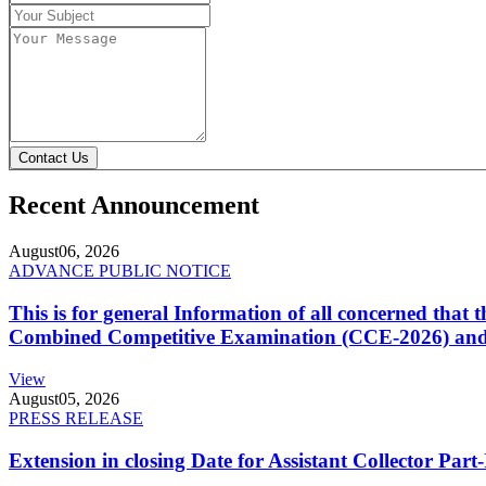
Contact Us
Recent Announcement
August
06, 2026
ADVANCE PUBLIC NOTICE
This is for general Information of all concerned that
Combined Competitive Examination (CCE-2026) and 
View
August
05, 2026
PRESS RELEASE
Extension in closing Date for Assistant Collector Par