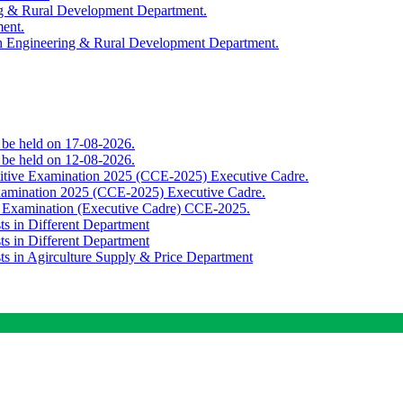
ing & Rural Development Department.
ment.
th Engineering & Rural Development Department.
o be held on 17-08-2026.
o be held on 12-08-2026.
titive Examination 2025 (CCE-2025) Executive Cadre.
Examination 2025 (CCE-2025) Executive Cadre.
e Examination (Executive Cadre) CCE-2025.
ts in Different Department
ts in Different Department
sts in Agirculture Supply & Price Department