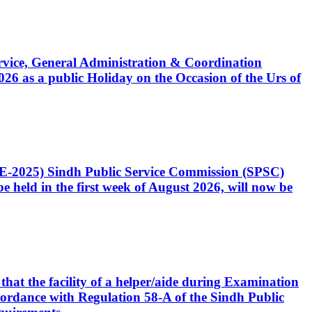
Service, General Administration & Coordination
6 as a public Holiday on the Occasion of the Urs of
CE-2025) Sindh Public Service Commission (SPSC)
 held in the first week of August 2026, will now be
that the facility of a helper/aide during Examination
accordance with Regulation 58-A of the Sindh Public