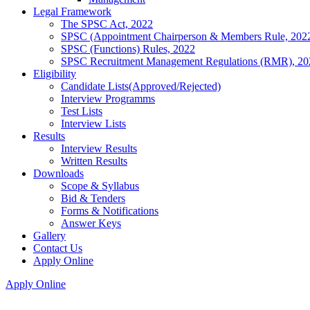
Legal Framework
The SPSC Act, 2022
SPSC (Appointment Chairperson & Members Rule, 202
SPSC (Functions) Rules, 2022
SPSC Recruitment Management Regulations (RMR), 20
Eligibility
Candidate Lists(Approved/Rejected)
Interview Programms
Test Lists
Interview Lists
Results
Interview Results
Written Results
Downloads
Scope & Syllabus
Bid & Tenders
Forms & Notifications
Answer Keys
Gallery
Contact Us
Apply Online
Apply Online