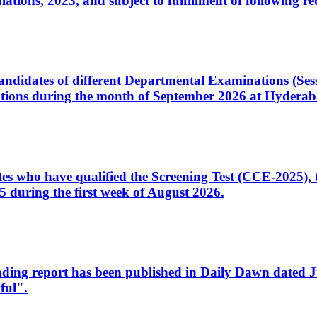
ons, 2023, and subject to fulfillment of following re
d candidates of different Departmental Examinations (Se
tions during the month of September 2026 at Hyderab
idates who have qualified the Screening Test (CCE-2025)
 during the first week of August 2026.
sleading report has been published in Daily Dawn dated
ful".