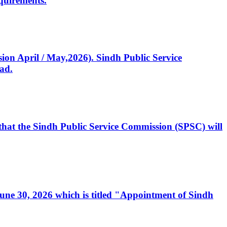
quirements.
ssion April / May,2026). Sindh Public Service
ad.
, that the Sindh Public Service Commission (SPSC) will
 June 30, 2026 which is titled "Appointment of Sindh