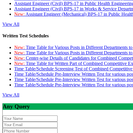
Assistant Engineer (Civil) BPS-17 in Public Health Engineer
Assistant Engineer (Civil) BPS-17 in Works & Service Depart
New:
Assistant Engineer (Mechanical) BPS-17 in Public Heal
View All
Written Test Schedules
New:
Time Table for Various Posts in Different Departments t
New:
Time Table for Various Posts in Different Departments t
New:
Center-wise Details of Candidates for Combined Compe
New:
Time Table for Written Part of Combined Competitive 
Time Table/Schedule Screening Test of Combined Competitiv
Time Table/Schedule Pre-Interview Written Test for various pos
Time Table/Schedule Pre-Interview Written Test for various pos
Time Table/Schedule Pre-Interview Written Test for various po
View All
Any Query