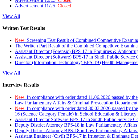
Advertisement 12/25
Closed
Advertisement 11/25
Closed
View All
Written Test Results
New:
Screening Test Result of Combined Competitive Examin
The Written Part Result of the Combined Competitive Examin
Assistant Director (Forensic) BPS-17 in Enquiries & Anticorr
Assistant Director (Software) BPS-17 in Sindh Public Service
Director (Information Technology) BPS-19 (Health Managemen
View All
Interview Results
New:
In compliance with order dated 11.06.2026 passed by the
Law Parliamentary Affairs & Criminal Prosecution Department
New:
In compliance with order dated 30.03.2026 passed by th
16 (Science Category Female) in School Education & Literacy
Assistant Director Software BPS-17 in Sindh Public Service 
Deputy District Attorney BPS-18 in Law Parliamentary Affairs
Deputy District Attorney BPS-18 in Law Parliamentary Affairs
Assistant Engineer (Civil) BPS-17 in Irrigation & Drainage De