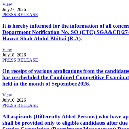
View
July
27, 2026
PRESS RELEASE
It is hereby informed for the information of all con
Department Notification No. SO (CTC) SGA&CD/27-02/2
Hazrat Shah Abdul Bhittai (R.A).
View
July
18, 2026
PRESS RELEASE
On receipt of various applications from the candid
has rescheduled the Combined Competitive Examination
held in the month of September,2026.
View
July
16, 2026
PRESS RELEASE
All aspirants (Differently Abled Persons) who have ap
shall be provided only to eligible candidates after due