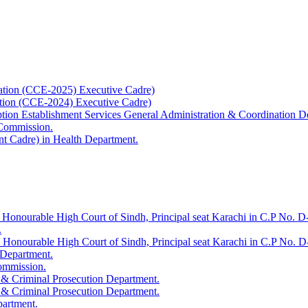
ation (CCE-2025) Executive Cadre)
ation (CCE-2024) Executive Cadre)
uption Establishment Services General Administration & Coordination D
 Commission.
t Cadre) in Health Department.
 Honourable High Court of Sindh, Principal seat Karachi in C.P No. D-
.
e Honourable High Court of Sindh, Principal seat Karachi in C.P No. 
 Department.
Commission.
 & Criminal Prosecution Department.
 & Criminal Prosecution Department.
partment.