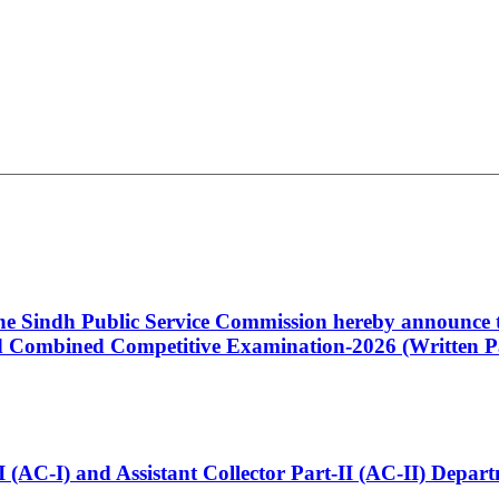
 the Sindh Public Service Commission hereby announce t
Combined Competitive Examination-2026 (Written Pa
t-I (AC-I) and Assistant Collector Part-II (AC-II) Dep