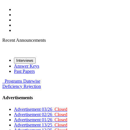
Recent Announcements
Interviews
Answer Keys
Past Papers
Programs
Datewise
Deficiency
Rejection
Advertisements
Advertisement 03/26
Closed
Advertisement 02/26
Closed
Advertisement 01/26
Closed
Advertisement 13/25
Closed