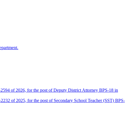
epartment.
2594 of 2026, for the post of Deputy District Attorney BPS-18 in
D-2232 of 2025, for the post of Secondary School Teacher (SST) BPS-