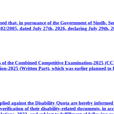
cerned that, in pursuance of the Government of Sindh, 
005, dated July 27th, 2026, declaring July 29th, 202
ates of the Combined Competitive Examination-2025 (C
-2025 (Written Part), which was earlier planned to be
plied against the Disability Quota are hereby informed 
 verification of their disability-related documents, in 