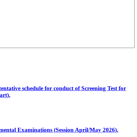
entative schedule for conduct of Screening Test for
rt).
artmental Examinations (Session April/May 2026).