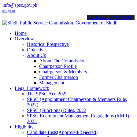
info@spsc.gov.pk
r applications online & stay informed about the latest SPSC updates
call on: 022-9200694
Home
Overview
Historical Prespective
Objectives
About Us
About The Commission
Chairperson Profile
Chairperson & Members
Former Chairperson
Management
Legal Framework
The SPSC Act, 2022
SPSC (Appointment Chairperson & Members Rule,
2022)
SPSC (Functions) Rules, 2022
SPSC Recruitment Management Regulations (RMR),
2023
Eligibility
Candidate Lists(Approved/Rejected)