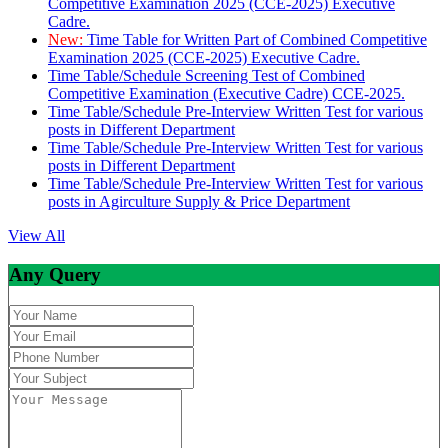
Competitive Examination 2025 (CCE-2025) Executive
Cadre.
New:
Time Table for Written Part of Combined Competitive
Examination 2025 (CCE-2025) Executive Cadre.
Time Table/Schedule Screening Test of Combined
Competitive Examination (Executive Cadre) CCE-2025.
Time Table/Schedule Pre-Interview Written Test for various
posts in Different Department
Time Table/Schedule Pre-Interview Written Test for various
posts in Different Department
Time Table/Schedule Pre-Interview Written Test for various
posts in Agirculture Supply & Price Department
View All
Any Query