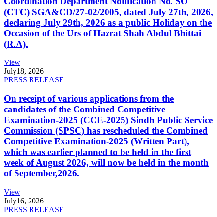
Coordination Department Notification No. SO
(CTC) SGA&CD/27-02/2005, dated July 27th, 2026,
declaring July 29th, 2026 as a public Holiday on the
Occasion of the Urs of Hazrat Shah Abdul Bhittai
(R.A).
View
July
18, 2026
PRESS RELEASE
On receipt of various applications from the
candidates of the Combined Competitive
Examination-2025 (CCE-2025) Sindh Public Service
Commission (SPSC) has rescheduled the Combined
Competitive Examination-2025 (Written Part),
which was earlier planned to be held in the first
week of August 2026, will now be held in the month
of September,2026.
View
July
16, 2026
PRESS RELEASE