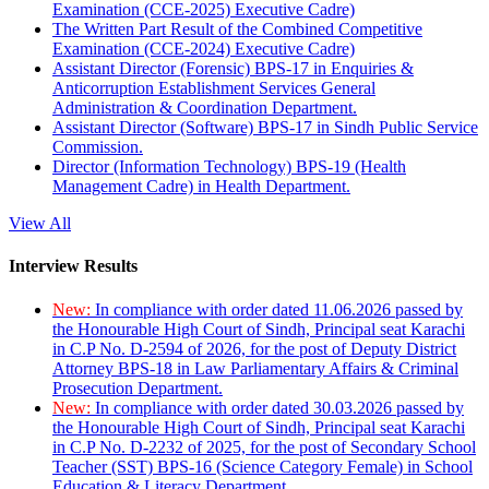
Examination (CCE-2025) Executive Cadre)
The Written Part Result of the Combined Competitive
Examination (CCE-2024) Executive Cadre)
Assistant Director (Forensic) BPS-17 in Enquiries &
Anticorruption Establishment Services General
Administration & Coordination Department.
Assistant Director (Software) BPS-17 in Sindh Public Service
Commission.
Director (Information Technology) BPS-19 (Health
Management Cadre) in Health Department.
View All
Interview Results
New:
In compliance with order dated 11.06.2026 passed by
the Honourable High Court of Sindh, Principal seat Karachi
in C.P No. D-2594 of 2026, for the post of Deputy District
Attorney BPS-18 in Law Parliamentary Affairs & Criminal
Prosecution Department.
New:
In compliance with order dated 30.03.2026 passed by
the Honourable High Court of Sindh, Principal seat Karachi
in C.P No. D-2232 of 2025, for the post of Secondary School
Teacher (SST) BPS-16 (Science Category Female) in School
Education & Literacy Department.