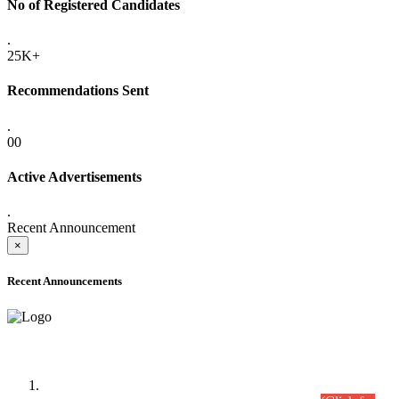
No of Registered Candidates
.
25K+
Recommendations Sent
.
00
Active Advertisements
.
Recent Announcement
×
Recent Announcements
Time Table/Schedule
Time Table for Written Part of Combined Competitive