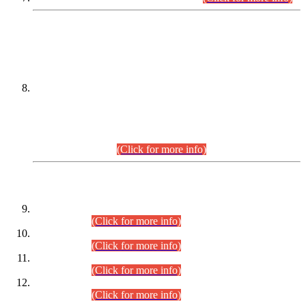
DATEWISE NAMES OF
PETITIONERS/CANDIDATES FOR
SUITABILITY/ELIGIBILITY
Incompliance with the Order Dated: 17.02.2026 Passed by
the Honourable High Court Sindh, Hyderabad in
C.P No. D-656/2024, for the post of Assistant Manager (I.T)
BPS-16 in Land Administration & Revenue Management
Information System (LARMIS), under Board of Revenue
Sindh.(20.07.2026)
(Click for more info)
DATEWISE ROLL NUMBERS
Combined Competitive Examination-2024 (Executive Cadre)
(30.07.2026).
(Click for more info)
Combined Competitive Examination-2024 (Executive Cadre)
(28.07.2026).
(Click for more info)
Combined Competitive Examination-2024 (Executive Cadre)
(27.07.2026).
(Click for more info)
Combined Competitive Examination-2024 (Executive Cadre)
(24.07.2026).
(Click for more info)