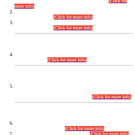
Examination 2025 (CCE-2025) Executive Cadre.
(Click for
more info)
Time Table for Various Posts in Different Departments to be
held on 12-08-2026.
(Click for more info)
Time Table for Various Posts in Different Departments to be
held on 17-08-2026.
(Click for more info)
CENTREWISE DETAIL
Combined Competitive Examination 2025 (CCE-2025)
Executive Cadre.
(Click for more info)
PRESS RELEASE
Extension in closing Date for Assistant Collector Part-I (AC-I)
and Assistant Collector Part-II (AC-II) Departmental
Examinations (Session April/May 2026).
(Click for more info)
SCOPE & SYLLABUS
Assistant Director (Technical) BPS-17 in Mines & Mineral
Development Department.
(Click for more info)
Various posts in Different Departments.
(Click for more info)