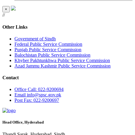
×
//
Other Links
Government of Sindh
Federal Public Service Commission
Punjab Public Service Commission
Balochistan Public Service Commission
Khyber Pakhtunkhwa Public Service Commission
Azad Jammu Kashmir Public Service Commission
Contact
Office
Call: 022-9200694
Email
info@spsc.gov.pk
Post
Fax: 022-9200697
Head Office, Hyderabad
Thandi Sarak, Hyderabad, Sindh