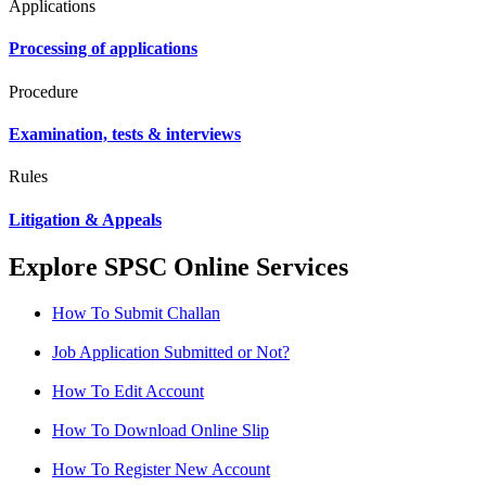
Applications
Processing of applications
Procedure
Examination, tests & interviews
Rules
Litigation & Appeals
Explore SPSC Online Services
How To Submit Challan
Job Application Submitted or Not?
How To Edit Account
How To Download Online Slip
How To Register New Account