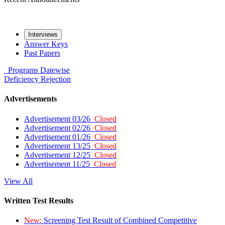
Interviews
Answer Keys
Past Papers
Programs
Datewise
Deficiency
Rejection
Advertisements
Advertisement 03/26
Closed
Advertisement 02/26
Closed
Advertisement 01/26
Closed
Advertisement 13/25
Closed
Advertisement 12/25
Closed
Advertisement 11/25
Closed
View All
Written Test Results
New:
Screening Test Result of Combined Competitive