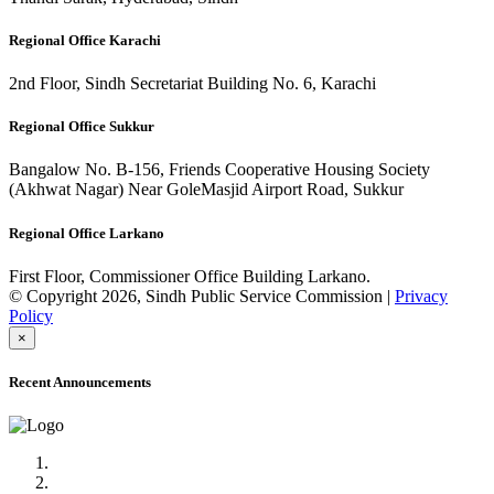
Regional Office Karachi
2nd Floor, Sindh Secretariat Building No. 6, Karachi
Regional Office Sukkur
Bangalow No. B-156, Friends Cooperative Housing Society
(Akhwat Nagar) Near GoleMasjid Airport Road, Sukkur
Regional Office Larkano
First Floor, Commissioner Office Building Larkano.
© Copyright 2026, Sindh Public Service Commission |
Privacy
Policy
×
Recent Announcements
Advertisement No.09/2022
Posts of Subject Specialist & Other are live now, Don't