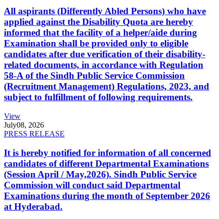
All aspirants (Differently Abled Persons) who have
applied against the Disability Quota are hereby
informed that the facility of a helper/aide during
Examination shall be provided only to eligible
candidates after due verification of their disability-
related documents, in accordance with Regulation
58-A of the Sindh Public Service Commission
(Recruitment Management) Regulations, 2023, and
subject to fulfillment of following requirements.
View
July
08, 2026
PRESS RELEASE
It is hereby notified for information of all concerned
candidates of different Departmental Examinations
(Session April / May,2026). Sindh Public Service
Commission will conduct said Departmental
Examinations during the month of September 2026
at Hyderabad.