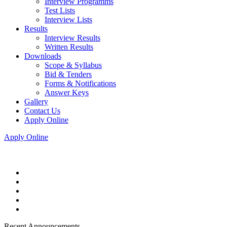
Interview Programms
Test Lists
Interview Lists
Results
Interview Results
Written Results
Downloads
Scope & Syllabus
Bid & Tenders
Forms & Notifications
Answer Keys
Gallery
Contact Us
Apply Online
Apply Online
Recent Announcements