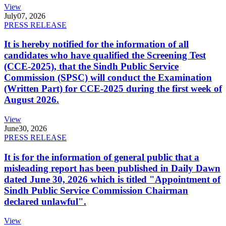
View
July
07, 2026
PRESS RELEASE
It is hereby notified for the information of all
candidates who have qualified the Screening Test
(CCE-2025), that the Sindh Public Service
Commission (SPSC) will conduct the Examination
(Written Part) for CCE-2025 during the first week of
August 2026.
View
June
30, 2026
PRESS RELEASE
It is for the information of general public that a
misleading report has been published in Daily Dawn
dated June 30, 2026 which is titled "Appointment of
Sindh Public Service Commission Chairman
declared unlawful".
View