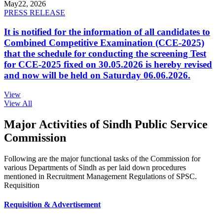
May
22, 2026
PRESS RELEASE
It is notified for the information of all candidates to
Combined Competitive Examination (CCE-2025)
that the schedule for conducting the screening Test
for CCE-2025 fixed on 30.05.2026 is hereby revised
and now will be held on Saturday 06.06.2026.
View
View All
Major Activities of Sindh Public Service
Commission
Following are the major functional tasks of the Commission for
various Departments of Sindh as per laid down procedures
mentioned in Recruitment Management Regulations of SPSC.
Requisition
Requisition & Advertisement