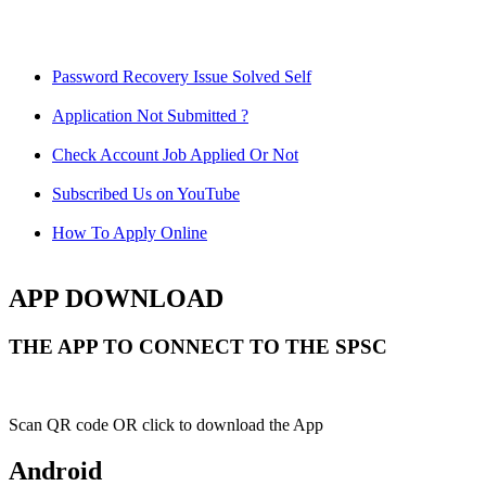
Password Recovery Issue Solved Self
Application Not Submitted ?
Check Account Job Applied Or Not
Subscribed Us on YouTube
How To Apply Online
APP DOWNLOAD
THE APP TO CONNECT TO THE SPSC
Scan QR code OR click to download the App
Android