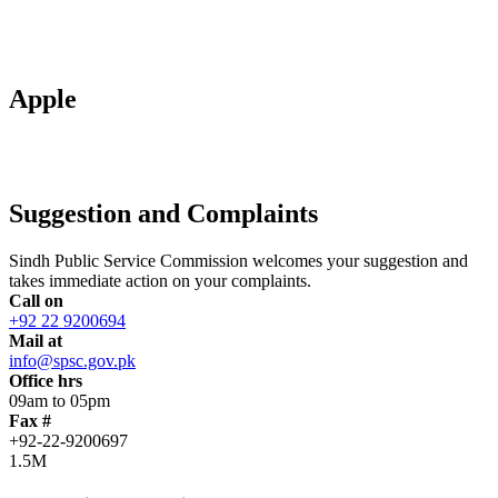
Apple
Suggestion and Complaints
Sindh Public Service Commission welcomes your suggestion and
takes immediate action on your complaints.
Call on
+92 22 9200694
Mail at
info@spsc.gov.pk
Office hrs
09am to 05pm
Fax #
+92-22-9200697
1.5M