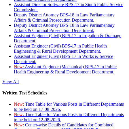
Assistant Director Software BPS-17 in Sindh Public Service
Commission.
Deputy District Attorney BPS-18 in Law Parliamentary
Affairs & Criminal Prosecution Department.
Deputy District Attorney BPS-18 in Law Parliamentary
Affairs & Criminal Prosecution Department.
Assistant Engineer (Civil) BPS-17 in Irrigation & Drainage
Department.
Assistant Engineer (Civil) BPS-17 in Public Health
Engineering & Rural Development Department.
Assistant Engineer (Civil) BPS-17 in Works & Service
Department.
New:
Assistant Engineer (Mechanical) BPS-17 in Public
Health Engineering & Rural Development Department.
View All
Written Test Schedules
New:
Time Table for Various Posts in Different Departments
to be held on 17-08-2026.
New:
Time Table for Various Posts in Different Departments
to be held on 12-08-2026.
New:
Center-wise Details of Candidates for Combined