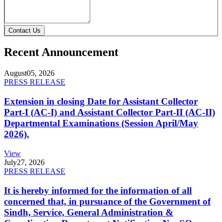
Contact Us
Recent Announcement
August
05, 2026
PRESS RELEASE
Extension in closing Date for Assistant Collector
Part-I (AC-I) and Assistant Collector Part-II (AC-II)
Departmental Examinations (Session April/May
2026).
View
July
27, 2026
PRESS RELEASE
It is hereby informed for the information of all
concerned that, in pursuance of the Government of
Sindh, Service, General Administration &