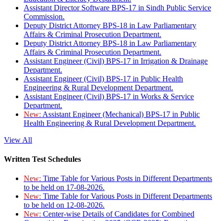
Assistant Director Software BPS-17 in Sindh Public Service
Commission.
Deputy District Attorney BPS-18 in Law Parliamentary
Affairs & Criminal Prosecution Department.
Deputy District Attorney BPS-18 in Law Parliamentary
Affairs & Criminal Prosecution Department.
Assistant Engineer (Civil) BPS-17 in Irrigation & Drainage
Department.
Assistant Engineer (Civil) BPS-17 in Public Health
Engineering & Rural Development Department.
Assistant Engineer (Civil) BPS-17 in Works & Service
Department.
New:
Assistant Engineer (Mechanical) BPS-17 in Public
Health Engineering & Rural Development Department.
View All
Written Test Schedules
New:
Time Table for Various Posts in Different Departments
to be held on 17-08-2026.
New:
Time Table for Various Posts in Different Departments
to be held on 12-08-2026.
New:
Center-wise Details of Candidates for Combined