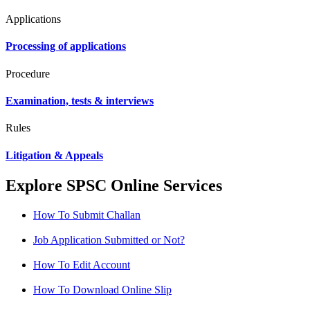
Applications
Processing of applications
Procedure
Examination, tests & interviews
Rules
Litigation & Appeals
Explore SPSC Online Services
How To Submit Challan
Job Application Submitted or Not?
How To Edit Account
How To Download Online Slip