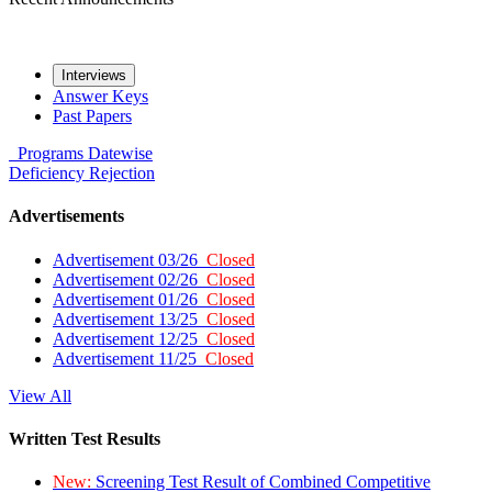
Interviews
Answer Keys
Past Papers
Programs
Datewise
Deficiency
Rejection
Advertisements
Advertisement 03/26
Closed
Advertisement 02/26
Closed
Advertisement 01/26
Closed
Advertisement 13/25
Closed
Advertisement 12/25
Closed
Advertisement 11/25
Closed
View All
Written Test Results
New:
Screening Test Result of Combined Competitive