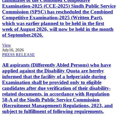
candidates of the Combined Competitive
Examination-2025 (CCE-2025) Sindh Public Service
Commission (SPSC) has rescheduled the Combined
Competitive Examination-2025 (Written Part),
which was earlier planned to be held in the first
week of August 2026, will now be held in the month
of September,2026.
View
July
16, 2026
PRESS RELEASE
All aspirants (Differently Abled Persons) who have
applied against the Disability Quota are hereby
informed that the facility of a helper/aide during
Examination shall be provided only to eligible
candidates after due verification of their disability-
related documents, in accordance with Regulation
58-A of the Sindh Public Service Commission
(Recruitment Management) Regulations, 2023, and
subject to fulfillment of following requirements.