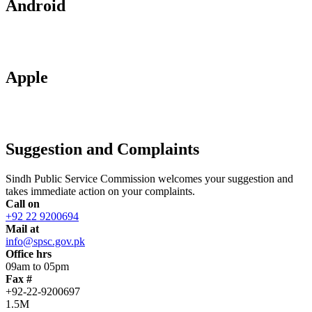
Android
Apple
Suggestion and Complaints
Sindh Public Service Commission welcomes your suggestion and
takes immediate action on your complaints.
Call on
+92 22 9200694
Mail at
info@spsc.gov.pk
Office hrs
09am to 05pm
Fax #
+92-22-9200697
1.5M