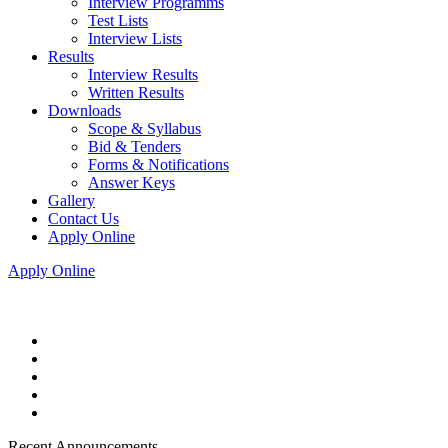
Interview Programms
Test Lists
Interview Lists
Results
Interview Results
Written Results
Downloads
Scope & Syllabus
Bid & Tenders
Forms & Notifications
Answer Keys
Gallery
Contact Us
Apply Online
Apply Online
Recent Announcements