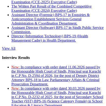
Examination (CCE-2025) Executive Cadre)
The Written Part Result of the Combined Competitive
Examination (CCE-2024) Executive Cadre)
Assistant Director (Forensic) BPS-17 in Enquiries &
Anticorruption Establishment Services General
Administration & Coordination Department.
Assistant Director (Software) BPS-17 in Sindh Public Service
Commission.
Director (Information Technology) BPS-19 (Health
Management Cadre) in Health Department.
View All
Interview Results
New:
In compliance with order dated 11.06.2026 passed by
the Honourable High Court of Sindh, Principal seat Karachi
in C.P No. D-2594 of 2026, for the post of Deputy District
Attorney BPS-18 in Law Parliamentary Affairs & Criminal
Prosecution Department.
New:
In compliance with order dated 30.03.2026 passed by
the Honourable High Court of Sindh, Principal seat Karachi
in C.P No. D-2232 of 2025, for the post of Secondary School
Teacher (SST) BPS-16 (Science Category Female) in School
Education & Literacy Department.