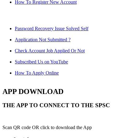
How To Register New Account
Password Recovery Issue Solved Self
Application Not Submitted ?
Check Account Job Applied Or Not
Subscribed Us on YouTube
How To Apply Online
APP DOWNLOAD
THE APP TO CONNECT TO THE SPSC
Scan QR code OR click to download the App