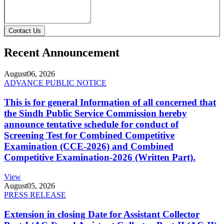
Contact Us
Recent Announcement
August
06, 2026
ADVANCE PUBLIC NOTICE
This is for general Information of all concerned that
the Sindh Public Service Commission hereby
announce tentative schedule for conduct of
Screening Test for Combined Competitive
Examination (CCE-2026) and Combined
Competitive Examination-2026 (Written Part).
View
August
05, 2026
PRESS RELEASE
Extension in closing Date for Assistant Collector