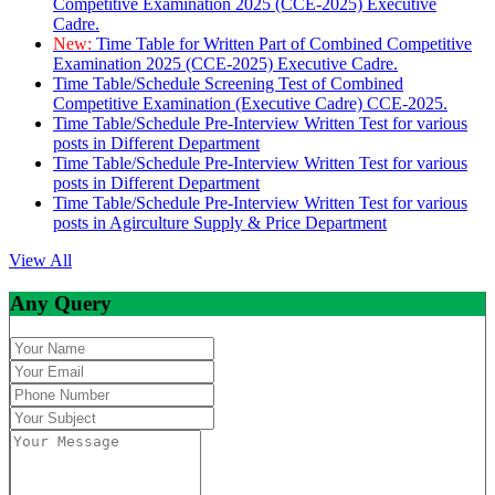
Competitive Examination 2025 (CCE-2025) Executive
Cadre.
New:
Time Table for Written Part of Combined Competitive
Examination 2025 (CCE-2025) Executive Cadre.
Time Table/Schedule Screening Test of Combined
Competitive Examination (Executive Cadre) CCE-2025.
Time Table/Schedule Pre-Interview Written Test for various
posts in Different Department
Time Table/Schedule Pre-Interview Written Test for various
posts in Different Department
Time Table/Schedule Pre-Interview Written Test for various
posts in Agirculture Supply & Price Department
View All
Any Query