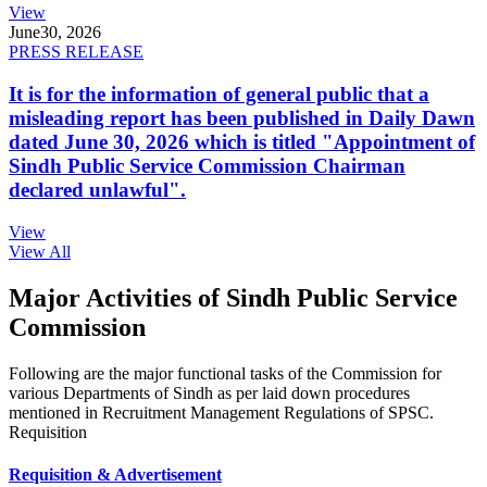
View
June
30, 2026
PRESS RELEASE
It is for the information of general public that a
misleading report has been published in Daily Dawn
dated June 30, 2026 which is titled "Appointment of
Sindh Public Service Commission Chairman
declared unlawful".
View
View All
Major Activities of Sindh Public Service
Commission
Following are the major functional tasks of the Commission for
various Departments of Sindh as per laid down procedures
mentioned in Recruitment Management Regulations of SPSC.
Requisition
Requisition & Advertisement