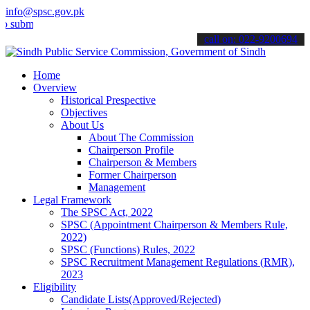
info@spsc.gov.pk
t your applications online & stay informed about the latest SPSC up
call on: 022-9200694
Home
Overview
Historical Prespective
Objectives
About Us
About The Commission
Chairperson Profile
Chairperson & Members
Former Chairperson
Management
Legal Framework
The SPSC Act, 2022
SPSC (Appointment Chairperson & Members Rule,
2022)
SPSC (Functions) Rules, 2022
SPSC Recruitment Management Regulations (RMR),
2023
Eligibility
Candidate Lists(Approved/Rejected)