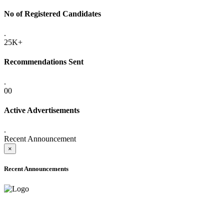
No of Registered Candidates
.
25K+
Recommendations Sent
.
00
Active Advertisements
.
Recent Announcement
×
Recent Announcements
ADVANCE PUBLIC NOTICE