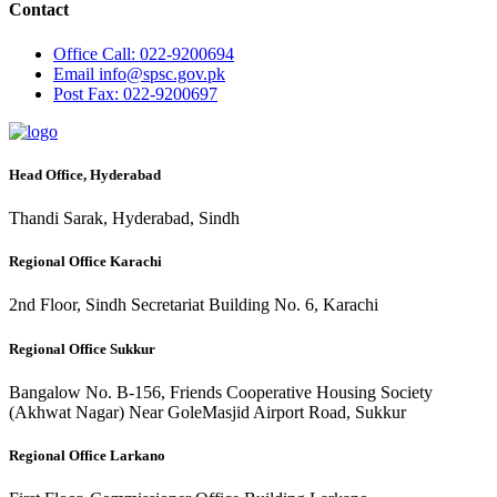
Contact
Office
Call: 022-9200694
Email
info@spsc.gov.pk
Post
Fax: 022-9200697
Head Office, Hyderabad
Thandi Sarak, Hyderabad, Sindh
Regional Office Karachi
2nd Floor, Sindh Secretariat Building No. 6, Karachi
Regional Office Sukkur
Bangalow No. B-156, Friends Cooperative Housing Society
(Akhwat Nagar) Near GoleMasjid Airport Road, Sukkur
Regional Office Larkano