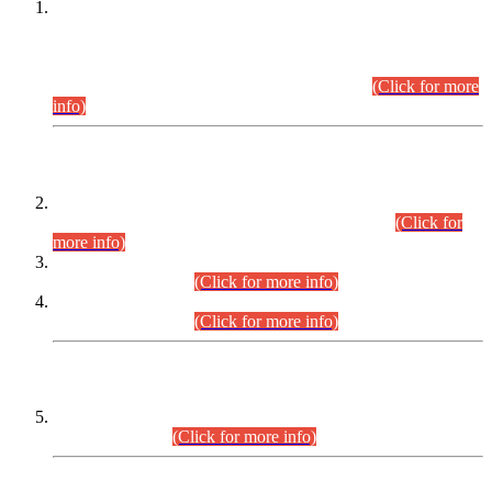
This is for general Information of all concerned that the Sindh
Public Service Commission hereby announce tentative
schedule for conduct of Screening Test for Combined
Competitive Examination (CCE-2026) and Combined
Competitive Examination-2026 (Written Part).
(Click for more
info)
Time Table/Schedule
Time Table for Written Part of Combined Competitive
Examination 2025 (CCE-2025) Executive Cadre.
(Click for
more info)
Time Table for Various Posts in Different Departments to be
held on 12-08-2026.
(Click for more info)
Time Table for Various Posts in Different Departments to be
held on 17-08-2026.
(Click for more info)
CENTREWISE DETAIL
Combined Competitive Examination 2025 (CCE-2025)
Executive Cadre.
(Click for more info)
PRESS RELEASE