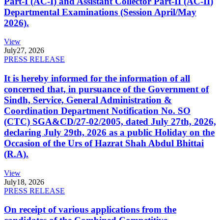
Part-I (AC-I) and Assistant Collector Part-II (AC-II)
Departmental Examinations (Session April/May
2026).
View
July
27, 2026
PRESS RELEASE
It is hereby informed for the information of all
concerned that, in pursuance of the Government of
Sindh, Service, General Administration &
Coordination Department Notification No. SO
(CTC) SGA&CD/27-02/2005, dated July 27th, 2026,
declaring July 29th, 2026 as a public Holiday on the
Occasion of the Urs of Hazrat Shah Abdul Bhittai
(R.A).
View
July
18, 2026
PRESS RELEASE
On receipt of various applications from the