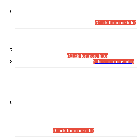
Extension in closing Date for Assistant Collector Part-I (AC-I)
and Assistant Collector Part-II (AC-II) Departmental
Examinations (Session April/May 2026).
(Click for more info)
SCOPE & SYLLABUS
Assistant Director (Technical) BPS-17 in Mines & Mineral
Development Department.
(Click for more info)
Various posts in Different Departments.
(Click for more info)
DATEWISE NAMES OF
PETITIONERS/CANDIDATES FOR
SUITABILITY/ELIGIBILITY
Incompliance with the Order Dated: 17.02.2026 Passed by
the Honourable High Court Sindh, Hyderabad in
C.P No. D-656/2024, for the post of Assistant Manager (I.T)
BPS-16 in Land Administration & Revenue Management
Information System (LARMIS), under Board of Revenue
Sindh.(20.07.2026)
(Click for more info)