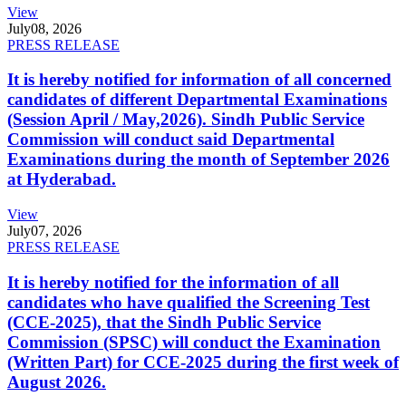
View
July
08, 2026
PRESS RELEASE
It is hereby notified for information of all concerned
candidates of different Departmental Examinations
(Session April / May,2026). Sindh Public Service
Commission will conduct said Departmental
Examinations during the month of September 2026
at Hyderabad.
View
July
07, 2026
PRESS RELEASE
It is hereby notified for the information of all
candidates who have qualified the Screening Test
(CCE-2025), that the Sindh Public Service
Commission (SPSC) will conduct the Examination
(Written Part) for CCE-2025 during the first week of
August 2026.