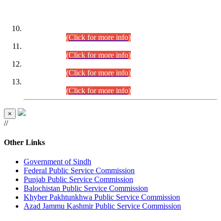
DATEWISE ROLL NUMBERS
Combined Competitive Examination-2024 (Executive Cadre)
(30.07.2026).
(Click for more info)
Combined Competitive Examination-2024 (Executive Cadre)
(28.07.2026).
(Click for more info)
Combined Competitive Examination-2024 (Executive Cadre)
(27.07.2026).
(Click for more info)
Combined Competitive Examination-2024 (Executive Cadre)
(24.07.2026).
(Click for more info)
×
//
Other Links
Government of Sindh
Federal Public Service Commission
Punjab Public Service Commission
Balochistan Public Service Commission
Khyber Pakhtunkhwa Public Service Commission
Azad Jammu Kashmir Public Service Commission