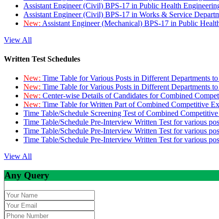
Assistant Engineer (Civil) BPS-17 in Public Health Engineer
Assistant Engineer (Civil) BPS-17 in Works & Service Depart
New:
Assistant Engineer (Mechanical) BPS-17 in Public Heal
View All
Written Test Schedules
New:
Time Table for Various Posts in Different Departments t
New:
Time Table for Various Posts in Different Departments t
New:
Center-wise Details of Candidates for Combined Compe
New:
Time Table for Written Part of Combined Competitive 
Time Table/Schedule Screening Test of Combined Competitiv
Time Table/Schedule Pre-Interview Written Test for various pos
Time Table/Schedule Pre-Interview Written Test for various pos
Time Table/Schedule Pre-Interview Written Test for various po
View All
Any Query