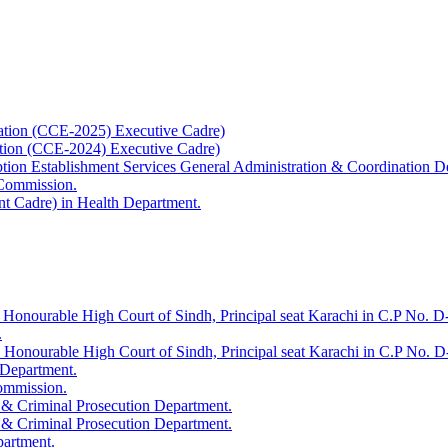
ation (CCE-2025) Executive Cadre)
ation (CCE-2024) Executive Cadre)
uption Establishment Services General Administration & Coordination D
 Commission.
t Cadre) in Health Department.
 Honourable High Court of Sindh, Principal seat Karachi in C.P No. D-
.
e Honourable High Court of Sindh, Principal seat Karachi in C.P No. 
 Department.
Commission.
 & Criminal Prosecution Department.
 & Criminal Prosecution Department.
partment.