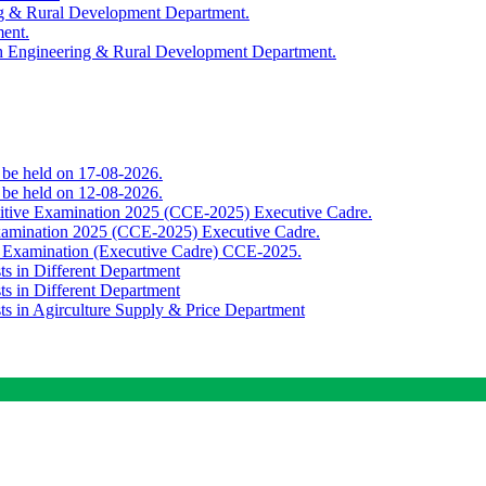
ing & Rural Development Department.
ment.
th Engineering & Rural Development Department.
o be held on 17-08-2026.
o be held on 12-08-2026.
titive Examination 2025 (CCE-2025) Executive Cadre.
Examination 2025 (CCE-2025) Executive Cadre.
e Examination (Executive Cadre) CCE-2025.
ts in Different Department
ts in Different Department
sts in Agirculture Supply & Price Department