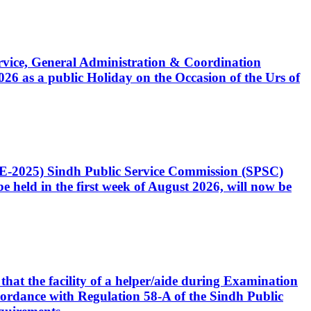
Service, General Administration & Coordination
6 as a public Holiday on the Occasion of the Urs of
CE-2025) Sindh Public Service Commission (SPSC)
 held in the first week of August 2026, will now be
that the facility of a helper/aide during Examination
accordance with Regulation 58-A of the Sindh Public