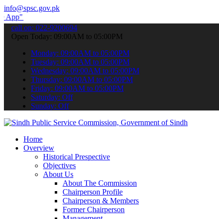
info@spsc.gov.pk
submit your applications online & stay informed about the latest SP
call on: 022-9200694
Open Today: 09:00AM to 05:00PM
Monday: 09:00AM to 05:00PM
Tuesday: 09:00AM to 05:00PM
Wednesday: 09:00AM to 05:00PM
Thursday: 09:00AM to 05:00PM
Friday: 09:00AM to 05:00PM
Saturday: Off
Sunday: Off
Home
Overview
Historical Prespective
Objectives
About Us
About The Commission
Chairperson Profile
Chairperson & Members
Former Chairperson
Management