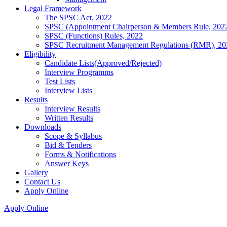
Legal Framework
The SPSC Act, 2022
SPSC (Appointment Chairperson & Members Rule, 202
SPSC (Functions) Rules, 2022
SPSC Recruitment Management Regulations (RMR), 20
Eligibility
Candidate Lists(Approved/Rejected)
Interview Programms
Test Lists
Interview Lists
Results
Interview Results
Written Results
Downloads
Scope & Syllabus
Bid & Tenders
Forms & Notifications
Answer Keys
Gallery
Contact Us
Apply Online
Apply Online