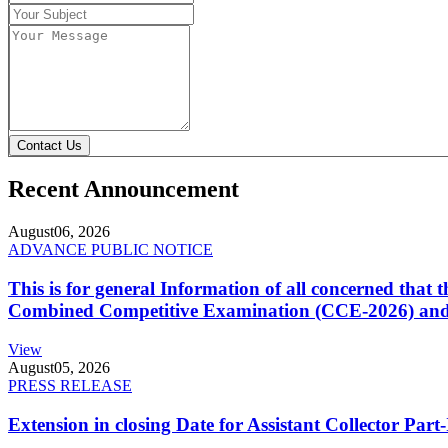
Contact Us
Recent Announcement
August
06, 2026
ADVANCE PUBLIC NOTICE
This is for general Information of all concerned that
Combined Competitive Examination (CCE-2026) and 
View
August
05, 2026
PRESS RELEASE
Extension in closing Date for Assistant Collector Par