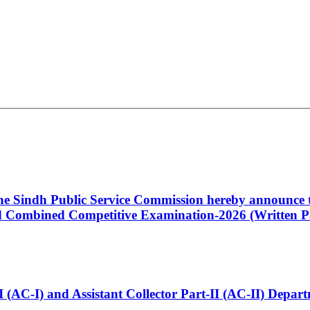
 the Sindh Public Service Commission hereby announce t
Combined Competitive Examination-2026 (Written Pa
t-I (AC-I) and Assistant Collector Part-II (AC-II) Dep