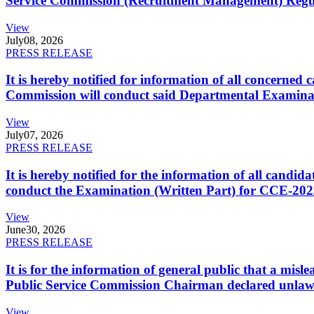
Service Commission (Recruitment Management) Regulati
View
July
08, 2026
PRESS RELEASE
It is hereby notified for information of all concerne
Commission will conduct said Departmental Examina
View
July
07, 2026
PRESS RELEASE
It is hereby notified for the information of all cand
conduct the Examination (Written Part) for CCE-2025
View
June
30, 2026
PRESS RELEASE
It is for the information of general public that a mi
Public Service Commission Chairman declared unlaw
View