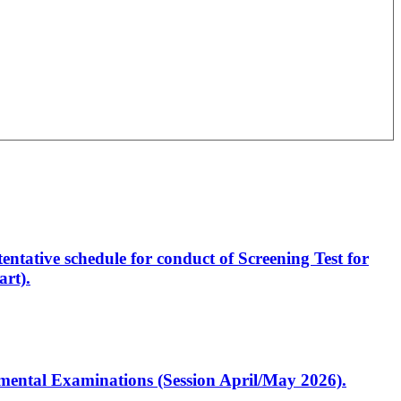
entative schedule for conduct of Screening Test for
rt).
artmental Examinations (Session April/May 2026).