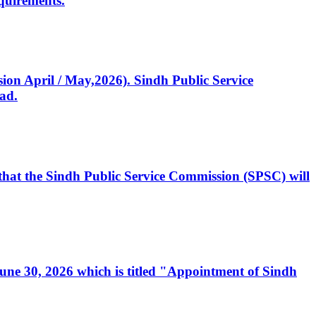
quirements.
ssion April / May,2026). Sindh Public Service
ad.
, that the Sindh Public Service Commission (SPSC) will
 June 30, 2026 which is titled "Appointment of Sindh