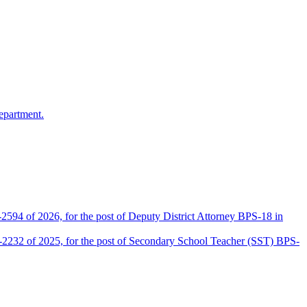
epartment.
2594 of 2026, for the post of Deputy District Attorney BPS-18 in
D-2232 of 2025, for the post of Secondary School Teacher (SST) BPS-