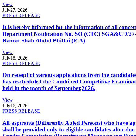
View
July
27, 2026
PRESS RELEASE
It is hereby informed for the information of all con
Department Notification No. SO (CTC) SGA&CD/27-02/2
Hazrat Shah Abdul Bhittai (R.A).
View
July
18, 2026
PRESS RELEASE
On receipt of various applications from the candid
has rescheduled the Combined Competitive Examination
held in the month of September,2026.
View
July
16, 2026
PRESS RELEASE
All aspirants (Differently Abled Persons) who have ap
shall be provided only to eligible candidates after due