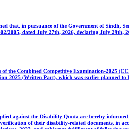
cerned that, in pursuance of the Government of Sindh, 
005, dated July 27th, 2026, declaring July 29th, 202
ates of the Combined Competitive Examination-2025 (C
-2025 (Written Part), which was earlier planned to be
plied against the Disability Quota are hereby informed 
 verification of their disability-related documents, in 