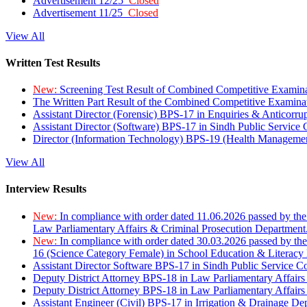
Advertisement 12/25
Closed
Advertisement 11/25
Closed
View All
Written Test Results
New:
Screening Test Result of Combined Competitive Examin
The Written Part Result of the Combined Competitive Examin
Assistant Director (Forensic) BPS-17 in Enquiries & Anticorr
Assistant Director (Software) BPS-17 in Sindh Public Service
Director (Information Technology) BPS-19 (Health Managemen
View All
Interview Results
New:
In compliance with order dated 11.06.2026 passed by the
Law Parliamentary Affairs & Criminal Prosecution Department
New:
In compliance with order dated 30.03.2026 passed by th
16 (Science Category Female) in School Education & Literacy
Assistant Director Software BPS-17 in Sindh Public Service 
Deputy District Attorney BPS-18 in Law Parliamentary Affairs
Deputy District Attorney BPS-18 in Law Parliamentary Affairs
Assistant Engineer (Civil) BPS-17 in Irrigation & Drainage De