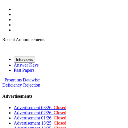
Recent Announcements
Interviews
Answer Keys
Past Papers
Programs
Datewise
Deficiency
Rejection
Advertisements
Advertisement 03/26
Closed
Advertisement 02/26
Closed
Advertisement 01/26
Closed
Advertisement 13/25
Closed