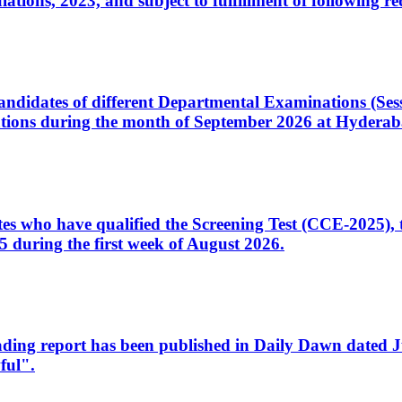
ons, 2023, and subject to fulfillment of following re
d candidates of different Departmental Examinations (Se
tions during the month of September 2026 at Hyderab
idates who have qualified the Screening Test (CCE-2025)
 during the first week of August 2026.
sleading report has been published in Daily Dawn dated
ful".