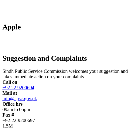
Apple
Suggestion and Complaints
Sindh Public Service Commission welcomes your suggestion and
takes immediate action on your complaints.
Call on
+92 22 9200694
Mail at
info@spsc.gov.pk
Office hrs
09am to 05pm
Fax #
+92-22-9200697
1.5M