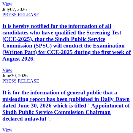
View
July
07, 2026
PRESS RELEASE
It is hereby notified for the information of all
candidates who have qualified the Screening Test
(CCE-2025), that the Sindh Public Service
Commission (SPSC) will conduct the Examination
(Written Part) for CCE-2025 during the first week of
August 2026.
View
June
30, 2026
PRESS RELEASE
It is for the information of general public that a
misleading report has been published in Daily Dawn
dated June 30, 2026 which is titled "Appointment of
Sindh Public Service Commission Chairman
declared unlawful".
View