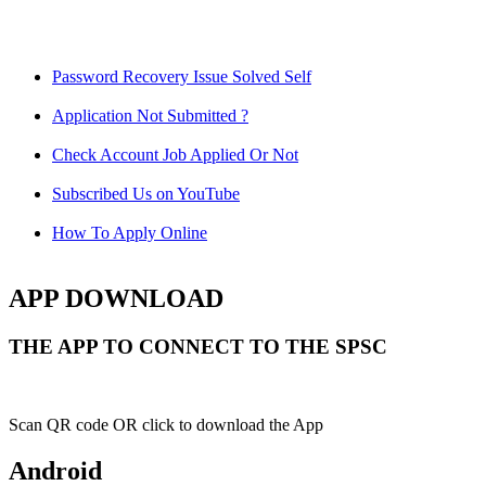
Password Recovery Issue Solved Self
Application Not Submitted ?
Check Account Job Applied Or Not
Subscribed Us on YouTube
How To Apply Online
APP DOWNLOAD
THE APP TO CONNECT TO THE SPSC
Scan QR code OR click to download the App
Android