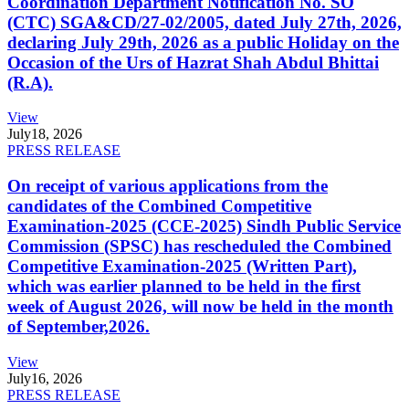
Coordination Department Notification No. SO
(CTC) SGA&CD/27-02/2005, dated July 27th, 2026,
declaring July 29th, 2026 as a public Holiday on the
Occasion of the Urs of Hazrat Shah Abdul Bhittai
(R.A).
View
July
18, 2026
PRESS RELEASE
On receipt of various applications from the
candidates of the Combined Competitive
Examination-2025 (CCE-2025) Sindh Public Service
Commission (SPSC) has rescheduled the Combined
Competitive Examination-2025 (Written Part),
which was earlier planned to be held in the first
week of August 2026, will now be held in the month
of September,2026.
View
July
16, 2026
PRESS RELEASE