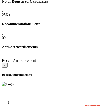
No of Registered Candidates
.
25K+
Recommendations Sent
.
00
Active Advertisements
.
Recent Announcement
×
Recent Announcements
Time Table/Schedule
Time Table for Written Part of Combined Competitive