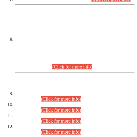
DATEWISE NAMES OF
PETITIONERS/CANDIDATES FOR
SUITABILITY/ELIGIBILITY
Incompliance with the Order Dated: 17.02.2026 Passed by
the Honourable High Court Sindh, Hyderabad in
C.P No. D-656/2024, for the post of Assistant Manager (I.T)
BPS-16 in Land Administration & Revenue Management
Information System (LARMIS), under Board of Revenue
Sindh.(20.07.2026)
(Click for more info)
DATEWISE ROLL NUMBERS
Combined Competitive Examination-2024 (Executive Cadre)
(30.07.2026).
(Click for more info)
Combined Competitive Examination-2024 (Executive Cadre)
(28.07.2026).
(Click for more info)
Combined Competitive Examination-2024 (Executive Cadre)
(27.07.2026).
(Click for more info)
Combined Competitive Examination-2024 (Executive Cadre)
(24.07.2026).
(Click for more info)