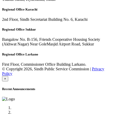
Regional Office Karachi
2nd Floor, Sindh Secretariat Building No. 6, Karachi
Regional Office Sukkur
Bangalow No. B-156, Friends Cooperative Housing Society
(Akhwat Nagar) Near GoleMasjid Airport Road, Sukkur
Regional Office Larkano
First Floor, Commissioner Office Building Larkano.
© Copyright 2026, Sindh Public Service Commission |
Privacy
Policy
×
Recent Announcements
Advertisement No.09/2022
Posts of Subject Specialist & Other are live now, Don't