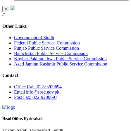
×
//
Other Links
Government of Sindh
Federal Public Service Commission
Punjab Public Service Commission
Balochistan Public Service Commission
Khyber Pakhtunkhwa Public Service Commission
Azad Jammu Kashmir Public Service Commission
Contact
Office
Call: 022-9200694
Email
info@spsc.gov.pk
Post
Fax: 022-9200697
Head Office, Hyderabad
Thandi Sarak, Hyderabad, Sindh