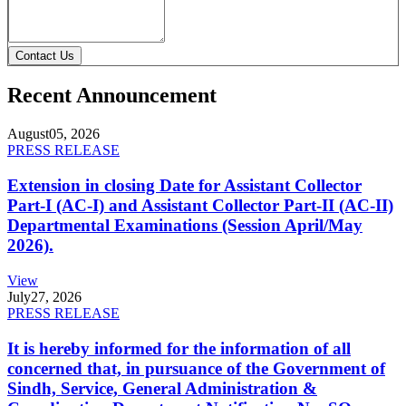
Contact Us
Recent Announcement
August
05, 2026
PRESS RELEASE
Extension in closing Date for Assistant Collector
Part-I (AC-I) and Assistant Collector Part-II (AC-II)
Departmental Examinations (Session April/May
2026).
View
July
27, 2026
PRESS RELEASE
It is hereby informed for the information of all
concerned that, in pursuance of the Government of
Sindh, Service, General Administration &