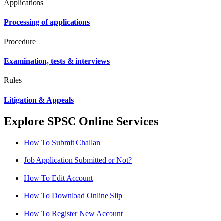
Applications
Processing of applications
Procedure
Examination, tests & interviews
Rules
Litigation & Appeals
Explore SPSC Online Services
How To Submit Challan
Job Application Submitted or Not?
How To Edit Account
How To Download Online Slip
How To Register New Account