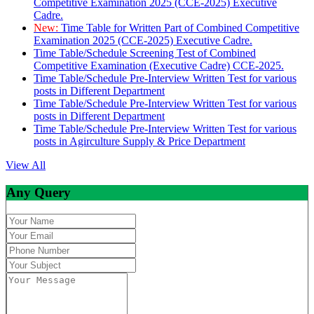
Competitive Examination 2025 (CCE-2025) Executive
Cadre.
New:
Time Table for Written Part of Combined Competitive
Examination 2025 (CCE-2025) Executive Cadre.
Time Table/Schedule Screening Test of Combined
Competitive Examination (Executive Cadre) CCE-2025.
Time Table/Schedule Pre-Interview Written Test for various
posts in Different Department
Time Table/Schedule Pre-Interview Written Test for various
posts in Different Department
Time Table/Schedule Pre-Interview Written Test for various
posts in Agirculture Supply & Price Department
View All
Any Query