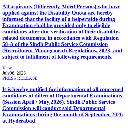
All aspirants (Differently Abled Persons) who have
applied against the Disability Quota are hereby
informed that the facility of a helper/aide during
Examination shall be provided only to eligible
candidates after due verification of their disability-
related documents, in accordance with Regulation
58-A of the Sindh Public Service Commission
(Recruitment Management) Regulations, 2023, and
subject to fulfillment of following requirements.
View
July
08, 2026
PRESS RELEASE
It is hereby notified for information of all concerned
candidates of different Departmental Examinations
(Session April / May,2026). Sindh Public Service
Commission will conduct said Departmental
Examinations during the month of September 2026
at Hyderabad.