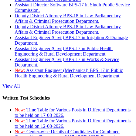
Assistant Director Software BPS-17 in Sindh Public Service
Commission.
Deputy District Attorney BPS-18 in Law Parliamentary
Affairs & Criminal Prosecution Department.
Deputy District Attorney BPS-18 in Law Parliamentary
Affairs & Criminal Prosecution Department.
Assistant Engineer (Civil) BPS-17 in Irrigation & Drainage
Department.
Assistant Engineer (Civil) BPS-17 in Public Health
Engineering & Rural Development Department.
Assistant Engineer (Civil) BPS-17 in Works & Service
Department.
New:
Assistant Engineer (Mechanical) BPS-17 in Public
Health Engineering & Rural Development Department.
View All
Written Test Schedules
New:
Time Table for Various Posts in Different Departments
to be held on 17-08-2026.
New:
Time Table for Various Posts in Different Departments
to be held on 12-08-2026.
New:
Center-wise Details of Candidates for Combined