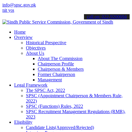
info@spsc.gov.pk
our applications online & stay informed about the latest SPSC updat
call on: 022-9200694
Home
Overview
Historical Prespective
Objectives
About Us
About The Commission
Chairperson Profile
Chairperson & Members
Former Chairperson
Management
Legal Framework
The SPSC Act, 2022
SPSC (Appointment Chairperson & Members Rule,
2022)
SPSC (Functions) Rules, 2022
SPSC Recruitment Management Regulations (RMR),
2023
Eligibility
Candidate Lists(Approved/Rejected)