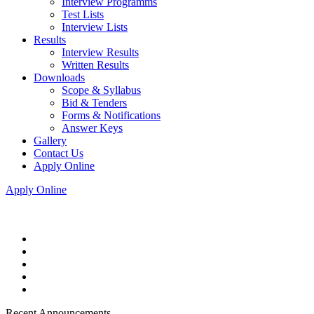
Interview Programms
Test Lists
Interview Lists
Results
Interview Results
Written Results
Downloads
Scope & Syllabus
Bid & Tenders
Forms & Notifications
Answer Keys
Gallery
Contact Us
Apply Online
Apply Online
Recent Announcements