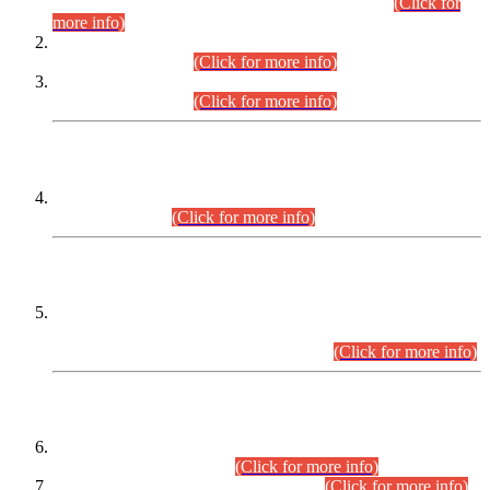
Examination 2025 (CCE-2025) Executive Cadre.
(Click for
more info)
Time Table for Various Posts in Different Departments to be
held on 12-08-2026.
(Click for more info)
Time Table for Various Posts in Different Departments to be
held on 17-08-2026.
(Click for more info)
CENTREWISE DETAIL
Combined Competitive Examination 2025 (CCE-2025)
Executive Cadre.
(Click for more info)
PRESS RELEASE
Extension in closing Date for Assistant Collector Part-I (AC-I)
and Assistant Collector Part-II (AC-II) Departmental
Examinations (Session April/May 2026).
(Click for more info)
SCOPE & SYLLABUS
Assistant Director (Technical) BPS-17 in Mines & Mineral
Development Department.
(Click for more info)
Various posts in Different Departments.
(Click for more info)