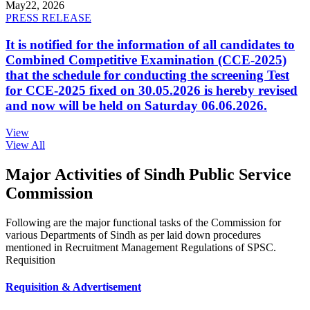
May
22, 2026
PRESS RELEASE
It is notified for the information of all candidates to
Combined Competitive Examination (CCE-2025)
that the schedule for conducting the screening Test
for CCE-2025 fixed on 30.05.2026 is hereby revised
and now will be held on Saturday 06.06.2026.
View
View All
Major Activities of Sindh Public Service
Commission
Following are the major functional tasks of the Commission for
various Departments of Sindh as per laid down procedures
mentioned in Recruitment Management Regulations of SPSC.
Requisition
Requisition & Advertisement