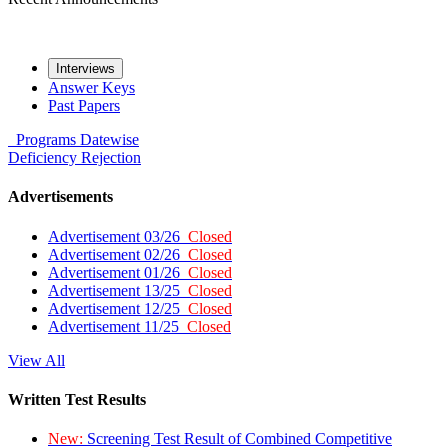
Interviews
Answer Keys
Past Papers
Programs
Datewise
Deficiency
Rejection
Advertisements
Advertisement 03/26
Closed
Advertisement 02/26
Closed
Advertisement 01/26
Closed
Advertisement 13/25
Closed
Advertisement 12/25
Closed
Advertisement 11/25
Closed
View All
Written Test Results
New:
Screening Test Result of Combined Competitive