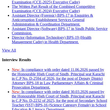
Examination (CCE-2025) Executive Cadre)
The Written Part Result of the Combined Competitive
Examination (CCE-2024) Executive Cadre)
Assistant Director (Forensic) BPS-17 in Enquiries &
Anticorruption Establishment Services General
Administration & Coordination Department.
Assistant Director (Software) BPS-17 in Sindh Public Service
Commission.
Director (Information Technology) BPS-19 (Health
Management Cadre) in Health Department.
View All
Interview Results
New:
In compliance with order dated 11.06.2026 passed by
the Honourable High Court of Sindh, Principal seat Karachi
in C.P No. D-2594 of 2026, for the post of Deputy District
Attorney BPS-18 in Law Parliamentary Affairs & Criminal
Prosecution Department.
New:
In compliance with order dated 30.03.2026 passed by
the Honourable High Court of Sindh, Principal seat Karachi
in C.P No. D-2232 of 2025, for the post of Secondary School
Teacher (SST) BPS-16 (Science Category Female) in School
Education & Literacy Department.