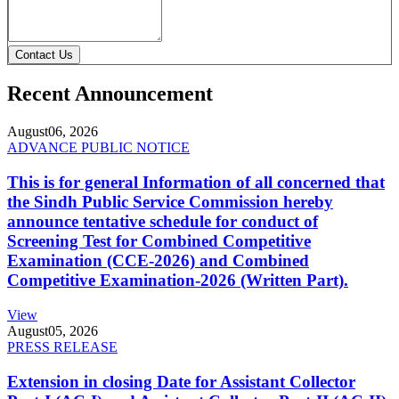
Contact Us
Recent Announcement
August
06, 2026
ADVANCE PUBLIC NOTICE
This is for general Information of all concerned that
the Sindh Public Service Commission hereby
announce tentative schedule for conduct of
Screening Test for Combined Competitive
Examination (CCE-2026) and Combined
Competitive Examination-2026 (Written Part).
View
August
05, 2026
PRESS RELEASE
Extension in closing Date for Assistant Collector