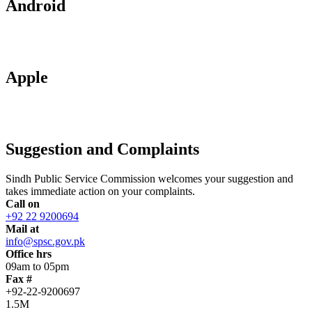
Android
Apple
Suggestion and Complaints
Sindh Public Service Commission welcomes your suggestion and
takes immediate action on your complaints.
Call on
+92 22 9200694
Mail at
info@spsc.gov.pk
Office hrs
09am to 05pm
Fax #
+92-22-9200697
1.5M