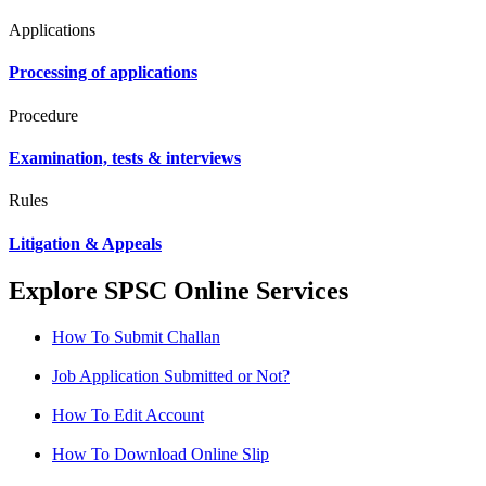
Applications
Processing of applications
Procedure
Examination, tests & interviews
Rules
Litigation & Appeals
Explore SPSC Online Services
How To Submit Challan
Job Application Submitted or Not?
How To Edit Account
How To Download Online Slip