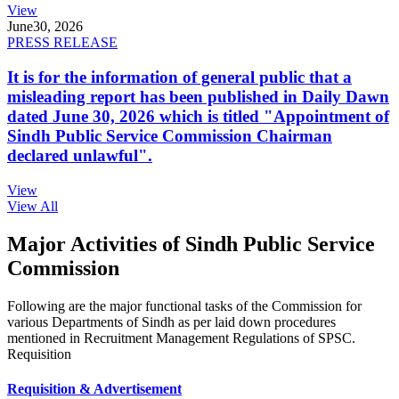
View
June
30, 2026
PRESS RELEASE
It is for the information of general public that a
misleading report has been published in Daily Dawn
dated June 30, 2026 which is titled "Appointment of
Sindh Public Service Commission Chairman
declared unlawful".
View
View All
Major Activities of Sindh Public Service
Commission
Following are the major functional tasks of the Commission for
various Departments of Sindh as per laid down procedures
mentioned in Recruitment Management Regulations of SPSC.
Requisition
Requisition & Advertisement