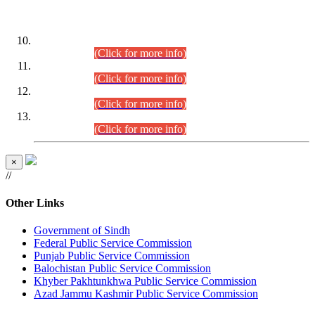
DATEWISE ROLL NUMBERS
Combined Competitive Examination-2024 (Executive Cadre)
(30.07.2026).
(Click for more info)
Combined Competitive Examination-2024 (Executive Cadre)
(28.07.2026).
(Click for more info)
Combined Competitive Examination-2024 (Executive Cadre)
(27.07.2026).
(Click for more info)
Combined Competitive Examination-2024 (Executive Cadre)
(24.07.2026).
(Click for more info)
×
//
Other Links
Government of Sindh
Federal Public Service Commission
Punjab Public Service Commission
Balochistan Public Service Commission
Khyber Pakhtunkhwa Public Service Commission
Azad Jammu Kashmir Public Service Commission