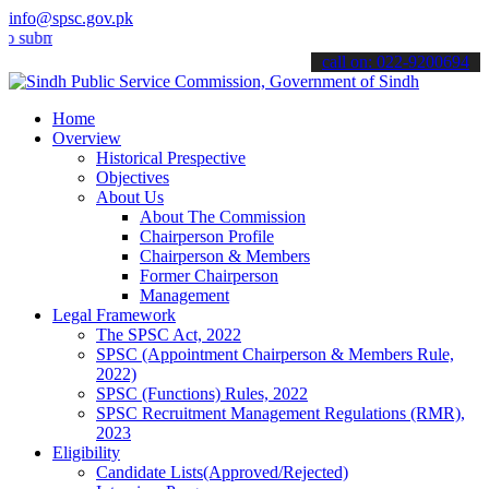
info@spsc.gov.pk
t your applications online & stay informed about the latest SPSC up
call on: 022-9200694
Home
Overview
Historical Prespective
Objectives
About Us
About The Commission
Chairperson Profile
Chairperson & Members
Former Chairperson
Management
Legal Framework
The SPSC Act, 2022
SPSC (Appointment Chairperson & Members Rule,
2022)
SPSC (Functions) Rules, 2022
SPSC Recruitment Management Regulations (RMR),
2023
Eligibility
Candidate Lists(Approved/Rejected)