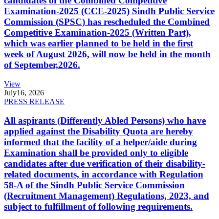
candidates of the Combined Competitive
Examination-2025 (CCE-2025) Sindh Public Service
Commission (SPSC) has rescheduled the Combined
Competitive Examination-2025 (Written Part),
which was earlier planned to be held in the first
week of August 2026, will now be held in the month
of September,2026.
View
July
16, 2026
PRESS RELEASE
All aspirants (Differently Abled Persons) who have
applied against the Disability Quota are hereby
informed that the facility of a helper/aide during
Examination shall be provided only to eligible
candidates after due verification of their disability-
related documents, in accordance with Regulation
58-A of the Sindh Public Service Commission
(Recruitment Management) Regulations, 2023, and
subject to fulfillment of following requirements.