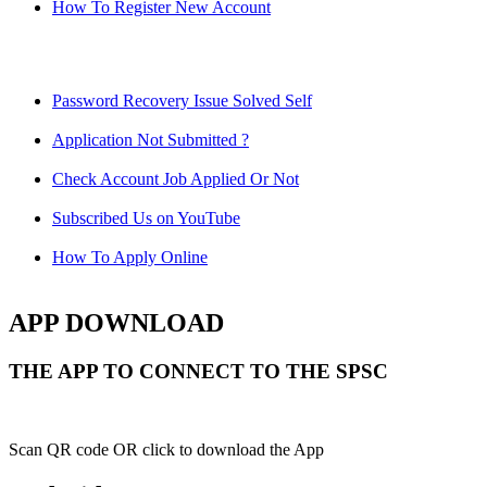
How To Register New Account
Password Recovery Issue Solved Self
Application Not Submitted ?
Check Account Job Applied Or Not
Subscribed Us on YouTube
How To Apply Online
APP DOWNLOAD
THE APP TO CONNECT TO THE SPSC
Scan QR code OR click to download the App