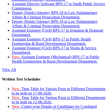
Assistant Director Software BPS-17 in Sindh Public Service
Commission.
Deputy District Attorney BPS-18 in Law Parliamentary
Affairs & Criminal Prosecution Department.
Deputy District Attorney BPS-18 in Law Parliamentary
Affairs & Criminal Prosecution Department.
Assistant Engineer (Civil) BPS-17 in Irrigation & Drainage
Department.
Assistant Engineer (Civil) BPS-17 in Public Health
Engineering & Rural Development Department.
Assistant Engineer (Civil) BPS-17 in Works & Service
Department.
New:
Assistant Engineer (Mechanical) BPS-17 in Public
Health Engineering & Rural Development Department.
View All
Written Test Schedules
New:
Time Table for Various Posts in Different Departments
to be held on 17-08-2026.
New:
Time Table for Various Posts in Different Departments
to be held on 12-08-2026.
New:
Center-wise Details of Candidates for Combined