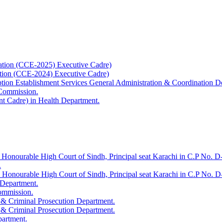
ation (CCE-2025) Executive Cadre)
ation (CCE-2024) Executive Cadre)
uption Establishment Services General Administration & Coordination D
 Commission.
t Cadre) in Health Department.
 Honourable High Court of Sindh, Principal seat Karachi in C.P No. D-
.
e Honourable High Court of Sindh, Principal seat Karachi in C.P No. 
 Department.
Commission.
 & Criminal Prosecution Department.
 & Criminal Prosecution Department.
partment.