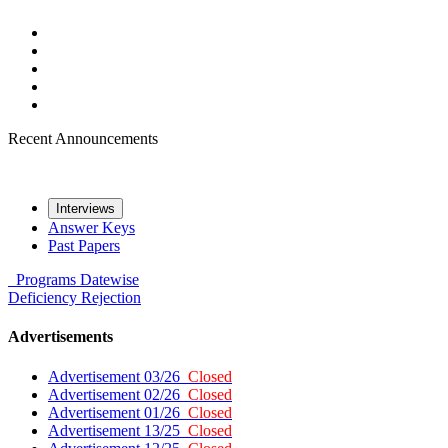
Recent Announcements
Interviews
Answer Keys
Past Papers
Programs
Datewise
Deficiency
Rejection
Advertisements
Advertisement 03/26
Closed
Advertisement 02/26
Closed
Advertisement 01/26
Closed
Advertisement 13/25
Closed