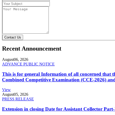
Contact Us
Recent Announcement
August
06, 2026
ADVANCE PUBLIC NOTICE
This is for general Information of all concerned that
Combined Competitive Examination (CCE-2026) and 
View
August
05, 2026
PRESS RELEASE
Extension in closing Date for Assistant Collector Par