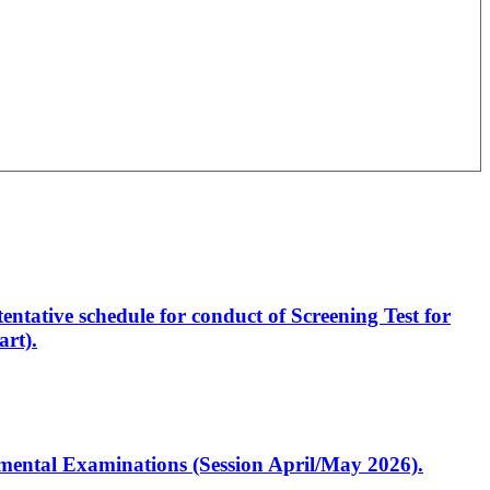
entative schedule for conduct of Screening Test for
rt).
artmental Examinations (Session April/May 2026).