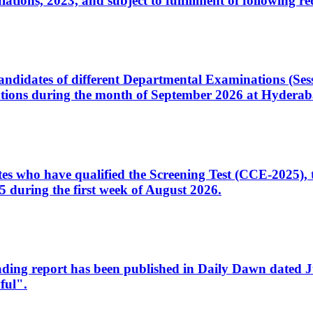
ons, 2023, and subject to fulfillment of following re
d candidates of different Departmental Examinations (Se
tions during the month of September 2026 at Hyderab
idates who have qualified the Screening Test (CCE-2025)
 during the first week of August 2026.
sleading report has been published in Daily Dawn dated
ful".