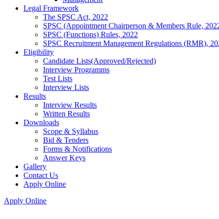
Legal Framework
The SPSC Act, 2022
SPSC (Appointment Chairperson & Members Rule, 202
SPSC (Functions) Rules, 2022
SPSC Recruitment Management Regulations (RMR), 20
Eligibility
Candidate Lists(Approved/Rejected)
Interview Programms
Test Lists
Interview Lists
Results
Interview Results
Written Results
Downloads
Scope & Syllabus
Bid & Tenders
Forms & Notifications
Answer Keys
Gallery
Contact Us
Apply Online
Apply Online