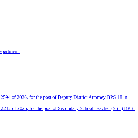
epartment.
2594 of 2026, for the post of Deputy District Attorney BPS-18 in
D-2232 of 2025, for the post of Secondary School Teacher (SST) BPS-