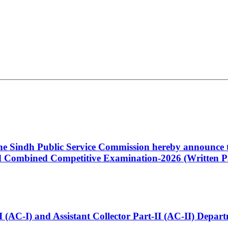
 the Sindh Public Service Commission hereby announce t
Combined Competitive Examination-2026 (Written Pa
t-I (AC-I) and Assistant Collector Part-II (AC-II) Dep