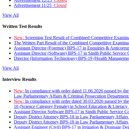
Advertisement 12/25
Closed
Advertisement 11/25
Closed
View All
Written Test Results
New:
Screening Test Result of Combined Competitive Examin
The Written Part Result of the Combined Competitive Examin
Assistant Director (Forensic) BPS-17 in Enquiries & Anticorr
Assistant Director (Software) BPS-17 in Sindh Public Service
Director (Information Technology) BPS-19 (Health Managemen
View All
Interview Results
New:
In compliance with order dated 11.06.2026 passed by the
Law Parliamentary Affairs & Criminal Prosecution Department
New:
In compliance with order dated 30.03.2026 passed by th
16 (Science Category Female) in School Education & Literacy
Assistant Director Software BPS-17 in Sindh Public Service 
Deputy District Attorney BPS-18 in Law Parliamentary Affairs
Deputy District Attorney BPS-18 in Law Parliamentary Affairs
Assistant Engineer (Civil) BPS-17 in Irrigation & Drainage De