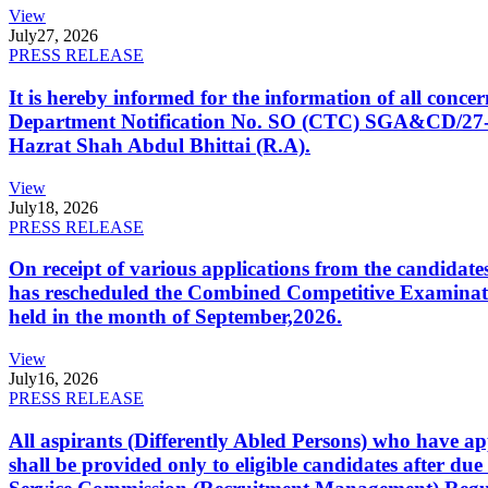
View
July
27, 2026
PRESS RELEASE
It is hereby informed for the information of all con
Department Notification No. SO (CTC) SGA&CD/27-02/2
Hazrat Shah Abdul Bhittai (R.A).
View
July
18, 2026
PRESS RELEASE
On receipt of various applications from the candid
has rescheduled the Combined Competitive Examination
held in the month of September,2026.
View
July
16, 2026
PRESS RELEASE
All aspirants (Differently Abled Persons) who have ap
shall be provided only to eligible candidates after due