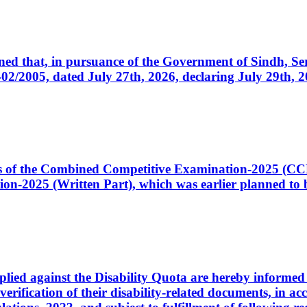
cerned that, in pursuance of the Government of Sindh, 
005, dated July 27th, 2026, declaring July 29th, 202
ates of the Combined Competitive Examination-2025 (C
-2025 (Written Part), which was earlier planned to be
plied against the Disability Quota are hereby informed 
 verification of their disability-related documents, in 