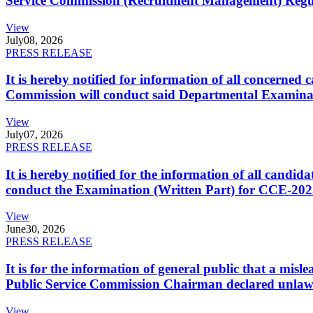
Service Commission (Recruitment Management) Regulati
View
July
08, 2026
PRESS RELEASE
It is hereby notified for information of all concerne
Commission will conduct said Departmental Examina
View
July
07, 2026
PRESS RELEASE
It is hereby notified for the information of all cand
conduct the Examination (Written Part) for CCE-2025
View
June
30, 2026
PRESS RELEASE
It is for the information of general public that a mi
Public Service Commission Chairman declared unlaw
View