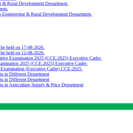
ing & Rural Development Department.
ment.
th Engineering & Rural Development Department.
o be held on 17-08-2026.
o be held on 12-08-2026.
titive Examination 2025 (CCE-2025) Executive Cadre.
Examination 2025 (CCE-2025) Executive Cadre.
e Examination (Executive Cadre) CCE-2025.
ts in Different Department
ts in Different Department
sts in Agirculture Supply & Price Department