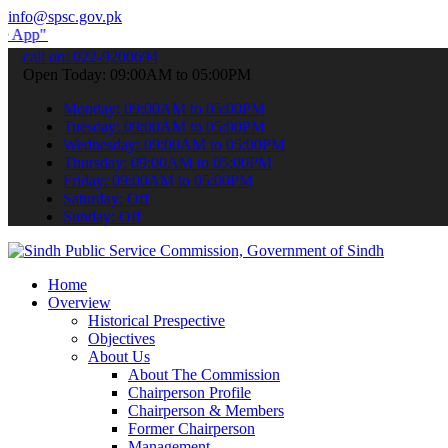
info@spsc.gov.pk
submit your applications online & stay informed about the latest SP
call on: 022-9200694
Open Today: 09:00AM to 05:00PM
Monday: 09:00AM to 05:00PM
Tuesday: 09:00AM to 05:00PM
Wednesday: 09:00AM to 05:00PM
Thursday: 09:00AM to 05:00PM
Friday: 09:00AM to 05:00PM
Saturday: Off
Sunday: Off
Home
Overview
Historical Prespective
Objectives
About Us
About The Commission
Chairperson Profile
Chairperson & Members
Former Chairperson
Management