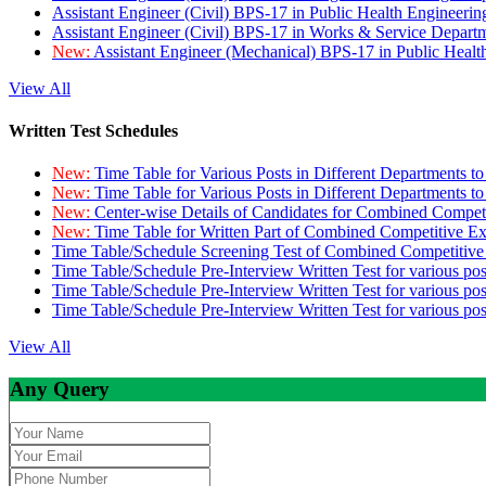
Assistant Engineer (Civil) BPS-17 in Public Health Engineer
Assistant Engineer (Civil) BPS-17 in Works & Service Depart
New:
Assistant Engineer (Mechanical) BPS-17 in Public Heal
View All
Written Test Schedules
New:
Time Table for Various Posts in Different Departments t
New:
Time Table for Various Posts in Different Departments t
New:
Center-wise Details of Candidates for Combined Compe
New:
Time Table for Written Part of Combined Competitive 
Time Table/Schedule Screening Test of Combined Competitiv
Time Table/Schedule Pre-Interview Written Test for various pos
Time Table/Schedule Pre-Interview Written Test for various pos
Time Table/Schedule Pre-Interview Written Test for various po
View All
Any Query