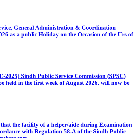
Service, General Administration & Coordination
6 as a public Holiday on the Occasion of the Urs of
CE-2025) Sindh Public Service Commission (SPSC)
 held in the first week of August 2026, will now be
that the facility of a helper/aide during Examination
accordance with Regulation 58-A of the Sindh Public