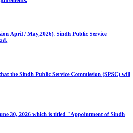
quirements.
ssion April / May,2026). Sindh Public Service
ad.
, that the Sindh Public Service Commission (SPSC) will
 June 30, 2026 which is titled "Appointment of Sindh