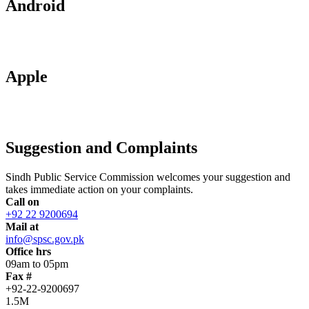
Android
Apple
Suggestion and Complaints
Sindh Public Service Commission welcomes your suggestion and
takes immediate action on your complaints.
Call on
+92 22 9200694
Mail at
info@spsc.gov.pk
Office hrs
09am to 05pm
Fax #
+92-22-9200697
1.5M