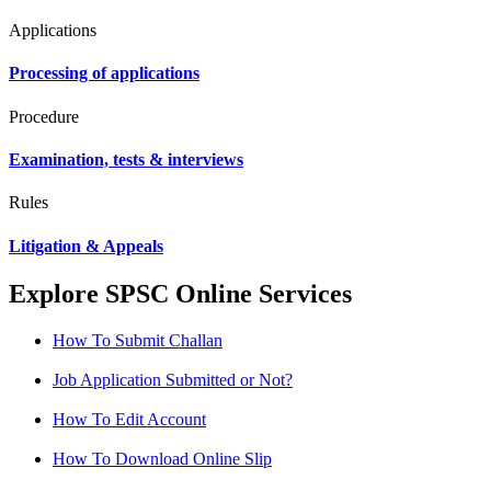
Applications
Processing of applications
Procedure
Examination, tests & interviews
Rules
Litigation & Appeals
Explore SPSC Online Services
How To Submit Challan
Job Application Submitted or Not?
How To Edit Account
How To Download Online Slip