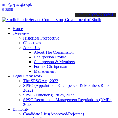
info@spsc.gov.pk
it your applications online & stay informed about the latest SPSC u
call on: 022-9200694
Home
Overview
Historical Prespective
Objectives
About Us
About The Commission
Chairperson Profile
Chairperson & Members
Former Chairperson
Management
Legal Framework
The SPSC Act, 2022
SPSC (Appointment Chairperson & Members Rule,
2022)
SPSC (Functions) Rules, 2022
SPSC Recruitment Management Regulations (RMR),
2023
Eligibility
Candidate Lists(Approved/Rejected)