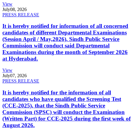
View
July
08, 2026
PRESS RELEASE
It is hereby notified for information of all concerned
candidates of different Departmental Examinations
(Session April / May,2026). Sindh Public Service
Commission will conduct said Departmental
Examinations during the month of September 2026
at Hyderabad.
View
July
07, 2026
PRESS RELEASE
It is hereby notified for the information of all
candidates who have qualified the Screening Test
(CCE-2025), that the Sindh Public Service
Commission (SPSC) will conduct the Examination
(Written Part) for CCE-2025 during the first week of
August 2026.