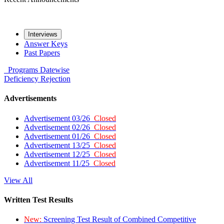
Interviews
Answer Keys
Past Papers
Programs
Datewise
Deficiency
Rejection
Advertisements
Advertisement 03/26
Closed
Advertisement 02/26
Closed
Advertisement 01/26
Closed
Advertisement 13/25
Closed
Advertisement 12/25
Closed
Advertisement 11/25
Closed
View All
Written Test Results
New:
Screening Test Result of Combined Competitive