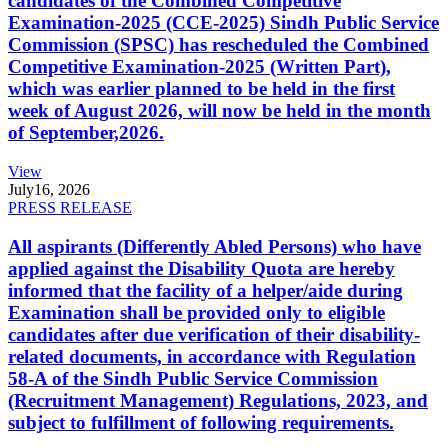
candidates of the Combined Competitive
Examination-2025 (CCE-2025) Sindh Public Service
Commission (SPSC) has rescheduled the Combined
Competitive Examination-2025 (Written Part),
which was earlier planned to be held in the first
week of August 2026, will now be held in the month
of September,2026.
View
July
16, 2026
PRESS RELEASE
All aspirants (Differently Abled Persons) who have
applied against the Disability Quota are hereby
informed that the facility of a helper/aide during
Examination shall be provided only to eligible
candidates after due verification of their disability-
related documents, in accordance with Regulation
58-A of the Sindh Public Service Commission
(Recruitment Management) Regulations, 2023, and
subject to fulfillment of following requirements.