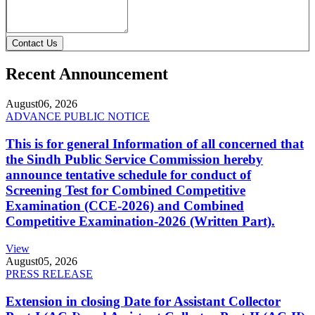
Contact Us
Recent Announcement
August
06, 2026
ADVANCE PUBLIC NOTICE
This is for general Information of all concerned that
the Sindh Public Service Commission hereby
announce tentative schedule for conduct of
Screening Test for Combined Competitive
Examination (CCE-2026) and Combined
Competitive Examination-2026 (Written Part).
View
August
05, 2026
PRESS RELEASE
Extension in closing Date for Assistant Collector