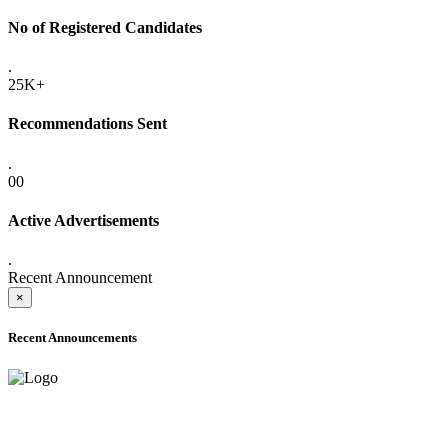
No of Registered Candidates
.
25K+
Recommendations Sent
.
00
Active Advertisements
.
Recent Announcement
×
Recent Announcements
ADVANCE PUBLIC NOTICE