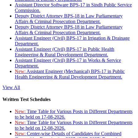
Assistant Director Software BPS-17 in Sindh Public Service
Commission.
Deputy District Attorney BPS-18 in Law Parliamentary
Affairs & Criminal Prosecution Department.
Deputy District Attorney BPS-18 in Law Parliamentary
Affairs & Criminal Prosecution Department.
Assistant Engineer (Civil) BPS-17 in Irrigation & Drainage
Department.
Assistant Engineer (Civil) BPS-17 in Public Health
Engineering & Rural Development Department.
Assistant Engineer (Civil) BPS-17 in Works & Service
Department.
New:
Assistant Engineer (Mechanical) BPS-17 in Public
Health Engineering & Rural Development Department.
View All
Written Test Schedules
New:
Time Table for Various Posts in Different Departments
to be held on 17-08-2026.
New:
Time Table for Various Posts in Different Departments
to be held on 12-08-2026.
New:
Center-wise Details of Candidates for Combined