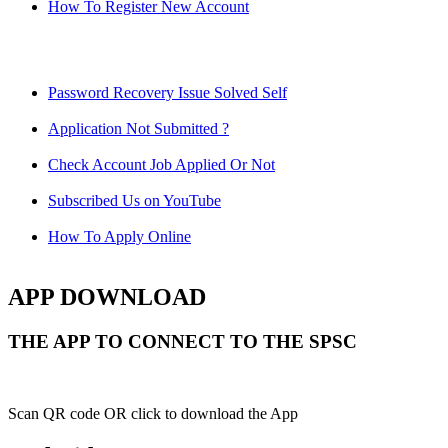
How To Register New Account
Password Recovery Issue Solved Self
Application Not Submitted ?
Check Account Job Applied Or Not
Subscribed Us on YouTube
How To Apply Online
APP DOWNLOAD
THE APP TO CONNECT TO THE SPSC
Scan QR code OR click to download the App