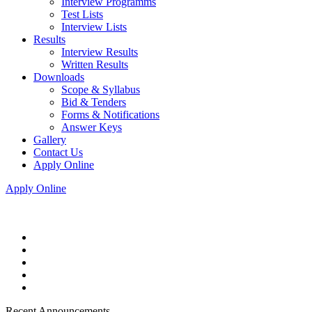
Interview Programms
Test Lists
Interview Lists
Results
Interview Results
Written Results
Downloads
Scope & Syllabus
Bid & Tenders
Forms & Notifications
Answer Keys
Gallery
Contact Us
Apply Online
Apply Online
Recent Announcements