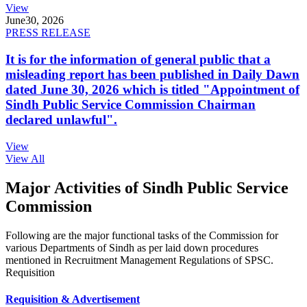
View
June
30, 2026
PRESS RELEASE
It is for the information of general public that a
misleading report has been published in Daily Dawn
dated June 30, 2026 which is titled "Appointment of
Sindh Public Service Commission Chairman
declared unlawful".
View
View All
Major Activities of Sindh Public Service
Commission
Following are the major functional tasks of the Commission for
various Departments of Sindh as per laid down procedures
mentioned in Recruitment Management Regulations of SPSC.
Requisition
Requisition & Advertisement