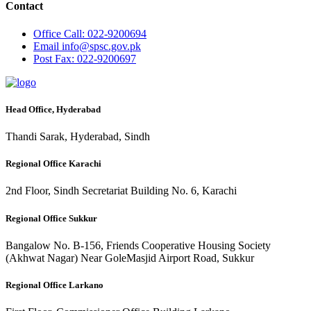
Contact
Office
Call: 022-9200694
Email
info@spsc.gov.pk
Post
Fax: 022-9200697
Head Office, Hyderabad
Thandi Sarak, Hyderabad, Sindh
Regional Office Karachi
2nd Floor, Sindh Secretariat Building No. 6, Karachi
Regional Office Sukkur
Bangalow No. B-156, Friends Cooperative Housing Society
(Akhwat Nagar) Near GoleMasjid Airport Road, Sukkur
Regional Office Larkano