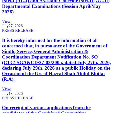
Part-I (AC-I) and Assistant Collector Part-II (AC-II)
Departmental Examinations (Session April/May
2026).
View
July
27, 2026
PRESS RELEASE
It is hereby informed for the information of all
concerned that, in pursuance of the Government of
Sindh, Service, General Administration &
Coordination Department Notification No. SO
(CTC) SGA&CD/27-02/2005, dated July 27th, 2026,
declaring July 29th, 2026 as a public Holiday on the
Occasion of the Urs of Hazrat Shah Abdul Bhittai
(R.A).
View
July
18, 2026
PRESS RELEASE
On receipt of various applications from the