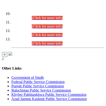
DATEWISE ROLL NUMBERS
Combined Competitive Examination-2024 (Executive Cadre)
(30.07.2026).
(Click for more info)
Combined Competitive Examination-2024 (Executive Cadre)
(28.07.2026).
(Click for more info)
Combined Competitive Examination-2024 (Executive Cadre)
(27.07.2026).
(Click for more info)
Combined Competitive Examination-2024 (Executive Cadre)
(24.07.2026).
(Click for more info)
×
//
Other Links
Government of Sindh
Federal Public Service Commission
Punjab Public Service Commission
Balochistan Public Service Commission
Khyber Pakhtunkhwa Public Service Commission
Azad Jammu Kashmir Public Service Commission