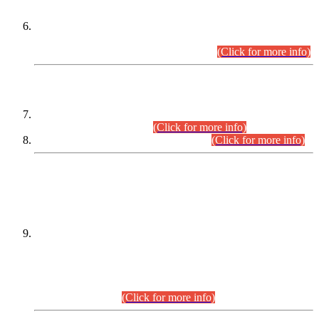
Extension in closing Date for Assistant Collector Part-I (AC-I)
and Assistant Collector Part-II (AC-II) Departmental
Examinations (Session April/May 2026).
(Click for more info)
SCOPE & SYLLABUS
Assistant Director (Technical) BPS-17 in Mines & Mineral
Development Department.
(Click for more info)
Various posts in Different Departments.
(Click for more info)
DATEWISE NAMES OF
PETITIONERS/CANDIDATES FOR
SUITABILITY/ELIGIBILITY
Incompliance with the Order Dated: 17.02.2026 Passed by
the Honourable High Court Sindh, Hyderabad in
C.P No. D-656/2024, for the post of Assistant Manager (I.T)
BPS-16 in Land Administration & Revenue Management
Information System (LARMIS), under Board of Revenue
Sindh.(20.07.2026)
(Click for more info)