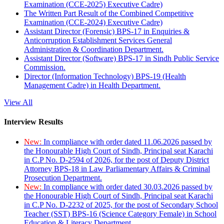
Examination (CCE-2025) Executive Cadre)
The Written Part Result of the Combined Competitive
Examination (CCE-2024) Executive Cadre)
Assistant Director (Forensic) BPS-17 in Enquiries &
Anticorruption Establishment Services General
Administration & Coordination Department.
Assistant Director (Software) BPS-17 in Sindh Public Service
Commission.
Director (Information Technology) BPS-19 (Health
Management Cadre) in Health Department.
View All
Interview Results
New:
In compliance with order dated 11.06.2026 passed by
the Honourable High Court of Sindh, Principal seat Karachi
in C.P No. D-2594 of 2026, for the post of Deputy District
Attorney BPS-18 in Law Parliamentary Affairs & Criminal
Prosecution Department.
New:
In compliance with order dated 30.03.2026 passed by
the Honourable High Court of Sindh, Principal seat Karachi
in C.P No. D-2232 of 2025, for the post of Secondary School
Teacher (SST) BPS-16 (Science Category Female) in School
Education & Literacy Department.