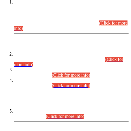
This is for general Information of all concerned that the Sindh
Public Service Commission hereby announce tentative
schedule for conduct of Screening Test for Combined
Competitive Examination (CCE-2026) and Combined
Competitive Examination-2026 (Written Part).
(Click for more
info)
Time Table/Schedule
Time Table for Written Part of Combined Competitive
Examination 2025 (CCE-2025) Executive Cadre.
(Click for
more info)
Time Table for Various Posts in Different Departments to be
held on 12-08-2026.
(Click for more info)
Time Table for Various Posts in Different Departments to be
held on 17-08-2026.
(Click for more info)
CENTREWISE DETAIL
Combined Competitive Examination 2025 (CCE-2025)
Executive Cadre.
(Click for more info)
PRESS RELEASE