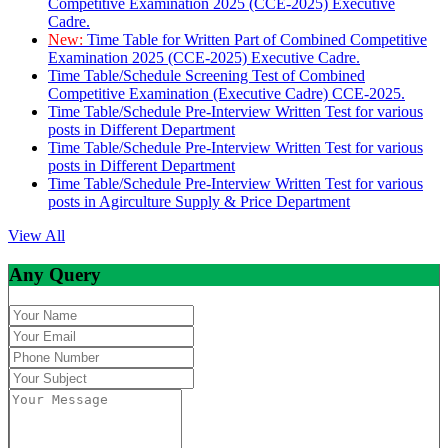
Competitive Examination 2025 (CCE-2025) Executive
Cadre.
New:
Time Table for Written Part of Combined Competitive
Examination 2025 (CCE-2025) Executive Cadre.
Time Table/Schedule Screening Test of Combined
Competitive Examination (Executive Cadre) CCE-2025.
Time Table/Schedule Pre-Interview Written Test for various
posts in Different Department
Time Table/Schedule Pre-Interview Written Test for various
posts in Different Department
Time Table/Schedule Pre-Interview Written Test for various
posts in Agirculture Supply & Price Department
View All
Any Query