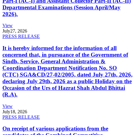
Part-I (AC-I) and Assistant Collector Part-II (AC-II)
Departmental Examinations (Session April/May
2026).
View
July
27, 2026
PRESS RELEASE
It is hereby informed for the information of all
concerned that, in pursuance of the Government of
Sindh, Service, General Administration &
Coordination Department Notification No. SO
(CTC) SGA&CD/27-02/2005, dated July 27th, 2026,
declaring July 29th, 2026 as a public Holiday on the
Occasion of the Urs of Hazrat Shah Abdul Bhittai
(R.A).
View
July
18, 2026
PRESS RELEASE
On receipt of various applications from the