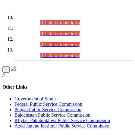
DATEWISE ROLL NUMBERS
Combined Competitive Examination-2024 (Executive Cadre)
(30.07.2026).
(Click for more info)
Combined Competitive Examination-2024 (Executive Cadre)
(28.07.2026).
(Click for more info)
Combined Competitive Examination-2024 (Executive Cadre)
(27.07.2026).
(Click for more info)
Combined Competitive Examination-2024 (Executive Cadre)
(24.07.2026).
(Click for more info)
×
//
Other Links
Government of Sindh
Federal Public Service Commission
Punjab Public Service Commission
Balochistan Public Service Commission
Khyber Pakhtunkhwa Public Service Commission
Azad Jammu Kashmir Public Service Commission