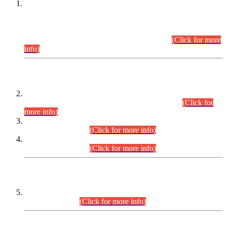
This is for general Information of all concerned that the Sindh
Public Service Commission hereby announce tentative
schedule for conduct of Screening Test for Combined
Competitive Examination (CCE-2026) and Combined
Competitive Examination-2026 (Written Part).
(Click for more
info)
Time Table/Schedule
Time Table for Written Part of Combined Competitive
Examination 2025 (CCE-2025) Executive Cadre.
(Click for
more info)
Time Table for Various Posts in Different Departments to be
held on 12-08-2026.
(Click for more info)
Time Table for Various Posts in Different Departments to be
held on 17-08-2026.
(Click for more info)
CENTREWISE DETAIL
Combined Competitive Examination 2025 (CCE-2025)
Executive Cadre.
(Click for more info)
PRESS RELEASE