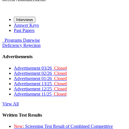
Interviews
Answer Keys
Past Papers
Programs
Datewise
Deficiency
Rejection
Advertisements
Advertisement 03/26
Closed
Advertisement 02/26
Closed
Advertisement 01/26
Closed
Advertisement 13/25
Closed
Advertisement 12/25
Closed
Advertisement 11/25
Closed
View All
Written Test Results
New:
Screening Test Result of Combined Competitive