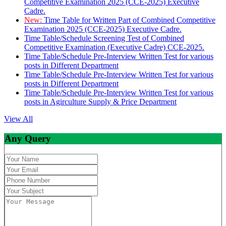
Competitive Examination 2025 (CCE-2025) Executive
Cadre.
New:
Time Table for Written Part of Combined Competitive
Examination 2025 (CCE-2025) Executive Cadre.
Time Table/Schedule Screening Test of Combined
Competitive Examination (Executive Cadre) CCE-2025.
Time Table/Schedule Pre-Interview Written Test for various
posts in Different Department
Time Table/Schedule Pre-Interview Written Test for various
posts in Different Department
Time Table/Schedule Pre-Interview Written Test for various
posts in Agirculture Supply & Price Department
View All
Any Query