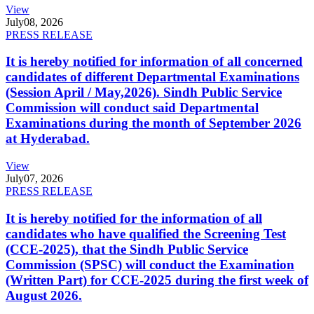
View
July
08, 2026
PRESS RELEASE
It is hereby notified for information of all concerned
candidates of different Departmental Examinations
(Session April / May,2026). Sindh Public Service
Commission will conduct said Departmental
Examinations during the month of September 2026
at Hyderabad.
View
July
07, 2026
PRESS RELEASE
It is hereby notified for the information of all
candidates who have qualified the Screening Test
(CCE-2025), that the Sindh Public Service
Commission (SPSC) will conduct the Examination
(Written Part) for CCE-2025 during the first week of
August 2026.