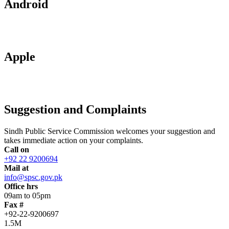
Android
Apple
Suggestion and Complaints
Sindh Public Service Commission welcomes your suggestion and
takes immediate action on your complaints.
Call on
+92 22 9200694
Mail at
info@spsc.gov.pk
Office hrs
09am to 05pm
Fax #
+92-22-9200697
1.5M