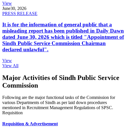
View
June
30, 2026
PRESS RELEASE
It is for the information of general public that a
misleading report has been published in Daily Dawn
dated June 30, 2026 which is titled "Appointment of
Sindh Public Service Commission Chairman
declared unlawful".
View
View All
Major Activities of Sindh Public Service
Commission
Following are the major functional tasks of the Commission for
various Departments of Sindh as per laid down procedures
mentioned in Recruitment Management Regulations of SPSC.
Requisition
Requisition & Advertisement