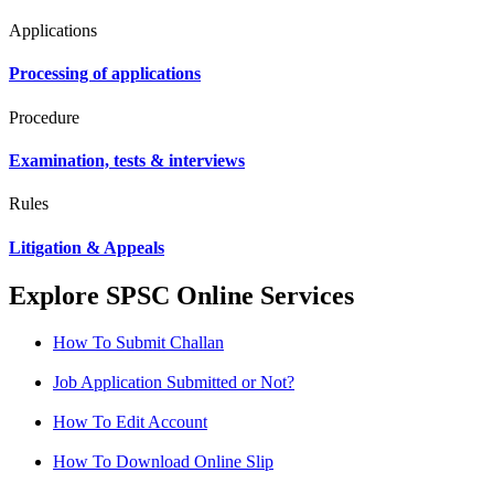
Applications
Processing of applications
Procedure
Examination, tests & interviews
Rules
Litigation & Appeals
Explore SPSC Online Services
How To Submit Challan
Job Application Submitted or Not?
How To Edit Account
How To Download Online Slip