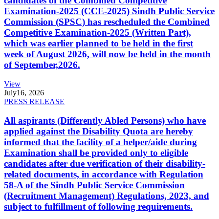
candidates of the Combined Competitive
Examination-2025 (CCE-2025) Sindh Public Service
Commission (SPSC) has rescheduled the Combined
Competitive Examination-2025 (Written Part),
which was earlier planned to be held in the first
week of August 2026, will now be held in the month
of September,2026.
View
July
16, 2026
PRESS RELEASE
All aspirants (Differently Abled Persons) who have
applied against the Disability Quota are hereby
informed that the facility of a helper/aide during
Examination shall be provided only to eligible
candidates after due verification of their disability-
related documents, in accordance with Regulation
58-A of the Sindh Public Service Commission
(Recruitment Management) Regulations, 2023, and
subject to fulfillment of following requirements.