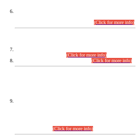
Extension in closing Date for Assistant Collector Part-I (AC-I)
and Assistant Collector Part-II (AC-II) Departmental
Examinations (Session April/May 2026).
(Click for more info)
SCOPE & SYLLABUS
Assistant Director (Technical) BPS-17 in Mines & Mineral
Development Department.
(Click for more info)
Various posts in Different Departments.
(Click for more info)
DATEWISE NAMES OF
PETITIONERS/CANDIDATES FOR
SUITABILITY/ELIGIBILITY
Incompliance with the Order Dated: 17.02.2026 Passed by
the Honourable High Court Sindh, Hyderabad in
C.P No. D-656/2024, for the post of Assistant Manager (I.T)
BPS-16 in Land Administration & Revenue Management
Information System (LARMIS), under Board of Revenue
Sindh.(20.07.2026)
(Click for more info)