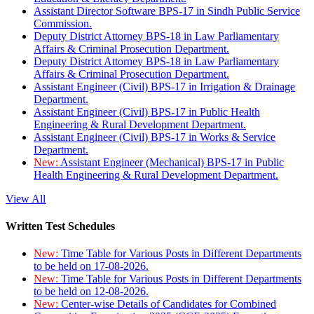
Assistant Director Software BPS-17 in Sindh Public Service
Commission.
Deputy District Attorney BPS-18 in Law Parliamentary
Affairs & Criminal Prosecution Department.
Deputy District Attorney BPS-18 in Law Parliamentary
Affairs & Criminal Prosecution Department.
Assistant Engineer (Civil) BPS-17 in Irrigation & Drainage
Department.
Assistant Engineer (Civil) BPS-17 in Public Health
Engineering & Rural Development Department.
Assistant Engineer (Civil) BPS-17 in Works & Service
Department.
New:
Assistant Engineer (Mechanical) BPS-17 in Public
Health Engineering & Rural Development Department.
View All
Written Test Schedules
New:
Time Table for Various Posts in Different Departments
to be held on 17-08-2026.
New:
Time Table for Various Posts in Different Departments
to be held on 12-08-2026.
New:
Center-wise Details of Candidates for Combined