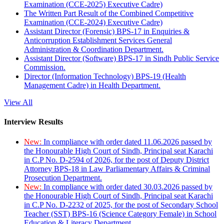
Examination (CCE-2025) Executive Cadre)
The Written Part Result of the Combined Competitive
Examination (CCE-2024) Executive Cadre)
Assistant Director (Forensic) BPS-17 in Enquiries &
Anticorruption Establishment Services General
Administration & Coordination Department.
Assistant Director (Software) BPS-17 in Sindh Public Service
Commission.
Director (Information Technology) BPS-19 (Health
Management Cadre) in Health Department.
View All
Interview Results
New:
In compliance with order dated 11.06.2026 passed by
the Honourable High Court of Sindh, Principal seat Karachi
in C.P No. D-2594 of 2026, for the post of Deputy District
Attorney BPS-18 in Law Parliamentary Affairs & Criminal
Prosecution Department.
New:
In compliance with order dated 30.03.2026 passed by
the Honourable High Court of Sindh, Principal seat Karachi
in C.P No. D-2232 of 2025, for the post of Secondary School
Teacher (SST) BPS-16 (Science Category Female) in School
Education & Literacy Department.