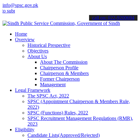
info@spsc.gov.pk
it your applications online & stay informed about the latest SPSC u
call on: 022-9200694
Home
Overview
Historical Prespective
Objectives
About Us
About The Commission
Chairperson Profile
Chairperson & Members
Former Chairperson
Management
Legal Framework
The SPSC Act, 2022
SPSC (Appointment Chairperson & Members Rule,
2022)
SPSC (Functions) Rules, 2022
SPSC Recruitment Management Regulations (RMR),
2023
Eligibility
Candidate Lists(Approved/Rejected)