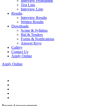
Interview Programms
Test Lists
Interview Lists
Results
Interview Results
Written Results
Downloads
Scope & Syllabus
Bid & Tenders
Forms & Notifications
Answer Keys
Gallery
Contact Us
Apply Online
Apply Online
Recent Announcements