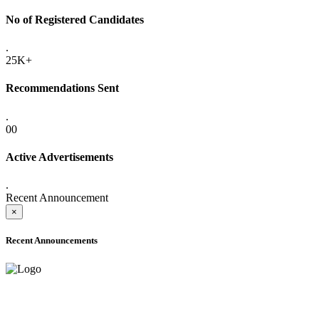
No of Registered Candidates
.
25K+
Recommendations Sent
.
00
Active Advertisements
.
Recent Announcement
×
Recent Announcements
ADVANCE PUBLIC NOTICE