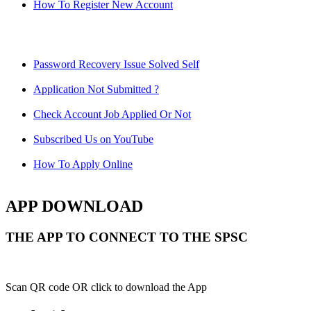
How To Register New Account
Password Recovery Issue Solved Self
Application Not Submitted ?
Check Account Job Applied Or Not
Subscribed Us on YouTube
How To Apply Online
APP DOWNLOAD
THE APP TO CONNECT TO THE SPSC
Scan QR code OR click to download the App