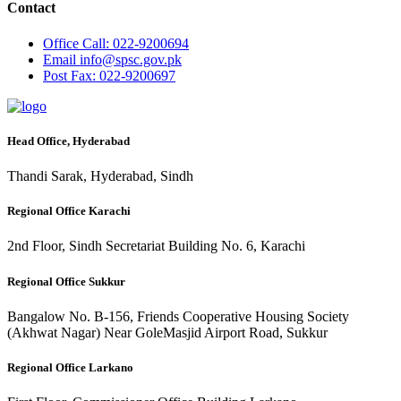
Contact
Office
Call: 022-9200694
Email
info@spsc.gov.pk
Post
Fax: 022-9200697
Head Office, Hyderabad
Thandi Sarak, Hyderabad, Sindh
Regional Office Karachi
2nd Floor, Sindh Secretariat Building No. 6, Karachi
Regional Office Sukkur
Bangalow No. B-156, Friends Cooperative Housing Society
(Akhwat Nagar) Near GoleMasjid Airport Road, Sukkur
Regional Office Larkano