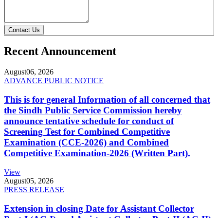
Contact Us
Recent Announcement
August
06, 2026
ADVANCE PUBLIC NOTICE
This is for general Information of all concerned that
the Sindh Public Service Commission hereby
announce tentative schedule for conduct of
Screening Test for Combined Competitive
Examination (CCE-2026) and Combined
Competitive Examination-2026 (Written Part).
View
August
05, 2026
PRESS RELEASE
Extension in closing Date for Assistant Collector