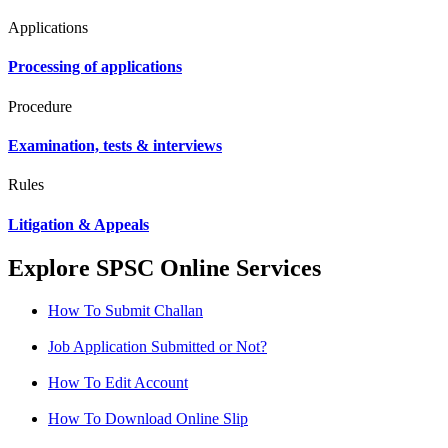
Applications
Processing of applications
Procedure
Examination, tests & interviews
Rules
Litigation & Appeals
Explore SPSC Online Services
How To Submit Challan
Job Application Submitted or Not?
How To Edit Account
How To Download Online Slip