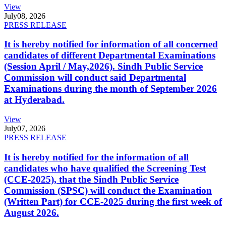
View
July
08, 2026
PRESS RELEASE
It is hereby notified for information of all concerned
candidates of different Departmental Examinations
(Session April / May,2026). Sindh Public Service
Commission will conduct said Departmental
Examinations during the month of September 2026
at Hyderabad.
View
July
07, 2026
PRESS RELEASE
It is hereby notified for the information of all
candidates who have qualified the Screening Test
(CCE-2025), that the Sindh Public Service
Commission (SPSC) will conduct the Examination
(Written Part) for CCE-2025 during the first week of
August 2026.