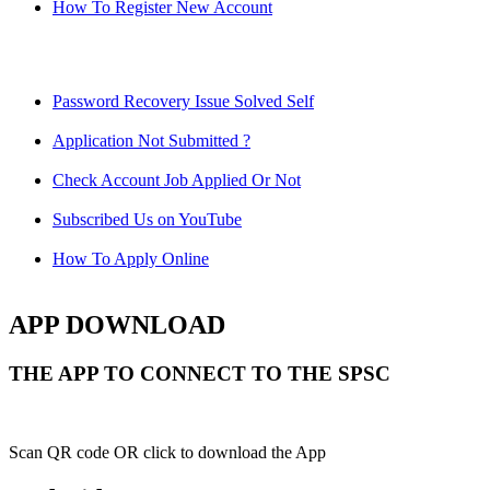
How To Register New Account
Password Recovery Issue Solved Self
Application Not Submitted ?
Check Account Job Applied Or Not
Subscribed Us on YouTube
How To Apply Online
APP DOWNLOAD
THE APP TO CONNECT TO THE SPSC
Scan QR code OR click to download the App