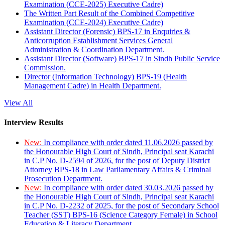
Examination (CCE-2025) Executive Cadre)
The Written Part Result of the Combined Competitive
Examination (CCE-2024) Executive Cadre)
Assistant Director (Forensic) BPS-17 in Enquiries &
Anticorruption Establishment Services General
Administration & Coordination Department.
Assistant Director (Software) BPS-17 in Sindh Public Service
Commission.
Director (Information Technology) BPS-19 (Health
Management Cadre) in Health Department.
View All
Interview Results
New:
In compliance with order dated 11.06.2026 passed by
the Honourable High Court of Sindh, Principal seat Karachi
in C.P No. D-2594 of 2026, for the post of Deputy District
Attorney BPS-18 in Law Parliamentary Affairs & Criminal
Prosecution Department.
New:
In compliance with order dated 30.03.2026 passed by
the Honourable High Court of Sindh, Principal seat Karachi
in C.P No. D-2232 of 2025, for the post of Secondary School
Teacher (SST) BPS-16 (Science Category Female) in School
Education & Literacy Department.