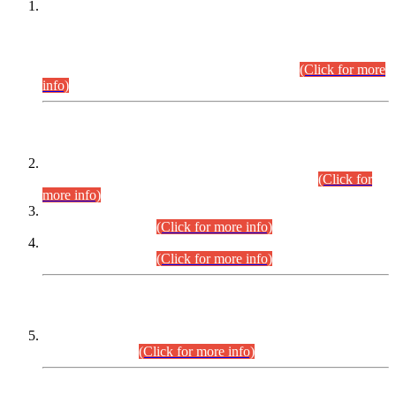
This is for general Information of all concerned that the Sindh
Public Service Commission hereby announce tentative
schedule for conduct of Screening Test for Combined
Competitive Examination (CCE-2026) and Combined
Competitive Examination-2026 (Written Part).
(Click for more
info)
Time Table/Schedule
Time Table for Written Part of Combined Competitive
Examination 2025 (CCE-2025) Executive Cadre.
(Click for
more info)
Time Table for Various Posts in Different Departments to be
held on 12-08-2026.
(Click for more info)
Time Table for Various Posts in Different Departments to be
held on 17-08-2026.
(Click for more info)
CENTREWISE DETAIL
Combined Competitive Examination 2025 (CCE-2025)
Executive Cadre.
(Click for more info)
PRESS RELEASE