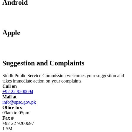
Android
Apple
Suggestion and Complaints
Sindh Public Service Commission welcomes your suggestion and
takes immediate action on your complaints.
Call on
+92 22 9200694
Mail at
info@spsc.gov.pk
Office hrs
09am to 05pm
Fax #
+92-22-9200697
1.5M