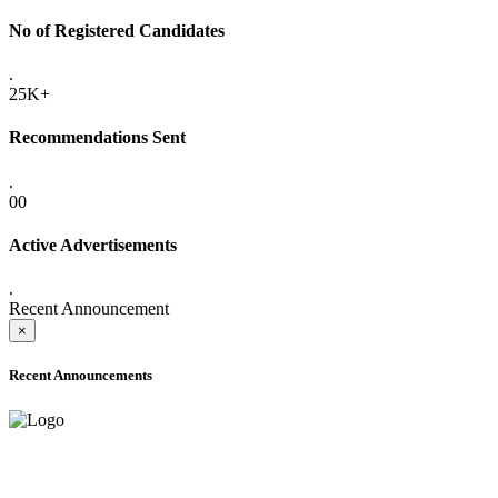
No of Registered Candidates
.
25K+
Recommendations Sent
.
00
Active Advertisements
.
Recent Announcement
×
Recent Announcements
ADVANCE PUBLIC NOTICE