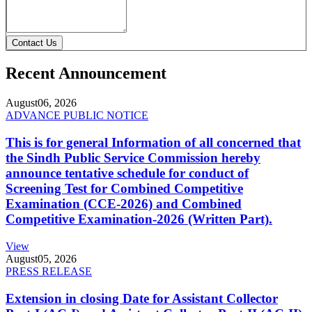
Contact Us
Recent Announcement
August
06, 2026
ADVANCE PUBLIC NOTICE
This is for general Information of all concerned that
the Sindh Public Service Commission hereby
announce tentative schedule for conduct of
Screening Test for Combined Competitive
Examination (CCE-2026) and Combined
Competitive Examination-2026 (Written Part).
View
August
05, 2026
PRESS RELEASE
Extension in closing Date for Assistant Collector