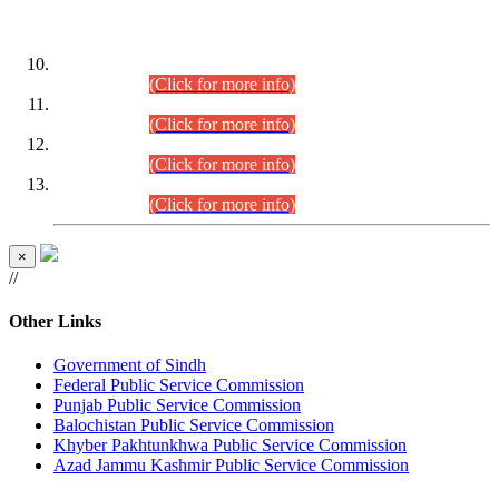
DATEWISE ROLL NUMBERS
Combined Competitive Examination-2024 (Executive Cadre)
(30.07.2026).
(Click for more info)
Combined Competitive Examination-2024 (Executive Cadre)
(28.07.2026).
(Click for more info)
Combined Competitive Examination-2024 (Executive Cadre)
(27.07.2026).
(Click for more info)
Combined Competitive Examination-2024 (Executive Cadre)
(24.07.2026).
(Click for more info)
×
//
Other Links
Government of Sindh
Federal Public Service Commission
Punjab Public Service Commission
Balochistan Public Service Commission
Khyber Pakhtunkhwa Public Service Commission
Azad Jammu Kashmir Public Service Commission