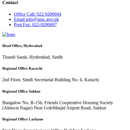
Contact
Office
Call: 022-9200694
Email
info@spsc.gov.pk
Post
Fax: 022-9200697
Head Office, Hyderabad
Thandi Sarak, Hyderabad, Sindh
Regional Office Karachi
2nd Floor, Sindh Secretariat Building No. 6, Karachi
Regional Office Sukkur
Bangalow No. B-156, Friends Cooperative Housing Society
(Akhwat Nagar) Near GoleMasjid Airport Road, Sukkur
Regional Office Larkano