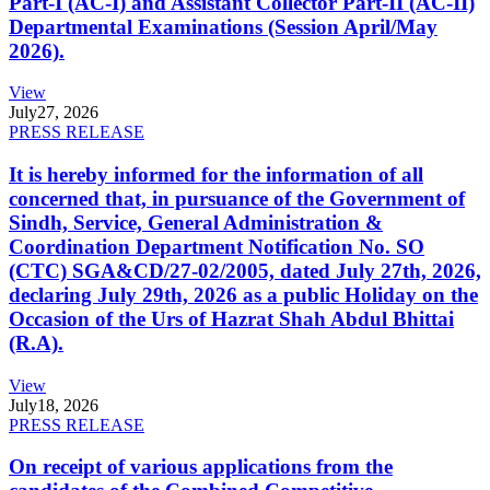
Part-I (AC-I) and Assistant Collector Part-II (AC-II)
Departmental Examinations (Session April/May
2026).
View
July
27, 2026
PRESS RELEASE
It is hereby informed for the information of all
concerned that, in pursuance of the Government of
Sindh, Service, General Administration &
Coordination Department Notification No. SO
(CTC) SGA&CD/27-02/2005, dated July 27th, 2026,
declaring July 29th, 2026 as a public Holiday on the
Occasion of the Urs of Hazrat Shah Abdul Bhittai
(R.A).
View
July
18, 2026
PRESS RELEASE
On receipt of various applications from the