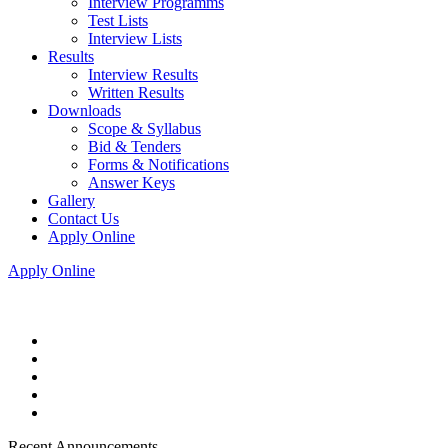
Interview Programms
Test Lists
Interview Lists
Results
Interview Results
Written Results
Downloads
Scope & Syllabus
Bid & Tenders
Forms & Notifications
Answer Keys
Gallery
Contact Us
Apply Online
Apply Online
Recent Announcements