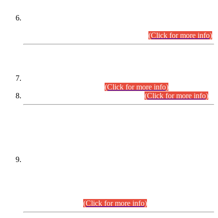
Extension in closing Date for Assistant Collector Part-I (AC-I)
and Assistant Collector Part-II (AC-II) Departmental
Examinations (Session April/May 2026).
(Click for more info)
SCOPE & SYLLABUS
Assistant Director (Technical) BPS-17 in Mines & Mineral
Development Department.
(Click for more info)
Various posts in Different Departments.
(Click for more info)
DATEWISE NAMES OF
PETITIONERS/CANDIDATES FOR
SUITABILITY/ELIGIBILITY
Incompliance with the Order Dated: 17.02.2026 Passed by
the Honourable High Court Sindh, Hyderabad in
C.P No. D-656/2024, for the post of Assistant Manager (I.T)
BPS-16 in Land Administration & Revenue Management
Information System (LARMIS), under Board of Revenue
Sindh.(20.07.2026)
(Click for more info)