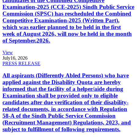
candidates of the Combined Competitive
Examination-2025 (CCE-2025) Sindh Public Service
Commission (SPSC) has rescheduled the Combined
Competitive Examination-2025 (Written Part),
which was earlier planned to be held in the first
week of August 2026, will now be held in the month
of September,2026.
View
July
16, 2026
PRESS RELEASE
All aspirants (Differently Abled Persons) who have
applied against the Disability Quota are hereby
informed that the facility of a helper/aide during
Examination shall be provided only to eligible
candidates after due verification of their disability-
related documents, in accordance with Regulation
58-A of the Sindh Public Service Commission
(Recruitment Management) Regulations, 2023, and
subject to fulfillment of following requirements.