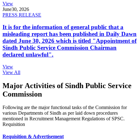
View
June
30, 2026
PRESS RELEASE
It is for the information of general public that a
misleading report has been published in Daily Dawn
dated June 30, 2026 which is titled "Appointment of
Sindh Public Service Commission Chairman
declared unlawful".
View
View All
Major Activities of Sindh Public Service
Commission
Following are the major functional tasks of the Commission for
various Departments of Sindh as per laid down procedures
mentioned in Recruitment Management Regulations of SPSC.
Requisition
Requisition & Advertisement