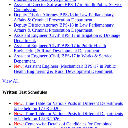
Assistant Director Software BPS-17 in Sindh Public Service
Commission.
Deputy District Attorney BPS-18 in Law Parliamentary
Affairs & Criminal Prosecution Department.
Deputy District Attorney BPS-18 in Law Parliamentary
Affairs & Criminal Prosecution Department.
Assistant Engineer (Civil) BPS-17 in Irrigation & Drainage
Department.
Assistant Engineer (Civil) BPS-17 in Public Health
Engineering & Rural Development Department.
Assistant Engineer (Civil) BPS-17 in Works & Service
Department.
New:
Assistant Engineer (Mechanical) BPS-17 in Public
Health Engineering & Rural Development Department.
View All
Written Test Schedules
New:
Time Table for Various Posts in Different Departments
to be held on 17-08-2026.
New:
Time Table for Various Posts in Different Departments
to be held on 12-08-2026.
New:
Center-wise Details of Candidates for Combined