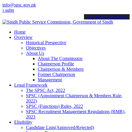
info@spsc.gov.pk
mit your applications online & stay informed about the latest SPSC 
call on: 022-9200694
Home
Overview
Historical Prespective
Objectives
About Us
About The Commission
Chairperson Profile
Chairperson & Members
Former Chairperson
Management
Legal Framework
The SPSC Act, 2022
SPSC (Appointment Chairperson & Members Rule,
2022)
SPSC (Functions) Rules, 2022
SPSC Recruitment Management Regulations (RMR),
2023
Eligibility
Candidate Lists(Approved/Rejected)