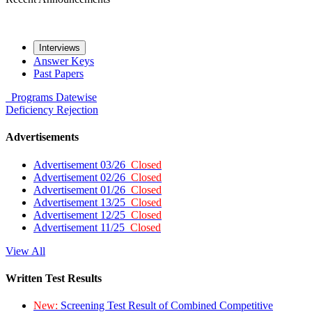
Interviews
Answer Keys
Past Papers
Programs
Datewise
Deficiency
Rejection
Advertisements
Advertisement 03/26
Closed
Advertisement 02/26
Closed
Advertisement 01/26
Closed
Advertisement 13/25
Closed
Advertisement 12/25
Closed
Advertisement 11/25
Closed
View All
Written Test Results
New:
Screening Test Result of Combined Competitive