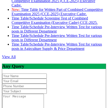
Competitive Examination 2025 (CCE-2025) Executive
Cadre.
New:
Time Table for Written Part of Combined Competitive
Examination 2025 (CCE-2025) Executive Cadre.
Time Table/Schedule Screening Test of Combined
Competitive Examination (Executive Cadre) CCE-2025.
Time Table/Schedule Pre-Interview Written Test for various
posts in Different Department
Time Table/Schedule Pre-Interview Written Test for various
posts in Different Department
Time Table/Schedule Pre-Interview Written Test for various
posts in Agirculture Supply & Price Department
View All
Any Query