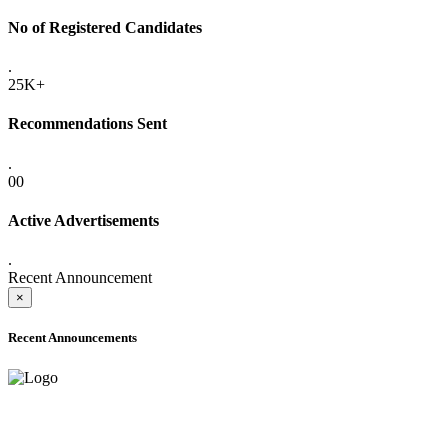
No of Registered Candidates
.
25K+
Recommendations Sent
.
00
Active Advertisements
.
Recent Announcement
×
Recent Announcements
ONLINE ADMISSION LETTERS