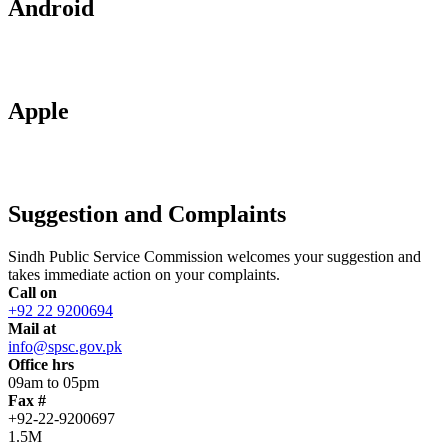
Android
Apple
Suggestion and Complaints
Sindh Public Service Commission welcomes your suggestion and
takes immediate action on your complaints.
Call on
+92 22 9200694
Mail at
info@spsc.gov.pk
Office hrs
09am to 05pm
Fax #
+92-22-9200697
1.5M