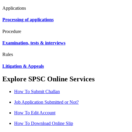
Applications
Processing of applications
Procedure
Examination, tests & interviews
Rules
Litigation & Appeals
Explore SPSC Online Services
How To Submit Challan
Job Application Submitted or Not?
How To Edit Account
How To Download Online Slip