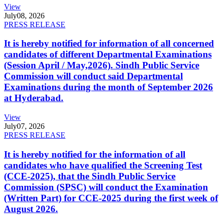
View
July
08, 2026
PRESS RELEASE
It is hereby notified for information of all concerned
candidates of different Departmental Examinations
(Session April / May,2026). Sindh Public Service
Commission will conduct said Departmental
Examinations during the month of September 2026
at Hyderabad.
View
July
07, 2026
PRESS RELEASE
It is hereby notified for the information of all
candidates who have qualified the Screening Test
(CCE-2025), that the Sindh Public Service
Commission (SPSC) will conduct the Examination
(Written Part) for CCE-2025 during the first week of
August 2026.