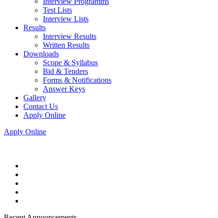
Interview Programms
Test Lists
Interview Lists
Results
Interview Results
Written Results
Downloads
Scope & Syllabus
Bid & Tenders
Forms & Notifications
Answer Keys
Gallery
Contact Us
Apply Online
Apply Online
Recent Announcements