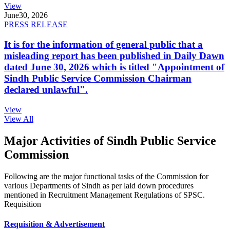
View
June
30, 2026
PRESS RELEASE
It is for the information of general public that a
misleading report has been published in Daily Dawn
dated June 30, 2026 which is titled "Appointment of
Sindh Public Service Commission Chairman
declared unlawful".
View
View All
Major Activities of Sindh Public Service
Commission
Following are the major functional tasks of the Commission for
various Departments of Sindh as per laid down procedures
mentioned in Recruitment Management Regulations of SPSC.
Requisition
Requisition & Advertisement