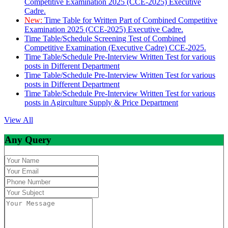
Competitive Examination 2025 (CCE-2025) Executive
Cadre.
New:
Time Table for Written Part of Combined Competitive
Examination 2025 (CCE-2025) Executive Cadre.
Time Table/Schedule Screening Test of Combined
Competitive Examination (Executive Cadre) CCE-2025.
Time Table/Schedule Pre-Interview Written Test for various
posts in Different Department
Time Table/Schedule Pre-Interview Written Test for various
posts in Different Department
Time Table/Schedule Pre-Interview Written Test for various
posts in Agirculture Supply & Price Department
View All
Any Query