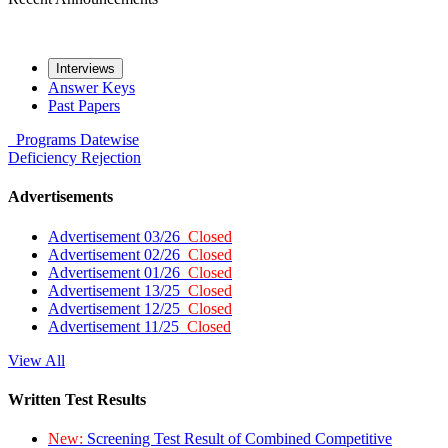
Interviews
Answer Keys
Past Papers
Programs
Datewise
Deficiency
Rejection
Advertisements
Advertisement 03/26
Closed
Advertisement 02/26
Closed
Advertisement 01/26
Closed
Advertisement 13/25
Closed
Advertisement 12/25
Closed
Advertisement 11/25
Closed
View All
Written Test Results
New:
Screening Test Result of Combined Competitive