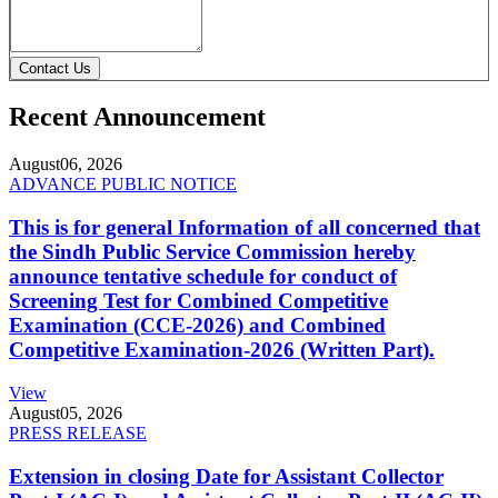
Contact Us
Recent Announcement
August
06, 2026
ADVANCE PUBLIC NOTICE
This is for general Information of all concerned that
the Sindh Public Service Commission hereby
announce tentative schedule for conduct of
Screening Test for Combined Competitive
Examination (CCE-2026) and Combined
Competitive Examination-2026 (Written Part).
View
August
05, 2026
PRESS RELEASE
Extension in closing Date for Assistant Collector