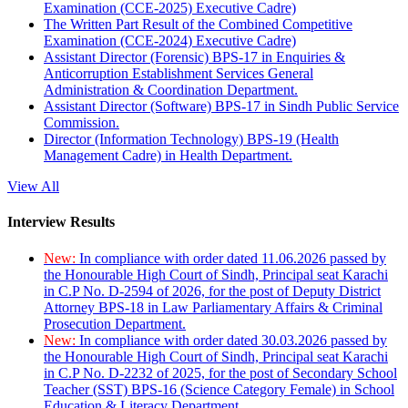
Examination (CCE-2025) Executive Cadre)
The Written Part Result of the Combined Competitive
Examination (CCE-2024) Executive Cadre)
Assistant Director (Forensic) BPS-17 in Enquiries &
Anticorruption Establishment Services General
Administration & Coordination Department.
Assistant Director (Software) BPS-17 in Sindh Public Service
Commission.
Director (Information Technology) BPS-19 (Health
Management Cadre) in Health Department.
View All
Interview Results
New:
In compliance with order dated 11.06.2026 passed by
the Honourable High Court of Sindh, Principal seat Karachi
in C.P No. D-2594 of 2026, for the post of Deputy District
Attorney BPS-18 in Law Parliamentary Affairs & Criminal
Prosecution Department.
New:
In compliance with order dated 30.03.2026 passed by
the Honourable High Court of Sindh, Principal seat Karachi
in C.P No. D-2232 of 2025, for the post of Secondary School
Teacher (SST) BPS-16 (Science Category Female) in School
Education & Literacy Department.