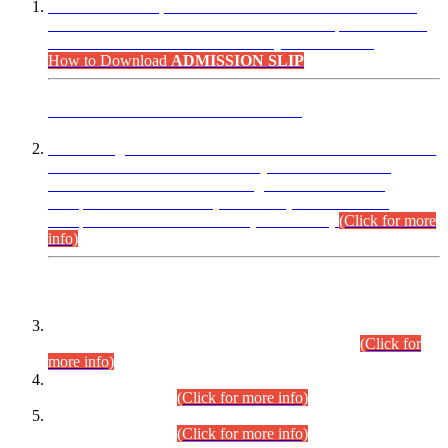
“Dear Candidates, the Admission Letters for Pre-Interview
Written Test for Various Posts in Different Departments held
on 12.08.2026 are now available in your accounts.”
How to Download
ADMISSION SLIP
ADVANCE PUBLIC NOTICE
This is for general Information of all concerned that the Sindh
Public Service Commission hereby announce tentative
schedule for conduct of Screening Test for Combined
Competitive Examination (CCE-2026) and Combined
Competitive Examination-2026 (Written Part).
(Click for more
info)
Time Table/Schedule
Time Table for Written Part of Combined Competitive
Examination 2025 (CCE-2025) Executive Cadre.
(Click for
more info)
Time Table for Various Posts in Different Departments to be
held on 12-08-2026.
(Click for more info)
Time Table for Various Posts in Different Departments to be
held on 17-08-2026.
(Click for more info)