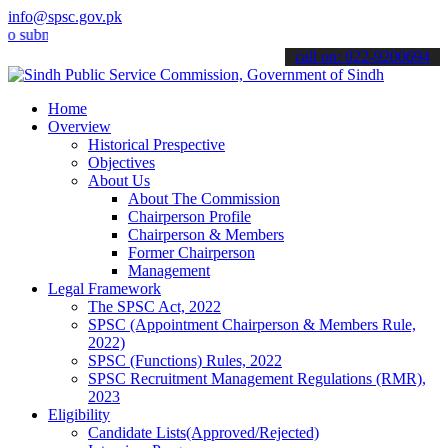
info@spsc.gov.pk
it your applications online & stay informed about the latest SPSC u
call on: 022-9200694
Home
Overview
Historical Prespective
Objectives
About Us
About The Commission
Chairperson Profile
Chairperson & Members
Former Chairperson
Management
Legal Framework
The SPSC Act, 2022
SPSC (Appointment Chairperson & Members Rule,
2022)
SPSC (Functions) Rules, 2022
SPSC Recruitment Management Regulations (RMR),
2023
Eligibility
Candidate Lists(Approved/Rejected)