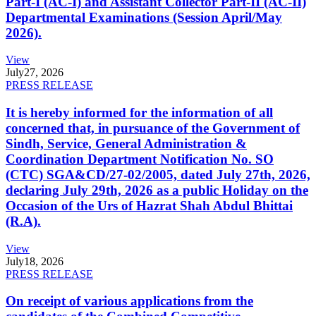
Part-I (AC-I) and Assistant Collector Part-II (AC-II)
Departmental Examinations (Session April/May
2026).
View
July
27, 2026
PRESS RELEASE
It is hereby informed for the information of all
concerned that, in pursuance of the Government of
Sindh, Service, General Administration &
Coordination Department Notification No. SO
(CTC) SGA&CD/27-02/2005, dated July 27th, 2026,
declaring July 29th, 2026 as a public Holiday on the
Occasion of the Urs of Hazrat Shah Abdul Bhittai
(R.A).
View
July
18, 2026
PRESS RELEASE
On receipt of various applications from the