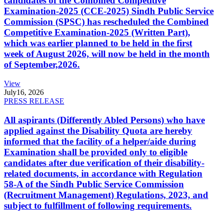
candidates of the Combined Competitive
Examination-2025 (CCE-2025) Sindh Public Service
Commission (SPSC) has rescheduled the Combined
Competitive Examination-2025 (Written Part),
which was earlier planned to be held in the first
week of August 2026, will now be held in the month
of September,2026.
View
July
16, 2026
PRESS RELEASE
All aspirants (Differently Abled Persons) who have
applied against the Disability Quota are hereby
informed that the facility of a helper/aide during
Examination shall be provided only to eligible
candidates after due verification of their disability-
related documents, in accordance with Regulation
58-A of the Sindh Public Service Commission
(Recruitment Management) Regulations, 2023, and
subject to fulfillment of following requirements.