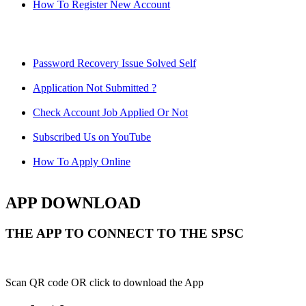
How To Register New Account
Password Recovery Issue Solved Self
Application Not Submitted ?
Check Account Job Applied Or Not
Subscribed Us on YouTube
How To Apply Online
APP DOWNLOAD
THE APP TO CONNECT TO THE SPSC
Scan QR code OR click to download the App