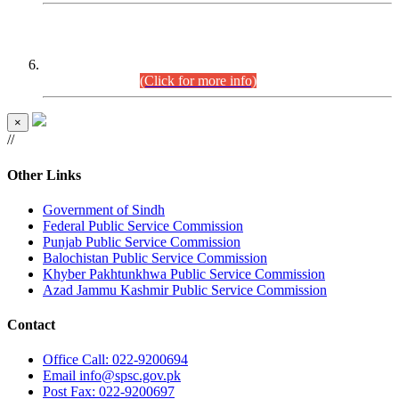
CENTREWISE DETAIL
Combined Competitive Examination 2025 (CCE-2025)
Executive Cadre.
(Click for more info)
×
//
Other Links
Government of Sindh
Federal Public Service Commission
Punjab Public Service Commission
Balochistan Public Service Commission
Khyber Pakhtunkhwa Public Service Commission
Azad Jammu Kashmir Public Service Commission
Contact
Office
Call: 022-9200694
Email
info@spsc.gov.pk
Post
Fax: 022-9200697