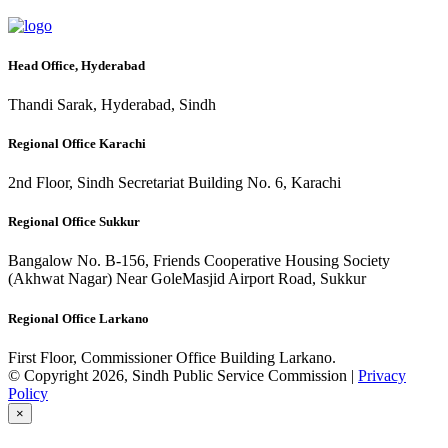
Head Office, Hyderabad
Thandi Sarak, Hyderabad, Sindh
Regional Office Karachi
2nd Floor, Sindh Secretariat Building No. 6, Karachi
Regional Office Sukkur
Bangalow No. B-156, Friends Cooperative Housing Society
(Akhwat Nagar) Near GoleMasjid Airport Road, Sukkur
Regional Office Larkano
First Floor, Commissioner Office Building Larkano.
© Copyright 2026, Sindh Public Service Commission |
Privacy
Policy
×