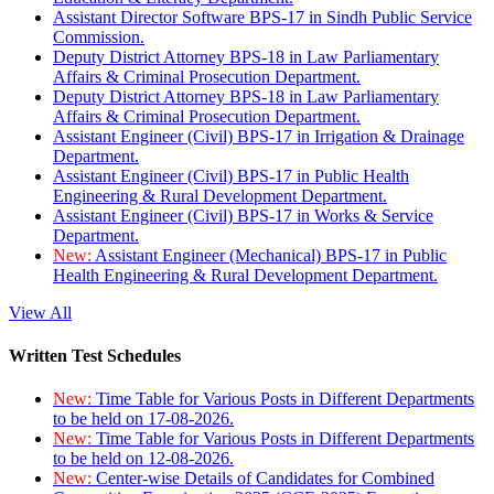
Assistant Director Software BPS-17 in Sindh Public Service
Commission.
Deputy District Attorney BPS-18 in Law Parliamentary
Affairs & Criminal Prosecution Department.
Deputy District Attorney BPS-18 in Law Parliamentary
Affairs & Criminal Prosecution Department.
Assistant Engineer (Civil) BPS-17 in Irrigation & Drainage
Department.
Assistant Engineer (Civil) BPS-17 in Public Health
Engineering & Rural Development Department.
Assistant Engineer (Civil) BPS-17 in Works & Service
Department.
New:
Assistant Engineer (Mechanical) BPS-17 in Public
Health Engineering & Rural Development Department.
View All
Written Test Schedules
New:
Time Table for Various Posts in Different Departments
to be held on 17-08-2026.
New:
Time Table for Various Posts in Different Departments
to be held on 12-08-2026.
New:
Center-wise Details of Candidates for Combined