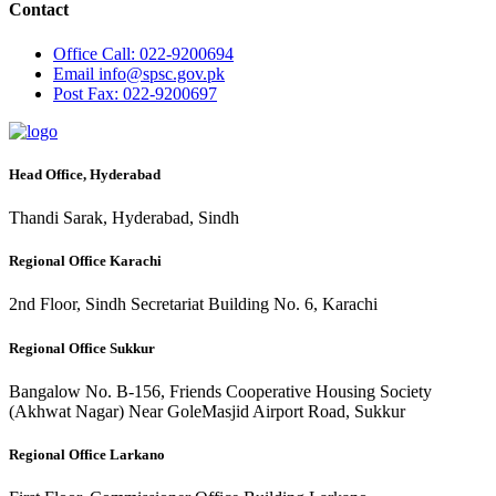
Contact
Office
Call: 022-9200694
Email
info@spsc.gov.pk
Post
Fax: 022-9200697
Head Office, Hyderabad
Thandi Sarak, Hyderabad, Sindh
Regional Office Karachi
2nd Floor, Sindh Secretariat Building No. 6, Karachi
Regional Office Sukkur
Bangalow No. B-156, Friends Cooperative Housing Society
(Akhwat Nagar) Near GoleMasjid Airport Road, Sukkur
Regional Office Larkano