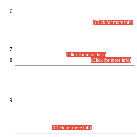
Extension in closing Date for Assistant Collector Part-I (AC-I)
and Assistant Collector Part-II (AC-II) Departmental
Examinations (Session April/May 2026).
(Click for more info)
SCOPE & SYLLABUS
Assistant Director (Technical) BPS-17 in Mines & Mineral
Development Department.
(Click for more info)
Various posts in Different Departments.
(Click for more info)
DATEWISE NAMES OF
PETITIONERS/CANDIDATES FOR
SUITABILITY/ELIGIBILITY
Incompliance with the Order Dated: 17.02.2026 Passed by
the Honourable High Court Sindh, Hyderabad in
C.P No. D-656/2024, for the post of Assistant Manager (I.T)
BPS-16 in Land Administration & Revenue Management
Information System (LARMIS), under Board of Revenue
Sindh.(20.07.2026)
(Click for more info)