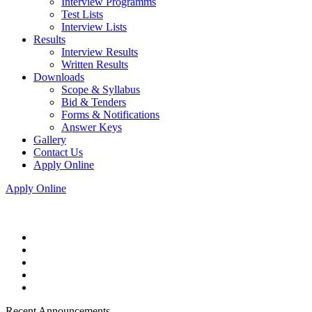
Interview Programms
Test Lists
Interview Lists
Results
Interview Results
Written Results
Downloads
Scope & Syllabus
Bid & Tenders
Forms & Notifications
Answer Keys
Gallery
Contact Us
Apply Online
Apply Online
Recent Announcements