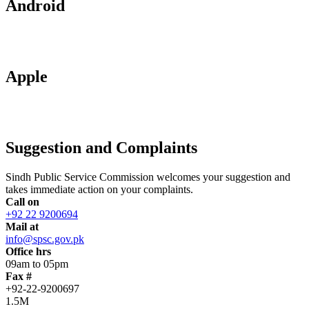
Android
Apple
Suggestion and Complaints
Sindh Public Service Commission welcomes your suggestion and
takes immediate action on your complaints.
Call on
+92 22 9200694
Mail at
info@spsc.gov.pk
Office hrs
09am to 05pm
Fax #
+92-22-9200697
1.5M