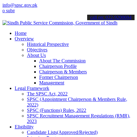
info@spsc.gov.pk
it your applications online & stay informed about the latest SPSC u
call on: 022-9200694
Home
Overview
Historical Prespective
Objectives
About Us
About The Commission
Chairperson Profile
Chairperson & Members
Former Chairperson
Management
Legal Framework
The SPSC Act, 2022
SPSC (Appointment Chairperson & Members Rule,
2022)
SPSC (Functions) Rules, 2022
SPSC Recruitment Management Regulations (RMR),
2023
Eligibility
Candidate Lists(Approved/Rejected)