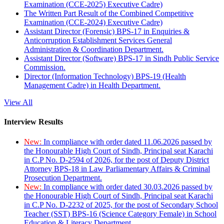
Examination (CCE-2025) Executive Cadre)
The Written Part Result of the Combined Competitive
Examination (CCE-2024) Executive Cadre)
Assistant Director (Forensic) BPS-17 in Enquiries &
Anticorruption Establishment Services General
Administration & Coordination Department.
Assistant Director (Software) BPS-17 in Sindh Public Service
Commission.
Director (Information Technology) BPS-19 (Health
Management Cadre) in Health Department.
View All
Interview Results
New:
In compliance with order dated 11.06.2026 passed by
the Honourable High Court of Sindh, Principal seat Karachi
in C.P No. D-2594 of 2026, for the post of Deputy District
Attorney BPS-18 in Law Parliamentary Affairs & Criminal
Prosecution Department.
New:
In compliance with order dated 30.03.2026 passed by
the Honourable High Court of Sindh, Principal seat Karachi
in C.P No. D-2232 of 2025, for the post of Secondary School
Teacher (SST) BPS-16 (Science Category Female) in School
Education & Literacy Department.