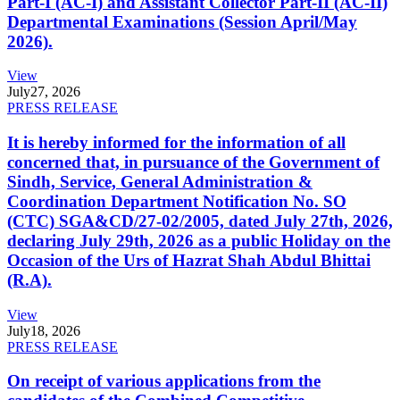
Part-I (AC-I) and Assistant Collector Part-II (AC-II)
Departmental Examinations (Session April/May
2026).
View
July
27, 2026
PRESS RELEASE
It is hereby informed for the information of all
concerned that, in pursuance of the Government of
Sindh, Service, General Administration &
Coordination Department Notification No. SO
(CTC) SGA&CD/27-02/2005, dated July 27th, 2026,
declaring July 29th, 2026 as a public Holiday on the
Occasion of the Urs of Hazrat Shah Abdul Bhittai
(R.A).
View
July
18, 2026
PRESS RELEASE
On receipt of various applications from the