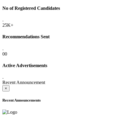
No of Registered Candidates
.
25K+
Recommendations Sent
.
00
Active Advertisements
.
Recent Announcement
×
Recent Announcements
ADVANCE PUBLIC NOTICE