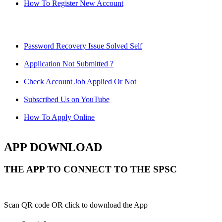
How To Register New Account
Password Recovery Issue Solved Self
Application Not Submitted ?
Check Account Job Applied Or Not
Subscribed Us on YouTube
How To Apply Online
APP DOWNLOAD
THE APP TO CONNECT TO THE SPSC
Scan QR code OR click to download the App