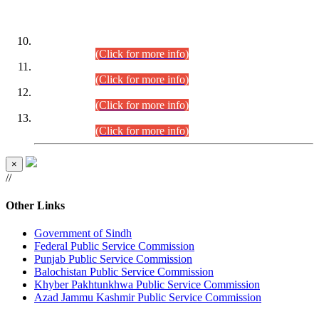
DATEWISE ROLL NUMBERS
Combined Competitive Examination-2024 (Executive Cadre)
(30.07.2026).
(Click for more info)
Combined Competitive Examination-2024 (Executive Cadre)
(28.07.2026).
(Click for more info)
Combined Competitive Examination-2024 (Executive Cadre)
(27.07.2026).
(Click for more info)
Combined Competitive Examination-2024 (Executive Cadre)
(24.07.2026).
(Click for more info)
×
//
Other Links
Government of Sindh
Federal Public Service Commission
Punjab Public Service Commission
Balochistan Public Service Commission
Khyber Pakhtunkhwa Public Service Commission
Azad Jammu Kashmir Public Service Commission