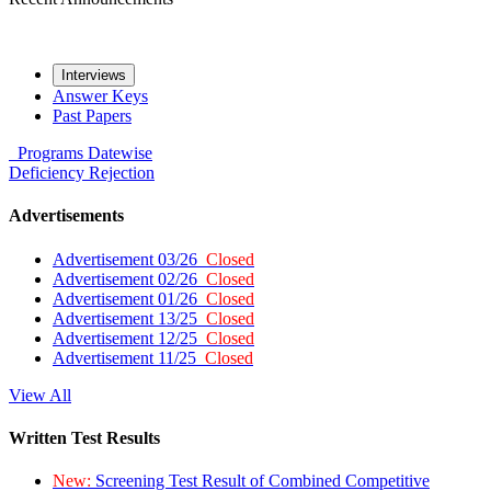
Interviews
Answer Keys
Past Papers
Programs
Datewise
Deficiency
Rejection
Advertisements
Advertisement 03/26
Closed
Advertisement 02/26
Closed
Advertisement 01/26
Closed
Advertisement 13/25
Closed
Advertisement 12/25
Closed
Advertisement 11/25
Closed
View All
Written Test Results
New:
Screening Test Result of Combined Competitive