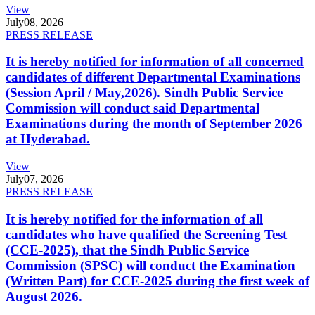
View
July
08, 2026
PRESS RELEASE
It is hereby notified for information of all concerned
candidates of different Departmental Examinations
(Session April / May,2026). Sindh Public Service
Commission will conduct said Departmental
Examinations during the month of September 2026
at Hyderabad.
View
July
07, 2026
PRESS RELEASE
It is hereby notified for the information of all
candidates who have qualified the Screening Test
(CCE-2025), that the Sindh Public Service
Commission (SPSC) will conduct the Examination
(Written Part) for CCE-2025 during the first week of
August 2026.