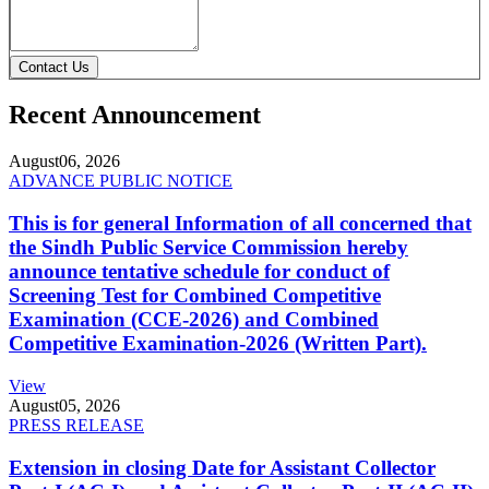
Contact Us
Recent Announcement
August
06, 2026
ADVANCE PUBLIC NOTICE
This is for general Information of all concerned that
the Sindh Public Service Commission hereby
announce tentative schedule for conduct of
Screening Test for Combined Competitive
Examination (CCE-2026) and Combined
Competitive Examination-2026 (Written Part).
View
August
05, 2026
PRESS RELEASE
Extension in closing Date for Assistant Collector