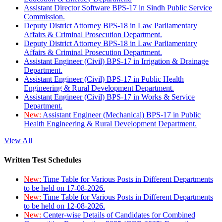
Assistant Director Software BPS-17 in Sindh Public Service
Commission.
Deputy District Attorney BPS-18 in Law Parliamentary
Affairs & Criminal Prosecution Department.
Deputy District Attorney BPS-18 in Law Parliamentary
Affairs & Criminal Prosecution Department.
Assistant Engineer (Civil) BPS-17 in Irrigation & Drainage
Department.
Assistant Engineer (Civil) BPS-17 in Public Health
Engineering & Rural Development Department.
Assistant Engineer (Civil) BPS-17 in Works & Service
Department.
New:
Assistant Engineer (Mechanical) BPS-17 in Public
Health Engineering & Rural Development Department.
View All
Written Test Schedules
New:
Time Table for Various Posts in Different Departments
to be held on 17-08-2026.
New:
Time Table for Various Posts in Different Departments
to be held on 12-08-2026.
New:
Center-wise Details of Candidates for Combined