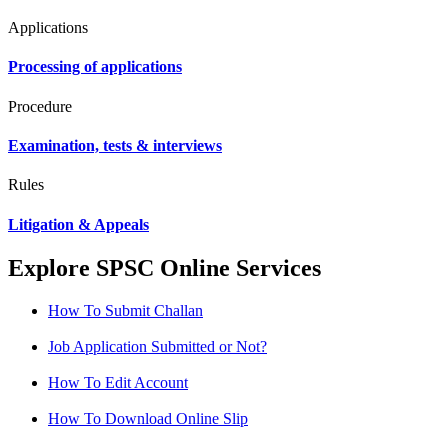
Applications
Processing of applications
Procedure
Examination, tests & interviews
Rules
Litigation & Appeals
Explore SPSC Online Services
How To Submit Challan
Job Application Submitted or Not?
How To Edit Account
How To Download Online Slip