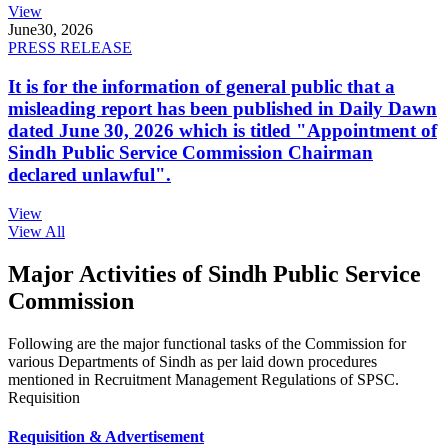
View
June
30, 2026
PRESS RELEASE
It is for the information of general public that a
misleading report has been published in Daily Dawn
dated June 30, 2026 which is titled "Appointment of
Sindh Public Service Commission Chairman
declared unlawful".
View
View All
Major Activities of Sindh Public Service
Commission
Following are the major functional tasks of the Commission for
various Departments of Sindh as per laid down procedures
mentioned in Recruitment Management Regulations of SPSC.
Requisition
Requisition & Advertisement