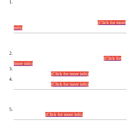
This is for general Information of all concerned that the Sindh
Public Service Commission hereby announce tentative
schedule for conduct of Screening Test for Combined
Competitive Examination (CCE-2026) and Combined
Competitive Examination-2026 (Written Part).
(Click for more
info)
Time Table/Schedule
Time Table for Written Part of Combined Competitive
Examination 2025 (CCE-2025) Executive Cadre.
(Click for
more info)
Time Table for Various Posts in Different Departments to be
held on 12-08-2026.
(Click for more info)
Time Table for Various Posts in Different Departments to be
held on 17-08-2026.
(Click for more info)
CENTREWISE DETAIL
Combined Competitive Examination 2025 (CCE-2025)
Executive Cadre.
(Click for more info)
PRESS RELEASE