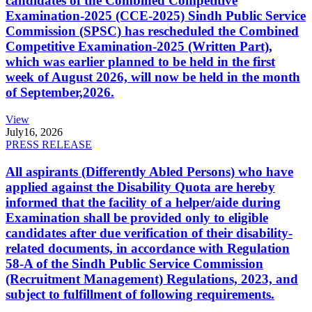
candidates of the Combined Competitive
Examination-2025 (CCE-2025) Sindh Public Service
Commission (SPSC) has rescheduled the Combined
Competitive Examination-2025 (Written Part),
which was earlier planned to be held in the first
week of August 2026, will now be held in the month
of September,2026.
View
July
16, 2026
PRESS RELEASE
All aspirants (Differently Abled Persons) who have
applied against the Disability Quota are hereby
informed that the facility of a helper/aide during
Examination shall be provided only to eligible
candidates after due verification of their disability-
related documents, in accordance with Regulation
58-A of the Sindh Public Service Commission
(Recruitment Management) Regulations, 2023, and
subject to fulfillment of following requirements.