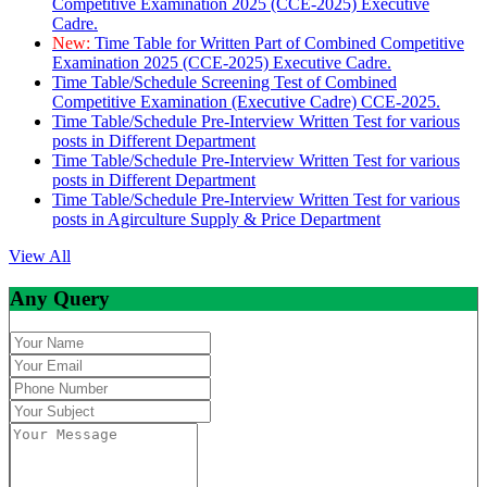
Competitive Examination 2025 (CCE-2025) Executive
Cadre.
New:
Time Table for Written Part of Combined Competitive
Examination 2025 (CCE-2025) Executive Cadre.
Time Table/Schedule Screening Test of Combined
Competitive Examination (Executive Cadre) CCE-2025.
Time Table/Schedule Pre-Interview Written Test for various
posts in Different Department
Time Table/Schedule Pre-Interview Written Test for various
posts in Different Department
Time Table/Schedule Pre-Interview Written Test for various
posts in Agirculture Supply & Price Department
View All
Any Query