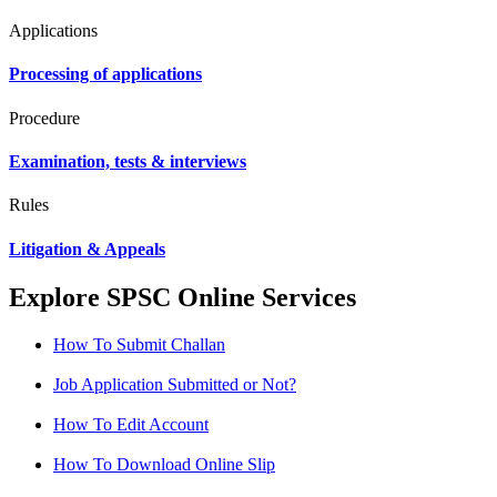
Applications
Processing of applications
Procedure
Examination, tests & interviews
Rules
Litigation & Appeals
Explore SPSC Online Services
How To Submit Challan
Job Application Submitted or Not?
How To Edit Account
How To Download Online Slip