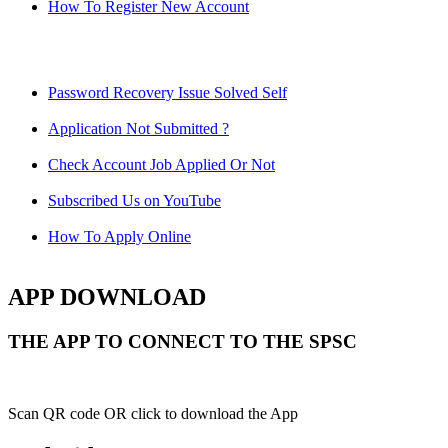
How To Register New Account
Password Recovery Issue Solved Self
Application Not Submitted ?
Check Account Job Applied Or Not
Subscribed Us on YouTube
How To Apply Online
APP DOWNLOAD
THE APP TO CONNECT TO THE SPSC
Scan QR code OR click to download the App