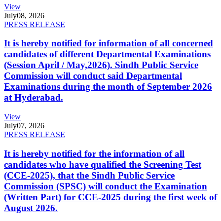
View
July
08, 2026
PRESS RELEASE
It is hereby notified for information of all concerned
candidates of different Departmental Examinations
(Session April / May,2026). Sindh Public Service
Commission will conduct said Departmental
Examinations during the month of September 2026
at Hyderabad.
View
July
07, 2026
PRESS RELEASE
It is hereby notified for the information of all
candidates who have qualified the Screening Test
(CCE-2025), that the Sindh Public Service
Commission (SPSC) will conduct the Examination
(Written Part) for CCE-2025 during the first week of
August 2026.