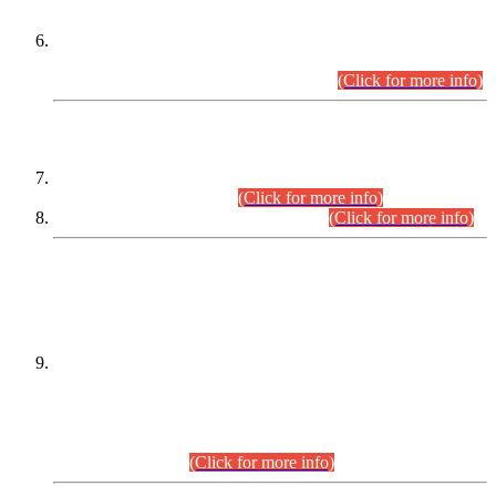
Extension in closing Date for Assistant Collector Part-I (AC-I)
and Assistant Collector Part-II (AC-II) Departmental
Examinations (Session April/May 2026).
(Click for more info)
SCOPE & SYLLABUS
Assistant Director (Technical) BPS-17 in Mines & Mineral
Development Department.
(Click for more info)
Various posts in Different Departments.
(Click for more info)
DATEWISE NAMES OF
PETITIONERS/CANDIDATES FOR
SUITABILITY/ELIGIBILITY
Incompliance with the Order Dated: 17.02.2026 Passed by
the Honourable High Court Sindh, Hyderabad in
C.P No. D-656/2024, for the post of Assistant Manager (I.T)
BPS-16 in Land Administration & Revenue Management
Information System (LARMIS), under Board of Revenue
Sindh.(20.07.2026)
(Click for more info)