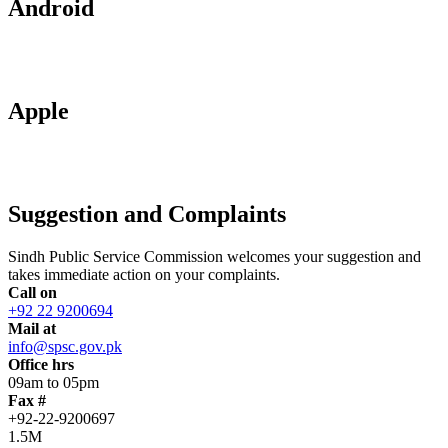
Android
Apple
Suggestion and Complaints
Sindh Public Service Commission welcomes your suggestion and
takes immediate action on your complaints.
Call on
+92 22 9200694
Mail at
info@spsc.gov.pk
Office hrs
09am to 05pm
Fax #
+92-22-9200697
1.5M