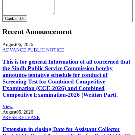
Contact Us
Recent Announcement
August
06, 2026
ADVANCE PUBLIC NOTICE
This is for general Information of all concerned that
the Sindh Public Service Commission hereby
announce tentative schedule for conduct of
Screening Test for Combined Competitive
Examination (CCE-2026) and Combined
Competitive Examination-2026 (Written Part).
View
August
05, 2026
PRESS RELEASE
Extension in closing Date for Assistant Collector