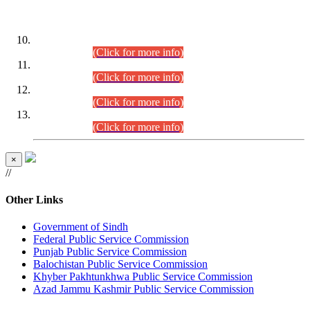
DATEWISE ROLL NUMBERS
Combined Competitive Examination-2024 (Executive Cadre)
(30.07.2026).
(Click for more info)
Combined Competitive Examination-2024 (Executive Cadre)
(28.07.2026).
(Click for more info)
Combined Competitive Examination-2024 (Executive Cadre)
(27.07.2026).
(Click for more info)
Combined Competitive Examination-2024 (Executive Cadre)
(24.07.2026).
(Click for more info)
×
//
Other Links
Government of Sindh
Federal Public Service Commission
Punjab Public Service Commission
Balochistan Public Service Commission
Khyber Pakhtunkhwa Public Service Commission
Azad Jammu Kashmir Public Service Commission