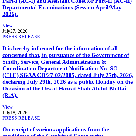
Part-I (AC-I) and Assistant Collector Part-II (AC-II)
Departmental Examinations (Session April/May
2026).
View
July
27, 2026
PRESS RELEASE
It is hereby informed for the information of all
concerned that, in pursuance of the Government of
Sindh, Service, General Administration &
Coordination Department Notification No. SO
(CTC) SGA&CD/27-02/2005, dated July 27th, 2026,
declaring July 29th, 2026 as a public Holiday on the
Occasion of the Urs of Hazrat Shah Abdul Bhittai
(R.A).
View
July
18, 2026
PRESS RELEASE
On receipt of various applications from the