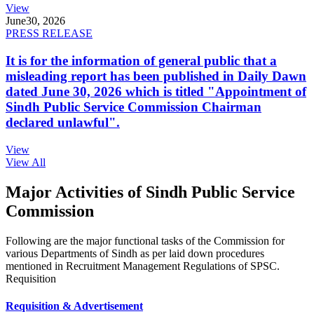
View
June
30, 2026
PRESS RELEASE
It is for the information of general public that a
misleading report has been published in Daily Dawn
dated June 30, 2026 which is titled "Appointment of
Sindh Public Service Commission Chairman
declared unlawful".
View
View All
Major Activities of Sindh Public Service
Commission
Following are the major functional tasks of the Commission for
various Departments of Sindh as per laid down procedures
mentioned in Recruitment Management Regulations of SPSC.
Requisition
Requisition & Advertisement