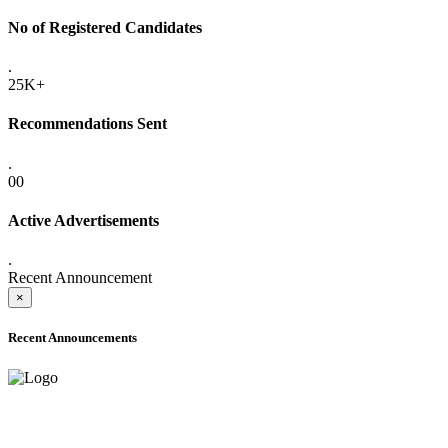
No of Registered Candidates
.
25K+
Recommendations Sent
.
00
Active Advertisements
.
Recent Announcement
×
Recent Announcements
ADVANCE PUBLIC NOTICE