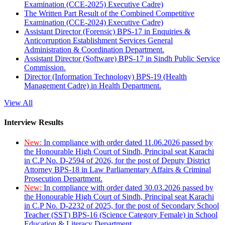
Examination (CCE-2025) Executive Cadre)
The Written Part Result of the Combined Competitive
Examination (CCE-2024) Executive Cadre)
Assistant Director (Forensic) BPS-17 in Enquiries &
Anticorruption Establishment Services General
Administration & Coordination Department.
Assistant Director (Software) BPS-17 in Sindh Public Service
Commission.
Director (Information Technology) BPS-19 (Health
Management Cadre) in Health Department.
View All
Interview Results
New:
In compliance with order dated 11.06.2026 passed by
the Honourable High Court of Sindh, Principal seat Karachi
in C.P No. D-2594 of 2026, for the post of Deputy District
Attorney BPS-18 in Law Parliamentary Affairs & Criminal
Prosecution Department.
New:
In compliance with order dated 30.03.2026 passed by
the Honourable High Court of Sindh, Principal seat Karachi
in C.P No. D-2232 of 2025, for the post of Secondary School
Teacher (SST) BPS-16 (Science Category Female) in School
Education & Literacy Department.