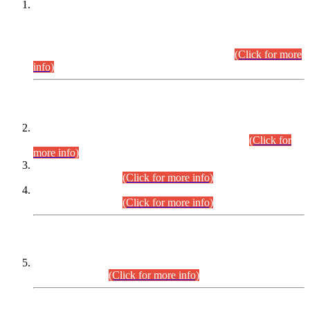
This is for general Information of all concerned that the Sindh
Public Service Commission hereby announce tentative
schedule for conduct of Screening Test for Combined
Competitive Examination (CCE-2026) and Combined
Competitive Examination-2026 (Written Part).
(Click for more
info)
Time Table/Schedule
Time Table for Written Part of Combined Competitive
Examination 2025 (CCE-2025) Executive Cadre.
(Click for
more info)
Time Table for Various Posts in Different Departments to be
held on 12-08-2026.
(Click for more info)
Time Table for Various Posts in Different Departments to be
held on 17-08-2026.
(Click for more info)
CENTREWISE DETAIL
Combined Competitive Examination 2025 (CCE-2025)
Executive Cadre.
(Click for more info)
PRESS RELEASE