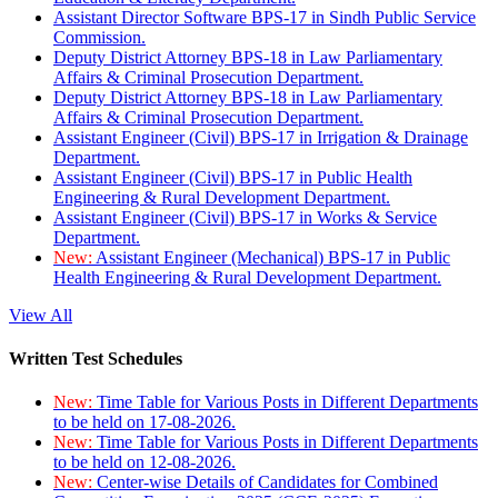
Assistant Director Software BPS-17 in Sindh Public Service
Commission.
Deputy District Attorney BPS-18 in Law Parliamentary
Affairs & Criminal Prosecution Department.
Deputy District Attorney BPS-18 in Law Parliamentary
Affairs & Criminal Prosecution Department.
Assistant Engineer (Civil) BPS-17 in Irrigation & Drainage
Department.
Assistant Engineer (Civil) BPS-17 in Public Health
Engineering & Rural Development Department.
Assistant Engineer (Civil) BPS-17 in Works & Service
Department.
New:
Assistant Engineer (Mechanical) BPS-17 in Public
Health Engineering & Rural Development Department.
View All
Written Test Schedules
New:
Time Table for Various Posts in Different Departments
to be held on 17-08-2026.
New:
Time Table for Various Posts in Different Departments
to be held on 12-08-2026.
New:
Center-wise Details of Candidates for Combined