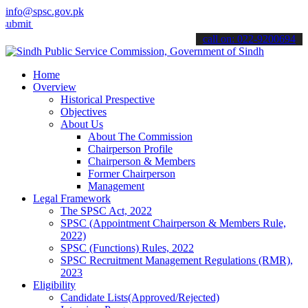
info@spsc.gov.pk
your applications online & stay informed about the latest SPSC upda
call on: 022-9200694
Home
Overview
Historical Prespective
Objectives
About Us
About The Commission
Chairperson Profile
Chairperson & Members
Former Chairperson
Management
Legal Framework
The SPSC Act, 2022
SPSC (Appointment Chairperson & Members Rule,
2022)
SPSC (Functions) Rules, 2022
SPSC Recruitment Management Regulations (RMR),
2023
Eligibility
Candidate Lists(Approved/Rejected)