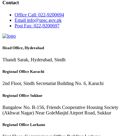
Contact
Office
Call: 022-9200694
Email
info@spsc.gov.pk
Post
Fax: 022-9200697
Head Office, Hyderabad
Thandi Sarak, Hyderabad, Sindh
Regional Office Karachi
2nd Floor, Sindh Secretariat Building No. 6, Karachi
Regional Office Sukkur
Bangalow No. B-156, Friends Cooperative Housing Society
(Akhwat Nagar) Near GoleMasjid Airport Road, Sukkur
Regional Office Larkano