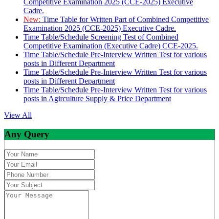
Competitive Examination 2025 (CCE-2025) Executive
Cadre.
New:
Time Table for Written Part of Combined Competitive
Examination 2025 (CCE-2025) Executive Cadre.
Time Table/Schedule Screening Test of Combined
Competitive Examination (Executive Cadre) CCE-2025.
Time Table/Schedule Pre-Interview Written Test for various
posts in Different Department
Time Table/Schedule Pre-Interview Written Test for various
posts in Different Department
Time Table/Schedule Pre-Interview Written Test for various
posts in Agirculture Supply & Price Department
View All
Any Query