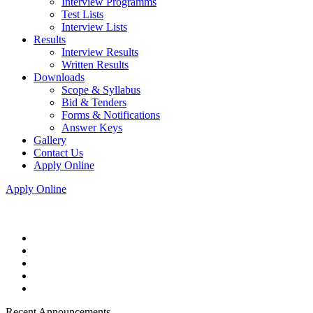
Interview Programms
Test Lists
Interview Lists
Results
Interview Results
Written Results
Downloads
Scope & Syllabus
Bid & Tenders
Forms & Notifications
Answer Keys
Gallery
Contact Us
Apply Online
Apply Online
Recent Announcements