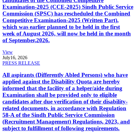
candidates of the Combined Competitive
Examination-2025 (CCE-2025) Sindh Public Service
Commission (SPSC) has rescheduled the Combined
Competitive Examination-2025 (Written Part),
which was earlier planned to be held in the first
week of August 2026, will now be held in the month
of September,2026.
View
July
16, 2026
PRESS RELEASE
All aspirants (Differently Abled Persons) who have
applied against the Disability Quota are hereby
informed that the facility of a helper/aide during
Examination shall be provided only to eligible
candidates after due verification of their disability-
related documents, in accordance with Regulation
58-A of the Sindh Public Service Commission
(Recruitment Management) Regulations, 2023, and
subject to fulfillment of following requirements.