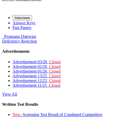
Interviews
Answer Keys
Past Papers
Programs
Datewise
Deficiency
Rejection
Advertisements
Advertisement 03/26
Closed
Advertisement 02/26
Closed
Advertisement 01/26
Closed
Advertisement 13/25
Closed
Advertisement 12/25
Closed
Advertisement 11/25
Closed
View All
Written Test Results
New:
Screening Test Result of Combined Competitive