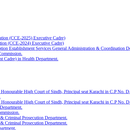
ation (CCE-2025) Executive Cadre)
ation (CCE-2024) Executive Cadre)
uption Establishment Services General Administration & Coordination D
 Commission.
t Cadre) in Health Department.
 Honourable High Court of Sindh, Principal seat Karachi in C.P No. D-
.
e Honourable High Court of Sindh, Principal seat Karachi in C.P No. 
 Department.
Commission.
 & Criminal Prosecution Department.
 & Criminal Prosecution Department.
partment.