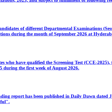
ons, 2023, and subject to fulfillment of following re
d candidates of different Departmental Examinations (Se
tions during the month of September 2026 at Hyderab
idates who have qualified the Screening Test (CCE-2025)
 during the first week of August 2026.
sleading report has been published in Daily Dawn dated
ful".