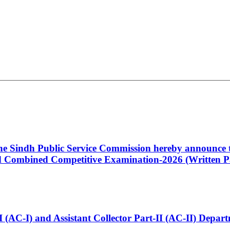
 the Sindh Public Service Commission hereby announce t
Combined Competitive Examination-2026 (Written Pa
t-I (AC-I) and Assistant Collector Part-II (AC-II) Dep