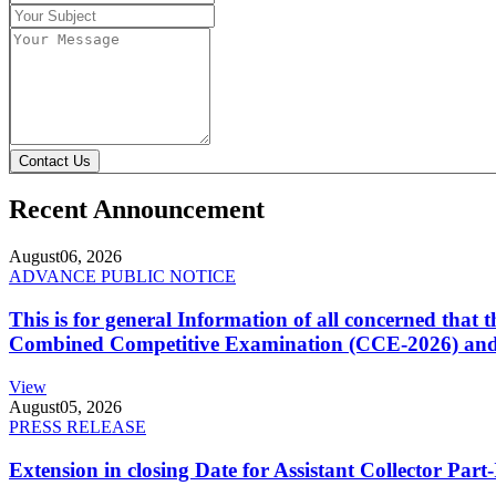
Contact Us
Recent Announcement
August
06, 2026
ADVANCE PUBLIC NOTICE
This is for general Information of all concerned that
Combined Competitive Examination (CCE-2026) and 
View
August
05, 2026
PRESS RELEASE
Extension in closing Date for Assistant Collector Par