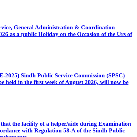
Service, General Administration & Coordination
6 as a public Holiday on the Occasion of the Urs of
CE-2025) Sindh Public Service Commission (SPSC)
 held in the first week of August 2026, will now be
that the facility of a helper/aide during Examination
accordance with Regulation 58-A of the Sindh Public