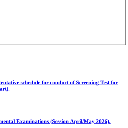
entative schedule for conduct of Screening Test for
rt).
artmental Examinations (Session April/May 2026).