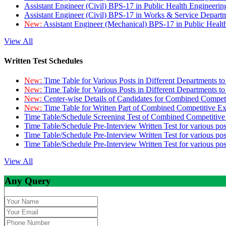
Assistant Engineer (Civil) BPS-17 in Public Health Engineer
Assistant Engineer (Civil) BPS-17 in Works & Service Depart
New:
Assistant Engineer (Mechanical) BPS-17 in Public Heal
View All
Written Test Schedules
New:
Time Table for Various Posts in Different Departments t
New:
Time Table for Various Posts in Different Departments t
New:
Center-wise Details of Candidates for Combined Compe
New:
Time Table for Written Part of Combined Competitive 
Time Table/Schedule Screening Test of Combined Competitiv
Time Table/Schedule Pre-Interview Written Test for various pos
Time Table/Schedule Pre-Interview Written Test for various pos
Time Table/Schedule Pre-Interview Written Test for various po
View All
Any Query