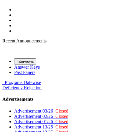
Recent Announcements
Interviews
Answer Keys
Past Papers
Programs
Datewise
Deficiency
Rejection
Advertisements
Advertisement 03/26
Closed
Advertisement 02/26
Closed
Advertisement 01/26
Closed
Advertisement 13/25
Closed