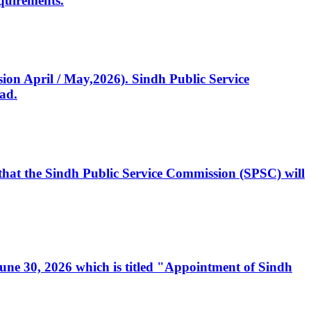
quirements.
ssion April / May,2026). Sindh Public Service
ad.
, that the Sindh Public Service Commission (SPSC) will
 June 30, 2026 which is titled "Appointment of Sindh