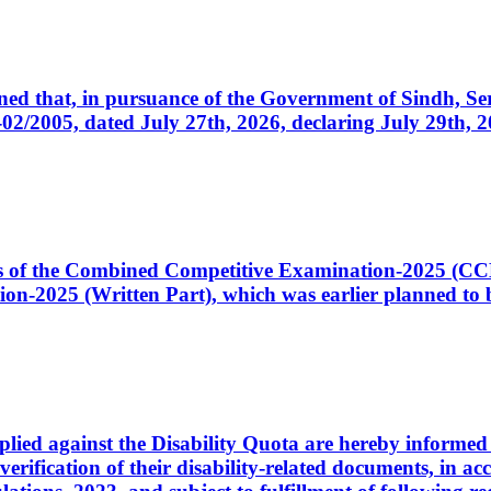
cerned that, in pursuance of the Government of Sindh, 
005, dated July 27th, 2026, declaring July 29th, 202
ates of the Combined Competitive Examination-2025 (C
-2025 (Written Part), which was earlier planned to be
plied against the Disability Quota are hereby informed 
 verification of their disability-related documents, in 