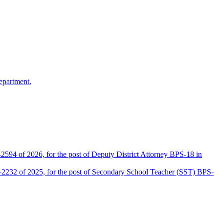
epartment.
2594 of 2026, for the post of Deputy District Attorney BPS-18 in
D-2232 of 2025, for the post of Secondary School Teacher (SST) BPS-