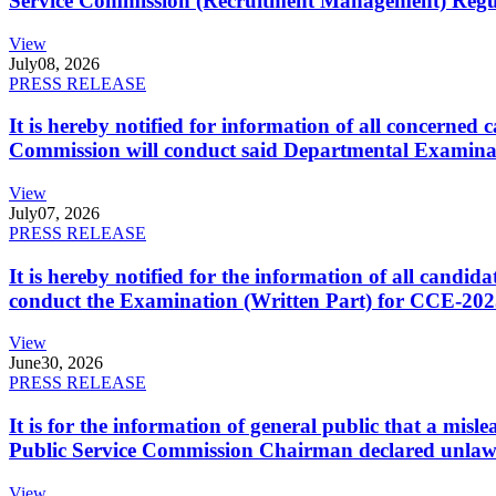
Service Commission (Recruitment Management) Regulati
View
July
08, 2026
PRESS RELEASE
It is hereby notified for information of all concerne
Commission will conduct said Departmental Examina
View
July
07, 2026
PRESS RELEASE
It is hereby notified for the information of all cand
conduct the Examination (Written Part) for CCE-2025
View
June
30, 2026
PRESS RELEASE
It is for the information of general public that a mi
Public Service Commission Chairman declared unlaw
View