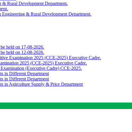
ing & Rural Development Department.
ment.
th Engineering & Rural Development Department.
o be held on 17-08-2026.
o be held on 12-08-2026.
titive Examination 2025 (CCE-2025) Executive Cadre.
Examination 2025 (CCE-2025) Executive Cadre.
e Examination (Executive Cadre) CCE-2025.
ts in Different Department
ts in Different Department
sts in Agirculture Supply & Price Department