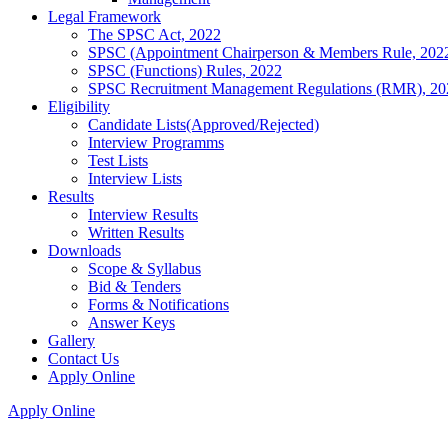
Legal Framework
The SPSC Act, 2022
SPSC (Appointment Chairperson & Members Rule, 202
SPSC (Functions) Rules, 2022
SPSC Recruitment Management Regulations (RMR), 20
Eligibility
Candidate Lists(Approved/Rejected)
Interview Programms
Test Lists
Interview Lists
Results
Interview Results
Written Results
Downloads
Scope & Syllabus
Bid & Tenders
Forms & Notifications
Answer Keys
Gallery
Contact Us
Apply Online
Apply Online