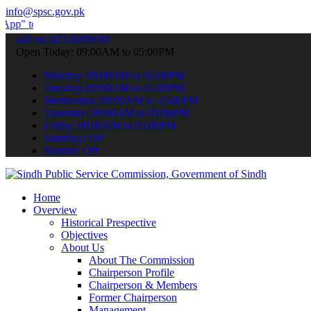
info@spsc.gov.pk
ubmit your applications online & stay informed about the latest SPS
call on: 022-9200694
Open Today: 09:00AM to 05:00PM
Monday: 09:00AM to 05:00PM
Tuesday: 09:00AM to 05:00PM
Wednesday: 09:00AM to 05:00PM
Thursday: 09:00AM to 05:00PM
Friday: 09:00AM to 05:00PM
Saturday: Off
Sunday: Off
Home
Overview
Historical Prespective
Objectives
About Us
About The Commission
Chairperson Profile
Chairperson & Members
Former Chairperson
Management