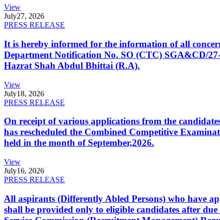
View
July
27, 2026
PRESS RELEASE
It is hereby informed for the information of all con
Department Notification No. SO (CTC) SGA&CD/27-02/2
Hazrat Shah Abdul Bhittai (R.A).
View
July
18, 2026
PRESS RELEASE
On receipt of various applications from the candid
has rescheduled the Combined Competitive Examination
held in the month of September,2026.
View
July
16, 2026
PRESS RELEASE
All aspirants (Differently Abled Persons) who have ap
shall be provided only to eligible candidates after due