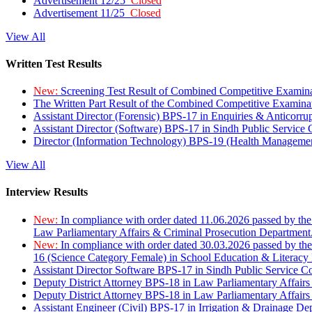
Advertisement 12/25
Closed
Advertisement 11/25
Closed
View All
Written Test Results
New:
Screening Test Result of Combined Competitive Examin
The Written Part Result of the Combined Competitive Examin
Assistant Director (Forensic) BPS-17 in Enquiries & Anticorr
Assistant Director (Software) BPS-17 in Sindh Public Service
Director (Information Technology) BPS-19 (Health Managemen
View All
Interview Results
New:
In compliance with order dated 11.06.2026 passed by the
Law Parliamentary Affairs & Criminal Prosecution Department
New:
In compliance with order dated 30.03.2026 passed by th
16 (Science Category Female) in School Education & Literacy
Assistant Director Software BPS-17 in Sindh Public Service 
Deputy District Attorney BPS-18 in Law Parliamentary Affairs
Deputy District Attorney BPS-18 in Law Parliamentary Affairs
Assistant Engineer (Civil) BPS-17 in Irrigation & Drainage De