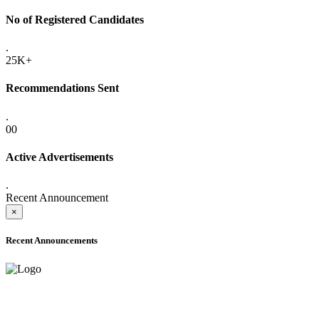
No of Registered Candidates
.
25K+
Recommendations Sent
.
00
Active Advertisements
.
Recent Announcement
×
Recent Announcements
ADVANCE PUBLIC NOTICE