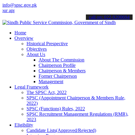
info@spsc.gov.pk
lications online & stay informed about the latest SPSC updates & an
call on: 022-9200694
Home
Overview
Historical Prespective
Objectives
About Us
About The Commission
Chairperson Profile
Chairperson & Members
Former Chairperson
Management
Legal Framework
The SPSC Act, 2022
SPSC (Appointment Chairperson & Members Rule,
2022)
SPSC (Functions) Rules, 2022
SPSC Recruitment Management Regulations (RMR),
2023
Eligibility
Candidate Lists(Approved/Rejected)