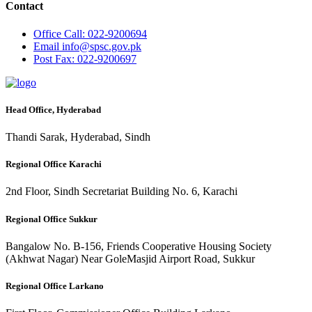
Contact
Office
Call: 022-9200694
Email
info@spsc.gov.pk
Post
Fax: 022-9200697
Head Office, Hyderabad
Thandi Sarak, Hyderabad, Sindh
Regional Office Karachi
2nd Floor, Sindh Secretariat Building No. 6, Karachi
Regional Office Sukkur
Bangalow No. B-156, Friends Cooperative Housing Society
(Akhwat Nagar) Near GoleMasjid Airport Road, Sukkur
Regional Office Larkano