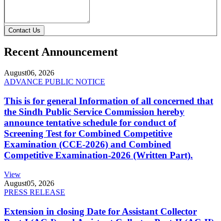
Contact Us
Recent Announcement
August
06, 2026
ADVANCE PUBLIC NOTICE
This is for general Information of all concerned that
the Sindh Public Service Commission hereby
announce tentative schedule for conduct of
Screening Test for Combined Competitive
Examination (CCE-2026) and Combined
Competitive Examination-2026 (Written Part).
View
August
05, 2026
PRESS RELEASE
Extension in closing Date for Assistant Collector