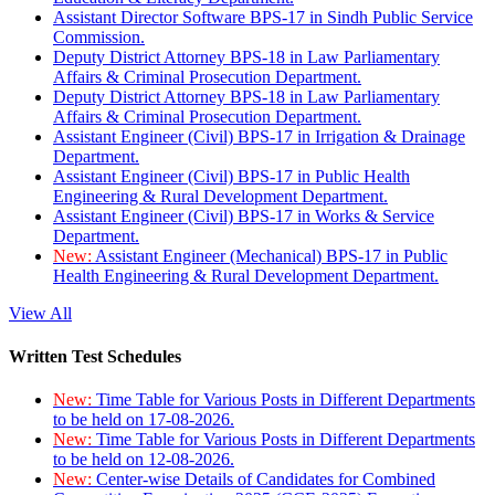
Assistant Director Software BPS-17 in Sindh Public Service
Commission.
Deputy District Attorney BPS-18 in Law Parliamentary
Affairs & Criminal Prosecution Department.
Deputy District Attorney BPS-18 in Law Parliamentary
Affairs & Criminal Prosecution Department.
Assistant Engineer (Civil) BPS-17 in Irrigation & Drainage
Department.
Assistant Engineer (Civil) BPS-17 in Public Health
Engineering & Rural Development Department.
Assistant Engineer (Civil) BPS-17 in Works & Service
Department.
New:
Assistant Engineer (Mechanical) BPS-17 in Public
Health Engineering & Rural Development Department.
View All
Written Test Schedules
New:
Time Table for Various Posts in Different Departments
to be held on 17-08-2026.
New:
Time Table for Various Posts in Different Departments
to be held on 12-08-2026.
New:
Center-wise Details of Candidates for Combined