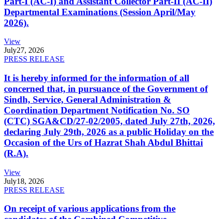
Part-I (AC-I) and Assistant Collector Part-II (AC-II)
Departmental Examinations (Session April/May
2026).
View
July
27, 2026
PRESS RELEASE
It is hereby informed for the information of all
concerned that, in pursuance of the Government of
Sindh, Service, General Administration &
Coordination Department Notification No. SO
(CTC) SGA&CD/27-02/2005, dated July 27th, 2026,
declaring July 29th, 2026 as a public Holiday on the
Occasion of the Urs of Hazrat Shah Abdul Bhittai
(R.A).
View
July
18, 2026
PRESS RELEASE
On receipt of various applications from the