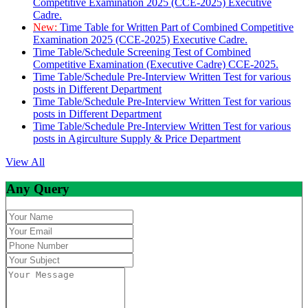
Competitive Examination 2025 (CCE-2025) Executive
Cadre.
New:
Time Table for Written Part of Combined Competitive
Examination 2025 (CCE-2025) Executive Cadre.
Time Table/Schedule Screening Test of Combined
Competitive Examination (Executive Cadre) CCE-2025.
Time Table/Schedule Pre-Interview Written Test for various
posts in Different Department
Time Table/Schedule Pre-Interview Written Test for various
posts in Different Department
Time Table/Schedule Pre-Interview Written Test for various
posts in Agirculture Supply & Price Department
View All
Any Query