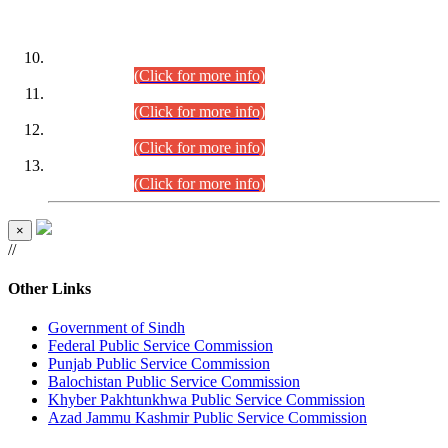
DATEWISE ROLL NUMBERS
Combined Competitive Examination-2024 (Executive Cadre)
(30.07.2026).
(Click for more info)
Combined Competitive Examination-2024 (Executive Cadre)
(28.07.2026).
(Click for more info)
Combined Competitive Examination-2024 (Executive Cadre)
(27.07.2026).
(Click for more info)
Combined Competitive Examination-2024 (Executive Cadre)
(24.07.2026).
(Click for more info)
×
//
Other Links
Government of Sindh
Federal Public Service Commission
Punjab Public Service Commission
Balochistan Public Service Commission
Khyber Pakhtunkhwa Public Service Commission
Azad Jammu Kashmir Public Service Commission