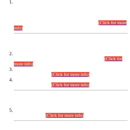
This is for general Information of all concerned that the Sindh
Public Service Commission hereby announce tentative
schedule for conduct of Screening Test for Combined
Competitive Examination (CCE-2026) and Combined
Competitive Examination-2026 (Written Part).
(Click for more
info)
Time Table/Schedule
Time Table for Written Part of Combined Competitive
Examination 2025 (CCE-2025) Executive Cadre.
(Click for
more info)
Time Table for Various Posts in Different Departments to be
held on 12-08-2026.
(Click for more info)
Time Table for Various Posts in Different Departments to be
held on 17-08-2026.
(Click for more info)
CENTREWISE DETAIL
Combined Competitive Examination 2025 (CCE-2025)
Executive Cadre.
(Click for more info)
PRESS RELEASE