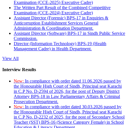
Examination (CCE-2025) Executive Cadre)
The Written Part Result of the Combined Competitive
Examination (CCE-2024) Executive Cadre)
Assistant Director (Forensic) BPS-17 in Enquiries &
Anticorruption Establishment Services General
Administration & Coordination Department.
Assistant Director (Software) BPS-17 in Sindh Public Service
Commission.
Director (Information Technology) BPS-19 (Health
Management Cadre) in Health Department.
View All
Interview Results
New:
In compliance with order dated 11.06.2026 passed by
the Honourable High Court of Sindh, Principal seat Karachi
in C.P No. D-2594 of 2026, for the post of Deputy District
Attorney BPS-18 in Law Parliamentary Affairs & Criminal
Prosecution Department.
New:
In compliance with order dated 30.03.2026 passed by
the Honourable High Court of Sindh, Principal seat Karachi
in C.P No. D-2232 of 2025, for the post of Secondary School
Teacher (SST) BPS-16 (Science Category Female) in School
Education & Literacy Department.