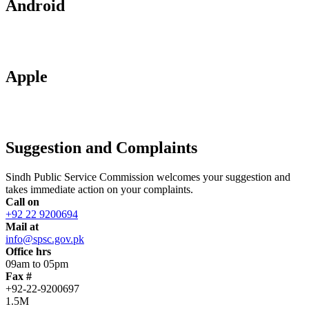
Android
Apple
Suggestion and Complaints
Sindh Public Service Commission welcomes your suggestion and
takes immediate action on your complaints.
Call on
+92 22 9200694
Mail at
info@spsc.gov.pk
Office hrs
09am to 05pm
Fax #
+92-22-9200697
1.5M