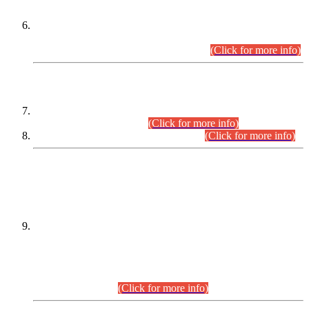
Extension in closing Date for Assistant Collector Part-I (AC-I)
and Assistant Collector Part-II (AC-II) Departmental
Examinations (Session April/May 2026).
(Click for more info)
SCOPE & SYLLABUS
Assistant Director (Technical) BPS-17 in Mines & Mineral
Development Department.
(Click for more info)
Various posts in Different Departments.
(Click for more info)
DATEWISE NAMES OF
PETITIONERS/CANDIDATES FOR
SUITABILITY/ELIGIBILITY
Incompliance with the Order Dated: 17.02.2026 Passed by
the Honourable High Court Sindh, Hyderabad in
C.P No. D-656/2024, for the post of Assistant Manager (I.T)
BPS-16 in Land Administration & Revenue Management
Information System (LARMIS), under Board of Revenue
Sindh.(20.07.2026)
(Click for more info)