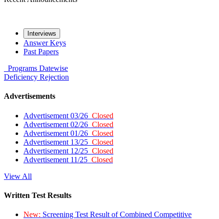
Interviews
Answer Keys
Past Papers
Programs
Datewise
Deficiency
Rejection
Advertisements
Advertisement 03/26
Closed
Advertisement 02/26
Closed
Advertisement 01/26
Closed
Advertisement 13/25
Closed
Advertisement 12/25
Closed
Advertisement 11/25
Closed
View All
Written Test Results
New:
Screening Test Result of Combined Competitive