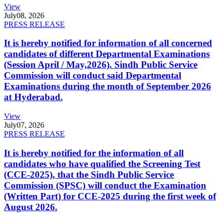
View
July
08, 2026
PRESS RELEASE
It is hereby notified for information of all concerned
candidates of different Departmental Examinations
(Session April / May,2026). Sindh Public Service
Commission will conduct said Departmental
Examinations during the month of September 2026
at Hyderabad.
View
July
07, 2026
PRESS RELEASE
It is hereby notified for the information of all
candidates who have qualified the Screening Test
(CCE-2025), that the Sindh Public Service
Commission (SPSC) will conduct the Examination
(Written Part) for CCE-2025 during the first week of
August 2026.