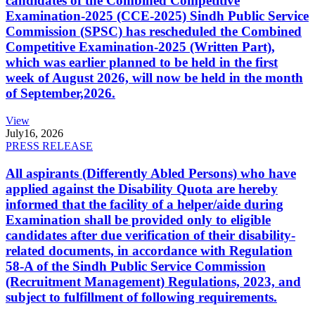
candidates of the Combined Competitive
Examination-2025 (CCE-2025) Sindh Public Service
Commission (SPSC) has rescheduled the Combined
Competitive Examination-2025 (Written Part),
which was earlier planned to be held in the first
week of August 2026, will now be held in the month
of September,2026.
View
July
16, 2026
PRESS RELEASE
All aspirants (Differently Abled Persons) who have
applied against the Disability Quota are hereby
informed that the facility of a helper/aide during
Examination shall be provided only to eligible
candidates after due verification of their disability-
related documents, in accordance with Regulation
58-A of the Sindh Public Service Commission
(Recruitment Management) Regulations, 2023, and
subject to fulfillment of following requirements.