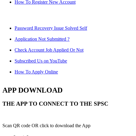
How To Register New Account
Password Recovery Issue Solved Self
Application Not Submitted ?
Check Account Job Applied Or Not
Subscribed Us on YouTube
How To Apply Online
APP DOWNLOAD
THE APP TO CONNECT TO THE SPSC
Scan QR code OR click to download the App