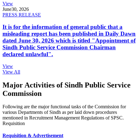
View
June
30, 2026
PRESS RELEASE
It is for the information of general public that a
misleading report has been published in Daily Dawn
dated June 30, 2026 which is titled "Appointment of
Sindh Public Service Commission Chairman
declared unlawful".
View
View All
Major Activities of Sindh Public Service
Commission
Following are the major functional tasks of the Commission for
various Departments of Sindh as per laid down procedures
mentioned in Recruitment Management Regulations of SPSC.
Requisition
Requisition & Advertisement