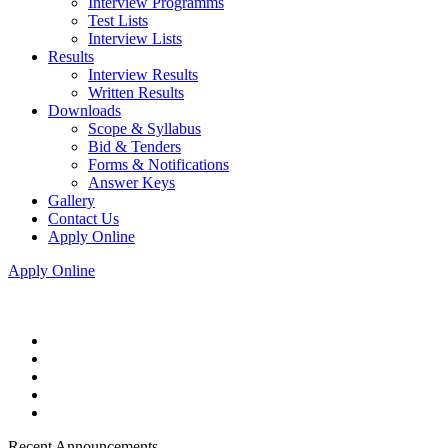
Interview Programms
Test Lists
Interview Lists
Results
Interview Results
Written Results
Downloads
Scope & Syllabus
Bid & Tenders
Forms & Notifications
Answer Keys
Gallery
Contact Us
Apply Online
Apply Online
Recent Announcements