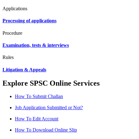
Applications
Processing of applications
Procedure
Examination, tests & interviews
Rules
Litigation & Appeals
Explore SPSC Online Services
How To Submit Challan
Job Application Submitted or Not?
How To Edit Account
How To Download Online Slip