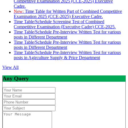
Competitive Examination 2025 (CCE-2025) Executive
Cadre.
New:
Time Table for Written Part of Combined Competitive
Examination 2025 (CCE-2025) Executive Cadre.
Time Table/Schedule Screening Test of Combined
Competitive Examination (Executive Cadre) CCE-2025.
Time Table/Schedule Pre-Interview Written Test for various
posts in Different Department
Time Table/Schedule Pre-Interview Written Test for various
posts in Different Department
Time Table/Schedule Pre-Interview Written Test for various
posts in Agirculture Supply & Price Department
View All
Any Query