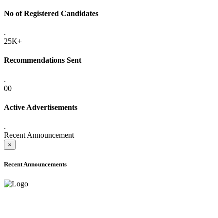
No of Registered Candidates
.
25K+
Recommendations Sent
.
00
Active Advertisements
.
Recent Announcement
×
Recent Announcements
ADVANCE PUBLIC NOTICE