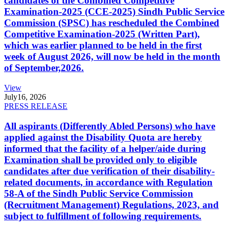
candidates of the Combined Competitive
Examination-2025 (CCE-2025) Sindh Public Service
Commission (SPSC) has rescheduled the Combined
Competitive Examination-2025 (Written Part),
which was earlier planned to be held in the first
week of August 2026, will now be held in the month
of September,2026.
View
July
16, 2026
PRESS RELEASE
All aspirants (Differently Abled Persons) who have
applied against the Disability Quota are hereby
informed that the facility of a helper/aide during
Examination shall be provided only to eligible
candidates after due verification of their disability-
related documents, in accordance with Regulation
58-A of the Sindh Public Service Commission
(Recruitment Management) Regulations, 2023, and
subject to fulfillment of following requirements.