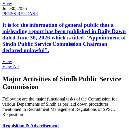
View
June
30, 2026
PRESS RELEASE
It is for the information of general public that a
misleading report has been published in Daily Dawn
dated June 30, 2026 which is titled "Appointment of
Sindh Public Service Commission Chairman
declared unlawful".
View
View All
Major Activities of Sindh Public Service
Commission
Following are the major functional tasks of the Commission for
various Departments of Sindh as per laid down procedures
mentioned in Recruitment Management Regulations of SPSC.
Requisition
Requisition & Advertisement