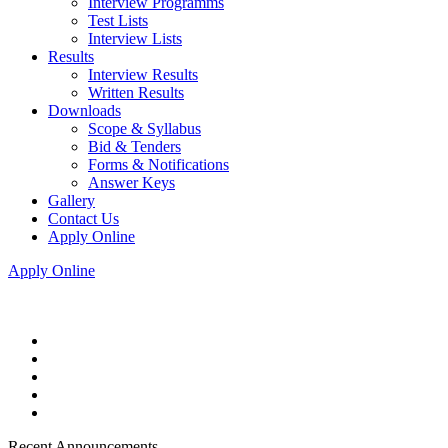
Interview Programms
Test Lists
Interview Lists
Results
Interview Results
Written Results
Downloads
Scope & Syllabus
Bid & Tenders
Forms & Notifications
Answer Keys
Gallery
Contact Us
Apply Online
Apply Online
Recent Announcements