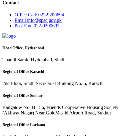
Contact
Office
Call: 022-9200694
Email
info@spsc.gov.pk
Post
Fax: 022-9200697
Head Office, Hyderabad
Thandi Sarak, Hyderabad, Sindh
Regional Office Karachi
2nd Floor, Sindh Secretariat Building No. 6, Karachi
Regional Office Sukkur
Bangalow No. B-156, Friends Cooperative Housing Society
(Akhwat Nagar) Near GoleMasjid Airport Road, Sukkur
Regional Office Larkano