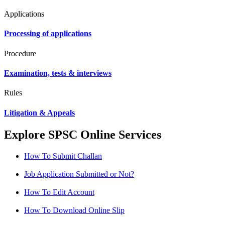
Applications
Processing of applications
Procedure
Examination, tests & interviews
Rules
Litigation & Appeals
Explore SPSC Online Services
How To Submit Challan
Job Application Submitted or Not?
How To Edit Account
How To Download Online Slip