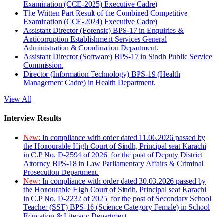
Examination (CCE-2025) Executive Cadre)
The Written Part Result of the Combined Competitive
Examination (CCE-2024) Executive Cadre)
Assistant Director (Forensic) BPS-17 in Enquiries &
Anticorruption Establishment Services General
Administration & Coordination Department.
Assistant Director (Software) BPS-17 in Sindh Public Service
Commission.
Director (Information Technology) BPS-19 (Health
Management Cadre) in Health Department.
View All
Interview Results
New:
In compliance with order dated 11.06.2026 passed by
the Honourable High Court of Sindh, Principal seat Karachi
in C.P No. D-2594 of 2026, for the post of Deputy District
Attorney BPS-18 in Law Parliamentary Affairs & Criminal
Prosecution Department.
New:
In compliance with order dated 30.03.2026 passed by
the Honourable High Court of Sindh, Principal seat Karachi
in C.P No. D-2232 of 2025, for the post of Secondary School
Teacher (SST) BPS-16 (Science Category Female) in School
Education & Literacy Department.