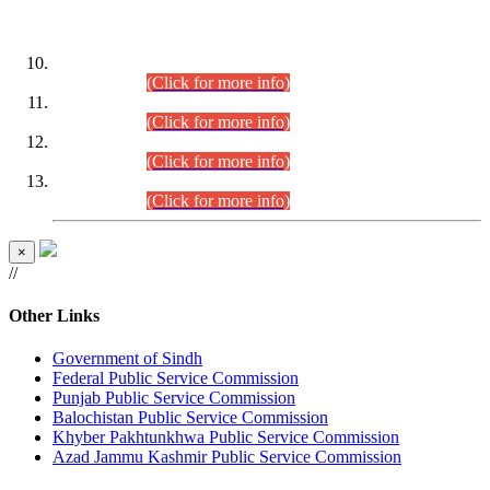
DATEWISE ROLL NUMBERS
Combined Competitive Examination-2024 (Executive Cadre)
(30.07.2026).
(Click for more info)
Combined Competitive Examination-2024 (Executive Cadre)
(28.07.2026).
(Click for more info)
Combined Competitive Examination-2024 (Executive Cadre)
(27.07.2026).
(Click for more info)
Combined Competitive Examination-2024 (Executive Cadre)
(24.07.2026).
(Click for more info)
×
//
Other Links
Government of Sindh
Federal Public Service Commission
Punjab Public Service Commission
Balochistan Public Service Commission
Khyber Pakhtunkhwa Public Service Commission
Azad Jammu Kashmir Public Service Commission