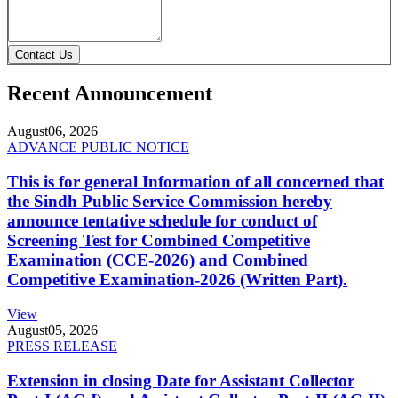
Contact Us
Recent Announcement
August
06, 2026
ADVANCE PUBLIC NOTICE
This is for general Information of all concerned that
the Sindh Public Service Commission hereby
announce tentative schedule for conduct of
Screening Test for Combined Competitive
Examination (CCE-2026) and Combined
Competitive Examination-2026 (Written Part).
View
August
05, 2026
PRESS RELEASE
Extension in closing Date for Assistant Collector