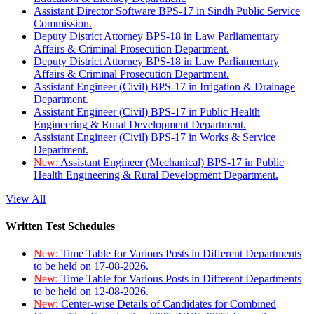
Assistant Director Software BPS-17 in Sindh Public Service
Commission.
Deputy District Attorney BPS-18 in Law Parliamentary
Affairs & Criminal Prosecution Department.
Deputy District Attorney BPS-18 in Law Parliamentary
Affairs & Criminal Prosecution Department.
Assistant Engineer (Civil) BPS-17 in Irrigation & Drainage
Department.
Assistant Engineer (Civil) BPS-17 in Public Health
Engineering & Rural Development Department.
Assistant Engineer (Civil) BPS-17 in Works & Service
Department.
New:
Assistant Engineer (Mechanical) BPS-17 in Public
Health Engineering & Rural Development Department.
View All
Written Test Schedules
New:
Time Table for Various Posts in Different Departments
to be held on 17-08-2026.
New:
Time Table for Various Posts in Different Departments
to be held on 12-08-2026.
New:
Center-wise Details of Candidates for Combined