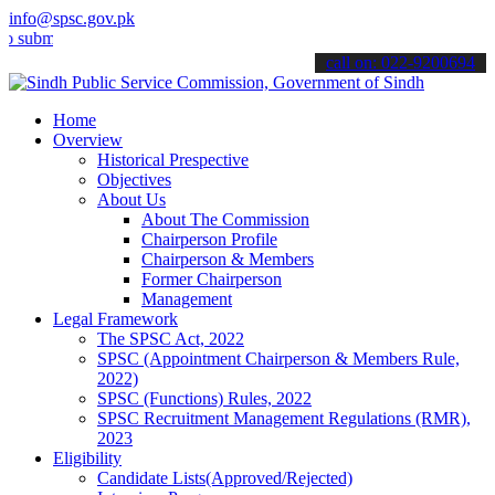
info@spsc.gov.pk
t your applications online & stay informed about the latest SPSC up
call on: 022-9200694
Home
Overview
Historical Prespective
Objectives
About Us
About The Commission
Chairperson Profile
Chairperson & Members
Former Chairperson
Management
Legal Framework
The SPSC Act, 2022
SPSC (Appointment Chairperson & Members Rule,
2022)
SPSC (Functions) Rules, 2022
SPSC Recruitment Management Regulations (RMR),
2023
Eligibility
Candidate Lists(Approved/Rejected)