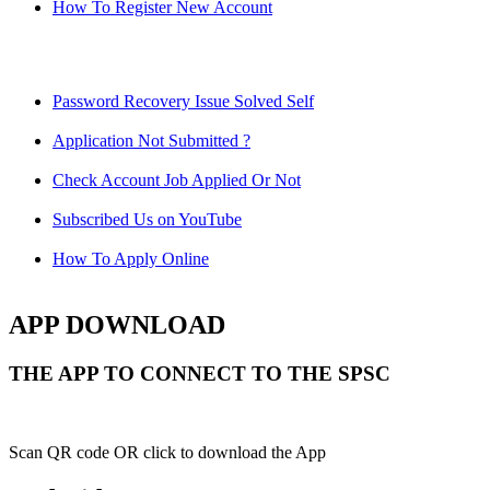
How To Register New Account
Password Recovery Issue Solved Self
Application Not Submitted ?
Check Account Job Applied Or Not
Subscribed Us on YouTube
How To Apply Online
APP DOWNLOAD
THE APP TO CONNECT TO THE SPSC
Scan QR code OR click to download the App