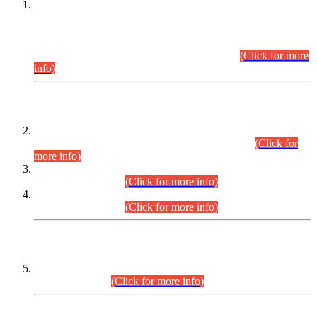
This is for general Information of all concerned that the Sindh
Public Service Commission hereby announce tentative
schedule for conduct of Screening Test for Combined
Competitive Examination (CCE-2026) and Combined
Competitive Examination-2026 (Written Part).
(Click for more
info)
Time Table/Schedule
Time Table for Written Part of Combined Competitive
Examination 2025 (CCE-2025) Executive Cadre.
(Click for
more info)
Time Table for Various Posts in Different Departments to be
held on 12-08-2026.
(Click for more info)
Time Table for Various Posts in Different Departments to be
held on 17-08-2026.
(Click for more info)
CENTREWISE DETAIL
Combined Competitive Examination 2025 (CCE-2025)
Executive Cadre.
(Click for more info)
PRESS RELEASE