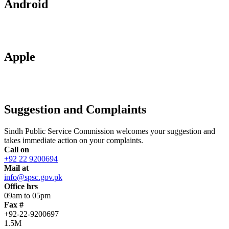
Android
Apple
Suggestion and Complaints
Sindh Public Service Commission welcomes your suggestion and
takes immediate action on your complaints.
Call on
+92 22 9200694
Mail at
info@spsc.gov.pk
Office hrs
09am to 05pm
Fax #
+92-22-9200697
1.5M