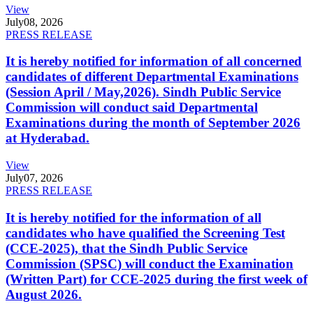
View
July
08, 2026
PRESS RELEASE
It is hereby notified for information of all concerned
candidates of different Departmental Examinations
(Session April / May,2026). Sindh Public Service
Commission will conduct said Departmental
Examinations during the month of September 2026
at Hyderabad.
View
July
07, 2026
PRESS RELEASE
It is hereby notified for the information of all
candidates who have qualified the Screening Test
(CCE-2025), that the Sindh Public Service
Commission (SPSC) will conduct the Examination
(Written Part) for CCE-2025 during the first week of
August 2026.