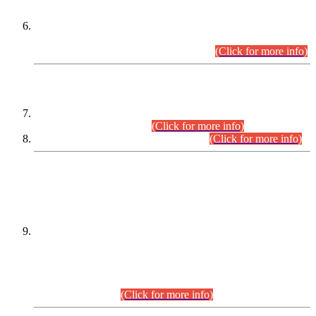
Extension in closing Date for Assistant Collector Part-I (AC-I)
and Assistant Collector Part-II (AC-II) Departmental
Examinations (Session April/May 2026).
(Click for more info)
SCOPE & SYLLABUS
Assistant Director (Technical) BPS-17 in Mines & Mineral
Development Department.
(Click for more info)
Various posts in Different Departments.
(Click for more info)
DATEWISE NAMES OF
PETITIONERS/CANDIDATES FOR
SUITABILITY/ELIGIBILITY
Incompliance with the Order Dated: 17.02.2026 Passed by
the Honourable High Court Sindh, Hyderabad in
C.P No. D-656/2024, for the post of Assistant Manager (I.T)
BPS-16 in Land Administration & Revenue Management
Information System (LARMIS), under Board of Revenue
Sindh.(20.07.2026)
(Click for more info)