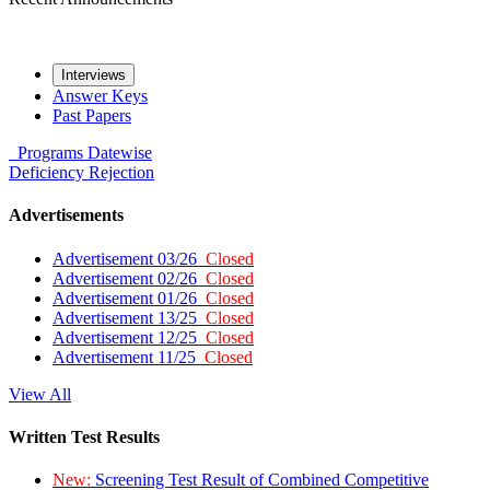
Interviews
Answer Keys
Past Papers
Programs
Datewise
Deficiency
Rejection
Advertisements
Advertisement 03/26
Closed
Advertisement 02/26
Closed
Advertisement 01/26
Closed
Advertisement 13/25
Closed
Advertisement 12/25
Closed
Advertisement 11/25
Closed
View All
Written Test Results
New:
Screening Test Result of Combined Competitive