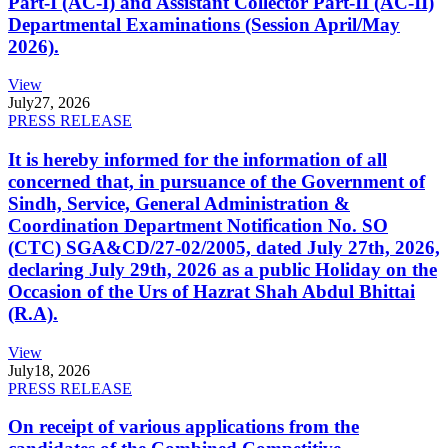
Part-I (AC-I) and Assistant Collector Part-II (AC-II)
Departmental Examinations (Session April/May
2026).
View
July
27, 2026
PRESS RELEASE
It is hereby informed for the information of all
concerned that, in pursuance of the Government of
Sindh, Service, General Administration &
Coordination Department Notification No. SO
(CTC) SGA&CD/27-02/2005, dated July 27th, 2026,
declaring July 29th, 2026 as a public Holiday on the
Occasion of the Urs of Hazrat Shah Abdul Bhittai
(R.A).
View
July
18, 2026
PRESS RELEASE
On receipt of various applications from the