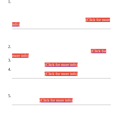
This is for general Information of all concerned that the Sindh
Public Service Commission hereby announce tentative
schedule for conduct of Screening Test for Combined
Competitive Examination (CCE-2026) and Combined
Competitive Examination-2026 (Written Part).
(Click for more
info)
Time Table/Schedule
Time Table for Written Part of Combined Competitive
Examination 2025 (CCE-2025) Executive Cadre.
(Click for
more info)
Time Table for Various Posts in Different Departments to be
held on 12-08-2026.
(Click for more info)
Time Table for Various Posts in Different Departments to be
held on 17-08-2026.
(Click for more info)
CENTREWISE DETAIL
Combined Competitive Examination 2025 (CCE-2025)
Executive Cadre.
(Click for more info)
PRESS RELEASE