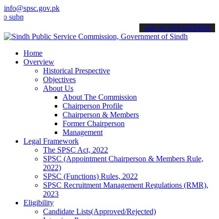
info@spsc.gov.pk
it your applications online & stay informed about the latest SPSC up
call on: 022-9200694
Home
Overview
Historical Prespective
Objectives
About Us
About The Commission
Chairperson Profile
Chairperson & Members
Former Chairperson
Management
Legal Framework
The SPSC Act, 2022
SPSC (Appointment Chairperson & Members Rule,
2022)
SPSC (Functions) Rules, 2022
SPSC Recruitment Management Regulations (RMR),
2023
Eligibility
Candidate Lists(Approved/Rejected)