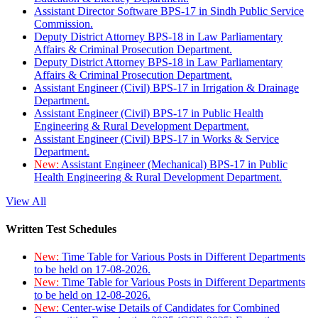
Assistant Director Software BPS-17 in Sindh Public Service
Commission.
Deputy District Attorney BPS-18 in Law Parliamentary
Affairs & Criminal Prosecution Department.
Deputy District Attorney BPS-18 in Law Parliamentary
Affairs & Criminal Prosecution Department.
Assistant Engineer (Civil) BPS-17 in Irrigation & Drainage
Department.
Assistant Engineer (Civil) BPS-17 in Public Health
Engineering & Rural Development Department.
Assistant Engineer (Civil) BPS-17 in Works & Service
Department.
New:
Assistant Engineer (Mechanical) BPS-17 in Public
Health Engineering & Rural Development Department.
View All
Written Test Schedules
New:
Time Table for Various Posts in Different Departments
to be held on 17-08-2026.
New:
Time Table for Various Posts in Different Departments
to be held on 12-08-2026.
New:
Center-wise Details of Candidates for Combined