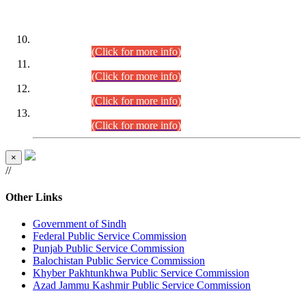
DATEWISE ROLL NUMBERS
Combined Competitive Examination-2024 (Executive Cadre)
(30.07.2026).
(Click for more info)
Combined Competitive Examination-2024 (Executive Cadre)
(28.07.2026).
(Click for more info)
Combined Competitive Examination-2024 (Executive Cadre)
(27.07.2026).
(Click for more info)
Combined Competitive Examination-2024 (Executive Cadre)
(24.07.2026).
(Click for more info)
×
//
Other Links
Government of Sindh
Federal Public Service Commission
Punjab Public Service Commission
Balochistan Public Service Commission
Khyber Pakhtunkhwa Public Service Commission
Azad Jammu Kashmir Public Service Commission