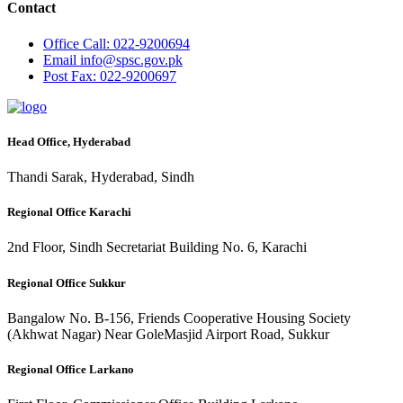
Contact
Office
Call: 022-9200694
Email
info@spsc.gov.pk
Post
Fax: 022-9200697
Head Office, Hyderabad
Thandi Sarak, Hyderabad, Sindh
Regional Office Karachi
2nd Floor, Sindh Secretariat Building No. 6, Karachi
Regional Office Sukkur
Bangalow No. B-156, Friends Cooperative Housing Society
(Akhwat Nagar) Near GoleMasjid Airport Road, Sukkur
Regional Office Larkano