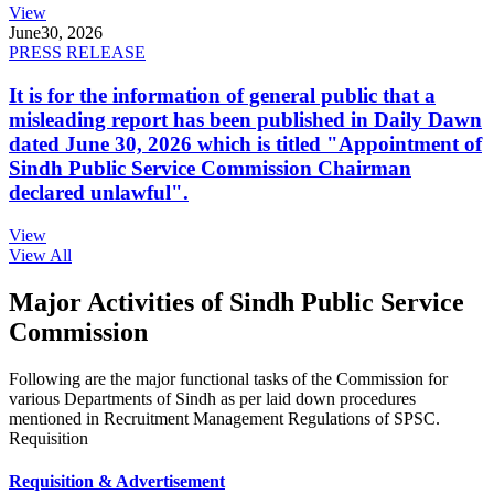
View
June
30, 2026
PRESS RELEASE
It is for the information of general public that a
misleading report has been published in Daily Dawn
dated June 30, 2026 which is titled "Appointment of
Sindh Public Service Commission Chairman
declared unlawful".
View
View All
Major Activities of Sindh Public Service
Commission
Following are the major functional tasks of the Commission for
various Departments of Sindh as per laid down procedures
mentioned in Recruitment Management Regulations of SPSC.
Requisition
Requisition & Advertisement