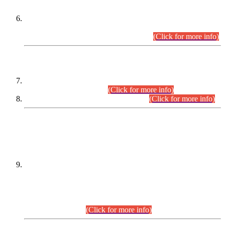
Extension in closing Date for Assistant Collector Part-I (AC-I)
and Assistant Collector Part-II (AC-II) Departmental
Examinations (Session April/May 2026).
(Click for more info)
SCOPE & SYLLABUS
Assistant Director (Technical) BPS-17 in Mines & Mineral
Development Department.
(Click for more info)
Various posts in Different Departments.
(Click for more info)
DATEWISE NAMES OF
PETITIONERS/CANDIDATES FOR
SUITABILITY/ELIGIBILITY
Incompliance with the Order Dated: 17.02.2026 Passed by
the Honourable High Court Sindh, Hyderabad in
C.P No. D-656/2024, for the post of Assistant Manager (I.T)
BPS-16 in Land Administration & Revenue Management
Information System (LARMIS), under Board of Revenue
Sindh.(20.07.2026)
(Click for more info)