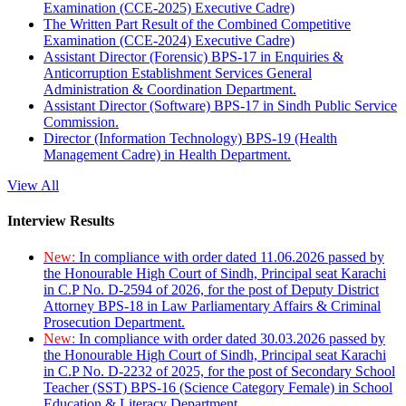
Examination (CCE-2025) Executive Cadre)
The Written Part Result of the Combined Competitive
Examination (CCE-2024) Executive Cadre)
Assistant Director (Forensic) BPS-17 in Enquiries &
Anticorruption Establishment Services General
Administration & Coordination Department.
Assistant Director (Software) BPS-17 in Sindh Public Service
Commission.
Director (Information Technology) BPS-19 (Health
Management Cadre) in Health Department.
View All
Interview Results
New:
In compliance with order dated 11.06.2026 passed by
the Honourable High Court of Sindh, Principal seat Karachi
in C.P No. D-2594 of 2026, for the post of Deputy District
Attorney BPS-18 in Law Parliamentary Affairs & Criminal
Prosecution Department.
New:
In compliance with order dated 30.03.2026 passed by
the Honourable High Court of Sindh, Principal seat Karachi
in C.P No. D-2232 of 2025, for the post of Secondary School
Teacher (SST) BPS-16 (Science Category Female) in School
Education & Literacy Department.