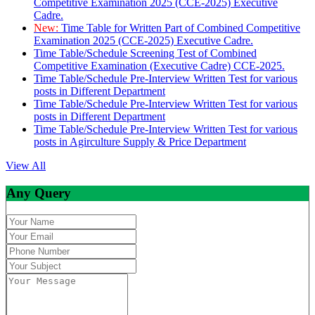
Competitive Examination 2025 (CCE-2025) Executive
Cadre.
New:
Time Table for Written Part of Combined Competitive
Examination 2025 (CCE-2025) Executive Cadre.
Time Table/Schedule Screening Test of Combined
Competitive Examination (Executive Cadre) CCE-2025.
Time Table/Schedule Pre-Interview Written Test for various
posts in Different Department
Time Table/Schedule Pre-Interview Written Test for various
posts in Different Department
Time Table/Schedule Pre-Interview Written Test for various
posts in Agirculture Supply & Price Department
View All
Any Query