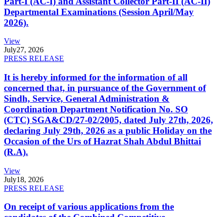
Part-I (AC-I) and Assistant Collector Part-II (AC-II)
Departmental Examinations (Session April/May
2026).
View
July
27, 2026
PRESS RELEASE
It is hereby informed for the information of all
concerned that, in pursuance of the Government of
Sindh, Service, General Administration &
Coordination Department Notification No. SO
(CTC) SGA&CD/27-02/2005, dated July 27th, 2026,
declaring July 29th, 2026 as a public Holiday on the
Occasion of the Urs of Hazrat Shah Abdul Bhittai
(R.A).
View
July
18, 2026
PRESS RELEASE
On receipt of various applications from the