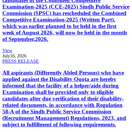
candidates of the Combined Competitive
Examination-2025 (CCE-2025) Sindh Public Service
Commission (SPSC) has rescheduled the Combined
Competitive Examination-2025 (Written Part),
which was earlier planned to be held in the first
week of August 2026, will now be held in the month
of September,2026.
View
July
16, 2026
PRESS RELEASE
All aspirants (Differently Abled Persons) who have
applied against the Disability Quota are hereby
informed that the facility of a helper/aide during
Examination shall be provided only to eligible
candidates after due verification of their disability-
related documents, in accordance with Regulation
58-A of the Sindh Public Service Commission
(Recruitment Management) Regulations, 2023, and
subject to fulfillment of following requirements.