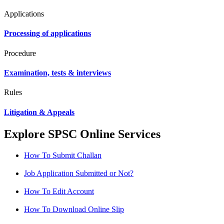
Applications
Processing of applications
Procedure
Examination, tests & interviews
Rules
Litigation & Appeals
Explore SPSC Online Services
How To Submit Challan
Job Application Submitted or Not?
How To Edit Account
How To Download Online Slip