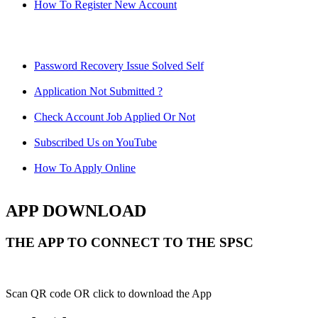
How To Register New Account
Password Recovery Issue Solved Self
Application Not Submitted ?
Check Account Job Applied Or Not
Subscribed Us on YouTube
How To Apply Online
APP DOWNLOAD
THE APP TO CONNECT TO THE SPSC
Scan QR code OR click to download the App