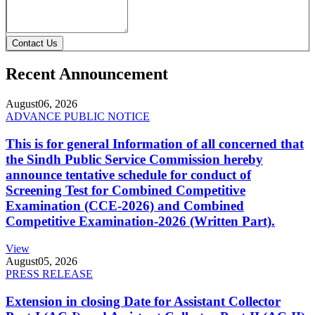
Contact Us
Recent Announcement
August
06, 2026
ADVANCE PUBLIC NOTICE
This is for general Information of all concerned that
the Sindh Public Service Commission hereby
announce tentative schedule for conduct of
Screening Test for Combined Competitive
Examination (CCE-2026) and Combined
Competitive Examination-2026 (Written Part).
View
August
05, 2026
PRESS RELEASE
Extension in closing Date for Assistant Collector