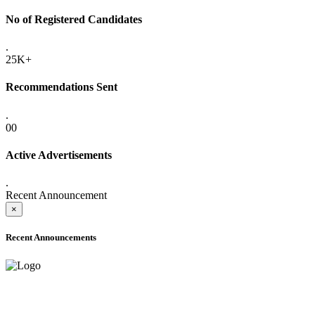
No of Registered Candidates
.
25K+
Recommendations Sent
.
00
Active Advertisements
.
Recent Announcement
×
Recent Announcements
ADVANCE PUBLIC NOTICE