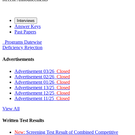
Interviews
Answer Keys
Past Papers
Programs
Datewise
Deficiency
Rejection
Advertisements
Advertisement 03/26
Closed
Advertisement 02/26
Closed
Advertisement 01/26
Closed
Advertisement 13/25
Closed
Advertisement 12/25
Closed
Advertisement 11/25
Closed
View All
Written Test Results
New:
Screening Test Result of Combined Competitive