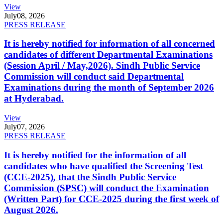
View
July
08, 2026
PRESS RELEASE
It is hereby notified for information of all concerned
candidates of different Departmental Examinations
(Session April / May,2026). Sindh Public Service
Commission will conduct said Departmental
Examinations during the month of September 2026
at Hyderabad.
View
July
07, 2026
PRESS RELEASE
It is hereby notified for the information of all
candidates who have qualified the Screening Test
(CCE-2025), that the Sindh Public Service
Commission (SPSC) will conduct the Examination
(Written Part) for CCE-2025 during the first week of
August 2026.