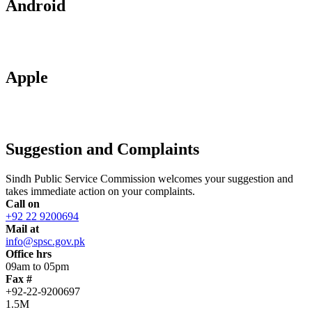
Android
Apple
Suggestion and Complaints
Sindh Public Service Commission welcomes your suggestion and
takes immediate action on your complaints.
Call on
+92 22 9200694
Mail at
info@spsc.gov.pk
Office hrs
09am to 05pm
Fax #
+92-22-9200697
1.5M