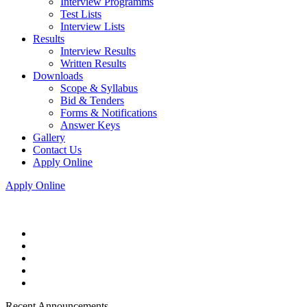
Interview Programms
Test Lists
Interview Lists
Results
Interview Results
Written Results
Downloads
Scope & Syllabus
Bid & Tenders
Forms & Notifications
Answer Keys
Gallery
Contact Us
Apply Online
Apply Online
Recent Announcements