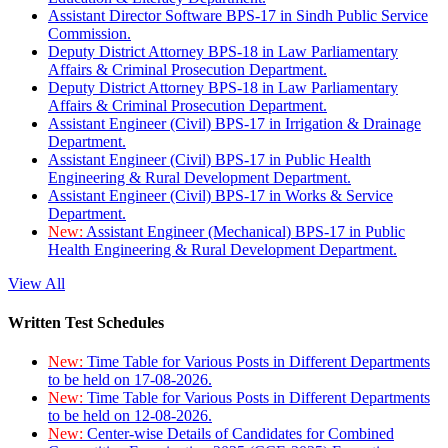
Assistant Director Software BPS-17 in Sindh Public Service
Commission.
Deputy District Attorney BPS-18 in Law Parliamentary
Affairs & Criminal Prosecution Department.
Deputy District Attorney BPS-18 in Law Parliamentary
Affairs & Criminal Prosecution Department.
Assistant Engineer (Civil) BPS-17 in Irrigation & Drainage
Department.
Assistant Engineer (Civil) BPS-17 in Public Health
Engineering & Rural Development Department.
Assistant Engineer (Civil) BPS-17 in Works & Service
Department.
New:
Assistant Engineer (Mechanical) BPS-17 in Public
Health Engineering & Rural Development Department.
View All
Written Test Schedules
New:
Time Table for Various Posts in Different Departments
to be held on 17-08-2026.
New:
Time Table for Various Posts in Different Departments
to be held on 12-08-2026.
New:
Center-wise Details of Candidates for Combined