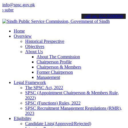
info@spsc.gov.pk
t your applications online & stay informed about the latest SPSC up
call on: 022-9200694
Home
Overview
Historical Prespective
Objectives
About Us
About The Commission
Chairperson Profile
Chairperson & Members
Former Chairperson
Management
Legal Framework
The SPSC Act, 2022
SPSC (Appointment Chairperson & Members Rule,
2022)
SPSC (Functions) Rules, 2022
SPSC Recruitment Management Regulations (RMR),
2023
Eligibility
Candidate Lists(Approved/Rejected)