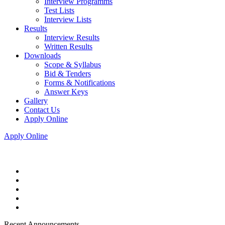
Interview Programms
Test Lists
Interview Lists
Results
Interview Results
Written Results
Downloads
Scope & Syllabus
Bid & Tenders
Forms & Notifications
Answer Keys
Gallery
Contact Us
Apply Online
Apply Online
Recent Announcements