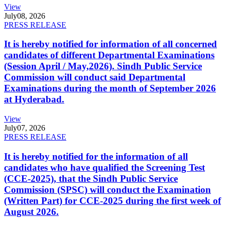
View
July
08, 2026
PRESS RELEASE
It is hereby notified for information of all concerned
candidates of different Departmental Examinations
(Session April / May,2026). Sindh Public Service
Commission will conduct said Departmental
Examinations during the month of September 2026
at Hyderabad.
View
July
07, 2026
PRESS RELEASE
It is hereby notified for the information of all
candidates who have qualified the Screening Test
(CCE-2025), that the Sindh Public Service
Commission (SPSC) will conduct the Examination
(Written Part) for CCE-2025 during the first week of
August 2026.