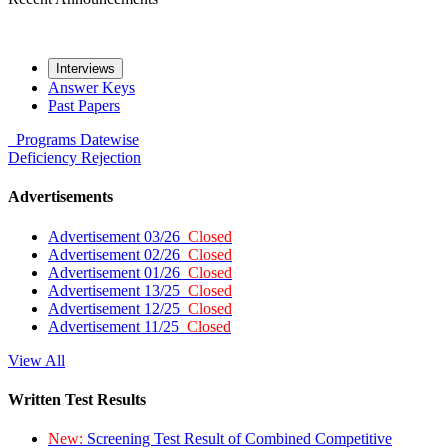
Interviews
Answer Keys
Past Papers
Programs
Datewise
Deficiency
Rejection
Advertisements
Advertisement 03/26
Closed
Advertisement 02/26
Closed
Advertisement 01/26
Closed
Advertisement 13/25
Closed
Advertisement 12/25
Closed
Advertisement 11/25
Closed
View All
Written Test Results
New:
Screening Test Result of Combined Competitive