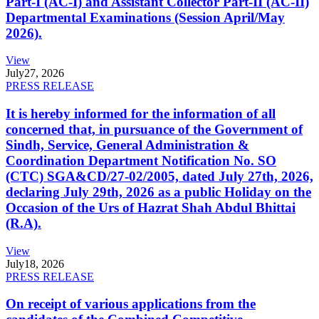
Part-I (AC-I) and Assistant Collector Part-II (AC-II)
Departmental Examinations (Session April/May
2026).
View
July
27, 2026
PRESS RELEASE
It is hereby informed for the information of all
concerned that, in pursuance of the Government of
Sindh, Service, General Administration &
Coordination Department Notification No. SO
(CTC) SGA&CD/27-02/2005, dated July 27th, 2026,
declaring July 29th, 2026 as a public Holiday on the
Occasion of the Urs of Hazrat Shah Abdul Bhittai
(R.A).
View
July
18, 2026
PRESS RELEASE
On receipt of various applications from the