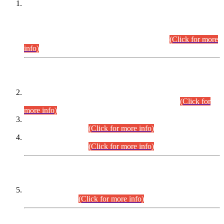
This is for general Information of all concerned that the Sindh
Public Service Commission hereby announce tentative
schedule for conduct of Screening Test for Combined
Competitive Examination (CCE-2026) and Combined
Competitive Examination-2026 (Written Part).
(Click for more
info)
Time Table/Schedule
Time Table for Written Part of Combined Competitive
Examination 2025 (CCE-2025) Executive Cadre.
(Click for
more info)
Time Table for Various Posts in Different Departments to be
held on 12-08-2026.
(Click for more info)
Time Table for Various Posts in Different Departments to be
held on 17-08-2026.
(Click for more info)
CENTREWISE DETAIL
Combined Competitive Examination 2025 (CCE-2025)
Executive Cadre.
(Click for more info)
PRESS RELEASE