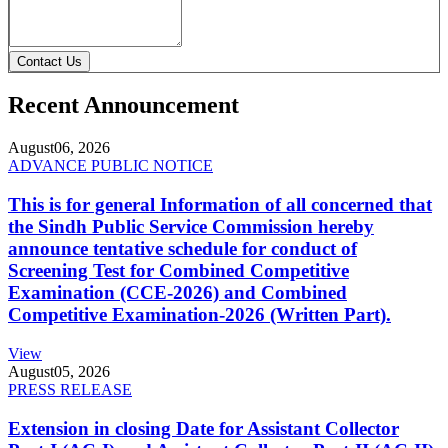
Contact Us
Recent Announcement
August
06, 2026
ADVANCE PUBLIC NOTICE
This is for general Information of all concerned that
the Sindh Public Service Commission hereby
announce tentative schedule for conduct of
Screening Test for Combined Competitive
Examination (CCE-2026) and Combined
Competitive Examination-2026 (Written Part).
View
August
05, 2026
PRESS RELEASE
Extension in closing Date for Assistant Collector