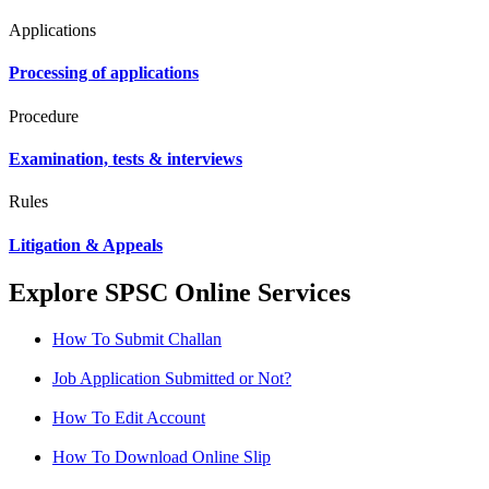
Applications
Processing of applications
Procedure
Examination, tests & interviews
Rules
Litigation & Appeals
Explore SPSC Online Services
How To Submit Challan
Job Application Submitted or Not?
How To Edit Account
How To Download Online Slip