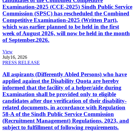
candidates of the Combined Competitive
Examination-2025 (CCE-2025) Sindh Public Service
Commission (SPSC) has rescheduled the Combined
Competitive Examination-2025 (Written Part),
which was earlier planned to be held in the first
week of August 2026, will now be held in the month
of September,2026.
View
July
16, 2026
PRESS RELEASE
All aspirants (Differently Abled Persons) who have
applied against the Disability Quota are hereby
informed that the facility of a helper/aide during
Examination shall be provided only to eligible
candidates after due verification of their disability-
related documents, in accordance with Regulation
58-A of the Sindh Public Service Commission
(Recruitment Management) Regulations, 2023, and
subject to fulfillment of following requirements.