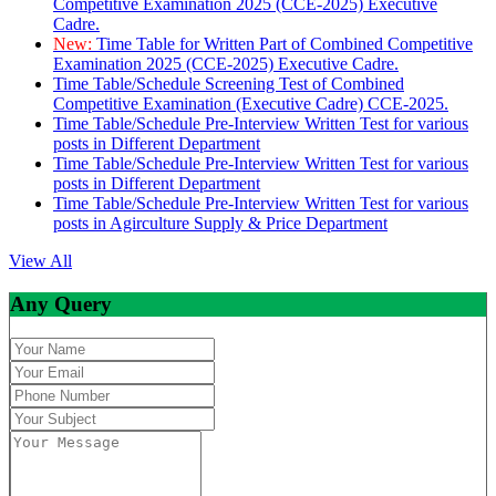
Competitive Examination 2025 (CCE-2025) Executive
Cadre.
New:
Time Table for Written Part of Combined Competitive
Examination 2025 (CCE-2025) Executive Cadre.
Time Table/Schedule Screening Test of Combined
Competitive Examination (Executive Cadre) CCE-2025.
Time Table/Schedule Pre-Interview Written Test for various
posts in Different Department
Time Table/Schedule Pre-Interview Written Test for various
posts in Different Department
Time Table/Schedule Pre-Interview Written Test for various
posts in Agirculture Supply & Price Department
View All
Any Query