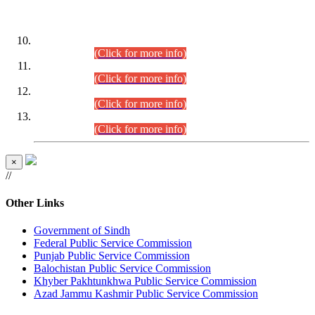
DATEWISE ROLL NUMBERS
Combined Competitive Examination-2024 (Executive Cadre)
(30.07.2026).
(Click for more info)
Combined Competitive Examination-2024 (Executive Cadre)
(28.07.2026).
(Click for more info)
Combined Competitive Examination-2024 (Executive Cadre)
(27.07.2026).
(Click for more info)
Combined Competitive Examination-2024 (Executive Cadre)
(24.07.2026).
(Click for more info)
×
//
Other Links
Government of Sindh
Federal Public Service Commission
Punjab Public Service Commission
Balochistan Public Service Commission
Khyber Pakhtunkhwa Public Service Commission
Azad Jammu Kashmir Public Service Commission