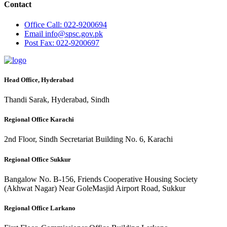
Contact
Office
Call: 022-9200694
Email
info@spsc.gov.pk
Post
Fax: 022-9200697
Head Office, Hyderabad
Thandi Sarak, Hyderabad, Sindh
Regional Office Karachi
2nd Floor, Sindh Secretariat Building No. 6, Karachi
Regional Office Sukkur
Bangalow No. B-156, Friends Cooperative Housing Society
(Akhwat Nagar) Near GoleMasjid Airport Road, Sukkur
Regional Office Larkano