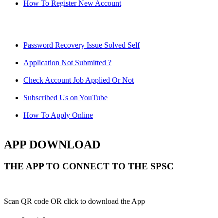
How To Register New Account
Password Recovery Issue Solved Self
Application Not Submitted ?
Check Account Job Applied Or Not
Subscribed Us on YouTube
How To Apply Online
APP DOWNLOAD
THE APP TO CONNECT TO THE SPSC
Scan QR code OR click to download the App