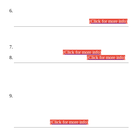
Extension in closing Date for Assistant Collector Part-I (AC-I)
and Assistant Collector Part-II (AC-II) Departmental
Examinations (Session April/May 2026).
(Click for more info)
SCOPE & SYLLABUS
Assistant Director (Technical) BPS-17 in Mines & Mineral
Development Department.
(Click for more info)
Various posts in Different Departments.
(Click for more info)
DATEWISE NAMES OF
PETITIONERS/CANDIDATES FOR
SUITABILITY/ELIGIBILITY
Incompliance with the Order Dated: 17.02.2026 Passed by
the Honourable High Court Sindh, Hyderabad in
C.P No. D-656/2024, for the post of Assistant Manager (I.T)
BPS-16 in Land Administration & Revenue Management
Information System (LARMIS), under Board of Revenue
Sindh.(20.07.2026)
(Click for more info)