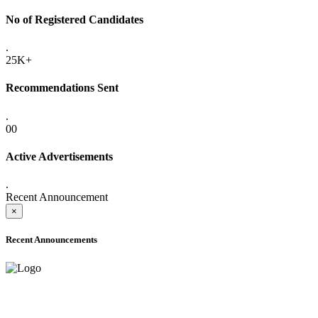
No of Registered Candidates
.
25K+
Recommendations Sent
.
00
Active Advertisements
.
Recent Announcement
×
Recent Announcements
ADVANCE PUBLIC NOTICE