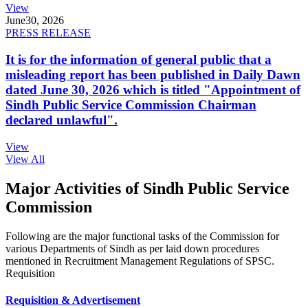
View
June
30, 2026
PRESS RELEASE
It is for the information of general public that a
misleading report has been published in Daily Dawn
dated June 30, 2026 which is titled "Appointment of
Sindh Public Service Commission Chairman
declared unlawful".
View
View All
Major Activities of Sindh Public Service
Commission
Following are the major functional tasks of the Commission for
various Departments of Sindh as per laid down procedures
mentioned in Recruitment Management Regulations of SPSC.
Requisition
Requisition & Advertisement