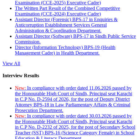
Examination (CCE-2025) Executive Cadre)
The Written Part Result of the Combined Competitive
Examination (CCE-2024) Executive Cadre)
Assistant Director (Forensic) BPS-17 in Enquiries &
Anticorruption Establishment Services General
Administration & Coordination Department.
Assistant Director (Software) BPS-17 in Sindh Public Service
Commission.
Director (Information Technology) BPS-19 (Health
Management Cadre) in Health Department.
View All
Interview Results
New:
In compliance with order dated 11.06.2026 passed by
the Honourable High Court of Sindh, Principal seat Karachi
in C.P No. D-2594 of 2026, for the post of Deputy District
Attorney BPS-18 in Law Parliamentary Affairs & Criminal
Prosecution Department.
New:
In compliance with order dated 30.03.2026 passed by
the Honourable High Court of Sindh, Principal seat Karachi
in C.P No. D-2232 of 2025, for the post of Secondary School
Teacher (SST) BPS-16 (Science Category Female) in School
Education & Literacy Department.