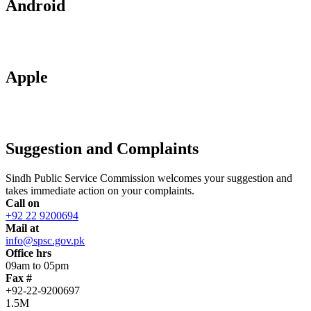
Android
Apple
Suggestion and Complaints
Sindh Public Service Commission welcomes your suggestion and
takes immediate action on your complaints.
Call on
+92 22 9200694
Mail at
info@spsc.gov.pk
Office hrs
09am to 05pm
Fax #
+92-22-9200697
1.5M