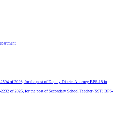
epartment.
2594 of 2026, for the post of Deputy District Attorney BPS-18 in
D-2232 of 2025, for the post of Secondary School Teacher (SST) BPS-