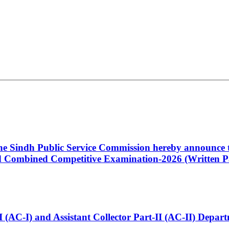
 the Sindh Public Service Commission hereby announce t
Combined Competitive Examination-2026 (Written Pa
t-I (AC-I) and Assistant Collector Part-II (AC-II) Dep