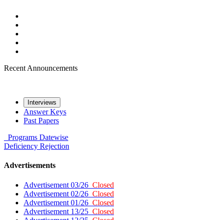
Recent Announcements
Interviews
Answer Keys
Past Papers
Programs
Datewise
Deficiency
Rejection
Advertisements
Advertisement 03/26
Closed
Advertisement 02/26
Closed
Advertisement 01/26
Closed
Advertisement 13/25
Closed