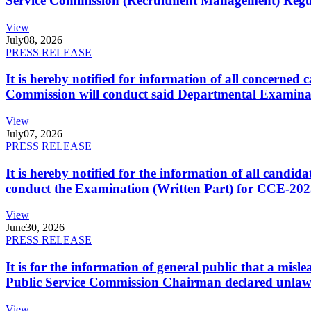
Service Commission (Recruitment Management) Regulati
View
July
08, 2026
PRESS RELEASE
It is hereby notified for information of all concerne
Commission will conduct said Departmental Examina
View
July
07, 2026
PRESS RELEASE
It is hereby notified for the information of all cand
conduct the Examination (Written Part) for CCE-2025
View
June
30, 2026
PRESS RELEASE
It is for the information of general public that a mi
Public Service Commission Chairman declared unlaw
View