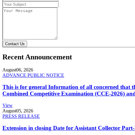
Contact Us
Recent Announcement
August
06, 2026
ADVANCE PUBLIC NOTICE
This is for general Information of all concerned that
Combined Competitive Examination (CCE-2026) and 
View
August
05, 2026
PRESS RELEASE
Extension in closing Date for Assistant Collector Par