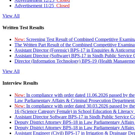
Advertisement 12/25
Closed
Advertisement 11/25
Closed
View All
Written Test Results
New:
Screening Test Result of Combined Competitive Examin
The Written Part Result of the Combined Competitive Examin
Assistant Director (Forensic) BPS-17 in Enquiries & Anticorr
Assistant Director (Software) BPS-17 in Sindh Public Service
Director (Information Technology) BPS-19 (Health Managemen
View All
Interview Results
New:
In compliance with order dated 11.06.2026 passed by the
Law Parliamentary Affairs & Criminal Prosecution Department
New:
In compliance with order dated 30.03.2026 passed by th
16 (Science Category Female) in School Education & Literacy
Assistant Director Software BPS-17 in Sindh Public Service 
Deputy District Attorney BPS-18 in Law Parliamentary Affairs
Deputy District Attorney BPS-18 in Law Parliamentary Affairs
Assistant Engineer (Civil) BPS-17 in Irrigation & Drainage De