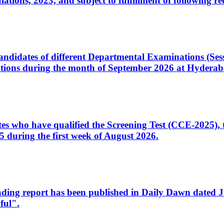
ons, 2023, and subject to fulfillment of following re
d candidates of different Departmental Examinations (Se
tions during the month of September 2026 at Hyderab
idates who have qualified the Screening Test (CCE-2025)
 during the first week of August 2026.
sleading report has been published in Daily Dawn dated
ful".