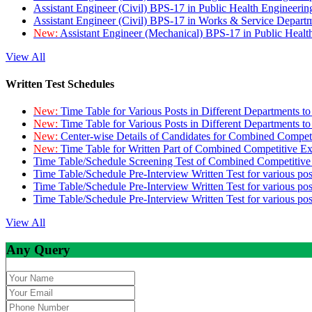
Assistant Engineer (Civil) BPS-17 in Public Health Engineer
Assistant Engineer (Civil) BPS-17 in Works & Service Depart
New:
Assistant Engineer (Mechanical) BPS-17 in Public Heal
View All
Written Test Schedules
New:
Time Table for Various Posts in Different Departments t
New:
Time Table for Various Posts in Different Departments t
New:
Center-wise Details of Candidates for Combined Compe
New:
Time Table for Written Part of Combined Competitive 
Time Table/Schedule Screening Test of Combined Competitiv
Time Table/Schedule Pre-Interview Written Test for various pos
Time Table/Schedule Pre-Interview Written Test for various pos
Time Table/Schedule Pre-Interview Written Test for various po
View All
Any Query