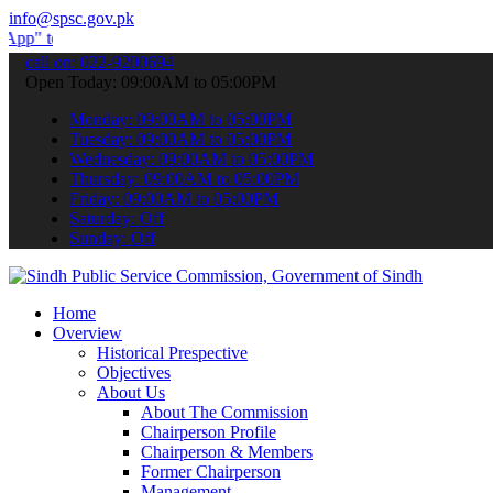
info@spsc.gov.pk
ubmit your applications online & stay informed about the latest SPS
call on: 022-9200694
Open Today: 09:00AM to 05:00PM
Monday: 09:00AM to 05:00PM
Tuesday: 09:00AM to 05:00PM
Wednesday: 09:00AM to 05:00PM
Thursday: 09:00AM to 05:00PM
Friday: 09:00AM to 05:00PM
Saturday: Off
Sunday: Off
Home
Overview
Historical Prespective
Objectives
About Us
About The Commission
Chairperson Profile
Chairperson & Members
Former Chairperson
Management