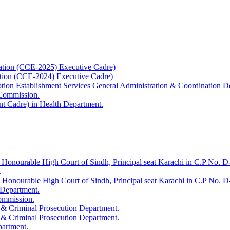
ation (CCE-2025) Executive Cadre)
ation (CCE-2024) Executive Cadre)
uption Establishment Services General Administration & Coordination D
 Commission.
t Cadre) in Health Department.
 Honourable High Court of Sindh, Principal seat Karachi in C.P No. D-
.
e Honourable High Court of Sindh, Principal seat Karachi in C.P No. 
 Department.
Commission.
 & Criminal Prosecution Department.
 & Criminal Prosecution Department.
partment.