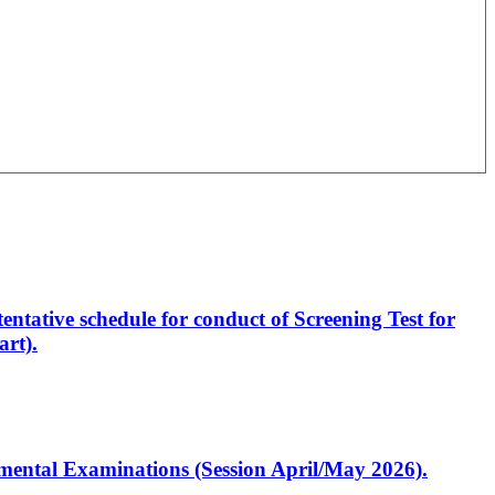
entative schedule for conduct of Screening Test for
rt).
artmental Examinations (Session April/May 2026).