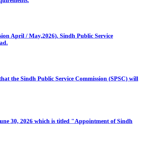
quirements.
ssion April / May,2026). Sindh Public Service
ad.
, that the Sindh Public Service Commission (SPSC) will
 June 30, 2026 which is titled "Appointment of Sindh