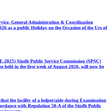
Service, General Administration & Coordination
6 as a public Holiday on the Occasion of the Urs of
CE-2025) Sindh Public Service Commission (SPSC)
 held in the first week of August 2026, will now be
that the facility of a helper/aide during Examination
accordance with Regulation 58-A of the Sindh Public