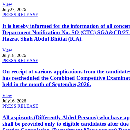
View
July
27, 2026
PRESS RELEASE
It is hereby informed for the information of all con
Department Notification No. SO (CTC) SGA&CD/27-02/2
Hazrat Shah Abdul Bhittai (R.A).
View
July
18, 2026
PRESS RELEASE
On receipt of various applications from the candid
has rescheduled the Combined Competitive Examination
held in the month of September,2026.
View
July
16, 2026
PRESS RELEASE
All aspirants (Differently Abled Persons) who have ap
shall be provided only to eligible candidates after due