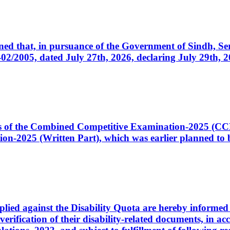
cerned that, in pursuance of the Government of Sindh, 
005, dated July 27th, 2026, declaring July 29th, 202
ates of the Combined Competitive Examination-2025 (C
-2025 (Written Part), which was earlier planned to be
plied against the Disability Quota are hereby informed 
 verification of their disability-related documents, in 