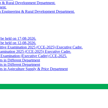
ing & Rural Development Department.
ment.
th Engineering & Rural Development Department.
o be held on 17-08-2026.
o be held on 12-08-2026.
titive Examination 2025 (CCE-2025) Executive Cadre.
Examination 2025 (CCE-2025) Executive Cadre.
e Examination (Executive Cadre) CCE-2025.
ts in Different Department
ts in Different Department
sts in Agirculture Supply & Price Department