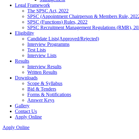
Legal Framework
The SPSC Act, 2022
SPSC (Appointment Chairperson & Members Rule, 202
SPSC (Functions) Rules, 2022
SPSC Recruitment Management Regulations (RMR), 20
Eligibility
Candidate Lists(Approved/Rejected)
Interview Programms
Test Lists
Interview Lists
Results
Interview Results
Written Results
Downloads
Scope & Syllabus
Bid & Tenders
Forms & Notifications
Answer Keys
Gallery
Contact Us
Apply Online
Apply Online