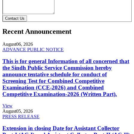
Contact Us
Recent Announcement
August
06, 2026
ADVANCE PUBLIC NOTICE
This is for general Information of all concerned that
the Sindh Public Service Commission hereby
announce tentative schedule for conduct of
Screening Test for Combined Competitive
Examination (CCE-2026) and Combined
Competitive Examination-2026 (Written Part).
View
August
05, 2026
PRESS RELEASE
Extension in closing Date for Assistant Collector