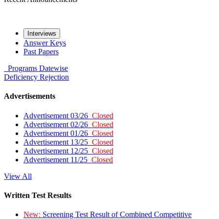
Interviews
Answer Keys
Past Papers
Programs
Datewise
Deficiency
Rejection
Advertisements
Advertisement 03/26
Closed
Advertisement 02/26
Closed
Advertisement 01/26
Closed
Advertisement 13/25
Closed
Advertisement 12/25
Closed
Advertisement 11/25
Closed
View All
Written Test Results
New:
Screening Test Result of Combined Competitive