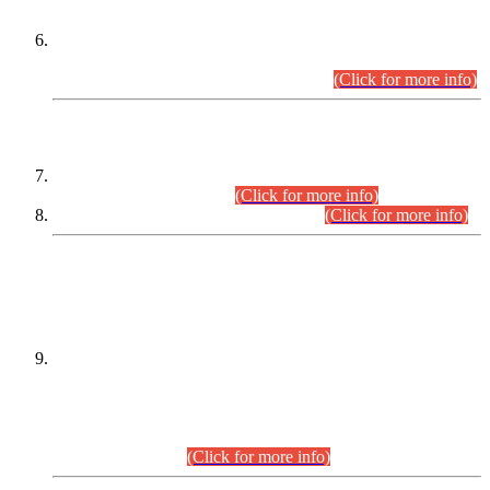
Extension in closing Date for Assistant Collector Part-I (AC-I)
and Assistant Collector Part-II (AC-II) Departmental
Examinations (Session April/May 2026).
(Click for more info)
SCOPE & SYLLABUS
Assistant Director (Technical) BPS-17 in Mines & Mineral
Development Department.
(Click for more info)
Various posts in Different Departments.
(Click for more info)
DATEWISE NAMES OF
PETITIONERS/CANDIDATES FOR
SUITABILITY/ELIGIBILITY
Incompliance with the Order Dated: 17.02.2026 Passed by
the Honourable High Court Sindh, Hyderabad in
C.P No. D-656/2024, for the post of Assistant Manager (I.T)
BPS-16 in Land Administration & Revenue Management
Information System (LARMIS), under Board of Revenue
Sindh.(20.07.2026)
(Click for more info)