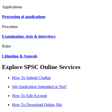
Applications
Processing of applications
Procedure
Examination, tests & interviews
Rules
Litigation & Appeals
Explore SPSC Online Services
How To Submit Challan
Job Application Submitted or Not?
How To Edit Account
How To Download Online Slip