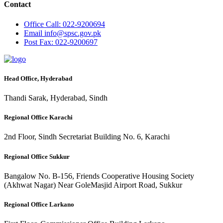
Contact
Office
Call: 022-9200694
Email
info@spsc.gov.pk
Post
Fax: 022-9200697
Head Office, Hyderabad
Thandi Sarak, Hyderabad, Sindh
Regional Office Karachi
2nd Floor, Sindh Secretariat Building No. 6, Karachi
Regional Office Sukkur
Bangalow No. B-156, Friends Cooperative Housing Society
(Akhwat Nagar) Near GoleMasjid Airport Road, Sukkur
Regional Office Larkano