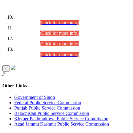
DATEWISE ROLL NUMBERS
Combined Competitive Examination-2024 (Executive Cadre)
(30.07.2026).
(Click for more info)
Combined Competitive Examination-2024 (Executive Cadre)
(28.07.2026).
(Click for more info)
Combined Competitive Examination-2024 (Executive Cadre)
(27.07.2026).
(Click for more info)
Combined Competitive Examination-2024 (Executive Cadre)
(24.07.2026).
(Click for more info)
×
//
Other Links
Government of Sindh
Federal Public Service Commission
Punjab Public Service Commission
Balochistan Public Service Commission
Khyber Pakhtunkhwa Public Service Commission
Azad Jammu Kashmir Public Service Commission