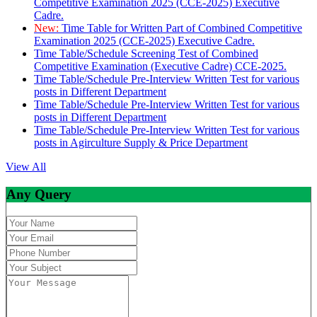
Competitive Examination 2025 (CCE-2025) Executive
Cadre.
New:
Time Table for Written Part of Combined Competitive
Examination 2025 (CCE-2025) Executive Cadre.
Time Table/Schedule Screening Test of Combined
Competitive Examination (Executive Cadre) CCE-2025.
Time Table/Schedule Pre-Interview Written Test for various
posts in Different Department
Time Table/Schedule Pre-Interview Written Test for various
posts in Different Department
Time Table/Schedule Pre-Interview Written Test for various
posts in Agirculture Supply & Price Department
View All
Any Query