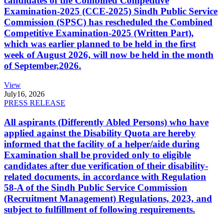
candidates of the Combined Competitive
Examination-2025 (CCE-2025) Sindh Public Service
Commission (SPSC) has rescheduled the Combined
Competitive Examination-2025 (Written Part),
which was earlier planned to be held in the first
week of August 2026, will now be held in the month
of September,2026.
View
July
16, 2026
PRESS RELEASE
All aspirants (Differently Abled Persons) who have
applied against the Disability Quota are hereby
informed that the facility of a helper/aide during
Examination shall be provided only to eligible
candidates after due verification of their disability-
related documents, in accordance with Regulation
58-A of the Sindh Public Service Commission
(Recruitment Management) Regulations, 2023, and
subject to fulfillment of following requirements.