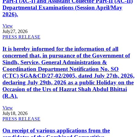
Part-I (AC-I) and Assistant Collector Part-II (AC-II)
Departmental Examinations (Session April/May
2026).
View
July
27, 2026
PRESS RELEASE
It is hereby informed for the information of all
concerned that, in pursuance of the Government of
Sindh, Service, General Administration &
Coordination Department Notification No. SO
(CTC) SGA&CD/27-02/2005, dated July 27th, 2026,
declaring July 29th, 2026 as a public Holiday on the
Occasion of the Urs of Hazrat Shah Abdul Bhittai
(R.A).
View
July
18, 2026
PRESS RELEASE
On receipt of various applications from the