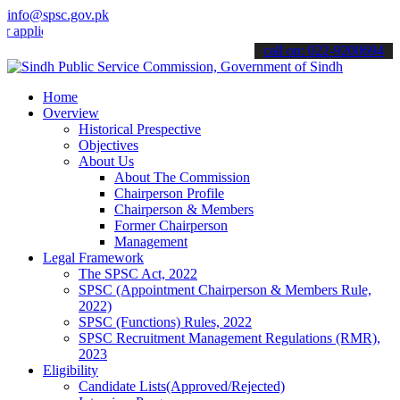
info@spsc.gov.pk
lications online & stay informed about the latest SPSC updates & an
call on: 022-9200694
Home
Overview
Historical Prespective
Objectives
About Us
About The Commission
Chairperson Profile
Chairperson & Members
Former Chairperson
Management
Legal Framework
The SPSC Act, 2022
SPSC (Appointment Chairperson & Members Rule,
2022)
SPSC (Functions) Rules, 2022
SPSC Recruitment Management Regulations (RMR),
2023
Eligibility
Candidate Lists(Approved/Rejected)