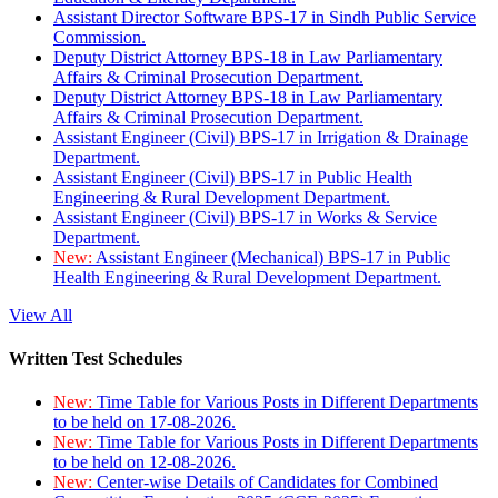
Assistant Director Software BPS-17 in Sindh Public Service
Commission.
Deputy District Attorney BPS-18 in Law Parliamentary
Affairs & Criminal Prosecution Department.
Deputy District Attorney BPS-18 in Law Parliamentary
Affairs & Criminal Prosecution Department.
Assistant Engineer (Civil) BPS-17 in Irrigation & Drainage
Department.
Assistant Engineer (Civil) BPS-17 in Public Health
Engineering & Rural Development Department.
Assistant Engineer (Civil) BPS-17 in Works & Service
Department.
New:
Assistant Engineer (Mechanical) BPS-17 in Public
Health Engineering & Rural Development Department.
View All
Written Test Schedules
New:
Time Table for Various Posts in Different Departments
to be held on 17-08-2026.
New:
Time Table for Various Posts in Different Departments
to be held on 12-08-2026.
New:
Center-wise Details of Candidates for Combined