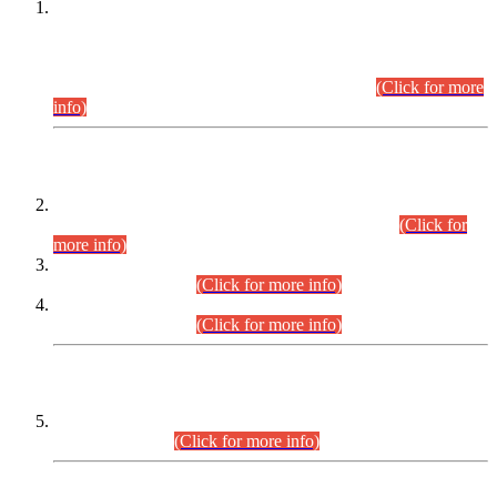
This is for general Information of all concerned that the Sindh
Public Service Commission hereby announce tentative
schedule for conduct of Screening Test for Combined
Competitive Examination (CCE-2026) and Combined
Competitive Examination-2026 (Written Part).
(Click for more
info)
Time Table/Schedule
Time Table for Written Part of Combined Competitive
Examination 2025 (CCE-2025) Executive Cadre.
(Click for
more info)
Time Table for Various Posts in Different Departments to be
held on 12-08-2026.
(Click for more info)
Time Table for Various Posts in Different Departments to be
held on 17-08-2026.
(Click for more info)
CENTREWISE DETAIL
Combined Competitive Examination 2025 (CCE-2025)
Executive Cadre.
(Click for more info)
PRESS RELEASE