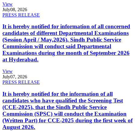
View
July
08, 2026
PRESS RELEASE
It is hereby notified for information of all concerned
candidates of different Departmental Examinations
(Session April / May,2026). Sindh Public Service
Commission will conduct said Departmental
Examinations during the month of September 2026
at Hyderabad.
View
July
07, 2026
PRESS RELEASE
It is hereby notified for the information of all
candidates who have qualified the Screening Test
(CCE-2025), that the Sindh Public Service
Commission (SPSC) will conduct the Examination
(Written Part) for CCE-2025 during the first week of
August 2026.