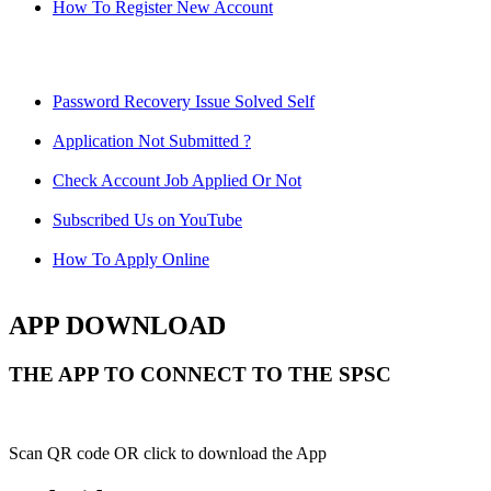
How To Register New Account
Password Recovery Issue Solved Self
Application Not Submitted ?
Check Account Job Applied Or Not
Subscribed Us on YouTube
How To Apply Online
APP DOWNLOAD
THE APP TO CONNECT TO THE SPSC
Scan QR code OR click to download the App