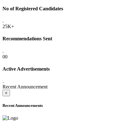
No of Registered Candidates
.
25K+
Recommendations Sent
.
00
Active Advertisements
.
Recent Announcement
×
Recent Announcements
ADVANCE PUBLIC NOTICE