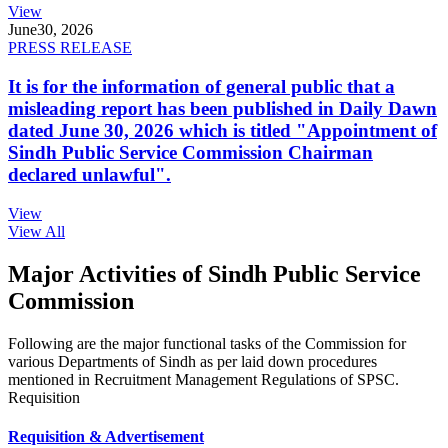
View
June
30, 2026
PRESS RELEASE
It is for the information of general public that a
misleading report has been published in Daily Dawn
dated June 30, 2026 which is titled "Appointment of
Sindh Public Service Commission Chairman
declared unlawful".
View
View All
Major Activities of Sindh Public Service
Commission
Following are the major functional tasks of the Commission for
various Departments of Sindh as per laid down procedures
mentioned in Recruitment Management Regulations of SPSC.
Requisition
Requisition & Advertisement