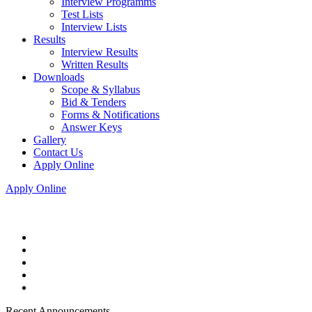
Interview Programms
Test Lists
Interview Lists
Results
Interview Results
Written Results
Downloads
Scope & Syllabus
Bid & Tenders
Forms & Notifications
Answer Keys
Gallery
Contact Us
Apply Online
Apply Online
Recent Announcements