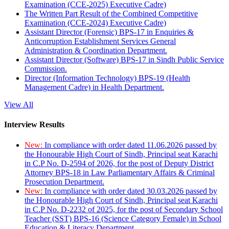
Examination (CCE-2025) Executive Cadre)
The Written Part Result of the Combined Competitive
Examination (CCE-2024) Executive Cadre)
Assistant Director (Forensic) BPS-17 in Enquiries &
Anticorruption Establishment Services General
Administration & Coordination Department.
Assistant Director (Software) BPS-17 in Sindh Public Service
Commission.
Director (Information Technology) BPS-19 (Health
Management Cadre) in Health Department.
View All
Interview Results
New:
In compliance with order dated 11.06.2026 passed by
the Honourable High Court of Sindh, Principal seat Karachi
in C.P No. D-2594 of 2026, for the post of Deputy District
Attorney BPS-18 in Law Parliamentary Affairs & Criminal
Prosecution Department.
New:
In compliance with order dated 30.03.2026 passed by
the Honourable High Court of Sindh, Principal seat Karachi
in C.P No. D-2232 of 2025, for the post of Secondary School
Teacher (SST) BPS-16 (Science Category Female) in School
Education & Literacy Department.