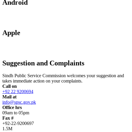
Android
Apple
Suggestion and Complaints
Sindh Public Service Commission welcomes your suggestion and
takes immediate action on your complaints.
Call on
+92 22 9200694
Mail at
info@spsc.gov.pk
Office hrs
09am to 05pm
Fax #
+92-22-9200697
1.5M