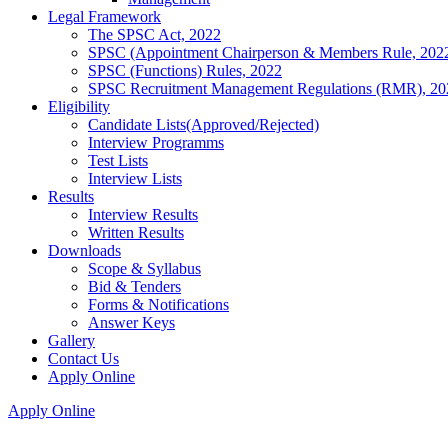
Legal Framework
The SPSC Act, 2022
SPSC (Appointment Chairperson & Members Rule, 202
SPSC (Functions) Rules, 2022
SPSC Recruitment Management Regulations (RMR), 20
Eligibility
Candidate Lists(Approved/Rejected)
Interview Programms
Test Lists
Interview Lists
Results
Interview Results
Written Results
Downloads
Scope & Syllabus
Bid & Tenders
Forms & Notifications
Answer Keys
Gallery
Contact Us
Apply Online
Apply Online