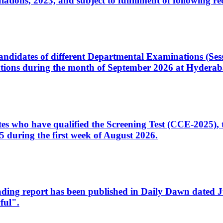
ons, 2023, and subject to fulfillment of following re
d candidates of different Departmental Examinations (Se
tions during the month of September 2026 at Hyderab
idates who have qualified the Screening Test (CCE-2025)
 during the first week of August 2026.
sleading report has been published in Daily Dawn dated
ful".