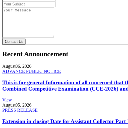
Contact Us
Recent Announcement
August
06, 2026
ADVANCE PUBLIC NOTICE
This is for general Information of all concerned that
Combined Competitive Examination (CCE-2026) and 
View
August
05, 2026
PRESS RELEASE
Extension in closing Date for Assistant Collector Par