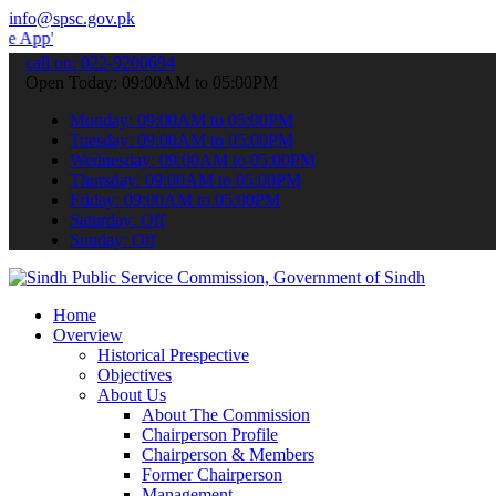
info@spsc.gov.pk
 submit your applications online & stay informed about the latest S
call on: 022-9200694
Open Today: 09:00AM to 05:00PM
Monday: 09:00AM to 05:00PM
Tuesday: 09:00AM to 05:00PM
Wednesday: 09:00AM to 05:00PM
Thursday: 09:00AM to 05:00PM
Friday: 09:00AM to 05:00PM
Saturday: Off
Sunday: Off
Home
Overview
Historical Prespective
Objectives
About Us
About The Commission
Chairperson Profile
Chairperson & Members
Former Chairperson
Management