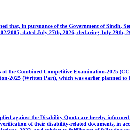
cerned that, in pursuance of the Government of Sindh, 
005, dated July 27th, 2026, declaring July 29th, 202
ates of the Combined Competitive Examination-2025 (C
-2025 (Written Part), which was earlier planned to be
plied against the Disability Quota are hereby informed 
 verification of their disability-related documents, in 