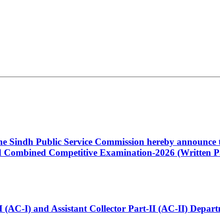
 the Sindh Public Service Commission hereby announce t
Combined Competitive Examination-2026 (Written Pa
t-I (AC-I) and Assistant Collector Part-II (AC-II) Dep