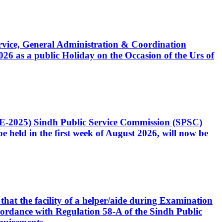
Service, General Administration & Coordination
6 as a public Holiday on the Occasion of the Urs of
CE-2025) Sindh Public Service Commission (SPSC)
 held in the first week of August 2026, will now be
that the facility of a helper/aide during Examination
accordance with Regulation 58-A of the Sindh Public