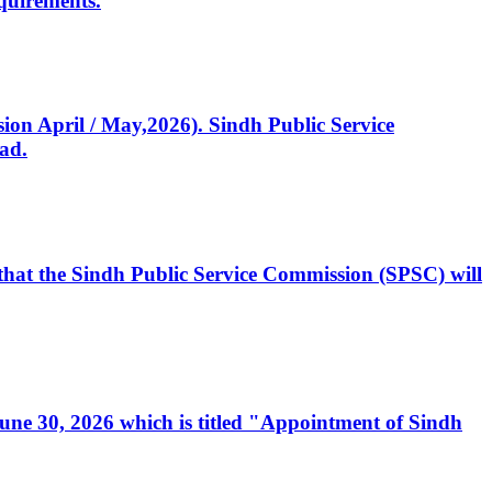
quirements.
ssion April / May,2026). Sindh Public Service
ad.
, that the Sindh Public Service Commission (SPSC) will
 June 30, 2026 which is titled "Appointment of Sindh