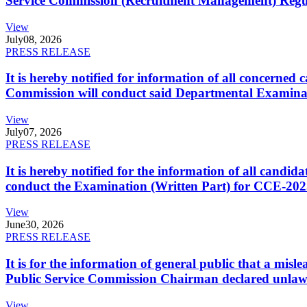
Service Commission (Recruitment Management) Regulati
View
July
08, 2026
PRESS RELEASE
It is hereby notified for information of all concerne
Commission will conduct said Departmental Examina
View
July
07, 2026
PRESS RELEASE
It is hereby notified for the information of all cand
conduct the Examination (Written Part) for CCE-2025
View
June
30, 2026
PRESS RELEASE
It is for the information of general public that a mi
Public Service Commission Chairman declared unlaw
View