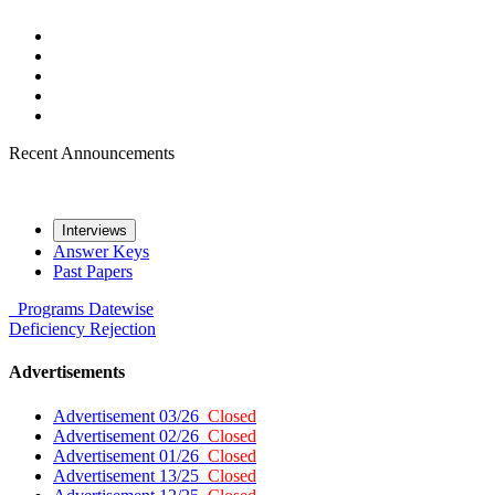
Recent Announcements
Interviews
Answer Keys
Past Papers
Programs
Datewise
Deficiency
Rejection
Advertisements
Advertisement 03/26
Closed
Advertisement 02/26
Closed
Advertisement 01/26
Closed
Advertisement 13/25
Closed