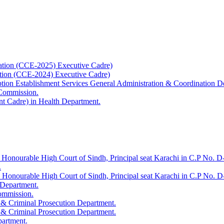
ation (CCE-2025) Executive Cadre)
ation (CCE-2024) Executive Cadre)
uption Establishment Services General Administration & Coordination D
 Commission.
t Cadre) in Health Department.
 Honourable High Court of Sindh, Principal seat Karachi in C.P No. D-
.
e Honourable High Court of Sindh, Principal seat Karachi in C.P No. 
 Department.
Commission.
 & Criminal Prosecution Department.
 & Criminal Prosecution Department.
partment.