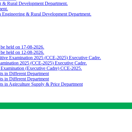
ing & Rural Development Department.
ment.
th Engineering & Rural Development Department.
o be held on 17-08-2026.
o be held on 12-08-2026.
titive Examination 2025 (CCE-2025) Executive Cadre.
Examination 2025 (CCE-2025) Executive Cadre.
e Examination (Executive Cadre) CCE-2025.
ts in Different Department
ts in Different Department
sts in Agirculture Supply & Price Department