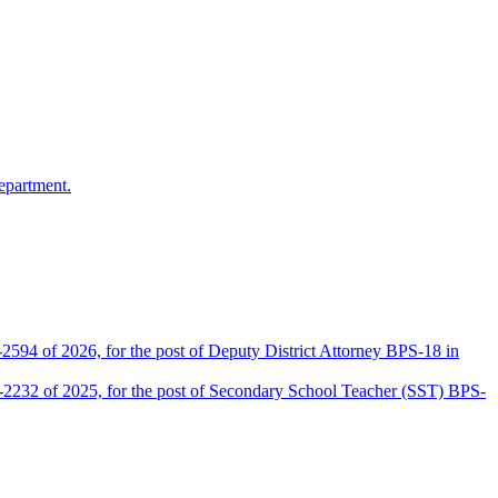
epartment.
2594 of 2026, for the post of Deputy District Attorney BPS-18 in
D-2232 of 2025, for the post of Secondary School Teacher (SST) BPS-