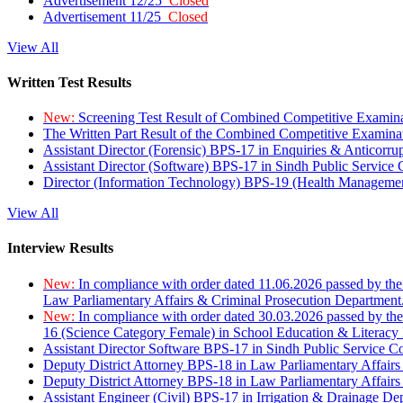
Advertisement 12/25
Closed
Advertisement 11/25
Closed
View All
Written Test Results
New:
Screening Test Result of Combined Competitive Examin
The Written Part Result of the Combined Competitive Examin
Assistant Director (Forensic) BPS-17 in Enquiries & Anticorr
Assistant Director (Software) BPS-17 in Sindh Public Service
Director (Information Technology) BPS-19 (Health Managemen
View All
Interview Results
New:
In compliance with order dated 11.06.2026 passed by the
Law Parliamentary Affairs & Criminal Prosecution Department
New:
In compliance with order dated 30.03.2026 passed by th
16 (Science Category Female) in School Education & Literacy
Assistant Director Software BPS-17 in Sindh Public Service 
Deputy District Attorney BPS-18 in Law Parliamentary Affairs
Deputy District Attorney BPS-18 in Law Parliamentary Affairs
Assistant Engineer (Civil) BPS-17 in Irrigation & Drainage De