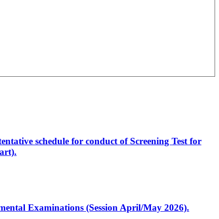
entative schedule for conduct of Screening Test for
rt).
artmental Examinations (Session April/May 2026).