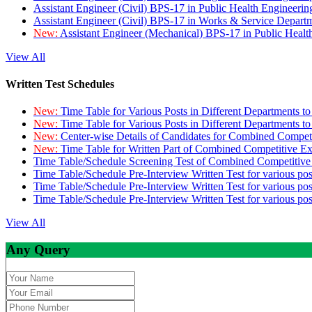
Assistant Engineer (Civil) BPS-17 in Public Health Engineer
Assistant Engineer (Civil) BPS-17 in Works & Service Depart
New:
Assistant Engineer (Mechanical) BPS-17 in Public Heal
View All
Written Test Schedules
New:
Time Table for Various Posts in Different Departments t
New:
Time Table for Various Posts in Different Departments t
New:
Center-wise Details of Candidates for Combined Compe
New:
Time Table for Written Part of Combined Competitive 
Time Table/Schedule Screening Test of Combined Competitiv
Time Table/Schedule Pre-Interview Written Test for various pos
Time Table/Schedule Pre-Interview Written Test for various pos
Time Table/Schedule Pre-Interview Written Test for various po
View All
Any Query