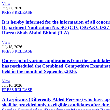
View
July
27, 2026
PRESS RELEASE
It is hereby informed for the information of all con
Department Notification No. SO (CTC) SGA&CD/27-02/2
Hazrat Shah Abdul Bhittai (R.A).
View
July
18, 2026
PRESS RELEASE
On receipt of various applications from the candid
has rescheduled the Combined Competitive Examination
held in the month of September,2026.
View
July
16, 2026
PRESS RELEASE
All aspirants (Differently Abled Persons) who have ap
shall be provided only to eligible candidates after due