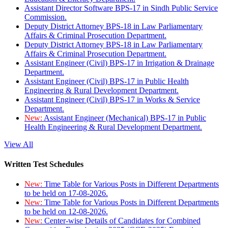
Assistant Director Software BPS-17 in Sindh Public Service
Commission.
Deputy District Attorney BPS-18 in Law Parliamentary
Affairs & Criminal Prosecution Department.
Deputy District Attorney BPS-18 in Law Parliamentary
Affairs & Criminal Prosecution Department.
Assistant Engineer (Civil) BPS-17 in Irrigation & Drainage
Department.
Assistant Engineer (Civil) BPS-17 in Public Health
Engineering & Rural Development Department.
Assistant Engineer (Civil) BPS-17 in Works & Service
Department.
New:
Assistant Engineer (Mechanical) BPS-17 in Public
Health Engineering & Rural Development Department.
View All
Written Test Schedules
New:
Time Table for Various Posts in Different Departments
to be held on 17-08-2026.
New:
Time Table for Various Posts in Different Departments
to be held on 12-08-2026.
New:
Center-wise Details of Candidates for Combined