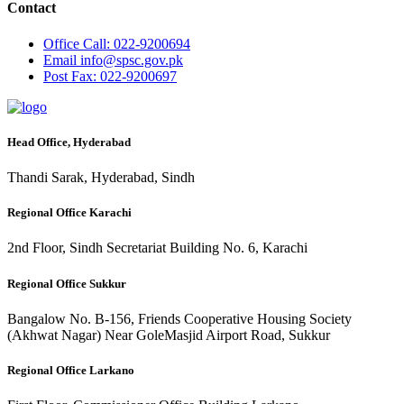
Contact
Office
Call: 022-9200694
Email
info@spsc.gov.pk
Post
Fax: 022-9200697
Head Office, Hyderabad
Thandi Sarak, Hyderabad, Sindh
Regional Office Karachi
2nd Floor, Sindh Secretariat Building No. 6, Karachi
Regional Office Sukkur
Bangalow No. B-156, Friends Cooperative Housing Society
(Akhwat Nagar) Near GoleMasjid Airport Road, Sukkur
Regional Office Larkano