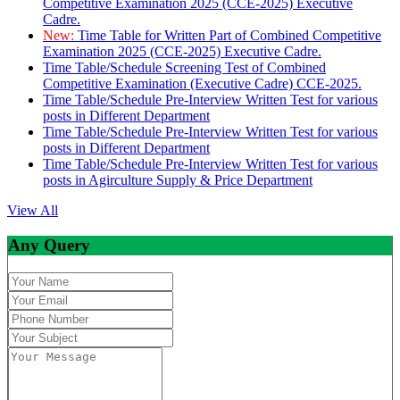
Competitive Examination 2025 (CCE-2025) Executive
Cadre.
New:
Time Table for Written Part of Combined Competitive
Examination 2025 (CCE-2025) Executive Cadre.
Time Table/Schedule Screening Test of Combined
Competitive Examination (Executive Cadre) CCE-2025.
Time Table/Schedule Pre-Interview Written Test for various
posts in Different Department
Time Table/Schedule Pre-Interview Written Test for various
posts in Different Department
Time Table/Schedule Pre-Interview Written Test for various
posts in Agirculture Supply & Price Department
View All
Any Query