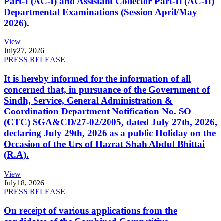
Part-I (AC-I) and Assistant Collector Part-II (AC-II)
Departmental Examinations (Session April/May
2026).
View
July
27, 2026
PRESS RELEASE
It is hereby informed for the information of all
concerned that, in pursuance of the Government of
Sindh, Service, General Administration &
Coordination Department Notification No. SO
(CTC) SGA&CD/27-02/2005, dated July 27th, 2026,
declaring July 29th, 2026 as a public Holiday on the
Occasion of the Urs of Hazrat Shah Abdul Bhittai
(R.A).
View
July
18, 2026
PRESS RELEASE
On receipt of various applications from the