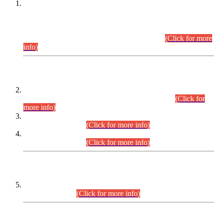
This is for general Information of all concerned that the Sindh
Public Service Commission hereby announce tentative
schedule for conduct of Screening Test for Combined
Competitive Examination (CCE-2026) and Combined
Competitive Examination-2026 (Written Part).
(Click for more
info)
Time Table/Schedule
Time Table for Written Part of Combined Competitive
Examination 2025 (CCE-2025) Executive Cadre.
(Click for
more info)
Time Table for Various Posts in Different Departments to be
held on 12-08-2026.
(Click for more info)
Time Table for Various Posts in Different Departments to be
held on 17-08-2026.
(Click for more info)
CENTREWISE DETAIL
Combined Competitive Examination 2025 (CCE-2025)
Executive Cadre.
(Click for more info)
PRESS RELEASE