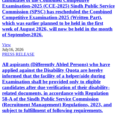
candidates of the Combined Competitive
Examination-2025 (CCE-2025) Sindh Public Service
Commission (SPSC) has rescheduled the Combined
Competitive Examination-2025 (Written Part),
which was earlier planned to be held in the first
week of August 2026, will now be held in the month
of September,2026.
View
July
16, 2026
PRESS RELEASE
All aspirants (Differently Abled Persons) who have
applied against the Disability Quota are hereby
informed that the facility of a helper/aide during
Examination shall be provided only to eligible
candidates after due verification of their disability-
related documents, in accordance with Regulation
58-A of the Sindh Public Service Commission
(Recruitment Management) Regulations, 2023, and
subject to fulfillment of following requirements.