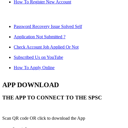
How To Register New Account
Password Recovery Issue Solved Self
Application Not Submitted ?
Check Account Job Applied Or Not
Subscribed Us on YouTube
How To Apply Online
APP DOWNLOAD
THE APP TO CONNECT TO THE SPSC
Scan QR code OR click to download the App