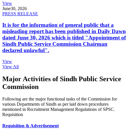
View
June
30, 2026
PRESS RELEASE
It is for the information of general public that a
misleading report has been published in Daily Dawn
dated June 30, 2026 which is titled "Appointment of
Sindh Public Service Commission Chairman
declared unlawful".
View
View All
Major Activities of Sindh Public Service
Commission
Following are the major functional tasks of the Commission for
various Departments of Sindh as per laid down procedures
mentioned in Recruitment Management Regulations of SPSC.
Requisition
Requisition & Advertisement