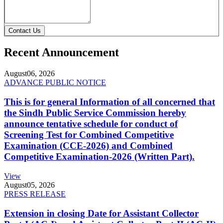
Contact Us
Recent Announcement
August
06, 2026
ADVANCE PUBLIC NOTICE
This is for general Information of all concerned that
the Sindh Public Service Commission hereby
announce tentative schedule for conduct of
Screening Test for Combined Competitive
Examination (CCE-2026) and Combined
Competitive Examination-2026 (Written Part).
View
August
05, 2026
PRESS RELEASE
Extension in closing Date for Assistant Collector