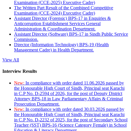
Examination (CCE-2025) Executive Cadre)
The Written Part Result of the Combined Competitive
Examination (CCE-2024) Executive Cadre)
Assistant Director (Forensic) BPS-17 in Enquiries &
Anticorruption Establishment Services General
Administration & Coordination Department.
Assistant Director (Software) BPS-17 in Sindh Public Service
Commission.
Director (Information Technology) BPS-19 (Health
Management Cadre) in Health Department.
View All
Interview Results
New:
In compliance with order dated 11.06.2026 passed by
the Honourable High Court of Sindh, Principal seat Karachi
in C.P No. D-2594 of 2026, for the post of Deputy District
Attorney BPS-18 in Law Parliamentary Affairs & Criminal
Prosecution Department.
New:
In compliance with order dated 30.03.2026 passed by
the Honourable High Court of Sindh, Principal seat Karachi
in C.P No. D-2232 of 2025, for the post of Secondary School
Teacher (SST) BPS-16 (Science Category Female) in School
Education & Literacy Department.