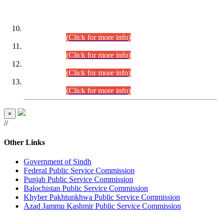
DATEWISE ROLL NUMBERS
Combined Competitive Examination-2024 (Executive Cadre)
(30.07.2026).
(Click for more info)
Combined Competitive Examination-2024 (Executive Cadre)
(28.07.2026).
(Click for more info)
Combined Competitive Examination-2024 (Executive Cadre)
(27.07.2026).
(Click for more info)
Combined Competitive Examination-2024 (Executive Cadre)
(24.07.2026).
(Click for more info)
×
//
Other Links
Government of Sindh
Federal Public Service Commission
Punjab Public Service Commission
Balochistan Public Service Commission
Khyber Pakhtunkhwa Public Service Commission
Azad Jammu Kashmir Public Service Commission