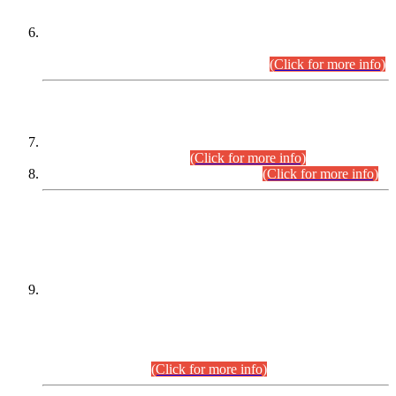
Extension in closing Date for Assistant Collector Part-I (AC-I)
and Assistant Collector Part-II (AC-II) Departmental
Examinations (Session April/May 2026).
(Click for more info)
SCOPE & SYLLABUS
Assistant Director (Technical) BPS-17 in Mines & Mineral
Development Department.
(Click for more info)
Various posts in Different Departments.
(Click for more info)
DATEWISE NAMES OF
PETITIONERS/CANDIDATES FOR
SUITABILITY/ELIGIBILITY
Incompliance with the Order Dated: 17.02.2026 Passed by
the Honourable High Court Sindh, Hyderabad in
C.P No. D-656/2024, for the post of Assistant Manager (I.T)
BPS-16 in Land Administration & Revenue Management
Information System (LARMIS), under Board of Revenue
Sindh.(20.07.2026)
(Click for more info)