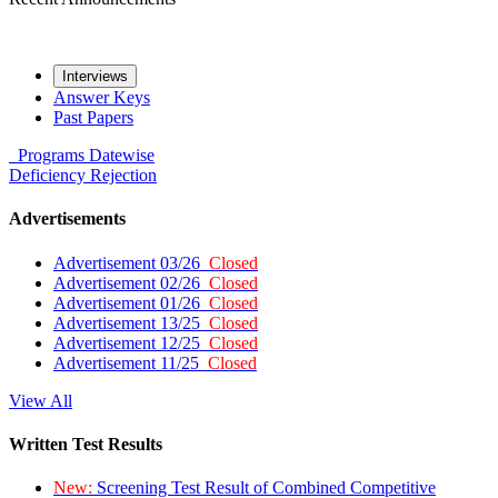
Interviews
Answer Keys
Past Papers
Programs
Datewise
Deficiency
Rejection
Advertisements
Advertisement 03/26
Closed
Advertisement 02/26
Closed
Advertisement 01/26
Closed
Advertisement 13/25
Closed
Advertisement 12/25
Closed
Advertisement 11/25
Closed
View All
Written Test Results
New:
Screening Test Result of Combined Competitive