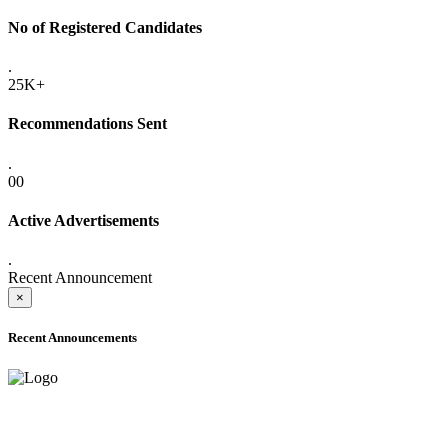
No of Registered Candidates
.
25K+
Recommendations Sent
.
00
Active Advertisements
.
Recent Announcement
×
Recent Announcements
ADVANCE PUBLIC NOTICE