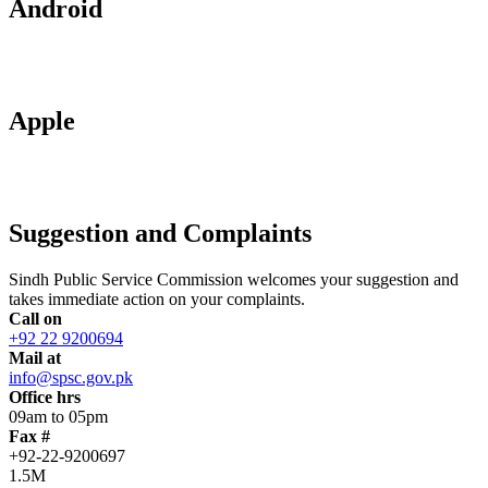
Android
Apple
Suggestion and Complaints
Sindh Public Service Commission welcomes your suggestion and
takes immediate action on your complaints.
Call on
+92 22 9200694
Mail at
info@spsc.gov.pk
Office hrs
09am to 05pm
Fax #
+92-22-9200697
1.5M