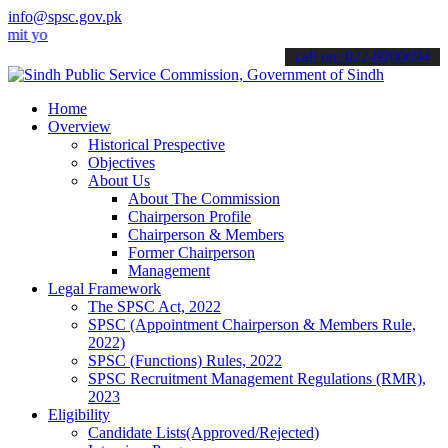
info@spsc.gov.pk
ur applications online & stay informed about the latest SPSC update
call on: 022-9200694
Home
Overview
Historical Prespective
Objectives
About Us
About The Commission
Chairperson Profile
Chairperson & Members
Former Chairperson
Management
Legal Framework
The SPSC Act, 2022
SPSC (Appointment Chairperson & Members Rule,
2022)
SPSC (Functions) Rules, 2022
SPSC Recruitment Management Regulations (RMR),
2023
Eligibility
Candidate Lists(Approved/Rejected)