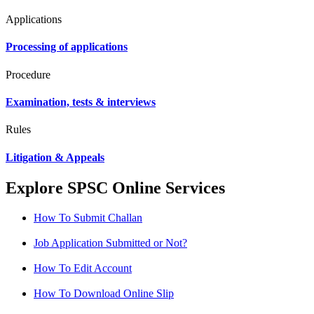
Applications
Processing of applications
Procedure
Examination, tests & interviews
Rules
Litigation & Appeals
Explore SPSC Online Services
How To Submit Challan
Job Application Submitted or Not?
How To Edit Account
How To Download Online Slip