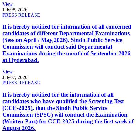
View
July
08, 2026
PRESS RELEASE
It is hereby notified for information of all concerned
candidates of different Departmental Examinations
(Session April / May,2026). Sindh Public Service
Commission will conduct said Departmental
Examinations during the month of September 2026
at Hyderabad.
View
July
07, 2026
PRESS RELEASE
It is hereby notified for the information of all
candidates who have qualified the Screening Test
(CCE-2025), that the Sindh Public Service
Commission (SPSC) will conduct the Examination
(Written Part) for CCE-2025 during the first week of
August 2026.