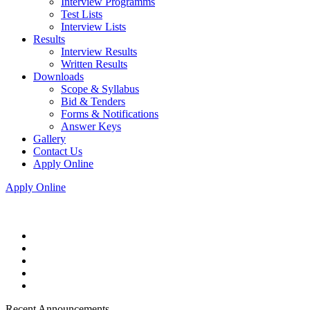
Interview Programms
Test Lists
Interview Lists
Results
Interview Results
Written Results
Downloads
Scope & Syllabus
Bid & Tenders
Forms & Notifications
Answer Keys
Gallery
Contact Us
Apply Online
Apply Online
Recent Announcements