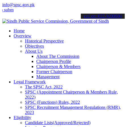
info@spsc.gov.pk
t your applications online & stay informed about the latest SPSC up
call on: 022-9200694
Home
Overview
Historical Prespective
Objectives
About Us
About The Commission
Chairperson Profile
Chairperson & Members
Former Chairperson
Management
Legal Framework
The SPSC Act, 2022
SPSC (Appointment Chairperson & Members Rule,
2022)
SPSC (Functions) Rules, 2022
SPSC Recruitment Management Regulations (RMR),
2023
Eligibility
Candidate Lists(Approved/Rejected)