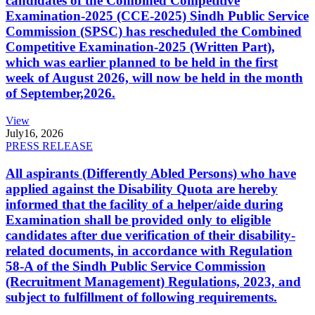
candidates of the Combined Competitive
Examination-2025 (CCE-2025) Sindh Public Service
Commission (SPSC) has rescheduled the Combined
Competitive Examination-2025 (Written Part),
which was earlier planned to be held in the first
week of August 2026, will now be held in the month
of September,2026.
View
July
16, 2026
PRESS RELEASE
All aspirants (Differently Abled Persons) who have
applied against the Disability Quota are hereby
informed that the facility of a helper/aide during
Examination shall be provided only to eligible
candidates after due verification of their disability-
related documents, in accordance with Regulation
58-A of the Sindh Public Service Commission
(Recruitment Management) Regulations, 2023, and
subject to fulfillment of following requirements.