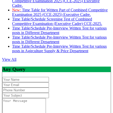
Competitive Examination 2025 (CCE-2025) Executive
Cadre.
New:
Time Table for Written Part of Combined Competitive
Examination 2025 (CCE-2025) Executive Cadre.
Time Table/Schedule Screening Test of Combined
Competitive Examination (Executive Cadre) CCE-2025.
Time Table/Schedule Pre-Interview Written Test for various
posts in Different Department
Time Table/Schedule Pre-Interview Written Test for various
posts in Different Department
Time Table/Schedule Pre-Interview Written Test for various
posts in Agirculture Supply & Price Department
View All
Any Query