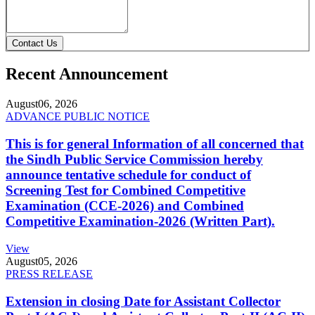
Contact Us
Recent Announcement
August
06, 2026
ADVANCE PUBLIC NOTICE
This is for general Information of all concerned that
the Sindh Public Service Commission hereby
announce tentative schedule for conduct of
Screening Test for Combined Competitive
Examination (CCE-2026) and Combined
Competitive Examination-2026 (Written Part).
View
August
05, 2026
PRESS RELEASE
Extension in closing Date for Assistant Collector