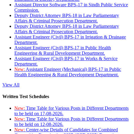
Assistant Director Software BPS-17 in Sindh Public Service
Commission.
Deputy District Attorney BPS-18 in Law Parliamentary
Affairs & Criminal Prosecution Department.
Deputy District Attorney BPS-18 in Law Parliamentary
Affairs & Criminal Prosecution Department.
Assistant Engineer (Civil) BPS-17 in Irrigation & Drainage
Department.
Assistant Engineer (Civil) BPS-17 in Public Health
Engineering & Rural Development Department.
Assistant Engineer (Civil) BPS-17 in Works & Service
Department.
New:
Assistant Engineer (Mechanical) BPS-17 in Public
Health Engineering & Rural Development Department.
View All
Written Test Schedules
New:
Time Table for Various Posts in Different Departments
to be held on 17-08-2026.
New:
Time Table for Various Posts in Different Departments
to be held on 12-08-2026.
New:
Center-wise Details of Candidates for Combined