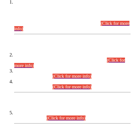
This is for general Information of all concerned that the Sindh
Public Service Commission hereby announce tentative
schedule for conduct of Screening Test for Combined
Competitive Examination (CCE-2026) and Combined
Competitive Examination-2026 (Written Part).
(Click for more
info)
Time Table/Schedule
Time Table for Written Part of Combined Competitive
Examination 2025 (CCE-2025) Executive Cadre.
(Click for
more info)
Time Table for Various Posts in Different Departments to be
held on 12-08-2026.
(Click for more info)
Time Table for Various Posts in Different Departments to be
held on 17-08-2026.
(Click for more info)
CENTREWISE DETAIL
Combined Competitive Examination 2025 (CCE-2025)
Executive Cadre.
(Click for more info)
PRESS RELEASE