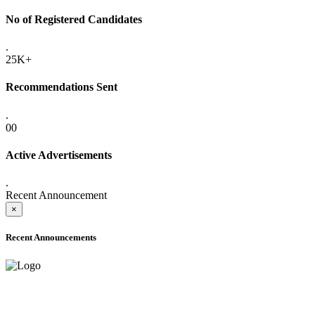
No of Registered Candidates
.
25K+
Recommendations Sent
.
00
Active Advertisements
.
Recent Announcement
×
Recent Announcements
ADVANCE PUBLIC NOTICE