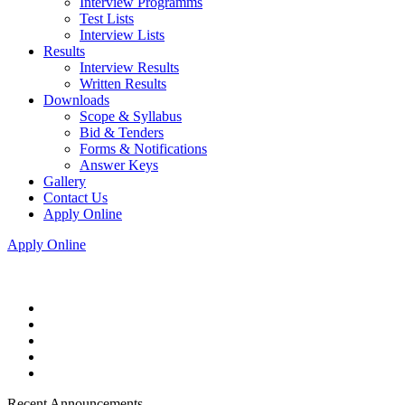
Interview Programms
Test Lists
Interview Lists
Results
Interview Results
Written Results
Downloads
Scope & Syllabus
Bid & Tenders
Forms & Notifications
Answer Keys
Gallery
Contact Us
Apply Online
Apply Online
Recent Announcements