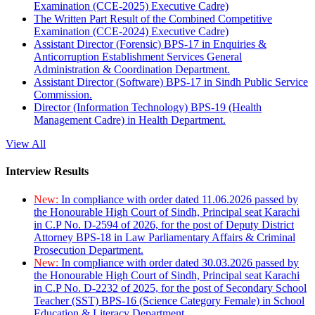
Examination (CCE-2025) Executive Cadre)
The Written Part Result of the Combined Competitive
Examination (CCE-2024) Executive Cadre)
Assistant Director (Forensic) BPS-17 in Enquiries &
Anticorruption Establishment Services General
Administration & Coordination Department.
Assistant Director (Software) BPS-17 in Sindh Public Service
Commission.
Director (Information Technology) BPS-19 (Health
Management Cadre) in Health Department.
View All
Interview Results
New:
In compliance with order dated 11.06.2026 passed by
the Honourable High Court of Sindh, Principal seat Karachi
in C.P No. D-2594 of 2026, for the post of Deputy District
Attorney BPS-18 in Law Parliamentary Affairs & Criminal
Prosecution Department.
New:
In compliance with order dated 30.03.2026 passed by
the Honourable High Court of Sindh, Principal seat Karachi
in C.P No. D-2232 of 2025, for the post of Secondary School
Teacher (SST) BPS-16 (Science Category Female) in School
Education & Literacy Department.