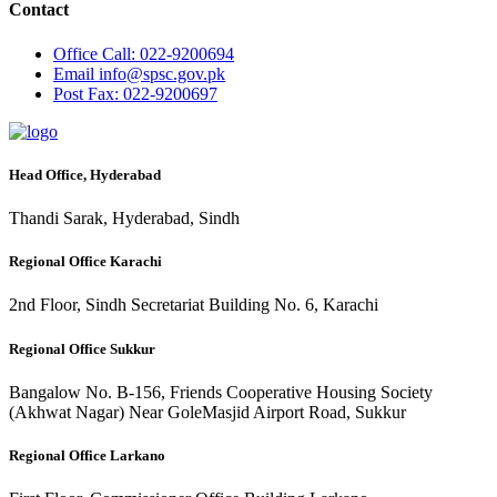
Contact
Office
Call: 022-9200694
Email
info@spsc.gov.pk
Post
Fax: 022-9200697
Head Office, Hyderabad
Thandi Sarak, Hyderabad, Sindh
Regional Office Karachi
2nd Floor, Sindh Secretariat Building No. 6, Karachi
Regional Office Sukkur
Bangalow No. B-156, Friends Cooperative Housing Society
(Akhwat Nagar) Near GoleMasjid Airport Road, Sukkur
Regional Office Larkano