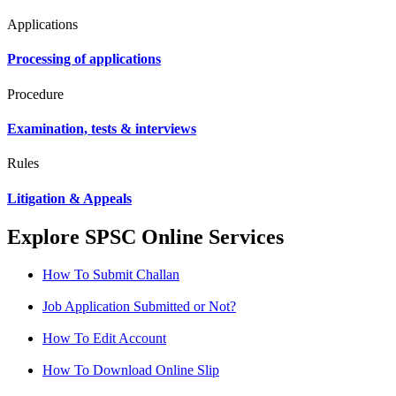
Applications
Processing of applications
Procedure
Examination, tests & interviews
Rules
Litigation & Appeals
Explore SPSC Online Services
How To Submit Challan
Job Application Submitted or Not?
How To Edit Account
How To Download Online Slip