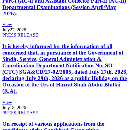
Part-I (AC-I) and Assistant Collector Part-II (AC-II)
Departmental Examinations (Session April/May
2026).
View
July
27, 2026
PRESS RELEASE
It is hereby informed for the information of all
concerned that, in pursuance of the Government of
Sindh, Service, General Administration &
Coordination Department Notification No. SO
(CTC) SGA&CD/27-02/2005, dated July 27th, 2026,
declaring July 29th, 2026 as a public Holiday on the
Occasion of the Urs of Hazrat Shah Abdul Bhittai
(R.A).
View
July
18, 2026
PRESS RELEASE
On receipt of various applications from the