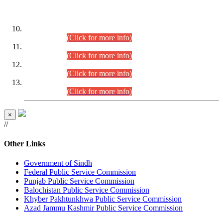
DATEWISE ROLL NUMBERS
Combined Competitive Examination-2024 (Executive Cadre)
(30.07.2026).
(Click for more info)
Combined Competitive Examination-2024 (Executive Cadre)
(28.07.2026).
(Click for more info)
Combined Competitive Examination-2024 (Executive Cadre)
(27.07.2026).
(Click for more info)
Combined Competitive Examination-2024 (Executive Cadre)
(24.07.2026).
(Click for more info)
×
//
Other Links
Government of Sindh
Federal Public Service Commission
Punjab Public Service Commission
Balochistan Public Service Commission
Khyber Pakhtunkhwa Public Service Commission
Azad Jammu Kashmir Public Service Commission