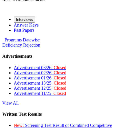
Interviews
Answer Keys
Past Papers
Programs
Datewise
Deficiency
Rejection
Advertisements
Advertisement 03/26
Closed
Advertisement 02/26
Closed
Advertisement 01/26
Closed
Advertisement 13/25
Closed
Advertisement 12/25
Closed
Advertisement 11/25
Closed
View All
Written Test Results
New:
Screening Test Result of Combined Competitive