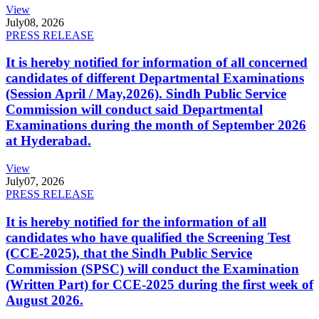
View
July
08, 2026
PRESS RELEASE
It is hereby notified for information of all concerned
candidates of different Departmental Examinations
(Session April / May,2026). Sindh Public Service
Commission will conduct said Departmental
Examinations during the month of September 2026
at Hyderabad.
View
July
07, 2026
PRESS RELEASE
It is hereby notified for the information of all
candidates who have qualified the Screening Test
(CCE-2025), that the Sindh Public Service
Commission (SPSC) will conduct the Examination
(Written Part) for CCE-2025 during the first week of
August 2026.