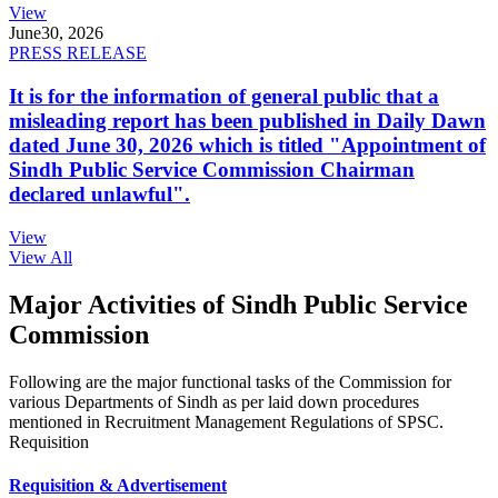
View
June
30, 2026
PRESS RELEASE
It is for the information of general public that a
misleading report has been published in Daily Dawn
dated June 30, 2026 which is titled "Appointment of
Sindh Public Service Commission Chairman
declared unlawful".
View
View All
Major Activities of Sindh Public Service
Commission
Following are the major functional tasks of the Commission for
various Departments of Sindh as per laid down procedures
mentioned in Recruitment Management Regulations of SPSC.
Requisition
Requisition & Advertisement