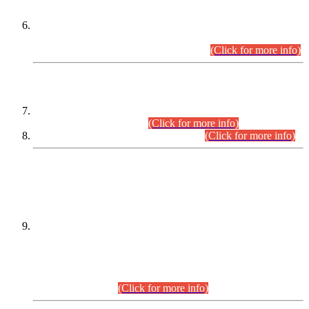
Extension in closing Date for Assistant Collector Part-I (AC-I)
and Assistant Collector Part-II (AC-II) Departmental
Examinations (Session April/May 2026).
(Click for more info)
SCOPE & SYLLABUS
Assistant Director (Technical) BPS-17 in Mines & Mineral
Development Department.
(Click for more info)
Various posts in Different Departments.
(Click for more info)
DATEWISE NAMES OF
PETITIONERS/CANDIDATES FOR
SUITABILITY/ELIGIBILITY
Incompliance with the Order Dated: 17.02.2026 Passed by
the Honourable High Court Sindh, Hyderabad in
C.P No. D-656/2024, for the post of Assistant Manager (I.T)
BPS-16 in Land Administration & Revenue Management
Information System (LARMIS), under Board of Revenue
Sindh.(20.07.2026)
(Click for more info)