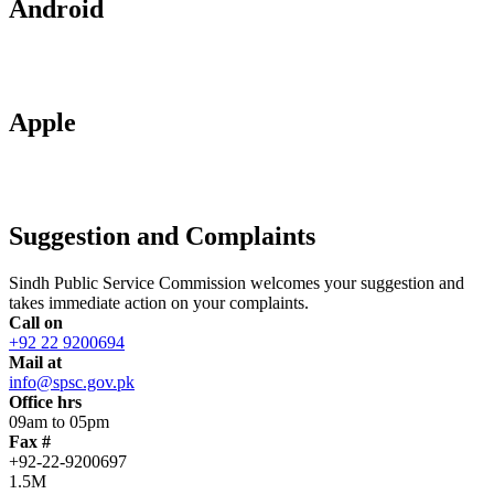
Android
Apple
Suggestion and Complaints
Sindh Public Service Commission welcomes your suggestion and
takes immediate action on your complaints.
Call on
+92 22 9200694
Mail at
info@spsc.gov.pk
Office hrs
09am to 05pm
Fax #
+92-22-9200697
1.5M