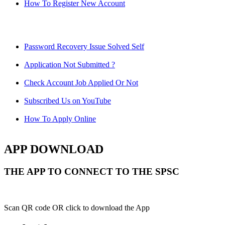
How To Register New Account
Password Recovery Issue Solved Self
Application Not Submitted ?
Check Account Job Applied Or Not
Subscribed Us on YouTube
How To Apply Online
APP DOWNLOAD
THE APP TO CONNECT TO THE SPSC
Scan QR code OR click to download the App