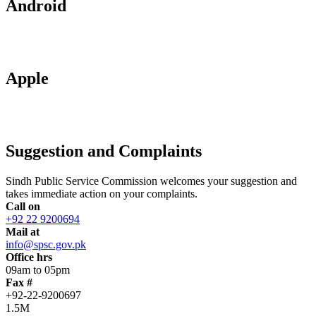
Android
Apple
Suggestion and Complaints
Sindh Public Service Commission welcomes your suggestion and
takes immediate action on your complaints.
Call on
+92 22 9200694
Mail at
info@spsc.gov.pk
Office hrs
09am to 05pm
Fax #
+92-22-9200697
1.5M