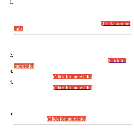
This is for general Information of all concerned that the Sindh
Public Service Commission hereby announce tentative
schedule for conduct of Screening Test for Combined
Competitive Examination (CCE-2026) and Combined
Competitive Examination-2026 (Written Part).
(Click for more
info)
Time Table/Schedule
Time Table for Written Part of Combined Competitive
Examination 2025 (CCE-2025) Executive Cadre.
(Click for
more info)
Time Table for Various Posts in Different Departments to be
held on 12-08-2026.
(Click for more info)
Time Table for Various Posts in Different Departments to be
held on 17-08-2026.
(Click for more info)
CENTREWISE DETAIL
Combined Competitive Examination 2025 (CCE-2025)
Executive Cadre.
(Click for more info)
PRESS RELEASE