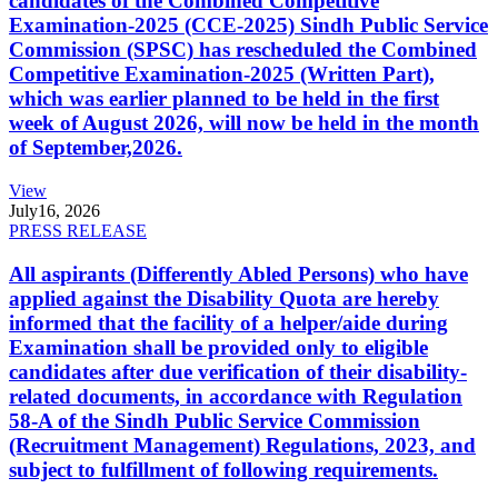
candidates of the Combined Competitive
Examination-2025 (CCE-2025) Sindh Public Service
Commission (SPSC) has rescheduled the Combined
Competitive Examination-2025 (Written Part),
which was earlier planned to be held in the first
week of August 2026, will now be held in the month
of September,2026.
View
July
16, 2026
PRESS RELEASE
All aspirants (Differently Abled Persons) who have
applied against the Disability Quota are hereby
informed that the facility of a helper/aide during
Examination shall be provided only to eligible
candidates after due verification of their disability-
related documents, in accordance with Regulation
58-A of the Sindh Public Service Commission
(Recruitment Management) Regulations, 2023, and
subject to fulfillment of following requirements.