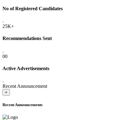
No of Registered Candidates
.
25K+
Recommendations Sent
.
00
Active Advertisements
.
Recent Announcement
×
Recent Announcements
ADVANCE PUBLIC NOTICE