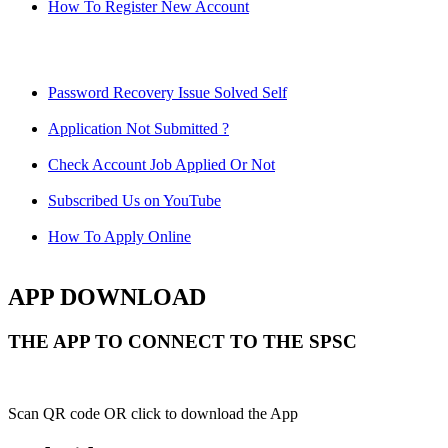
How To Register New Account
Password Recovery Issue Solved Self
Application Not Submitted ?
Check Account Job Applied Or Not
Subscribed Us on YouTube
How To Apply Online
APP DOWNLOAD
THE APP TO CONNECT TO THE SPSC
Scan QR code OR click to download the App