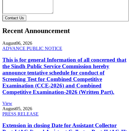
Contact Us
Recent Announcement
August
06, 2026
ADVANCE PUBLIC NOTICE
This is for general Information of all concerned that
the Sindh Public Service Commission hereby
announce tentative schedule for conduct of
Screening Test for Combined Competitive
Examination (CCE-2026) and Combined
Competitive Examination-2026 (Written Part).
View
August
05, 2026
PRESS RELEASE
Extension in closing Date for Assistant Collector