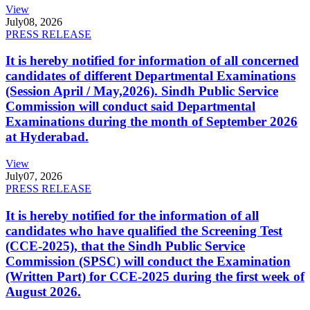
View
July
08, 2026
PRESS RELEASE
It is hereby notified for information of all concerned
candidates of different Departmental Examinations
(Session April / May,2026). Sindh Public Service
Commission will conduct said Departmental
Examinations during the month of September 2026
at Hyderabad.
View
July
07, 2026
PRESS RELEASE
It is hereby notified for the information of all
candidates who have qualified the Screening Test
(CCE-2025), that the Sindh Public Service
Commission (SPSC) will conduct the Examination
(Written Part) for CCE-2025 during the first week of
August 2026.