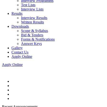
Interview Programms
Test Lists
Interview Lists
Results
Interview Results
Written Results
Downloads
Scope & Syllabus
Bid & Tenders
Forms & Notifications
Answer Keys
Gallery
Contact Us
Apply Online
Apply Online
Recent Announcements