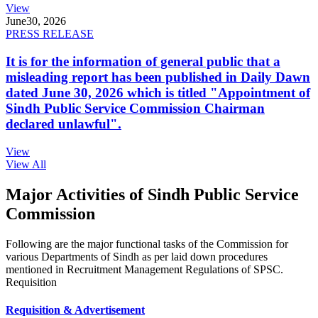
View
June
30, 2026
PRESS RELEASE
It is for the information of general public that a
misleading report has been published in Daily Dawn
dated June 30, 2026 which is titled "Appointment of
Sindh Public Service Commission Chairman
declared unlawful".
View
View All
Major Activities of Sindh Public Service
Commission
Following are the major functional tasks of the Commission for
various Departments of Sindh as per laid down procedures
mentioned in Recruitment Management Regulations of SPSC.
Requisition
Requisition & Advertisement