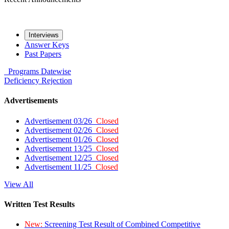
Interviews
Answer Keys
Past Papers
Programs
Datewise
Deficiency
Rejection
Advertisements
Advertisement 03/26
Closed
Advertisement 02/26
Closed
Advertisement 01/26
Closed
Advertisement 13/25
Closed
Advertisement 12/25
Closed
Advertisement 11/25
Closed
View All
Written Test Results
New:
Screening Test Result of Combined Competitive