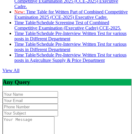
Competitive Examination 2025 (CCE-2025) Executive
Cadre.
New:
Time Table for Written Part of Combined Competitive
Examination 2025 (CCE-2025) Executive Cadre.
Time Table/Schedule Screening Test of Combined
Competitive Examination (Executive Cadre) CCE-2025.
Time Table/Schedule Pre-Interview Written Test for various
posts in Different Department
Time Table/Schedule Pre-Interview Written Test for various
posts in Different Department
Time Table/Schedule Pre-Interview Written Test for various
posts in Agirculture Supply & Price Department
View All
Any Query