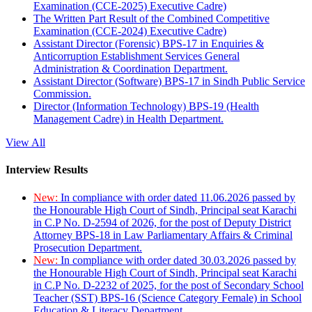
Examination (CCE-2025) Executive Cadre)
The Written Part Result of the Combined Competitive
Examination (CCE-2024) Executive Cadre)
Assistant Director (Forensic) BPS-17 in Enquiries &
Anticorruption Establishment Services General
Administration & Coordination Department.
Assistant Director (Software) BPS-17 in Sindh Public Service
Commission.
Director (Information Technology) BPS-19 (Health
Management Cadre) in Health Department.
View All
Interview Results
New:
In compliance with order dated 11.06.2026 passed by
the Honourable High Court of Sindh, Principal seat Karachi
in C.P No. D-2594 of 2026, for the post of Deputy District
Attorney BPS-18 in Law Parliamentary Affairs & Criminal
Prosecution Department.
New:
In compliance with order dated 30.03.2026 passed by
the Honourable High Court of Sindh, Principal seat Karachi
in C.P No. D-2232 of 2025, for the post of Secondary School
Teacher (SST) BPS-16 (Science Category Female) in School
Education & Literacy Department.