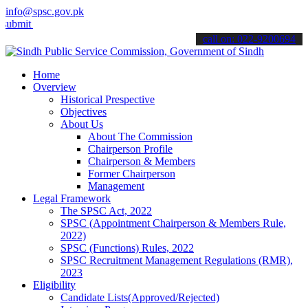
info@spsc.gov.pk
 your applications online & stay informed about the latest SPSC upda
call on: 022-9200694
Home
Overview
Historical Prespective
Objectives
About Us
About The Commission
Chairperson Profile
Chairperson & Members
Former Chairperson
Management
Legal Framework
The SPSC Act, 2022
SPSC (Appointment Chairperson & Members Rule,
2022)
SPSC (Functions) Rules, 2022
SPSC Recruitment Management Regulations (RMR),
2023
Eligibility
Candidate Lists(Approved/Rejected)