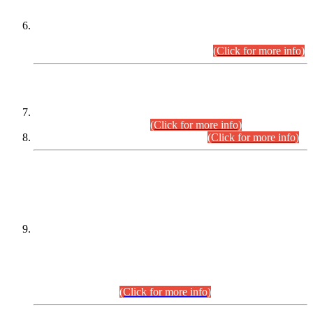
Extension in closing Date for Assistant Collector Part-I (AC-I)
and Assistant Collector Part-II (AC-II) Departmental
Examinations (Session April/May 2026).
(Click for more info)
SCOPE & SYLLABUS
Assistant Director (Technical) BPS-17 in Mines & Mineral
Development Department.
(Click for more info)
Various posts in Different Departments.
(Click for more info)
DATEWISE NAMES OF
PETITIONERS/CANDIDATES FOR
SUITABILITY/ELIGIBILITY
Incompliance with the Order Dated: 17.02.2026 Passed by
the Honourable High Court Sindh, Hyderabad in
C.P No. D-656/2024, for the post of Assistant Manager (I.T)
BPS-16 in Land Administration & Revenue Management
Information System (LARMIS), under Board of Revenue
Sindh.(20.07.2026)
(Click for more info)