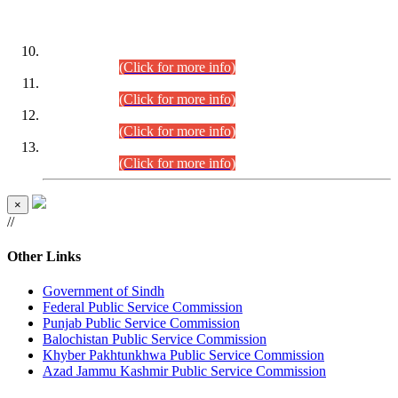
DATEWISE ROLL NUMBERS
Combined Competitive Examination-2024 (Executive Cadre)
(30.07.2026).
(Click for more info)
Combined Competitive Examination-2024 (Executive Cadre)
(28.07.2026).
(Click for more info)
Combined Competitive Examination-2024 (Executive Cadre)
(27.07.2026).
(Click for more info)
Combined Competitive Examination-2024 (Executive Cadre)
(24.07.2026).
(Click for more info)
×
//
Other Links
Government of Sindh
Federal Public Service Commission
Punjab Public Service Commission
Balochistan Public Service Commission
Khyber Pakhtunkhwa Public Service Commission
Azad Jammu Kashmir Public Service Commission