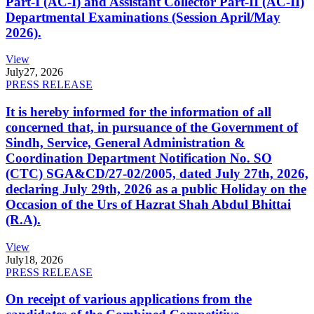
Part-I (AC-I) and Assistant Collector Part-II (AC-II)
Departmental Examinations (Session April/May
2026).
View
July
27, 2026
PRESS RELEASE
It is hereby informed for the information of all
concerned that, in pursuance of the Government of
Sindh, Service, General Administration &
Coordination Department Notification No. SO
(CTC) SGA&CD/27-02/2005, dated July 27th, 2026,
declaring July 29th, 2026 as a public Holiday on the
Occasion of the Urs of Hazrat Shah Abdul Bhittai
(R.A).
View
July
18, 2026
PRESS RELEASE
On receipt of various applications from the