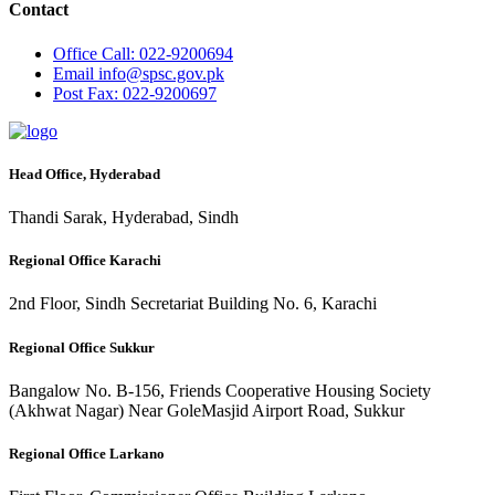
Contact
Office
Call: 022-9200694
Email
info@spsc.gov.pk
Post
Fax: 022-9200697
Head Office, Hyderabad
Thandi Sarak, Hyderabad, Sindh
Regional Office Karachi
2nd Floor, Sindh Secretariat Building No. 6, Karachi
Regional Office Sukkur
Bangalow No. B-156, Friends Cooperative Housing Society
(Akhwat Nagar) Near GoleMasjid Airport Road, Sukkur
Regional Office Larkano