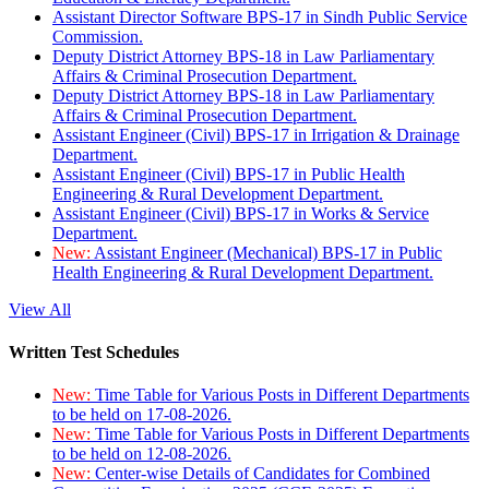
Assistant Director Software BPS-17 in Sindh Public Service
Commission.
Deputy District Attorney BPS-18 in Law Parliamentary
Affairs & Criminal Prosecution Department.
Deputy District Attorney BPS-18 in Law Parliamentary
Affairs & Criminal Prosecution Department.
Assistant Engineer (Civil) BPS-17 in Irrigation & Drainage
Department.
Assistant Engineer (Civil) BPS-17 in Public Health
Engineering & Rural Development Department.
Assistant Engineer (Civil) BPS-17 in Works & Service
Department.
New:
Assistant Engineer (Mechanical) BPS-17 in Public
Health Engineering & Rural Development Department.
View All
Written Test Schedules
New:
Time Table for Various Posts in Different Departments
to be held on 17-08-2026.
New:
Time Table for Various Posts in Different Departments
to be held on 12-08-2026.
New:
Center-wise Details of Candidates for Combined