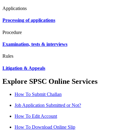
Applications
Processing of applications
Procedure
Examination, tests & interviews
Rules
Litigation & Appeals
Explore SPSC Online Services
How To Submit Challan
Job Application Submitted or Not?
How To Edit Account
How To Download Online Slip