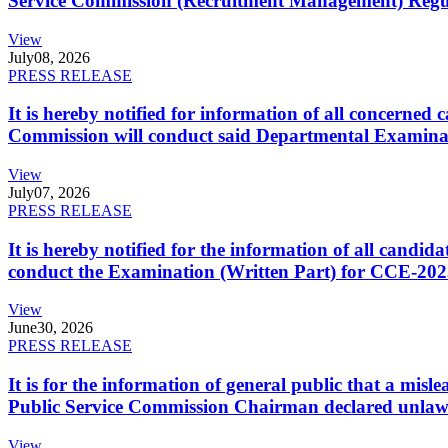
Service Commission (Recruitment Management) Regulati
View
July
08, 2026
PRESS RELEASE
It is hereby notified for information of all concerne
Commission will conduct said Departmental Examina
View
July
07, 2026
PRESS RELEASE
It is hereby notified for the information of all cand
conduct the Examination (Written Part) for CCE-2025
View
June
30, 2026
PRESS RELEASE
It is for the information of general public that a mi
Public Service Commission Chairman declared unlaw
View