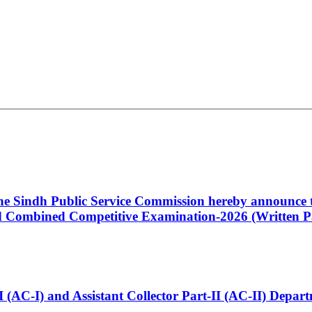
 the Sindh Public Service Commission hereby announce t
Combined Competitive Examination-2026 (Written Pa
t-I (AC-I) and Assistant Collector Part-II (AC-II) Dep