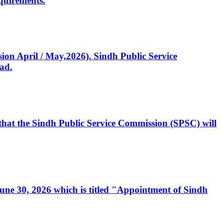
quirements.
ssion April / May,2026). Sindh Public Service
ad.
, that the Sindh Public Service Commission (SPSC) will
 June 30, 2026 which is titled "Appointment of Sindh