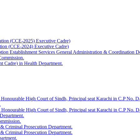
ation (CCE-2025) Executive Cadre)
ation (CCE-2024) Executive Cadre)
uption Establishment Services General Administration & Coordination D
 Commission.
t Cadre) in Health Department.
 Honourable High Court of Sindh, Principal seat Karachi in C.P No. D-
.
e Honourable High Court of Sindh, Principal seat Karachi in C.P No. 
 Department.
Commission.
 & Criminal Prosecution Department.
 & Criminal Prosecution Department.
partment.