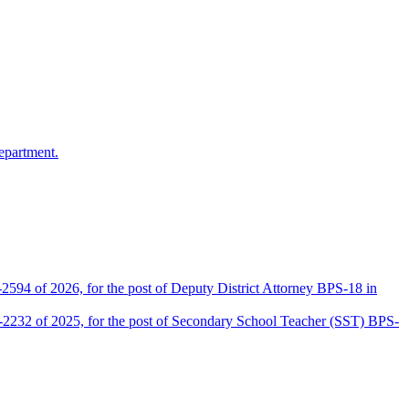
epartment.
2594 of 2026, for the post of Deputy District Attorney BPS-18 in
D-2232 of 2025, for the post of Secondary School Teacher (SST) BPS-