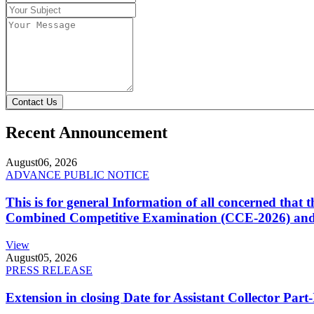
Contact Us
Recent Announcement
August
06, 2026
ADVANCE PUBLIC NOTICE
This is for general Information of all concerned that
Combined Competitive Examination (CCE-2026) and 
View
August
05, 2026
PRESS RELEASE
Extension in closing Date for Assistant Collector Par