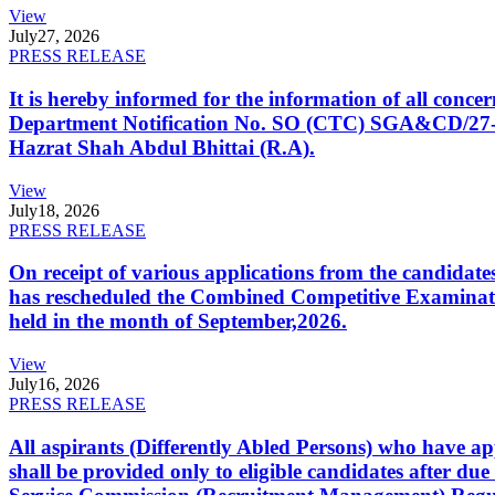
View
July
27, 2026
PRESS RELEASE
It is hereby informed for the information of all con
Department Notification No. SO (CTC) SGA&CD/27-02/2
Hazrat Shah Abdul Bhittai (R.A).
View
July
18, 2026
PRESS RELEASE
On receipt of various applications from the candid
has rescheduled the Combined Competitive Examination
held in the month of September,2026.
View
July
16, 2026
PRESS RELEASE
All aspirants (Differently Abled Persons) who have ap
shall be provided only to eligible candidates after due