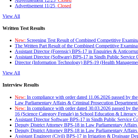
Advertisement 12/25
Closed
Advertisement 11/25
Closed
View All
Written Test Results
New:
Screening Test Result of Combined Competitive Examin
The Written Part Result of the Combined Competitive Examin
Assistant Director (Forensic) BPS-17 in Enquiries & Anticorr
Assistant Director (Software) BPS-17 in Sindh Public Service
Director (Information Technology) BPS-19 (Health Managemen
View All
Interview Results
New:
In compliance with order dated 11.06.2026 passed by the
Law Parliamentary Affairs & Criminal Prosecution Department
New:
In compliance with order dated 30.03.2026 passed by th
16 (Science Category Female) in School Education & Literacy
Assistant Director Software BPS-17 in Sindh Public Service 
Deputy District Attorney BPS-18 in Law Parliamentary Affairs
Deputy District Attorney BPS-18 in Law Parliamentary Affairs
Assistant Engineer (Civil) BPS-17 in Irrigation & Drainage De