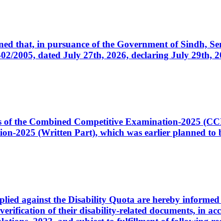
cerned that, in pursuance of the Government of Sindh, 
005, dated July 27th, 2026, declaring July 29th, 202
ates of the Combined Competitive Examination-2025 (C
-2025 (Written Part), which was earlier planned to be
plied against the Disability Quota are hereby informed 
 verification of their disability-related documents, in 