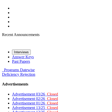
Recent Announcements
Interviews
Answer Keys
Past Papers
Programs
Datewise
Deficiency
Rejection
Advertisements
Advertisement 03/26
Closed
Advertisement 02/26
Closed
Advertisement 01/26
Closed
Advertisement 13/25
Closed