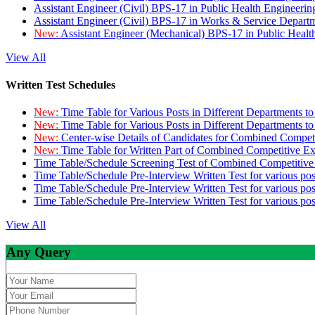
Assistant Engineer (Civil) BPS-17 in Public Health Engineer
Assistant Engineer (Civil) BPS-17 in Works & Service Depart
New:
Assistant Engineer (Mechanical) BPS-17 in Public Heal
View All
Written Test Schedules
New:
Time Table for Various Posts in Different Departments t
New:
Time Table for Various Posts in Different Departments t
New:
Center-wise Details of Candidates for Combined Compe
New:
Time Table for Written Part of Combined Competitive 
Time Table/Schedule Screening Test of Combined Competitiv
Time Table/Schedule Pre-Interview Written Test for various pos
Time Table/Schedule Pre-Interview Written Test for various pos
Time Table/Schedule Pre-Interview Written Test for various po
View All
Any Query