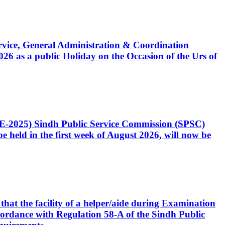
Service, General Administration & Coordination
6 as a public Holiday on the Occasion of the Urs of
CE-2025) Sindh Public Service Commission (SPSC)
 held in the first week of August 2026, will now be
that the facility of a helper/aide during Examination
accordance with Regulation 58-A of the Sindh Public