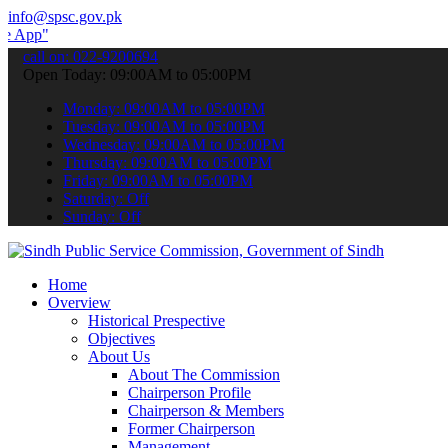
info@spsc.gov.pk
 submit your applications online & stay informed about the latest S
call on: 022-9200694
Open Today: 09:00AM to 05:00PM
Monday: 09:00AM to 05:00PM
Tuesday: 09:00AM to 05:00PM
Wednesday: 09:00AM to 05:00PM
Thursday: 09:00AM to 05:00PM
Friday: 09:00AM to 05:00PM
Saturday: Off
Sunday: Off
Home
Overview
Historical Prespective
Objectives
About Us
About The Commission
Chairperson Profile
Chairperson & Members
Former Chairperson
Management