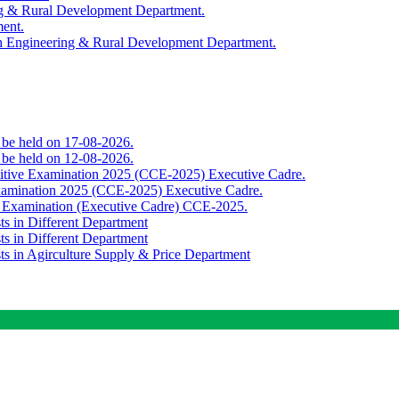
ing & Rural Development Department.
ment.
th Engineering & Rural Development Department.
o be held on 17-08-2026.
o be held on 12-08-2026.
titive Examination 2025 (CCE-2025) Executive Cadre.
Examination 2025 (CCE-2025) Executive Cadre.
e Examination (Executive Cadre) CCE-2025.
ts in Different Department
ts in Different Department
sts in Agirculture Supply & Price Department