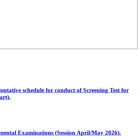
entative schedule for conduct of Screening Test for
rt).
artmental Examinations (Session April/May 2026).