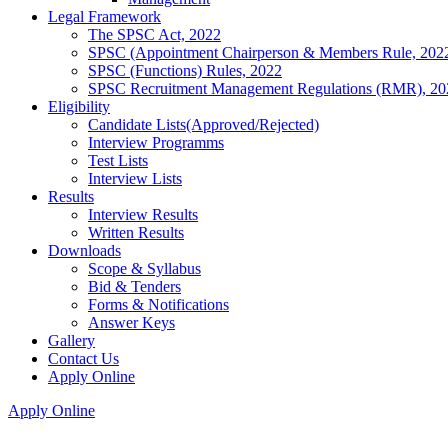
Legal Framework
The SPSC Act, 2022
SPSC (Appointment Chairperson & Members Rule, 202
SPSC (Functions) Rules, 2022
SPSC Recruitment Management Regulations (RMR), 20
Eligibility
Candidate Lists(Approved/Rejected)
Interview Programms
Test Lists
Interview Lists
Results
Interview Results
Written Results
Downloads
Scope & Syllabus
Bid & Tenders
Forms & Notifications
Answer Keys
Gallery
Contact Us
Apply Online
Apply Online