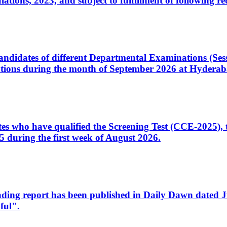
ons, 2023, and subject to fulfillment of following re
d candidates of different Departmental Examinations (Se
tions during the month of September 2026 at Hyderab
idates who have qualified the Screening Test (CCE-2025)
 during the first week of August 2026.
sleading report has been published in Daily Dawn dated
ful".