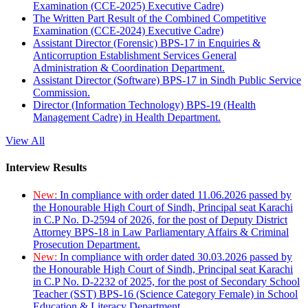
Examination (CCE-2025) Executive Cadre)
The Written Part Result of the Combined Competitive
Examination (CCE-2024) Executive Cadre)
Assistant Director (Forensic) BPS-17 in Enquiries &
Anticorruption Establishment Services General
Administration & Coordination Department.
Assistant Director (Software) BPS-17 in Sindh Public Service
Commission.
Director (Information Technology) BPS-19 (Health
Management Cadre) in Health Department.
View All
Interview Results
New:
In compliance with order dated 11.06.2026 passed by
the Honourable High Court of Sindh, Principal seat Karachi
in C.P No. D-2594 of 2026, for the post of Deputy District
Attorney BPS-18 in Law Parliamentary Affairs & Criminal
Prosecution Department.
New:
In compliance with order dated 30.03.2026 passed by
the Honourable High Court of Sindh, Principal seat Karachi
in C.P No. D-2232 of 2025, for the post of Secondary School
Teacher (SST) BPS-16 (Science Category Female) in School
Education & Literacy Department.