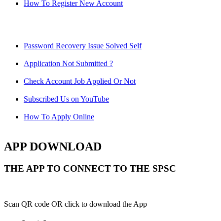
How To Register New Account
Password Recovery Issue Solved Self
Application Not Submitted ?
Check Account Job Applied Or Not
Subscribed Us on YouTube
How To Apply Online
APP DOWNLOAD
THE APP TO CONNECT TO THE SPSC
Scan QR code OR click to download the App