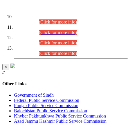
DATEWISE ROLL NUMBERS
Combined Competitive Examination-2024 (Executive Cadre)
(30.07.2026).
(Click for more info)
Combined Competitive Examination-2024 (Executive Cadre)
(28.07.2026).
(Click for more info)
Combined Competitive Examination-2024 (Executive Cadre)
(27.07.2026).
(Click for more info)
Combined Competitive Examination-2024 (Executive Cadre)
(24.07.2026).
(Click for more info)
×
//
Other Links
Government of Sindh
Federal Public Service Commission
Punjab Public Service Commission
Balochistan Public Service Commission
Khyber Pakhtunkhwa Public Service Commission
Azad Jammu Kashmir Public Service Commission