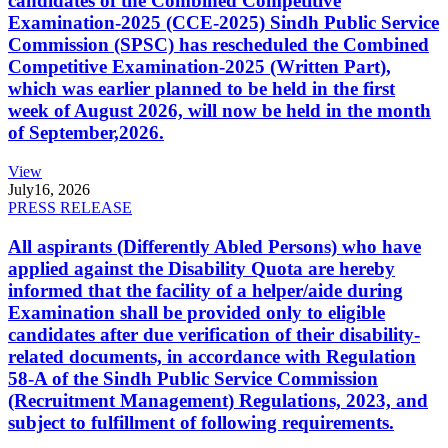
candidates of the Combined Competitive
Examination-2025 (CCE-2025) Sindh Public Service
Commission (SPSC) has rescheduled the Combined
Competitive Examination-2025 (Written Part),
which was earlier planned to be held in the first
week of August 2026, will now be held in the month
of September,2026.
View
July
16, 2026
PRESS RELEASE
All aspirants (Differently Abled Persons) who have
applied against the Disability Quota are hereby
informed that the facility of a helper/aide during
Examination shall be provided only to eligible
candidates after due verification of their disability-
related documents, in accordance with Regulation
58-A of the Sindh Public Service Commission
(Recruitment Management) Regulations, 2023, and
subject to fulfillment of following requirements.