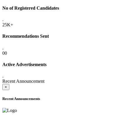
No of Registered Candidates
.
25K+
Recommendations Sent
.
00
Active Advertisements
.
Recent Announcement
×
Recent Announcements
ADVANCE PUBLIC NOTICE