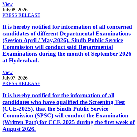
View
July
08, 2026
PRESS RELEASE
It is hereby notified for information of all concerned
candidates of different Departmental Examinations
(Session April / May,2026). Sindh Public Service
Commission will conduct said Departmental
Examinations during the month of September 2026
at Hyderabad.
View
July
07, 2026
PRESS RELEASE
It is hereby notified for the information of all
candidates who have qualified the Screening Test
(CCE-2025), that the Sindh Public Service
Commission (SPSC) will conduct the Examination
(Written Part) for CCE-2025 during the first week of
August 2026.