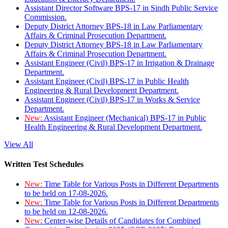
Assistant Director Software BPS-17 in Sindh Public Service
Commission.
Deputy District Attorney BPS-18 in Law Parliamentary
Affairs & Criminal Prosecution Department.
Deputy District Attorney BPS-18 in Law Parliamentary
Affairs & Criminal Prosecution Department.
Assistant Engineer (Civil) BPS-17 in Irrigation & Drainage
Department.
Assistant Engineer (Civil) BPS-17 in Public Health
Engineering & Rural Development Department.
Assistant Engineer (Civil) BPS-17 in Works & Service
Department.
New:
Assistant Engineer (Mechanical) BPS-17 in Public
Health Engineering & Rural Development Department.
View All
Written Test Schedules
New:
Time Table for Various Posts in Different Departments
to be held on 17-08-2026.
New:
Time Table for Various Posts in Different Departments
to be held on 12-08-2026.
New:
Center-wise Details of Candidates for Combined