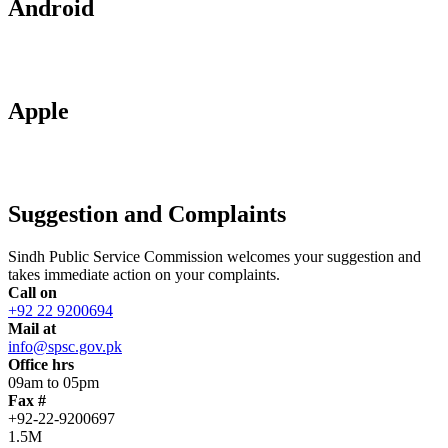
Android
Apple
Suggestion and Complaints
Sindh Public Service Commission welcomes your suggestion and
takes immediate action on your complaints.
Call on
+92 22 9200694
Mail at
info@spsc.gov.pk
Office hrs
09am to 05pm
Fax #
+92-22-9200697
1.5M