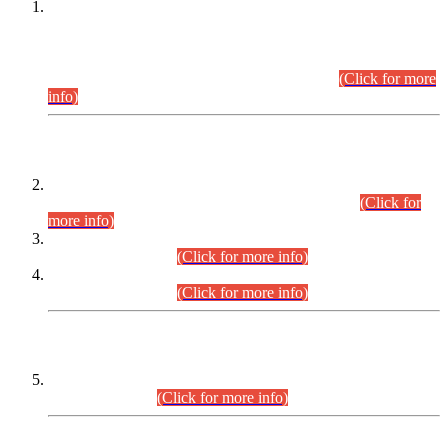
This is for general Information of all concerned that the Sindh
Public Service Commission hereby announce tentative
schedule for conduct of Screening Test for Combined
Competitive Examination (CCE-2026) and Combined
Competitive Examination-2026 (Written Part).
(Click for more
info)
Time Table/Schedule
Time Table for Written Part of Combined Competitive
Examination 2025 (CCE-2025) Executive Cadre.
(Click for
more info)
Time Table for Various Posts in Different Departments to be
held on 12-08-2026.
(Click for more info)
Time Table for Various Posts in Different Departments to be
held on 17-08-2026.
(Click for more info)
CENTREWISE DETAIL
Combined Competitive Examination 2025 (CCE-2025)
Executive Cadre.
(Click for more info)
PRESS RELEASE