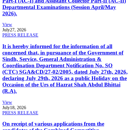
Part-I (AC-I) and Assistant Collector Part-II (AC-II)
Departmental Examinations (Session April/May
2026).
View
July
27, 2026
PRESS RELEASE
It is hereby informed for the information of all
concerned that, in pursuance of the Government of
Sindh, Service, General Administration &
Coordination Department Notification No. SO
(CTC) SGA&CD/27-02/2005, dated July 27th, 2026,
declaring July 29th, 2026 as a public Holiday on the
Occasion of the Urs of Hazrat Shah Abdul Bhittai
(R.A).
View
July
18, 2026
PRESS RELEASE
On receipt of various applications from the