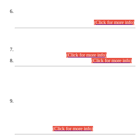
Extension in closing Date for Assistant Collector Part-I (AC-I)
and Assistant Collector Part-II (AC-II) Departmental
Examinations (Session April/May 2026).
(Click for more info)
SCOPE & SYLLABUS
Assistant Director (Technical) BPS-17 in Mines & Mineral
Development Department.
(Click for more info)
Various posts in Different Departments.
(Click for more info)
DATEWISE NAMES OF
PETITIONERS/CANDIDATES FOR
SUITABILITY/ELIGIBILITY
Incompliance with the Order Dated: 17.02.2026 Passed by
the Honourable High Court Sindh, Hyderabad in
C.P No. D-656/2024, for the post of Assistant Manager (I.T)
BPS-16 in Land Administration & Revenue Management
Information System (LARMIS), under Board of Revenue
Sindh.(20.07.2026)
(Click for more info)