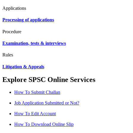
Applications
Processing of applications
Procedure
Examination, tests & interviews
Rules
Litigation & Appeals
Explore SPSC Online Services
How To Submit Challan
Job Application Submitted or Not?
How To Edit Account
How To Download Online Slip