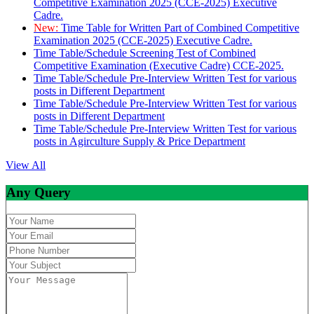
Competitive Examination 2025 (CCE-2025) Executive
Cadre.
New:
Time Table for Written Part of Combined Competitive
Examination 2025 (CCE-2025) Executive Cadre.
Time Table/Schedule Screening Test of Combined
Competitive Examination (Executive Cadre) CCE-2025.
Time Table/Schedule Pre-Interview Written Test for various
posts in Different Department
Time Table/Schedule Pre-Interview Written Test for various
posts in Different Department
Time Table/Schedule Pre-Interview Written Test for various
posts in Agirculture Supply & Price Department
View All
Any Query