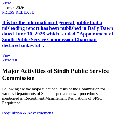
View
June
30, 2026
PRESS RELEASE
It is for the information of general public that a
misleading report has been published in Daily Dawn
dated June 30, 2026 which is titled "Appointment of
Sindh Public Service Commission Chairman
declared unlawful".
View
View All
Major Activities of Sindh Public Service
Commission
Following are the major functional tasks of the Commission for
various Departments of Sindh as per laid down procedures
mentioned in Recruitment Management Regulations of SPSC.
Requisition
Requisition & Advertisement