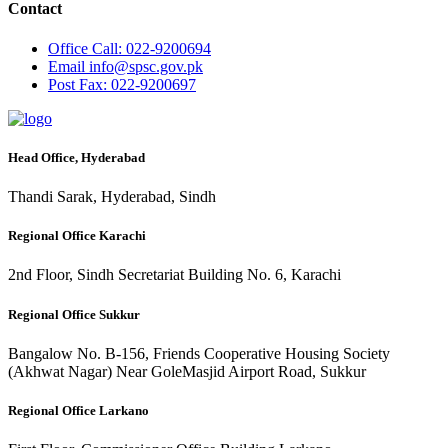
Contact
Office
Call: 022-9200694
Email
info@spsc.gov.pk
Post
Fax: 022-9200697
Head Office, Hyderabad
Thandi Sarak, Hyderabad, Sindh
Regional Office Karachi
2nd Floor, Sindh Secretariat Building No. 6, Karachi
Regional Office Sukkur
Bangalow No. B-156, Friends Cooperative Housing Society
(Akhwat Nagar) Near GoleMasjid Airport Road, Sukkur
Regional Office Larkano