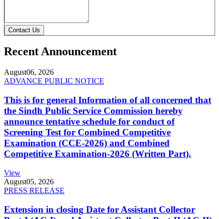
Contact Us
Recent Announcement
August
06, 2026
ADVANCE PUBLIC NOTICE
This is for general Information of all concerned that
the Sindh Public Service Commission hereby
announce tentative schedule for conduct of
Screening Test for Combined Competitive
Examination (CCE-2026) and Combined
Competitive Examination-2026 (Written Part).
View
August
05, 2026
PRESS RELEASE
Extension in closing Date for Assistant Collector