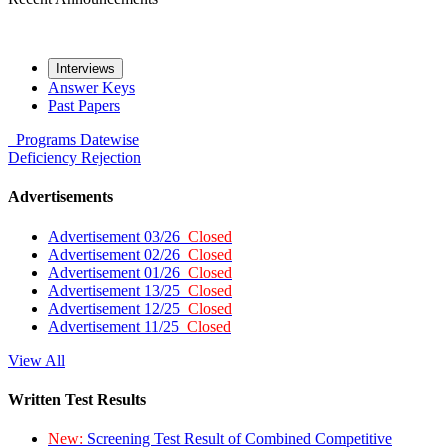
Interviews
Answer Keys
Past Papers
Programs
Datewise
Deficiency
Rejection
Advertisements
Advertisement 03/26
Closed
Advertisement 02/26
Closed
Advertisement 01/26
Closed
Advertisement 13/25
Closed
Advertisement 12/25
Closed
Advertisement 11/25
Closed
View All
Written Test Results
New:
Screening Test Result of Combined Competitive