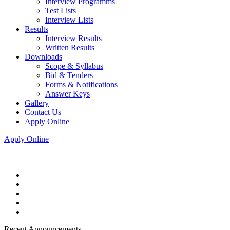
Interview Programms
Test Lists
Interview Lists
Results
Interview Results
Written Results
Downloads
Scope & Syllabus
Bid & Tenders
Forms & Notifications
Answer Keys
Gallery
Contact Us
Apply Online
Apply Online
Recent Announcements