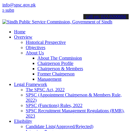
info@spsc.gov.pk
it your applications online & stay informed about the latest SPSC u
call on: 022-9200694
Home
Overview
Historical Prespective
Objectives
About Us
About The Commission
Chairperson Profile
Chairperson & Members
Former Chairperson
Management
Legal Framework
The SPSC Act, 2022
SPSC (Appointment Chairperson & Members Rule,
2022)
SPSC (Functions) Rules, 2022
SPSC Recruitment Management Regulations (RMR),
2023
Eligibility
Candidate Lists(Approved/Rejected)