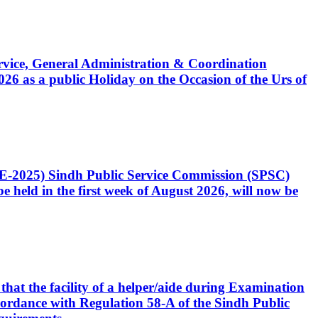
Service, General Administration & Coordination
6 as a public Holiday on the Occasion of the Urs of
CE-2025) Sindh Public Service Commission (SPSC)
 held in the first week of August 2026, will now be
that the facility of a helper/aide during Examination
accordance with Regulation 58-A of the Sindh Public