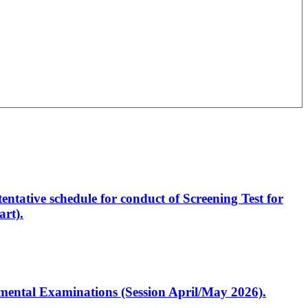
entative schedule for conduct of Screening Test for
rt).
artmental Examinations (Session April/May 2026).