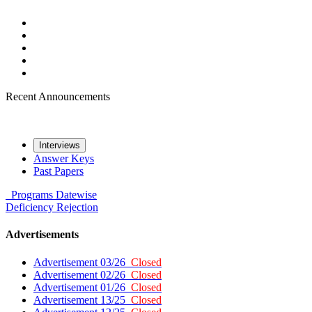
Recent Announcements
Interviews
Answer Keys
Past Papers
Programs
Datewise
Deficiency
Rejection
Advertisements
Advertisement 03/26
Closed
Advertisement 02/26
Closed
Advertisement 01/26
Closed
Advertisement 13/25
Closed