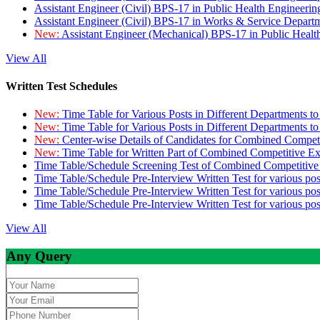
Assistant Engineer (Civil) BPS-17 in Public Health Engineer
Assistant Engineer (Civil) BPS-17 in Works & Service Depart
New:
Assistant Engineer (Mechanical) BPS-17 in Public Heal
View All
Written Test Schedules
New:
Time Table for Various Posts in Different Departments t
New:
Time Table for Various Posts in Different Departments t
New:
Center-wise Details of Candidates for Combined Compe
New:
Time Table for Written Part of Combined Competitive 
Time Table/Schedule Screening Test of Combined Competitiv
Time Table/Schedule Pre-Interview Written Test for various pos
Time Table/Schedule Pre-Interview Written Test for various pos
Time Table/Schedule Pre-Interview Written Test for various po
View All
Any Query