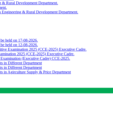
ing & Rural Development Department.
ment.
th Engineering & Rural Development Department.
o be held on 17-08-2026.
o be held on 12-08-2026.
titive Examination 2025 (CCE-2025) Executive Cadre.
Examination 2025 (CCE-2025) Executive Cadre.
e Examination (Executive Cadre) CCE-2025.
ts in Different Department
ts in Different Department
sts in Agirculture Supply & Price Department