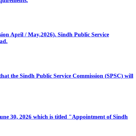
quirements.
ssion April / May,2026). Sindh Public Service
ad.
, that the Sindh Public Service Commission (SPSC) will
 June 30, 2026 which is titled "Appointment of Sindh