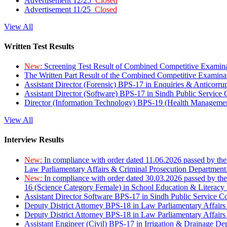
Advertisement 12/25
Closed
Advertisement 11/25
Closed
View All
Written Test Results
New:
Screening Test Result of Combined Competitive Examin
The Written Part Result of the Combined Competitive Examin
Assistant Director (Forensic) BPS-17 in Enquiries & Anticorr
Assistant Director (Software) BPS-17 in Sindh Public Service
Director (Information Technology) BPS-19 (Health Managemen
View All
Interview Results
New:
In compliance with order dated 11.06.2026 passed by the
Law Parliamentary Affairs & Criminal Prosecution Department
New:
In compliance with order dated 30.03.2026 passed by th
16 (Science Category Female) in School Education & Literacy
Assistant Director Software BPS-17 in Sindh Public Service 
Deputy District Attorney BPS-18 in Law Parliamentary Affairs
Deputy District Attorney BPS-18 in Law Parliamentary Affairs
Assistant Engineer (Civil) BPS-17 in Irrigation & Drainage De