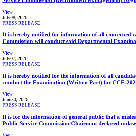
Service Commission (Recruitment Management) Regulati
View
July
08, 2026
PRESS RELEASE
It is hereby notified for information of all concerne
Commission will conduct said Departmental Examina
View
July
07, 2026
PRESS RELEASE
It is hereby notified for the information of all cand
conduct the Examination (Written Part) for CCE-2025
View
June
30, 2026
PRESS RELEASE
It is for the information of general public that a mi
Public Service Commission Chairman declared unlaw
View