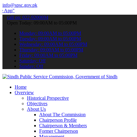
info@spsc.gov.pk
 submit your applications online & stay informed about the latest SP
call on: 022-9200694
Open Today: 09:00AM to 05:00PM
Monday: 09:00AM to 05:00PM
Tuesday: 09:00AM to 05:00PM
Wednesday: 09:00AM to 05:00PM
Thursday: 09:00AM to 05:00PM
Friday: 09:00AM to 05:00PM
Saturday: Off
Sunday: Off
Home
Overview
Historical Prespective
Objectives
About Us
About The Commission
Chairperson Profile
Chairperson & Members
Former Chairperson
Management