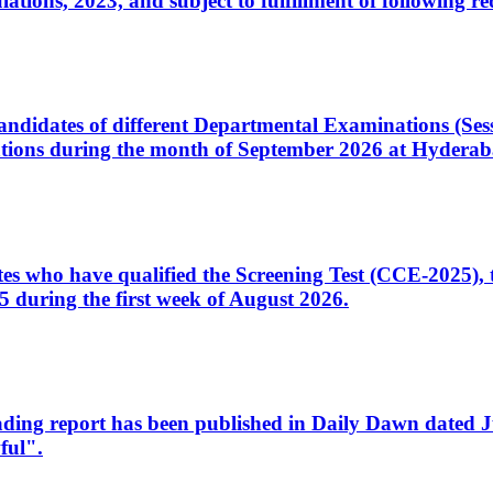
ons, 2023, and subject to fulfillment of following re
d candidates of different Departmental Examinations (Se
tions during the month of September 2026 at Hyderab
idates who have qualified the Screening Test (CCE-2025)
 during the first week of August 2026.
sleading report has been published in Daily Dawn dated
ful".