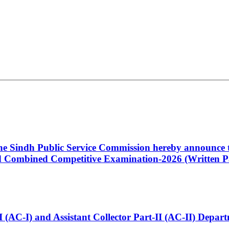
 the Sindh Public Service Commission hereby announce t
Combined Competitive Examination-2026 (Written Pa
t-I (AC-I) and Assistant Collector Part-II (AC-II) Dep