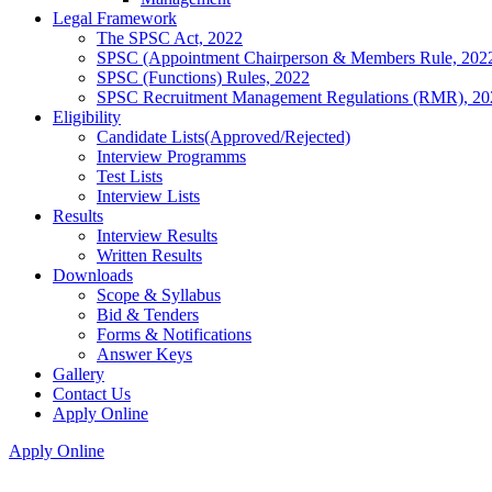
Legal Framework
The SPSC Act, 2022
SPSC (Appointment Chairperson & Members Rule, 202
SPSC (Functions) Rules, 2022
SPSC Recruitment Management Regulations (RMR), 20
Eligibility
Candidate Lists(Approved/Rejected)
Interview Programms
Test Lists
Interview Lists
Results
Interview Results
Written Results
Downloads
Scope & Syllabus
Bid & Tenders
Forms & Notifications
Answer Keys
Gallery
Contact Us
Apply Online
Apply Online