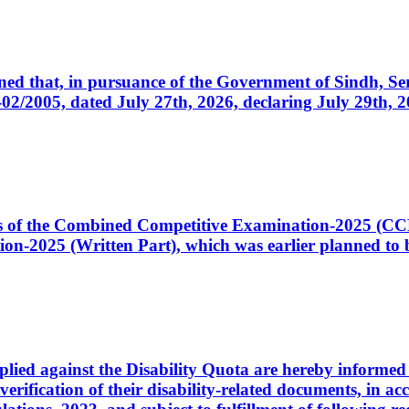
cerned that, in pursuance of the Government of Sindh, 
005, dated July 27th, 2026, declaring July 29th, 202
ates of the Combined Competitive Examination-2025 (C
-2025 (Written Part), which was earlier planned to be
plied against the Disability Quota are hereby informed 
 verification of their disability-related documents, in 