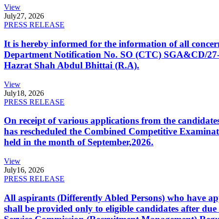
View
July
27, 2026
PRESS RELEASE
It is hereby informed for the information of all con
Department Notification No. SO (CTC) SGA&CD/27-02/2
Hazrat Shah Abdul Bhittai (R.A).
View
July
18, 2026
PRESS RELEASE
On receipt of various applications from the candid
has rescheduled the Combined Competitive Examination
held in the month of September,2026.
View
July
16, 2026
PRESS RELEASE
All aspirants (Differently Abled Persons) who have ap
shall be provided only to eligible candidates after due