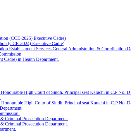
ation (CCE-2025) Executive Cadre)
ation (CCE-2024) Executive Cadre)
uption Establishment Services General Administration & Coordination D
 Commission.
t Cadre) in Health Department.
 Honourable High Court of Sindh, Principal seat Karachi in C.P No. D-
.
e Honourable High Court of Sindh, Principal seat Karachi in C.P No. 
 Department.
Commission.
 & Criminal Prosecution Department.
 & Criminal Prosecution Department.
partment.