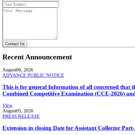
Contact Us
Recent Announcement
August
06, 2026
ADVANCE PUBLIC NOTICE
This is for general Information of all concerned that
Combined Competitive Examination (CCE-2026) and 
View
August
05, 2026
PRESS RELEASE
Extension in closing Date for Assistant Collector Par