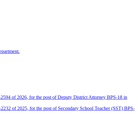
epartment.
2594 of 2026, for the post of Deputy District Attorney BPS-18 in
D-2232 of 2025, for the post of Secondary School Teacher (SST) BPS-