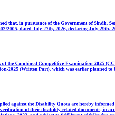
cerned that, in pursuance of the Government of Sindh, 
005, dated July 27th, 2026, declaring July 29th, 202
ates of the Combined Competitive Examination-2025 (C
-2025 (Written Part), which was earlier planned to be
plied against the Disability Quota are hereby informed 
 verification of their disability-related documents, in 