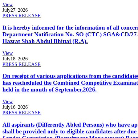
View
July
27, 2026
PRESS RELEASE
It is hereby informed for the information of all con
Department Notification No. SO (CTC) SGA&CD/27-02/2
Hazrat Shah Abdul Bhittai (R.A).
View
July
18, 2026
PRESS RELEASE
On receipt of various applications from the candid
has rescheduled the Combined Competitive Examination
held in the month of September,2026.
View
July
16, 2026
PRESS RELEASE
All aspirants (Differently Abled Persons) who have ap
shall be provided only to eligible candidates after due