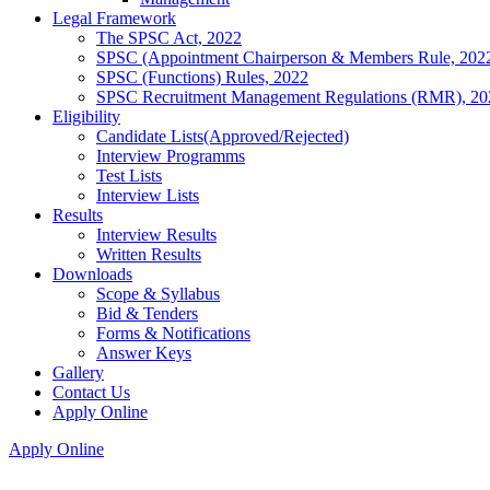
Legal Framework
The SPSC Act, 2022
SPSC (Appointment Chairperson & Members Rule, 202
SPSC (Functions) Rules, 2022
SPSC Recruitment Management Regulations (RMR), 20
Eligibility
Candidate Lists(Approved/Rejected)
Interview Programms
Test Lists
Interview Lists
Results
Interview Results
Written Results
Downloads
Scope & Syllabus
Bid & Tenders
Forms & Notifications
Answer Keys
Gallery
Contact Us
Apply Online
Apply Online