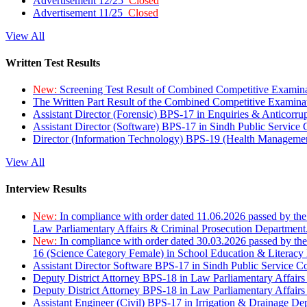
Advertisement 12/25
Closed
Advertisement 11/25
Closed
View All
Written Test Results
New:
Screening Test Result of Combined Competitive Examin
The Written Part Result of the Combined Competitive Examin
Assistant Director (Forensic) BPS-17 in Enquiries & Anticorr
Assistant Director (Software) BPS-17 in Sindh Public Service
Director (Information Technology) BPS-19 (Health Managemen
View All
Interview Results
New:
In compliance with order dated 11.06.2026 passed by the
Law Parliamentary Affairs & Criminal Prosecution Department
New:
In compliance with order dated 30.03.2026 passed by th
16 (Science Category Female) in School Education & Literacy
Assistant Director Software BPS-17 in Sindh Public Service 
Deputy District Attorney BPS-18 in Law Parliamentary Affairs
Deputy District Attorney BPS-18 in Law Parliamentary Affairs
Assistant Engineer (Civil) BPS-17 in Irrigation & Drainage De