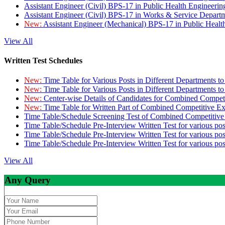
Assistant Engineer (Civil) BPS-17 in Public Health Engineer
Assistant Engineer (Civil) BPS-17 in Works & Service Depart
New:
Assistant Engineer (Mechanical) BPS-17 in Public Heal
View All
Written Test Schedules
New:
Time Table for Various Posts in Different Departments t
New:
Time Table for Various Posts in Different Departments t
New:
Center-wise Details of Candidates for Combined Compe
New:
Time Table for Written Part of Combined Competitive 
Time Table/Schedule Screening Test of Combined Competitiv
Time Table/Schedule Pre-Interview Written Test for various pos
Time Table/Schedule Pre-Interview Written Test for various pos
Time Table/Schedule Pre-Interview Written Test for various po
View All
Any Query