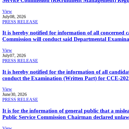
Service Commission (Recruitment Management) Regulati
View
July
08, 2026
PRESS RELEASE
It is hereby notified for information of all concerne
Commission will conduct said Departmental Examina
View
July
07, 2026
PRESS RELEASE
It is hereby notified for the information of all cand
conduct the Examination (Written Part) for CCE-2025
View
June
30, 2026
PRESS RELEASE
It is for the information of general public that a mi
Public Service Commission Chairman declared unlaw
View