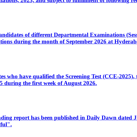
ons, 2023, and subject to fulfillment of following re
d candidates of different Departmental Examinations (Se
tions during the month of September 2026 at Hyderab
idates who have qualified the Screening Test (CCE-2025)
 during the first week of August 2026.
sleading report has been published in Daily Dawn dated
ful".