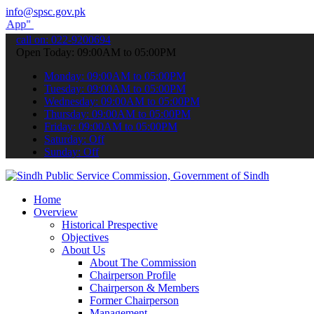
info@spsc.gov.pk
submit your applications online & stay informed about the latest SP
call on: 022-9200694
Open Today: 09:00AM to 05:00PM
Monday: 09:00AM to 05:00PM
Tuesday: 09:00AM to 05:00PM
Wednesday: 09:00AM to 05:00PM
Thursday: 09:00AM to 05:00PM
Friday: 09:00AM to 05:00PM
Saturday: Off
Sunday: Off
Home
Overview
Historical Prespective
Objectives
About Us
About The Commission
Chairperson Profile
Chairperson & Members
Former Chairperson
Management