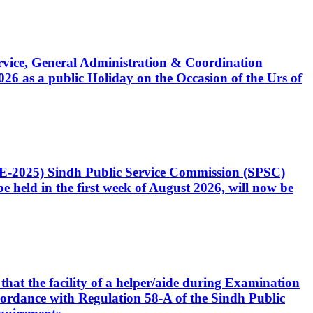
Service, General Administration & Coordination
6 as a public Holiday on the Occasion of the Urs of
CE-2025) Sindh Public Service Commission (SPSC)
 held in the first week of August 2026, will now be
that the facility of a helper/aide during Examination
accordance with Regulation 58-A of the Sindh Public