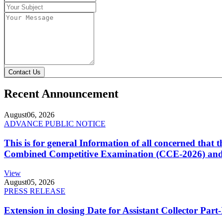
Contact Us
Recent Announcement
August
06, 2026
ADVANCE PUBLIC NOTICE
This is for general Information of all concerned that
Combined Competitive Examination (CCE-2026) and 
View
August
05, 2026
PRESS RELEASE
Extension in closing Date for Assistant Collector Par