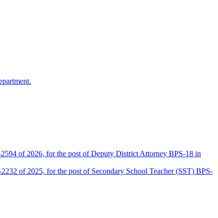
epartment.
2594 of 2026, for the post of Deputy District Attorney BPS-18 in
D-2232 of 2025, for the post of Secondary School Teacher (SST) BPS-