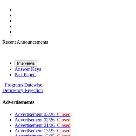
Recent Announcements
Interviews
Answer Keys
Past Papers
Programs
Datewise
Deficiency
Rejection
Advertisements
Advertisement 03/26
Closed
Advertisement 02/26
Closed
Advertisement 01/26
Closed
Advertisement 13/25
Closed