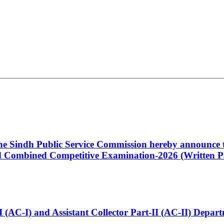
 the Sindh Public Service Commission hereby announce t
Combined Competitive Examination-2026 (Written Pa
t-I (AC-I) and Assistant Collector Part-II (AC-II) Dep