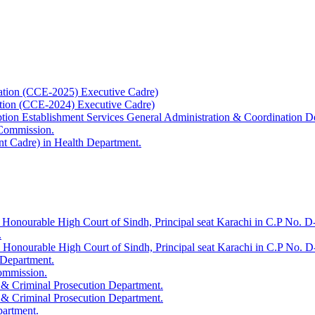
ation (CCE-2025) Executive Cadre)
ation (CCE-2024) Executive Cadre)
uption Establishment Services General Administration & Coordination D
 Commission.
t Cadre) in Health Department.
 Honourable High Court of Sindh, Principal seat Karachi in C.P No. D-
.
e Honourable High Court of Sindh, Principal seat Karachi in C.P No. 
 Department.
Commission.
 & Criminal Prosecution Department.
 & Criminal Prosecution Department.
partment.