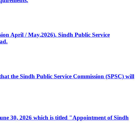
quirements.
ssion April / May,2026). Sindh Public Service
ad.
, that the Sindh Public Service Commission (SPSC) will
 June 30, 2026 which is titled "Appointment of Sindh