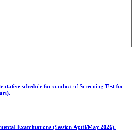
entative schedule for conduct of Screening Test for
rt).
artmental Examinations (Session April/May 2026).