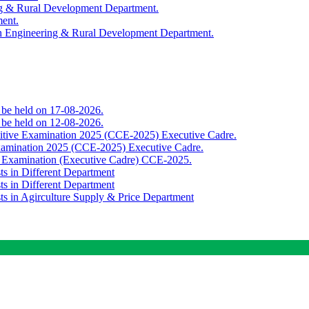
ing & Rural Development Department.
ment.
th Engineering & Rural Development Department.
o be held on 17-08-2026.
o be held on 12-08-2026.
titive Examination 2025 (CCE-2025) Executive Cadre.
Examination 2025 (CCE-2025) Executive Cadre.
e Examination (Executive Cadre) CCE-2025.
ts in Different Department
ts in Different Department
sts in Agirculture Supply & Price Department