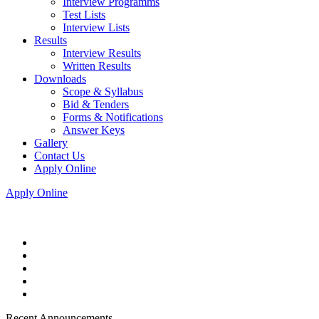
Interview Programms
Test Lists
Interview Lists
Results
Interview Results
Written Results
Downloads
Scope & Syllabus
Bid & Tenders
Forms & Notifications
Answer Keys
Gallery
Contact Us
Apply Online
Apply Online
Recent Announcements