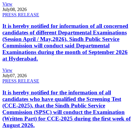
View
July
08, 2026
PRESS RELEASE
It is hereby notified for information of all concerned
candidates of different Departmental Examinations
(Session April / May,2026). Sindh Public Service
Commission will conduct said Departmental
Examinations during the month of September 2026
at Hyderabad.
View
July
07, 2026
PRESS RELEASE
It is hereby notified for the information of all
candidates who have qualified the Screening Test
(CCE-2025), that the Sindh Public Service
Commission (SPSC) will conduct the Examination
(Written Part) for CCE-2025 during the first week of
August 2026.