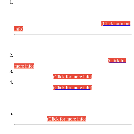
This is for general Information of all concerned that the Sindh
Public Service Commission hereby announce tentative
schedule for conduct of Screening Test for Combined
Competitive Examination (CCE-2026) and Combined
Competitive Examination-2026 (Written Part).
(Click for more
info)
Time Table/Schedule
Time Table for Written Part of Combined Competitive
Examination 2025 (CCE-2025) Executive Cadre.
(Click for
more info)
Time Table for Various Posts in Different Departments to be
held on 12-08-2026.
(Click for more info)
Time Table for Various Posts in Different Departments to be
held on 17-08-2026.
(Click for more info)
CENTREWISE DETAIL
Combined Competitive Examination 2025 (CCE-2025)
Executive Cadre.
(Click for more info)
PRESS RELEASE