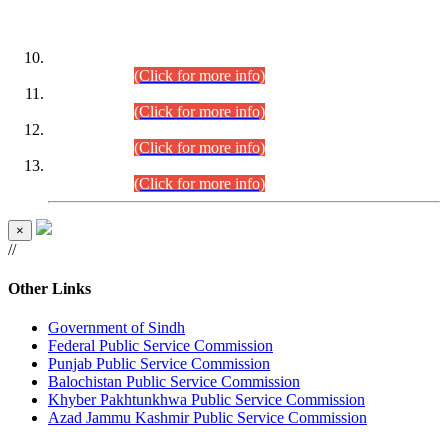
DATEWISE ROLL NUMBERS
Combined Competitive Examination-2024 (Executive Cadre)
(30.07.2026).
(Click for more info)
Combined Competitive Examination-2024 (Executive Cadre)
(28.07.2026).
(Click for more info)
Combined Competitive Examination-2024 (Executive Cadre)
(27.07.2026).
(Click for more info)
Combined Competitive Examination-2024 (Executive Cadre)
(24.07.2026).
(Click for more info)
×
//
Other Links
Government of Sindh
Federal Public Service Commission
Punjab Public Service Commission
Balochistan Public Service Commission
Khyber Pakhtunkhwa Public Service Commission
Azad Jammu Kashmir Public Service Commission