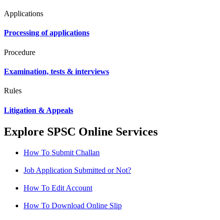
Applications
Processing of applications
Procedure
Examination, tests & interviews
Rules
Litigation & Appeals
Explore SPSC Online Services
How To Submit Challan
Job Application Submitted or Not?
How To Edit Account
How To Download Online Slip