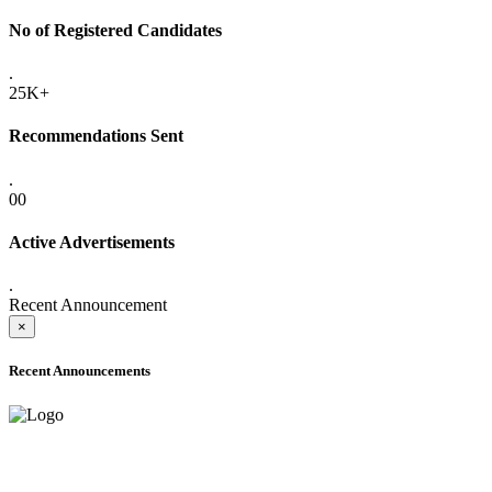
No of Registered Candidates
.
25K+
Recommendations Sent
.
00
Active Advertisements
.
Recent Announcement
×
Recent Announcements
ADVANCE PUBLIC NOTICE