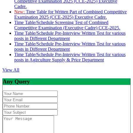
Competitive Examination 2025 (CCE-2025) Executive
Cadre.
New:
Time Table for Written Part of Combined Competitive
Examination 2025 (CCE-2025) Executive Cadre.
Time Table/Schedule Screening Test of Combined
Competitive Examination (Executive Cadre) CCE-2025.
Time Table/Schedule Pre-Interview Written Test for various
posts in Different Department
Time Table/Schedule Pre-Interview Written Test for various
posts in Different Department
Time Table/Schedule Pre-Interview Written Test for various
posts in Agirculture Supply & Price Department
View All
Any Query