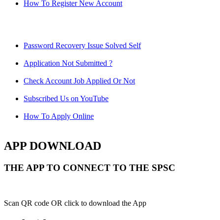
How To Register New Account
Password Recovery Issue Solved Self
Application Not Submitted ?
Check Account Job Applied Or Not
Subscribed Us on YouTube
How To Apply Online
APP DOWNLOAD
THE APP TO CONNECT TO THE SPSC
Scan QR code OR click to download the App