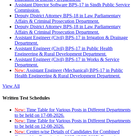
Assistant Director Software BPS-17 in Sindh Public Service
Commission.
Deputy District Attorney BPS-18 in Law Parliamentary
Affairs & Criminal Prosecution Department.
Deputy District Attorney BPS-18 in Law Parliamentary
Affairs & Criminal Prosecution Department.
Assistant Engineer (Civil) BPS-17 in Irrigation & Drainage
Department.
Assistant Engineer (Civil) BPS-17 in Public Health
Engineering & Rural Development Department.
Assistant Engineer (Civil) BPS-17 in Works & Service
Department.
New:
Assistant Engineer (Mechanical) BPS-17 in Public
Health Engineering & Rural Development Department.
View All
Written Test Schedules
New:
Time Table for Various Posts in Different Departments
to be held on 17-08-2026.
New:
Time Table for Various Posts in Different Departments
to be held on 12-08-2026.
New:
Center-wise Details of Candidates for Combined