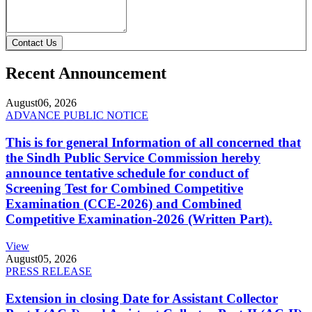
Contact Us
Recent Announcement
August
06, 2026
ADVANCE PUBLIC NOTICE
This is for general Information of all concerned that
the Sindh Public Service Commission hereby
announce tentative schedule for conduct of
Screening Test for Combined Competitive
Examination (CCE-2026) and Combined
Competitive Examination-2026 (Written Part).
View
August
05, 2026
PRESS RELEASE
Extension in closing Date for Assistant Collector