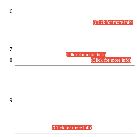
Extension in closing Date for Assistant Collector Part-I (AC-I)
and Assistant Collector Part-II (AC-II) Departmental
Examinations (Session April/May 2026).
(Click for more info)
SCOPE & SYLLABUS
Assistant Director (Technical) BPS-17 in Mines & Mineral
Development Department.
(Click for more info)
Various posts in Different Departments.
(Click for more info)
DATEWISE NAMES OF
PETITIONERS/CANDIDATES FOR
SUITABILITY/ELIGIBILITY
Incompliance with the Order Dated: 17.02.2026 Passed by
the Honourable High Court Sindh, Hyderabad in
C.P No. D-656/2024, for the post of Assistant Manager (I.T)
BPS-16 in Land Administration & Revenue Management
Information System (LARMIS), under Board of Revenue
Sindh.(20.07.2026)
(Click for more info)