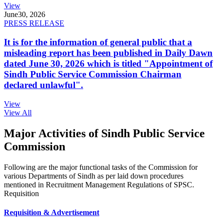
View
June
30, 2026
PRESS RELEASE
It is for the information of general public that a
misleading report has been published in Daily Dawn
dated June 30, 2026 which is titled "Appointment of
Sindh Public Service Commission Chairman
declared unlawful".
View
View All
Major Activities of Sindh Public Service
Commission
Following are the major functional tasks of the Commission for
various Departments of Sindh as per laid down procedures
mentioned in Recruitment Management Regulations of SPSC.
Requisition
Requisition & Advertisement