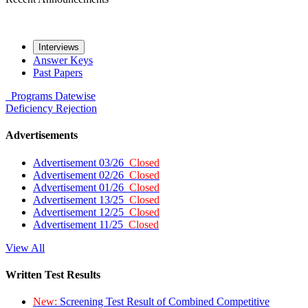
Interviews
Answer Keys
Past Papers
Programs
Datewise
Deficiency
Rejection
Advertisements
Advertisement 03/26
Closed
Advertisement 02/26
Closed
Advertisement 01/26
Closed
Advertisement 13/25
Closed
Advertisement 12/25
Closed
Advertisement 11/25
Closed
View All
Written Test Results
New:
Screening Test Result of Combined Competitive