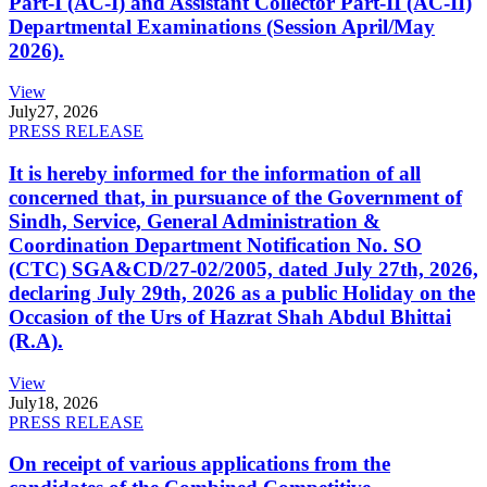
Part-I (AC-I) and Assistant Collector Part-II (AC-II)
Departmental Examinations (Session April/May
2026).
View
July
27, 2026
PRESS RELEASE
It is hereby informed for the information of all
concerned that, in pursuance of the Government of
Sindh, Service, General Administration &
Coordination Department Notification No. SO
(CTC) SGA&CD/27-02/2005, dated July 27th, 2026,
declaring July 29th, 2026 as a public Holiday on the
Occasion of the Urs of Hazrat Shah Abdul Bhittai
(R.A).
View
July
18, 2026
PRESS RELEASE
On receipt of various applications from the