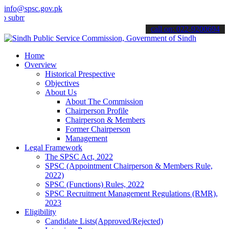
info@spsc.gov.pk
t your applications online & stay informed about the latest SPSC up
call on: 022-9200694
Home
Overview
Historical Prespective
Objectives
About Us
About The Commission
Chairperson Profile
Chairperson & Members
Former Chairperson
Management
Legal Framework
The SPSC Act, 2022
SPSC (Appointment Chairperson & Members Rule,
2022)
SPSC (Functions) Rules, 2022
SPSC Recruitment Management Regulations (RMR),
2023
Eligibility
Candidate Lists(Approved/Rejected)