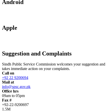
Android
Apple
Suggestion and Complaints
Sindh Public Service Commission welcomes your suggestion and
takes immediate action on your complaints.
Call on
+92 22 9200694
Mail at
info@spsc.gov.pk
Office hrs
09am to 05pm
Fax #
+92-22-9200697
1.5M