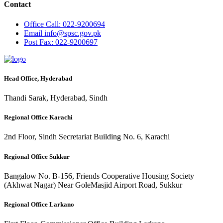
Contact
Office
Call: 022-9200694
Email
info@spsc.gov.pk
Post
Fax: 022-9200697
Head Office, Hyderabad
Thandi Sarak, Hyderabad, Sindh
Regional Office Karachi
2nd Floor, Sindh Secretariat Building No. 6, Karachi
Regional Office Sukkur
Bangalow No. B-156, Friends Cooperative Housing Society
(Akhwat Nagar) Near GoleMasjid Airport Road, Sukkur
Regional Office Larkano