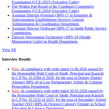
Examination (CCE-2025) Executive Cadre)
The Written Part Result of the Combined Competitive
Examination (CCE-2024) Executive Cadre)
Assistant Director (Forensic) BPS-17 in Enquiries &
Anticorruption Establishment Services General
Administration & Coordination Department.
Assistant Director (Software) BPS-17 in Sindh Public Service
Commission.
Director (Information Technology) BPS-19 (Health
Management Cadre) in Health Department.
View All
Interview Results
New:
In compliance with order dated 11.06.2026 passed by
the Honourable High Court of Sindh, Principal seat Karachi
in C.P No. D-2594 of 2026, for the post of Deputy District
Attorney BPS-18 in Law Parliamentary Affairs & Criminal
Prosecution Department.
New:
In compliance with order dated 30.03.2026 passed by
the Honourable High Court of Sindh, Principal seat Karachi
in C.P No. D-2232 of 2025, for the post of Secondary School
Teacher (SST) BPS-16 (Science Category Female) in School
Education & Literacy Department.