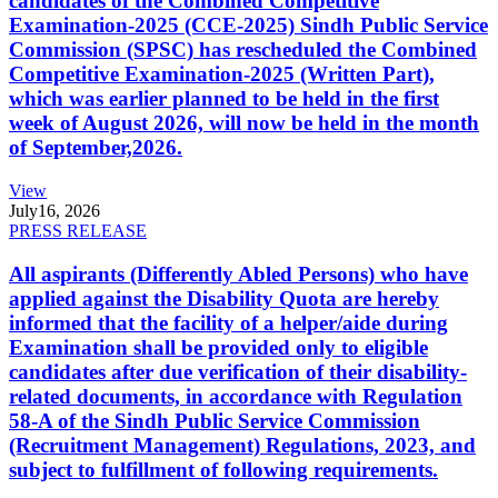
candidates of the Combined Competitive
Examination-2025 (CCE-2025) Sindh Public Service
Commission (SPSC) has rescheduled the Combined
Competitive Examination-2025 (Written Part),
which was earlier planned to be held in the first
week of August 2026, will now be held in the month
of September,2026.
View
July
16, 2026
PRESS RELEASE
All aspirants (Differently Abled Persons) who have
applied against the Disability Quota are hereby
informed that the facility of a helper/aide during
Examination shall be provided only to eligible
candidates after due verification of their disability-
related documents, in accordance with Regulation
58-A of the Sindh Public Service Commission
(Recruitment Management) Regulations, 2023, and
subject to fulfillment of following requirements.