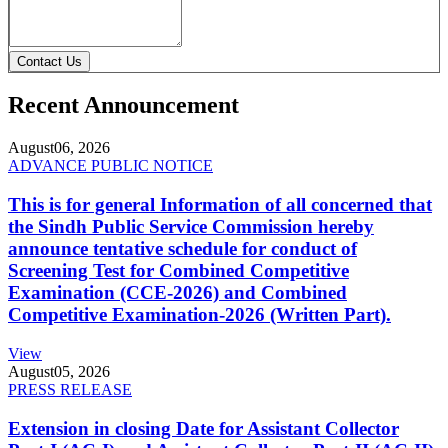
Contact Us
Recent Announcement
August
06, 2026
ADVANCE PUBLIC NOTICE
This is for general Information of all concerned that
the Sindh Public Service Commission hereby
announce tentative schedule for conduct of
Screening Test for Combined Competitive
Examination (CCE-2026) and Combined
Competitive Examination-2026 (Written Part).
View
August
05, 2026
PRESS RELEASE
Extension in closing Date for Assistant Collector