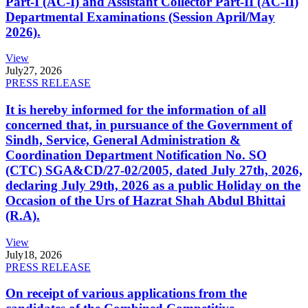
Part-I (AC-I) and Assistant Collector Part-II (AC-II)
Departmental Examinations (Session April/May
2026).
View
July
27, 2026
PRESS RELEASE
It is hereby informed for the information of all
concerned that, in pursuance of the Government of
Sindh, Service, General Administration &
Coordination Department Notification No. SO
(CTC) SGA&CD/27-02/2005, dated July 27th, 2026,
declaring July 29th, 2026 as a public Holiday on the
Occasion of the Urs of Hazrat Shah Abdul Bhittai
(R.A).
View
July
18, 2026
PRESS RELEASE
On receipt of various applications from the