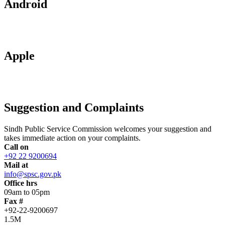
Android
Apple
Suggestion and Complaints
Sindh Public Service Commission welcomes your suggestion and
takes immediate action on your complaints.
Call on
+92 22 9200694
Mail at
info@spsc.gov.pk
Office hrs
09am to 05pm
Fax #
+92-22-9200697
1.5M