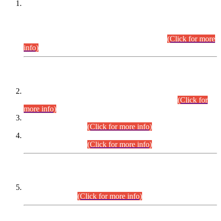
This is for general Information of all concerned that the Sindh
Public Service Commission hereby announce tentative
schedule for conduct of Screening Test for Combined
Competitive Examination (CCE-2026) and Combined
Competitive Examination-2026 (Written Part).
(Click for more
info)
Time Table/Schedule
Time Table for Written Part of Combined Competitive
Examination 2025 (CCE-2025) Executive Cadre.
(Click for
more info)
Time Table for Various Posts in Different Departments to be
held on 12-08-2026.
(Click for more info)
Time Table for Various Posts in Different Departments to be
held on 17-08-2026.
(Click for more info)
CENTREWISE DETAIL
Combined Competitive Examination 2025 (CCE-2025)
Executive Cadre.
(Click for more info)
PRESS RELEASE