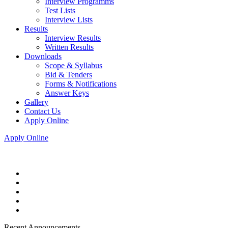
Interview Programms
Test Lists
Interview Lists
Results
Interview Results
Written Results
Downloads
Scope & Syllabus
Bid & Tenders
Forms & Notifications
Answer Keys
Gallery
Contact Us
Apply Online
Apply Online
Recent Announcements