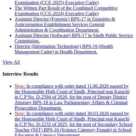
Examination (CCE-2025) Executive Cadre)
The Written Part Result of the Combined Competitive
Examination (CCE-2024) Executive Cadre)
Assistant Director (Forensic) BPS-17 in Enquiries &
Anticorruption Establishment Services General
Administration & Coordination Department.
Assistant Director (Software) BPS-17 in Sindh Public Service
Commission.
Director (Information Technology) BPS-19 (Health
Management Cadre) in Health Department.
View All
Interview Results
New:
In compliance with order dated 11.06.2026 passed by
the Honourable High Court of Sindh, Principal seat Karachi
in C.P No. D-2594 of 2026, for the post of Deputy District
Attorney BPS-18 in Law Parliamentary Affairs & Criminal
Prosecution Department.
New:
In compliance with order dated 30.03.2026 passed by
the Honourable High Court of Sindh, Principal seat Karachi
in C.P No. D-2232 of 2025, for the post of Secondary School
Teacher (SST) BPS-16 (Science Category Female) in School
Education & Literacy Department.