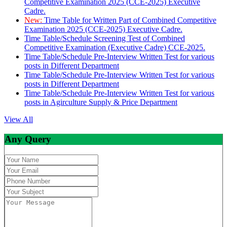
Competitive Examination 2025 (CCE-2025) Executive
Cadre.
New:
Time Table for Written Part of Combined Competitive
Examination 2025 (CCE-2025) Executive Cadre.
Time Table/Schedule Screening Test of Combined
Competitive Examination (Executive Cadre) CCE-2025.
Time Table/Schedule Pre-Interview Written Test for various
posts in Different Department
Time Table/Schedule Pre-Interview Written Test for various
posts in Different Department
Time Table/Schedule Pre-Interview Written Test for various
posts in Agirculture Supply & Price Department
View All
Any Query