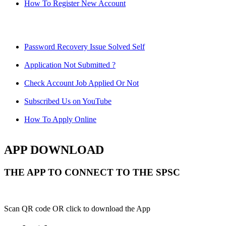
How To Register New Account
Password Recovery Issue Solved Self
Application Not Submitted ?
Check Account Job Applied Or Not
Subscribed Us on YouTube
How To Apply Online
APP DOWNLOAD
THE APP TO CONNECT TO THE SPSC
Scan QR code OR click to download the App