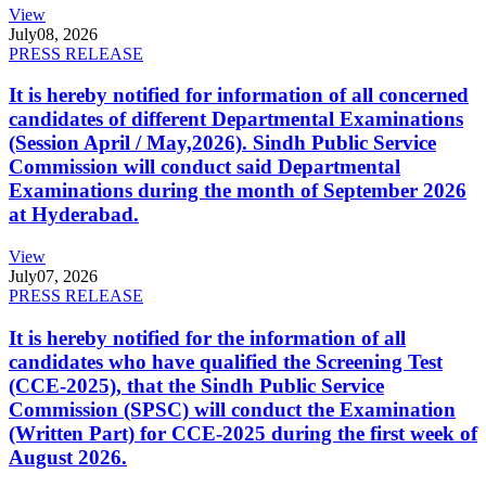
View
July
08, 2026
PRESS RELEASE
It is hereby notified for information of all concerned
candidates of different Departmental Examinations
(Session April / May,2026). Sindh Public Service
Commission will conduct said Departmental
Examinations during the month of September 2026
at Hyderabad.
View
July
07, 2026
PRESS RELEASE
It is hereby notified for the information of all
candidates who have qualified the Screening Test
(CCE-2025), that the Sindh Public Service
Commission (SPSC) will conduct the Examination
(Written Part) for CCE-2025 during the first week of
August 2026.