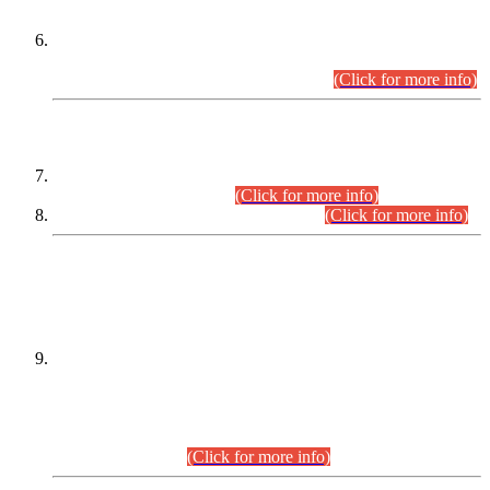
Extension in closing Date for Assistant Collector Part-I (AC-I)
and Assistant Collector Part-II (AC-II) Departmental
Examinations (Session April/May 2026).
(Click for more info)
SCOPE & SYLLABUS
Assistant Director (Technical) BPS-17 in Mines & Mineral
Development Department.
(Click for more info)
Various posts in Different Departments.
(Click for more info)
DATEWISE NAMES OF
PETITIONERS/CANDIDATES FOR
SUITABILITY/ELIGIBILITY
Incompliance with the Order Dated: 17.02.2026 Passed by
the Honourable High Court Sindh, Hyderabad in
C.P No. D-656/2024, for the post of Assistant Manager (I.T)
BPS-16 in Land Administration & Revenue Management
Information System (LARMIS), under Board of Revenue
Sindh.(20.07.2026)
(Click for more info)