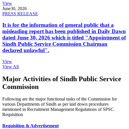
View
June
30, 2026
PRESS RELEASE
It is for the information of general public that a
misleading report has been published in Daily Dawn
dated June 30, 2026 which is titled "Appointment of
Sindh Public Service Commission Chairman
declared unlawful".
View
View All
Major Activities of Sindh Public Service
Commission
Following are the major functional tasks of the Commission for
various Departments of Sindh as per laid down procedures
mentioned in Recruitment Management Regulations of SPSC.
Requisition
Requisition & Advertisement