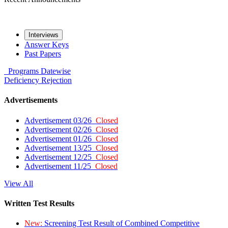
Interviews
Answer Keys
Past Papers
Programs
Datewise
Deficiency
Rejection
Advertisements
Advertisement 03/26
Closed
Advertisement 02/26
Closed
Advertisement 01/26
Closed
Advertisement 13/25
Closed
Advertisement 12/25
Closed
Advertisement 11/25
Closed
View All
Written Test Results
New:
Screening Test Result of Combined Competitive