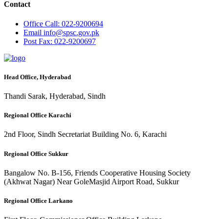
Contact
Office
Call: 022-9200694
Email
info@spsc.gov.pk
Post
Fax: 022-9200697
Head Office, Hyderabad
Thandi Sarak, Hyderabad, Sindh
Regional Office Karachi
2nd Floor, Sindh Secretariat Building No. 6, Karachi
Regional Office Sukkur
Bangalow No. B-156, Friends Cooperative Housing Society
(Akhwat Nagar) Near GoleMasjid Airport Road, Sukkur
Regional Office Larkano