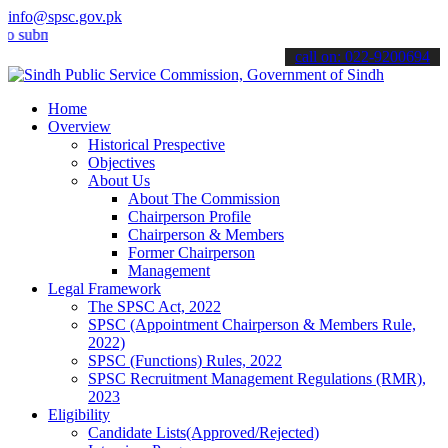
info@spsc.gov.pk
it your applications online & stay informed about the latest SPSC up
call on: 022-9200694
Home
Overview
Historical Prespective
Objectives
About Us
About The Commission
Chairperson Profile
Chairperson & Members
Former Chairperson
Management
Legal Framework
The SPSC Act, 2022
SPSC (Appointment Chairperson & Members Rule,
2022)
SPSC (Functions) Rules, 2022
SPSC Recruitment Management Regulations (RMR),
2023
Eligibility
Candidate Lists(Approved/Rejected)