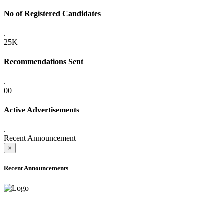
No of Registered Candidates
.
25K+
Recommendations Sent
.
00
Active Advertisements
.
Recent Announcement
×
Recent Announcements
ADVANCE PUBLIC NOTICE