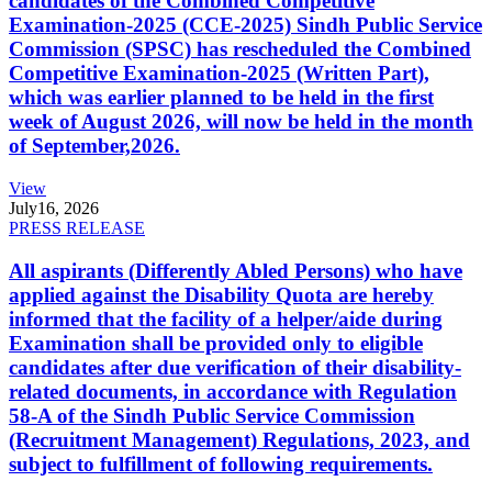
candidates of the Combined Competitive
Examination-2025 (CCE-2025) Sindh Public Service
Commission (SPSC) has rescheduled the Combined
Competitive Examination-2025 (Written Part),
which was earlier planned to be held in the first
week of August 2026, will now be held in the month
of September,2026.
View
July
16, 2026
PRESS RELEASE
All aspirants (Differently Abled Persons) who have
applied against the Disability Quota are hereby
informed that the facility of a helper/aide during
Examination shall be provided only to eligible
candidates after due verification of their disability-
related documents, in accordance with Regulation
58-A of the Sindh Public Service Commission
(Recruitment Management) Regulations, 2023, and
subject to fulfillment of following requirements.