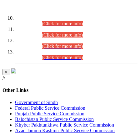
DATEWISE ROLL NUMBERS
Combined Competitive Examination-2024 (Executive Cadre)
(30.07.2026).
(Click for more info)
Combined Competitive Examination-2024 (Executive Cadre)
(28.07.2026).
(Click for more info)
Combined Competitive Examination-2024 (Executive Cadre)
(27.07.2026).
(Click for more info)
Combined Competitive Examination-2024 (Executive Cadre)
(24.07.2026).
(Click for more info)
×
//
Other Links
Government of Sindh
Federal Public Service Commission
Punjab Public Service Commission
Balochistan Public Service Commission
Khyber Pakhtunkhwa Public Service Commission
Azad Jammu Kashmir Public Service Commission