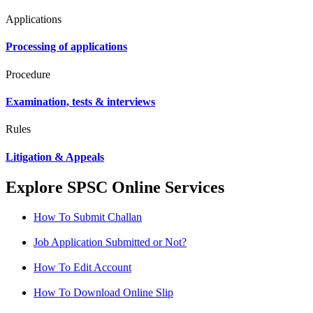
Applications
Processing of applications
Procedure
Examination, tests & interviews
Rules
Litigation & Appeals
Explore SPSC Online Services
How To Submit Challan
Job Application Submitted or Not?
How To Edit Account
How To Download Online Slip