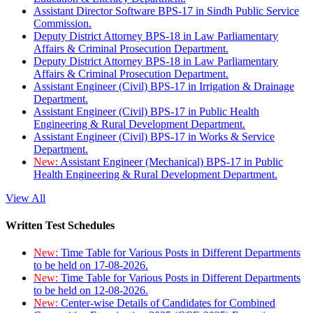
Assistant Director Software BPS-17 in Sindh Public Service
Commission.
Deputy District Attorney BPS-18 in Law Parliamentary
Affairs & Criminal Prosecution Department.
Deputy District Attorney BPS-18 in Law Parliamentary
Affairs & Criminal Prosecution Department.
Assistant Engineer (Civil) BPS-17 in Irrigation & Drainage
Department.
Assistant Engineer (Civil) BPS-17 in Public Health
Engineering & Rural Development Department.
Assistant Engineer (Civil) BPS-17 in Works & Service
Department.
New:
Assistant Engineer (Mechanical) BPS-17 in Public
Health Engineering & Rural Development Department.
View All
Written Test Schedules
New:
Time Table for Various Posts in Different Departments
to be held on 17-08-2026.
New:
Time Table for Various Posts in Different Departments
to be held on 12-08-2026.
New:
Center-wise Details of Candidates for Combined