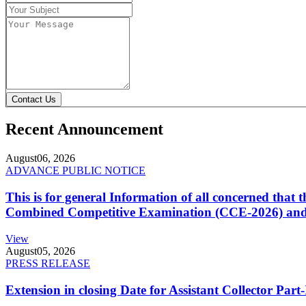
Contact Us
Recent Announcement
August
06, 2026
ADVANCE PUBLIC NOTICE
This is for general Information of all concerned that
Combined Competitive Examination (CCE-2026) and 
View
August
05, 2026
PRESS RELEASE
Extension in closing Date for Assistant Collector Par