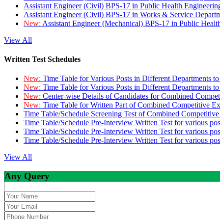
Assistant Engineer (Civil) BPS-17 in Public Health Engineer
Assistant Engineer (Civil) BPS-17 in Works & Service Depart
New:
Assistant Engineer (Mechanical) BPS-17 in Public Heal
View All
Written Test Schedules
New:
Time Table for Various Posts in Different Departments t
New:
Time Table for Various Posts in Different Departments t
New:
Center-wise Details of Candidates for Combined Compe
New:
Time Table for Written Part of Combined Competitive 
Time Table/Schedule Screening Test of Combined Competitiv
Time Table/Schedule Pre-Interview Written Test for various pos
Time Table/Schedule Pre-Interview Written Test for various pos
Time Table/Schedule Pre-Interview Written Test for various po
View All
Any Query