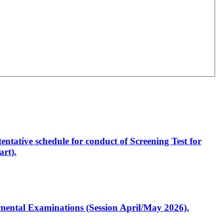
entative schedule for conduct of Screening Test for
rt).
artmental Examinations (Session April/May 2026).