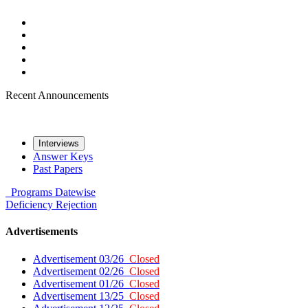
Recent Announcements
Interviews
Answer Keys
Past Papers
Programs
Datewise
Deficiency
Rejection
Advertisements
Advertisement 03/26
Closed
Advertisement 02/26
Closed
Advertisement 01/26
Closed
Advertisement 13/25
Closed