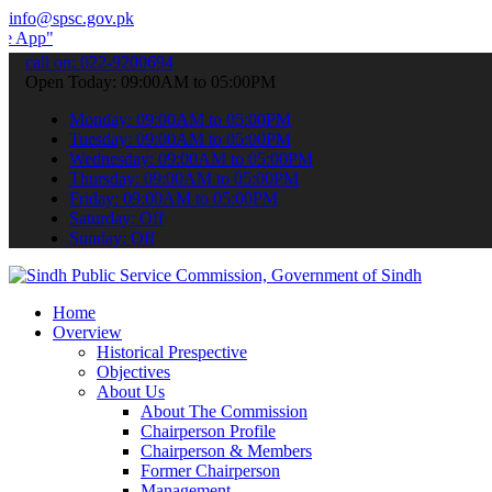
info@spsc.gov.pk
 submit your applications online & stay informed about the latest S
call on: 022-9200694
Open Today: 09:00AM to 05:00PM
Monday: 09:00AM to 05:00PM
Tuesday: 09:00AM to 05:00PM
Wednesday: 09:00AM to 05:00PM
Thursday: 09:00AM to 05:00PM
Friday: 09:00AM to 05:00PM
Saturday: Off
Sunday: Off
Home
Overview
Historical Prespective
Objectives
About Us
About The Commission
Chairperson Profile
Chairperson & Members
Former Chairperson
Management