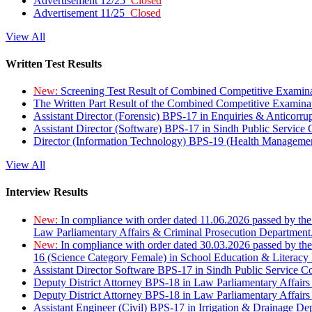
Advertisement 12/25
Closed
Advertisement 11/25
Closed
View All
Written Test Results
New:
Screening Test Result of Combined Competitive Examin
The Written Part Result of the Combined Competitive Examin
Assistant Director (Forensic) BPS-17 in Enquiries & Anticorr
Assistant Director (Software) BPS-17 in Sindh Public Service
Director (Information Technology) BPS-19 (Health Managemen
View All
Interview Results
New:
In compliance with order dated 11.06.2026 passed by the
Law Parliamentary Affairs & Criminal Prosecution Department
New:
In compliance with order dated 30.03.2026 passed by th
16 (Science Category Female) in School Education & Literacy
Assistant Director Software BPS-17 in Sindh Public Service 
Deputy District Attorney BPS-18 in Law Parliamentary Affairs
Deputy District Attorney BPS-18 in Law Parliamentary Affairs
Assistant Engineer (Civil) BPS-17 in Irrigation & Drainage De