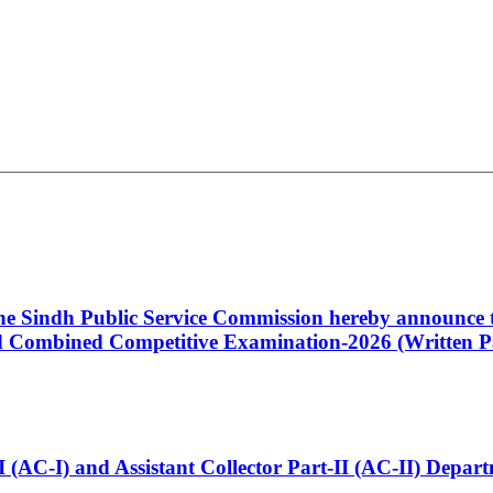
 the Sindh Public Service Commission hereby announce t
Combined Competitive Examination-2026 (Written Pa
t-I (AC-I) and Assistant Collector Part-II (AC-II) Dep