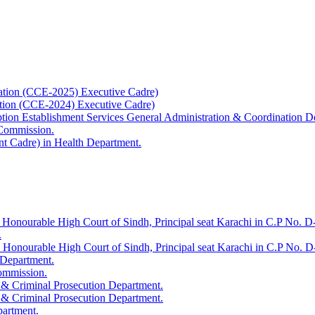
ation (CCE-2025) Executive Cadre)
ation (CCE-2024) Executive Cadre)
uption Establishment Services General Administration & Coordination D
 Commission.
t Cadre) in Health Department.
 Honourable High Court of Sindh, Principal seat Karachi in C.P No. D-
.
e Honourable High Court of Sindh, Principal seat Karachi in C.P No. 
 Department.
Commission.
 & Criminal Prosecution Department.
 & Criminal Prosecution Department.
partment.