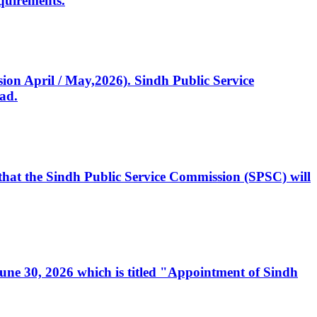
quirements.
ssion April / May,2026). Sindh Public Service
ad.
, that the Sindh Public Service Commission (SPSC) will
 June 30, 2026 which is titled "Appointment of Sindh