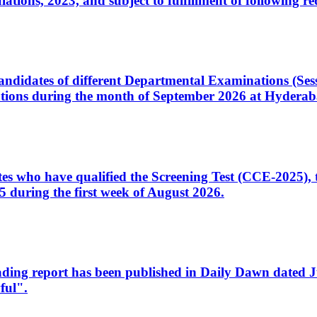
ons, 2023, and subject to fulfillment of following re
d candidates of different Departmental Examinations (Se
tions during the month of September 2026 at Hyderab
idates who have qualified the Screening Test (CCE-2025)
 during the first week of August 2026.
sleading report has been published in Daily Dawn dated
ful".