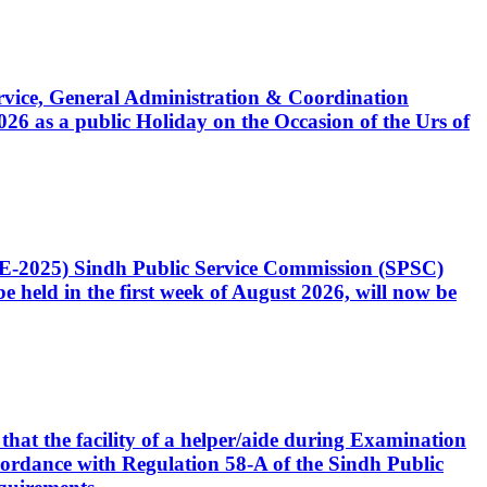
Service, General Administration & Coordination
6 as a public Holiday on the Occasion of the Urs of
CE-2025) Sindh Public Service Commission (SPSC)
 held in the first week of August 2026, will now be
that the facility of a helper/aide during Examination
accordance with Regulation 58-A of the Sindh Public