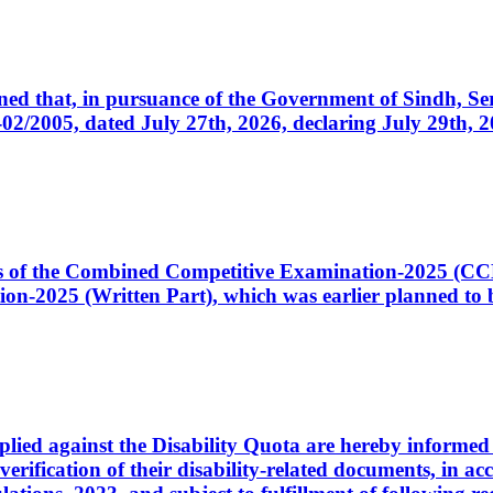
cerned that, in pursuance of the Government of Sindh, 
005, dated July 27th, 2026, declaring July 29th, 202
ates of the Combined Competitive Examination-2025 (C
-2025 (Written Part), which was earlier planned to be
plied against the Disability Quota are hereby informed 
 verification of their disability-related documents, in 