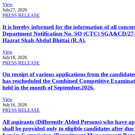
View
July
27, 2026
PRESS RELEASE
It is hereby informed for the information of all con
Department Notification No. SO (CTC) SGA&CD/27-02/2
Hazrat Shah Abdul Bhittai (R.A).
View
July
18, 2026
PRESS RELEASE
On receipt of various applications from the candid
has rescheduled the Combined Competitive Examination
held in the month of September,2026.
View
July
16, 2026
PRESS RELEASE
All aspirants (Differently Abled Persons) who have ap
shall be provided only to eligible candidates after due