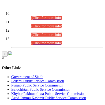
DATEWISE ROLL NUMBERS
Combined Competitive Examination-2024 (Executive Cadre)
(30.07.2026).
(Click for more info)
Combined Competitive Examination-2024 (Executive Cadre)
(28.07.2026).
(Click for more info)
Combined Competitive Examination-2024 (Executive Cadre)
(27.07.2026).
(Click for more info)
Combined Competitive Examination-2024 (Executive Cadre)
(24.07.2026).
(Click for more info)
×
//
Other Links
Government of Sindh
Federal Public Service Commission
Punjab Public Service Commission
Balochistan Public Service Commission
Khyber Pakhtunkhwa Public Service Commission
Azad Jammu Kashmir Public Service Commission