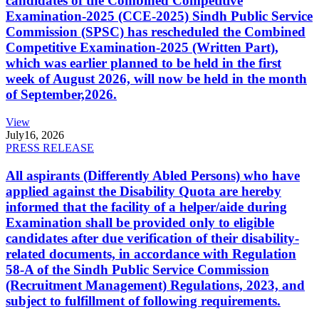
candidates of the Combined Competitive
Examination-2025 (CCE-2025) Sindh Public Service
Commission (SPSC) has rescheduled the Combined
Competitive Examination-2025 (Written Part),
which was earlier planned to be held in the first
week of August 2026, will now be held in the month
of September,2026.
View
July
16, 2026
PRESS RELEASE
All aspirants (Differently Abled Persons) who have
applied against the Disability Quota are hereby
informed that the facility of a helper/aide during
Examination shall be provided only to eligible
candidates after due verification of their disability-
related documents, in accordance with Regulation
58-A of the Sindh Public Service Commission
(Recruitment Management) Regulations, 2023, and
subject to fulfillment of following requirements.