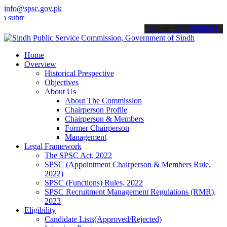
info@spsc.gov.pk
t your applications online & stay informed about the latest SPSC up
call on: 022-9200694
Home
Overview
Historical Prespective
Objectives
About Us
About The Commission
Chairperson Profile
Chairperson & Members
Former Chairperson
Management
Legal Framework
The SPSC Act, 2022
SPSC (Appointment Chairperson & Members Rule,
2022)
SPSC (Functions) Rules, 2022
SPSC Recruitment Management Regulations (RMR),
2023
Eligibility
Candidate Lists(Approved/Rejected)