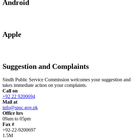
Android
Apple
Suggestion and Complaints
Sindh Public Service Commission welcomes your suggestion and
takes immediate action on your complaints.
Call on
+92 22 9200694
Mail at
info@spsc.gov.pk
Office hrs
09am to 05pm
Fax #
+92-22-9200697
1.5M