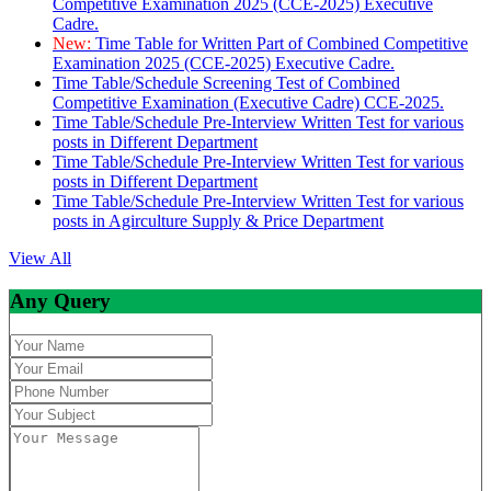
Competitive Examination 2025 (CCE-2025) Executive
Cadre.
New:
Time Table for Written Part of Combined Competitive
Examination 2025 (CCE-2025) Executive Cadre.
Time Table/Schedule Screening Test of Combined
Competitive Examination (Executive Cadre) CCE-2025.
Time Table/Schedule Pre-Interview Written Test for various
posts in Different Department
Time Table/Schedule Pre-Interview Written Test for various
posts in Different Department
Time Table/Schedule Pre-Interview Written Test for various
posts in Agirculture Supply & Price Department
View All
Any Query