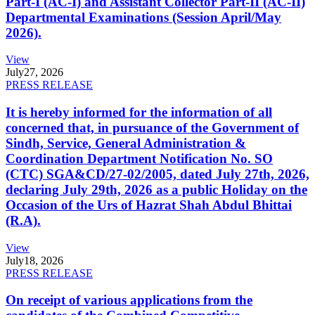
Part-I (AC-I) and Assistant Collector Part-II (AC-II)
Departmental Examinations (Session April/May
2026).
View
July
27, 2026
PRESS RELEASE
It is hereby informed for the information of all
concerned that, in pursuance of the Government of
Sindh, Service, General Administration &
Coordination Department Notification No. SO
(CTC) SGA&CD/27-02/2005, dated July 27th, 2026,
declaring July 29th, 2026 as a public Holiday on the
Occasion of the Urs of Hazrat Shah Abdul Bhittai
(R.A).
View
July
18, 2026
PRESS RELEASE
On receipt of various applications from the