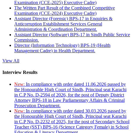
Examination (CCE-2025) Executive Cadre)
The Written Part Result of the Combined Competitive
Examination (CCE-2024) Executive Cadre)
Assistant Director (Forensic) BPS-17 in Enquiries &
Anticorruption Establishment Services General
Administration & Coordination Department.
Assistant Director (Software) BPS-17 in Sindh Public Service
Commission.
Director (Information Technology) BPS-19 (Health
Management Cadre) in Health Department.
View All
Interview Results
New:
In compliance with order dated 11.06.2026 passed by
the Honourable High Court of Sindh, Principal seat Karachi
in C.P No. D-2594 of 2026, for the post of Deputy District
Attorney BPS-18 in Law Parliamentary Affairs & Criminal
Prosecution Department.
New:
In compliance with order dated 30.03.2026 passed by
the Honourable High Court of Sindh, Principal seat Karachi
in C.P No. D-2232 of 2025, for the post of Secondary School
Teacher (SST) BPS-16 (Science Category Female) in School
Education & Literacy Department.