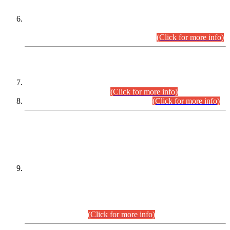
Extension in closing Date for Assistant Collector Part-I (AC-I)
and Assistant Collector Part-II (AC-II) Departmental
Examinations (Session April/May 2026).
(Click for more info)
SCOPE & SYLLABUS
Assistant Director (Technical) BPS-17 in Mines & Mineral
Development Department.
(Click for more info)
Various posts in Different Departments.
(Click for more info)
DATEWISE NAMES OF
PETITIONERS/CANDIDATES FOR
SUITABILITY/ELIGIBILITY
Incompliance with the Order Dated: 17.02.2026 Passed by
the Honourable High Court Sindh, Hyderabad in
C.P No. D-656/2024, for the post of Assistant Manager (I.T)
BPS-16 in Land Administration & Revenue Management
Information System (LARMIS), under Board of Revenue
Sindh.(20.07.2026)
(Click for more info)