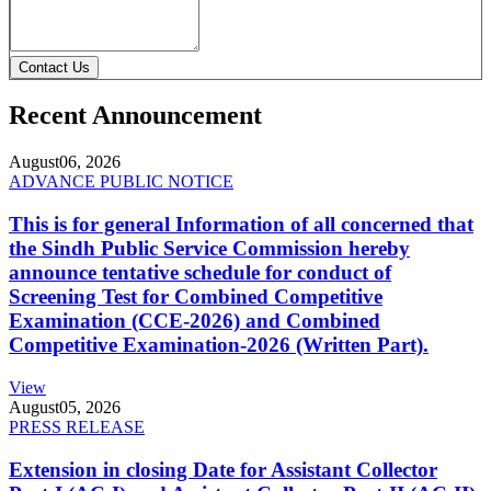
Contact Us
Recent Announcement
August
06, 2026
ADVANCE PUBLIC NOTICE
This is for general Information of all concerned that
the Sindh Public Service Commission hereby
announce tentative schedule for conduct of
Screening Test for Combined Competitive
Examination (CCE-2026) and Combined
Competitive Examination-2026 (Written Part).
View
August
05, 2026
PRESS RELEASE
Extension in closing Date for Assistant Collector