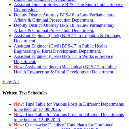
Assistant Director Software BPS-17 in Sindh Public Service
Commission.
Deputy District Attorney BPS-18 in Law Parliamentary
Affairs & Criminal Prosecution Department.
Deputy District Attorney BPS-18 in Law Parliamentary
Affairs & Criminal Prosecution Department.
Assistant Engineer (Civil) BPS-17 in Irrigation & Drainage
Department.
Assistant Engineer (Civil) BPS-17 in Public Health
Engineering & Rural Development Department.
Assistant Engineer (Civil) BPS-17 in Works & Service
Department.
New:
Assistant Engineer (Mechanical) BPS-17 in Public
Health Engineering & Rural Development Department.
View All
Written Test Schedules
New:
Time Table for Various Posts in Different Departments
to be held on 17-08-2026.
New:
Time Table for Various Posts in Different Departments
to be held on 12-08-2026.
New:
Center-wise Details of Candidates for Combined