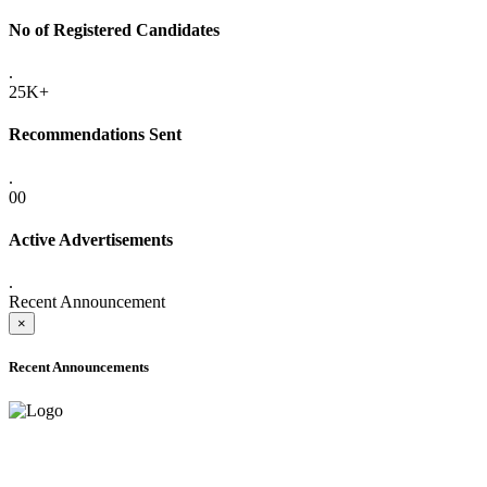
No of Registered Candidates
.
25K+
Recommendations Sent
.
00
Active Advertisements
.
Recent Announcement
×
Recent Announcements
ADVANCE PUBLIC NOTICE