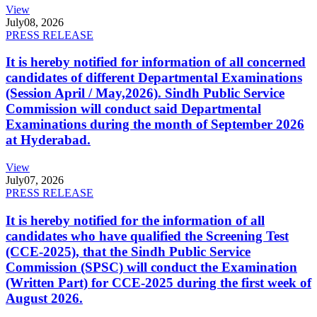
View
July
08, 2026
PRESS RELEASE
It is hereby notified for information of all concerned
candidates of different Departmental Examinations
(Session April / May,2026). Sindh Public Service
Commission will conduct said Departmental
Examinations during the month of September 2026
at Hyderabad.
View
July
07, 2026
PRESS RELEASE
It is hereby notified for the information of all
candidates who have qualified the Screening Test
(CCE-2025), that the Sindh Public Service
Commission (SPSC) will conduct the Examination
(Written Part) for CCE-2025 during the first week of
August 2026.