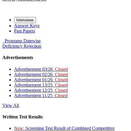
Interviews
Answer Keys
Past Papers
Programs
Datewise
Deficiency
Rejection
Advertisements
Advertisement 03/26
Closed
Advertisement 02/26
Closed
Advertisement 01/26
Closed
Advertisement 13/25
Closed
Advertisement 12/25
Closed
Advertisement 11/25
Closed
View All
Written Test Results
New:
Screening Test Result of Combined Competitive