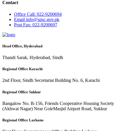
Contact
Office
Call: 022-9200694
Email
info@spsc.gov.pk
Post
Fax: 022-9200697
Head Office, Hyderabad
Thandi Sarak, Hyderabad, Sindh
Regional Office Karachi
2nd Floor, Sindh Secretariat Building No. 6, Karachi
Regional Office Sukkur
Bangalow No. B-156, Friends Cooperative Housing Society
(Akhwat Nagar) Near GoleMasjid Airport Road, Sukkur
Regional Office Larkano