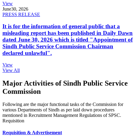
View
June
30, 2026
PRESS RELEASE
It is for the information of general public that a
misleading report has been published in Daily Dawn
dated June 30, 2026 which is titled "Appointment of
Sindh Public Service Commission Chairman
declared unlawful".
View
View All
Major Activities of Sindh Public Service
Commission
Following are the major functional tasks of the Commission for
various Departments of Sindh as per laid down procedures
mentioned in Recruitment Management Regulations of SPSC.
Requisition
Requisition & Advertisement