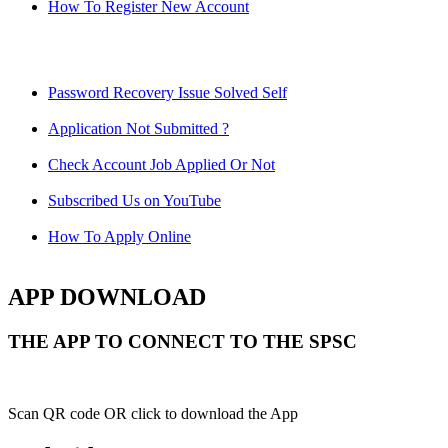
How To Register New Account
Password Recovery Issue Solved Self
Application Not Submitted ?
Check Account Job Applied Or Not
Subscribed Us on YouTube
How To Apply Online
APP DOWNLOAD
THE APP TO CONNECT TO THE SPSC
Scan QR code OR click to download the App