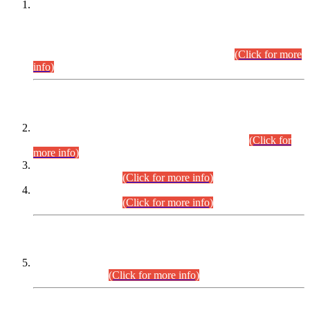
This is for general Information of all concerned that the Sindh
Public Service Commission hereby announce tentative
schedule for conduct of Screening Test for Combined
Competitive Examination (CCE-2026) and Combined
Competitive Examination-2026 (Written Part).
(Click for more
info)
Time Table/Schedule
Time Table for Written Part of Combined Competitive
Examination 2025 (CCE-2025) Executive Cadre.
(Click for
more info)
Time Table for Various Posts in Different Departments to be
held on 12-08-2026.
(Click for more info)
Time Table for Various Posts in Different Departments to be
held on 17-08-2026.
(Click for more info)
CENTREWISE DETAIL
Combined Competitive Examination 2025 (CCE-2025)
Executive Cadre.
(Click for more info)
PRESS RELEASE