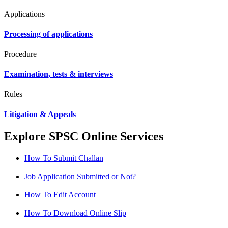
Applications
Processing of applications
Procedure
Examination, tests & interviews
Rules
Litigation & Appeals
Explore SPSC Online Services
How To Submit Challan
Job Application Submitted or Not?
How To Edit Account
How To Download Online Slip