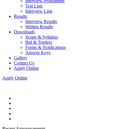
Interview Programms
Test Lists
Interview Lists
Results
Interview Results
Written Results
Downloads
Scope & Syllabus
Bid & Tenders
Forms & Notifications
Answer Keys
Gallery
Contact Us
Apply Online
Apply Online
Recent Announcements